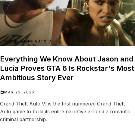
GRAND THEFT AUTO VI
Everything We Know About Jason and
Lucia Proves GTA 6 Is Rockstar's Most
Ambitious Story Ever
MAR 26, 2026
Grand Theft Auto VI is the first numbered Grand Theft
Auto game to build its entire narrative around a romantic
criminal partnership.