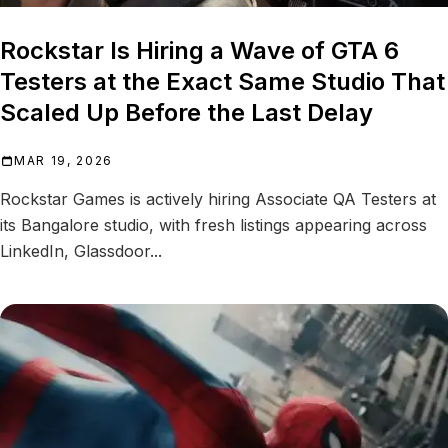
Rockstar Is Hiring a Wave of GTA 6
Testers at the Exact Same Studio That
Scaled Up Before the Last Delay
MAR 19, 2026
Rockstar Games is actively hiring Associate QA Testers at
its Bangalore studio, with fresh listings appearing across
LinkedIn, Glassdoor...