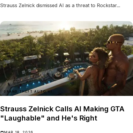
Strauss Zelnick dismissed AI as a threat to Rockstar...
GRAND THEFT AUTO VI
Strauss Zelnick Calls AI Making GTA
"Laughable" and He's Right
MAR 18, 2026