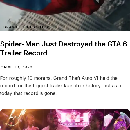
GRAND THEFT AUTO VI
Spider-Man Just Destroyed the GTA 6
Trailer Record
MAR 19, 2026
For roughly 10 months, Grand Theft Auto VI held the
record for the biggest trailer launch in history, but as of
today that record is gone.