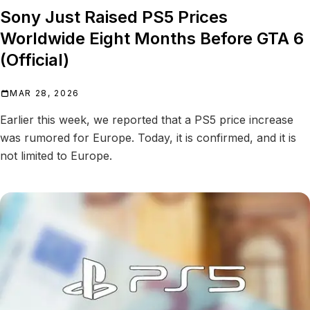
Sony Just Raised PS5 Prices
Worldwide Eight Months Before GTA 6
(Official)
MAR 28, 2026
Earlier this week, we reported that a PS5 price increase
was rumored for Europe. Today, it is confirmed, and it is
not limited to Europe.