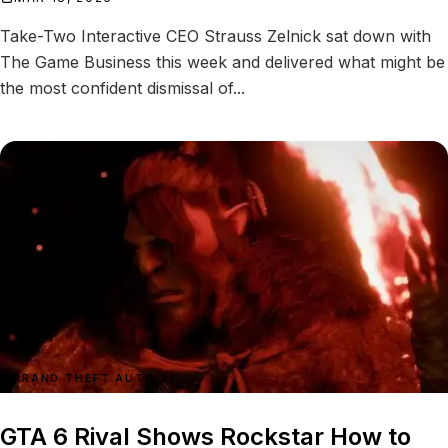
Take-Two Interactive CEO Strauss Zelnick sat down with
The Game Business this week and delivered what might be
the most confident dismissal of...
GRAND THEFT AUTO VI
GTA 6 Rival Shows Rockstar How to