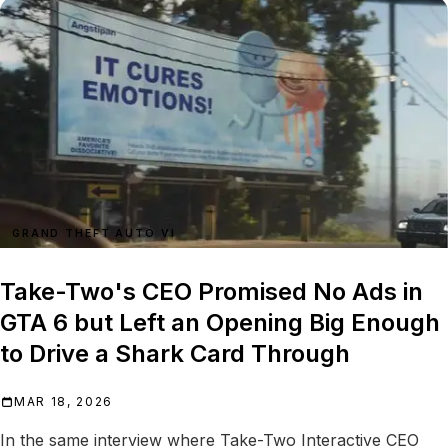
GRAND THEFT AUTO VI
Take-Two's CEO Promised No Ads in
GTA 6 but Left an Opening Big Enough
to Drive a Shark Card Through
MAR 18, 2026
In the same interview where Take-Two Interactive CEO