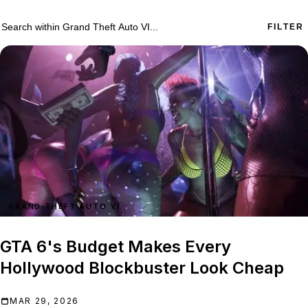
755 Grand Theft Auto VI results
Search within
Grand Theft Auto VI
FILTER
GRAND THEFT AUTO VI
GTA 6's Budget Makes Every
Hollywood Blockbuster Look Cheap
MAR 29, 2026