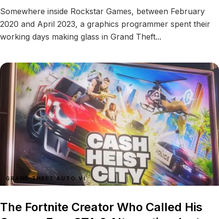
Somewhere inside Rockstar Games, between February
2020 and April 2023, a graphics programmer spent their
working days making glass in Grand Theft...
GRAND THEFT AUTO VI
The Fortnite Creator Who Called His