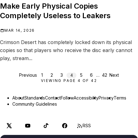
Make Early Physical Copies
Completely Useless to Leakers
MAR 14, 2026
Crimson Desert has completely locked down its physical
copies so that players who receive the disc early cannot
play, stream...
Previous
1
2
3
5
6
…
42
Next
4
VIEWING PAGE
4
OF
42
About
Standards
Contact
Follow
Accessibility
Privacy
Terms
Community Guidelines
RSS