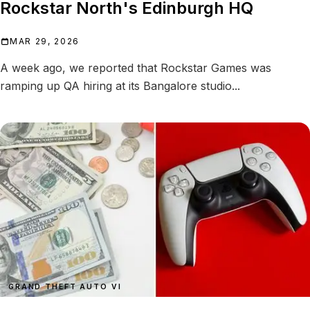
Rockstar North's Edinburgh HQ
MAR 29, 2026
A week ago, we reported that Rockstar Games was
ramping up QA hiring at its Bangalore studio...
GRAND THEFT AUTO VI