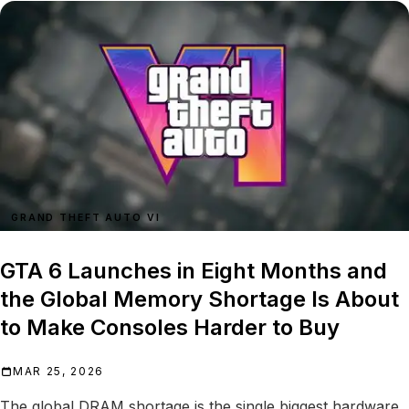
GRAND THEFT AUTO VI
GTA 6 Launches in Eight Months and
the Global Memory Shortage Is About
to Make Consoles Harder to Buy
MAR 25, 2026
The global DRAM shortage is the single biggest hardware