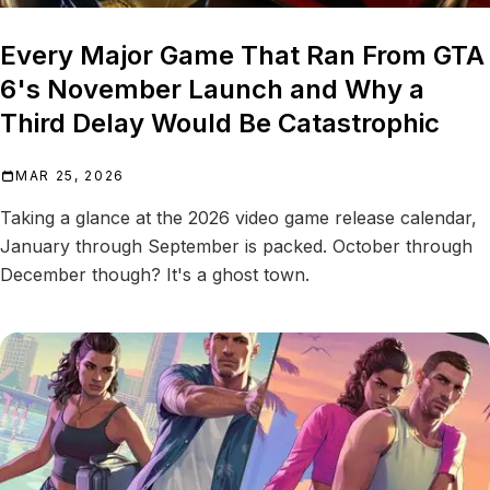
Every Major Game That Ran From GTA
6's November Launch and Why a
Third Delay Would Be Catastrophic
MAR 25, 2026
Taking a glance at the 2026 video game release calendar,
January through September is packed. October through
December though? It's a ghost town.