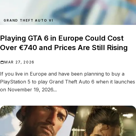
GRAND THEFT AUTO VI
Playing GTA 6 in Europe Could Cost
Over €740 and Prices Are Still Rising
MAR 27, 2026
If you live in Europe and have been planning to buy a
PlayStation 5 to play Grand Theft Auto 6 when it launches
on November 19, 2026...