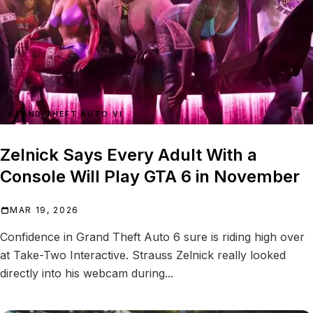
GRAND THEFT AUTO VI
Zelnick Says Every Adult With a
Console Will Play GTA 6 in November
MAR 19, 2026
Confidence in Grand Theft Auto 6 sure is riding high over
at Take-Two Interactive. Strauss Zelnick really looked
directly into his webcam during...