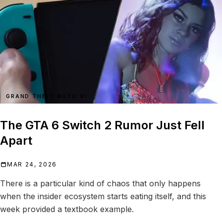
GRAND THEFT AUTO VI
The GTA 6 Switch 2 Rumor Just Fell
Apart
MAR 24, 2026
There is a particular kind of chaos that only happens
when the insider ecosystem starts eating itself, and this
week provided a textbook example.