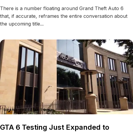
There is a number floating around Grand Theft Auto 6
that, if accurate, reframes the entire conversation about
the upcoming title...
GRAND THEFT AUTO VI
GTA 6 Testing Just Expanded to