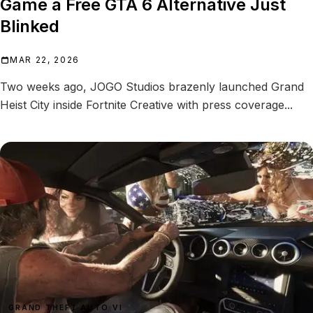
Game a Free GTA 6 Alternative Just
Blinked
MAR 22, 2026
Two weeks ago, JOGO Studios brazenly launched Grand
Heist City inside Fortnite Creative with press coverage...
GRAND THEFT AUTO VI