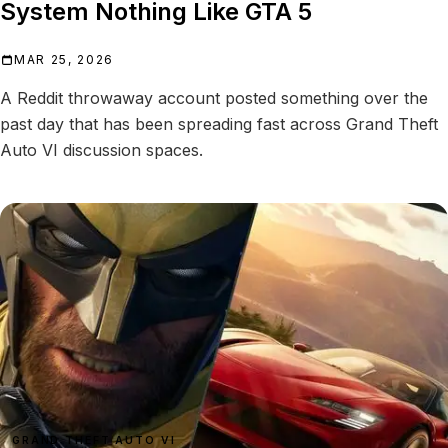
System Nothing Like GTA 5
MAR 25, 2026
A Reddit throwaway account posted something over the
past day that has been spreading fast across Grand Theft
Auto VI discussion spaces.
GRAND THEFT AUTO VI