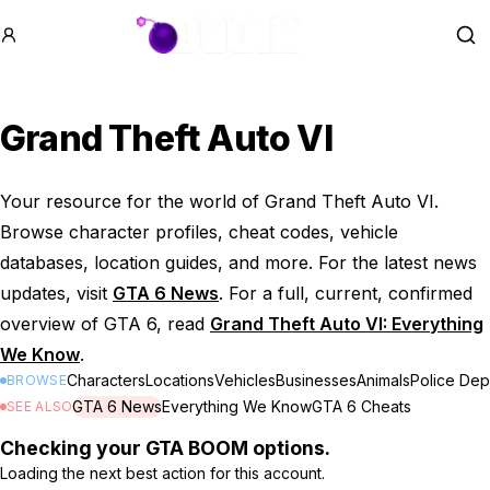
GTA BOOM
Se
Grand Theft Auto VI
Your resource for the world of Grand Theft Auto VI.
Browse character profiles, cheat codes, vehicle
databases, location guides, and more. For the latest news
updates, visit
GTA 6 News
. For a full, current, confirmed
overview of GTA 6, read
Grand Theft Auto VI: Everything
We Know
.
Characters
Locations
Vehicles
Businesses
Animals
Police Dep
BROWSE
GTA 6 News
Everything We Know
GTA 6 Cheats
SEE ALSO
Checking your GTA BOOM options.
Loading the next best action for this account.