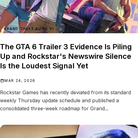
GRAND THEFT AUTO VI
The GTA 6 Trailer 3 Evidence Is Piling
Up and Rockstar's Newswire Silence
Is the Loudest Signal Yet
MAR 24, 2026
Rockstar Games has recently deviated from its standard
weekly Thursday update schedule and published a
consolidated three-week roadmap for Grand...