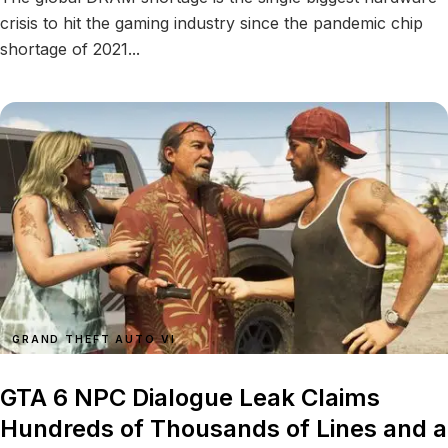
crisis to hit the gaming industry since the pandemic chip
shortage of 2021...
GRAND THEFT AUTO VI
GTA 6 NPC Dialogue Leak Claims
Hundreds of Thousands of Lines and a