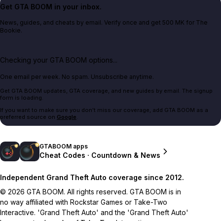
Get GTA BOOM in your inbox.
News, guides, and cheats by email. Verify once and get 500 MK for The
Bookie.
Checking your GTA BOOM options...
One email per week. No spam. Unsubscribe anytime.
Get GTA BOOM updates, GTA coverage, and new guides by email. The signup
form is loading.
If you want to make sure you don't miss our coverage, add GTA BOOM as a
preferred source on
Google
.
GTABOOM apps
Cheat Codes · Countdown & News
Independent Grand Theft Auto coverage since 2012.
© 2026 GTA BOOM. All rights reserved. GTA BOOM is in
no way affiliated with Rockstar Games or Take-Two
Interactive. 'Grand Theft Auto' and the 'Grand Theft Auto'