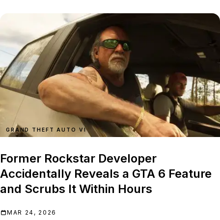
GRAND THEFT AUTO VI
Former Rockstar Developer
Accidentally Reveals a GTA 6 Feature
and Scrubs It Within Hours
MAR 24, 2026