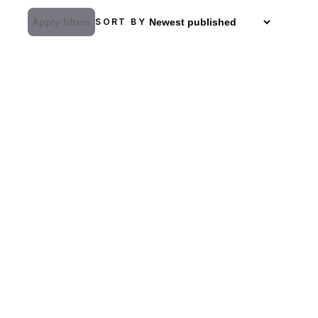
Apply filters
SORT BY