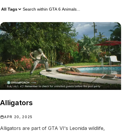
1 GTA 6 Animals result
Search within
GTA 6 Animals
REFERENCE
Alligators
APR 20, 2025
Alligators are part of GTA VI's Leonida wildlife,