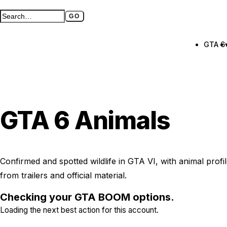
GO
Search GTA BOOM
Full search page
GTA 6
GTA 6 Animals
Confirmed and spotted wildlife in GTA VI, with animal prof
from trailers and official material.
Checking your GTA BOOM options.
Loading the next best action for this account.