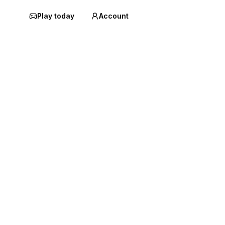
Play today
Account