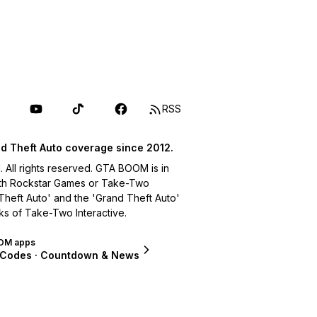
RSS
d Theft Auto coverage since 2012.
ll rights reserved. GTA BOOM is in
with Rockstar Games or Take-Two
 Theft Auto' and the 'Grand Theft Auto'
ks of Take-Two Interactive.
OM apps
 Codes · Countdown & News