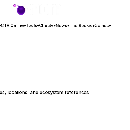
GTA BOOM
▾
GTA Online
▾
Tools
▾
Cheats
▾
News
▾
The Bookie
▾
Games
▾
iles, locations, and ecosystem references