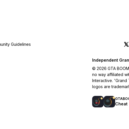
nity Guidelines
Independent Gran
© 2026 GTA BOOM. A
no way affiliated 
Interactive. 'Grand
logos are trademar
GTABO
Cheat