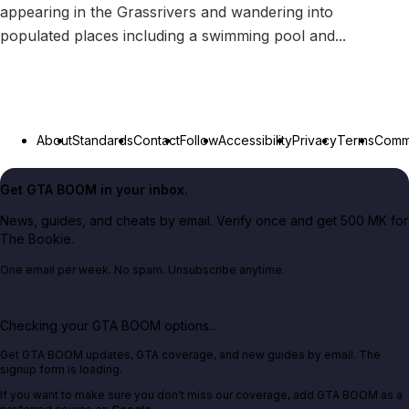
appearing in the Grassrivers and wandering into
populated places including a swimming pool and...
About
Standards
Contact
Follow
Accessibility
Privacy
Terms
Commu
Get GTA BOOM in your inbox.
News, guides, and cheats by email. Verify once and get 500 MK for
The Bookie.
One email per week. No spam. Unsubscribe anytime.
Checking your GTA BOOM options...
Get GTA BOOM updates, GTA coverage, and new guides by email. The
signup form is loading.
If you want to make sure you don't miss our coverage, add GTA BOOM as a