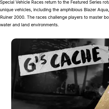
Special Vehicle Races return to the Featured Series r
unique vehicles, including the amphibious Blazer Aqua
Ruiner 2000. The races challenge players to master bo
water and land environments.