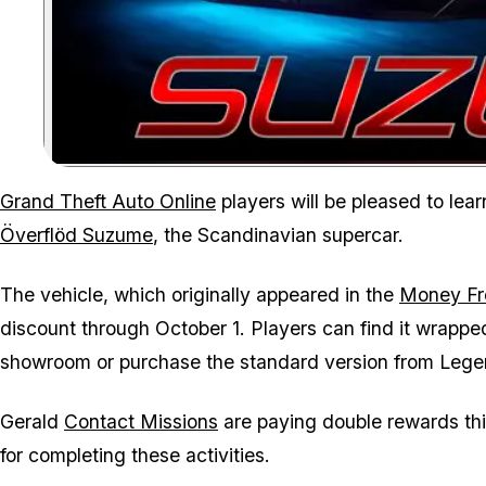
Grand Theft Auto Online
players will be pleased to lear
Överflöd Suzume
, the Scandinavian supercar.
The vehicle, which originally appeared in the
Money Fr
discount through October 1. Players can find it wrappe
showroom or purchase the standard version from Lege
Gerald
Contact Missions
are paying double rewards th
for completing these activities.