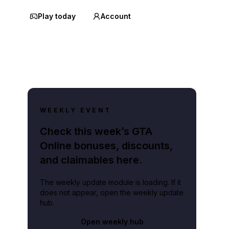
Play today
Account
WEEKLY EVENT
Check this week’s GTA
Online bonuses, discounts,
and claimables here.
The weekly update module is loading. If it
does not appear, open the weekly update
hub.
Open weekly hub