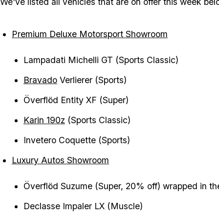
We've listed all vehicles that are on offer this week bel
Premium Deluxe Motorsport Showroom
Lampadati Michelli GT (Sports Classic)
Bravado
Verlierer (Sports)
Överflöd Entity XF (Super)
Karin 190z
(Sports Classic)
Invetero Coquette (Sports)
Luxury Autos Showroom
Överflöd Suzume (Super, 20% off) wrapped in th
Declasse Impaler LX (Muscle)