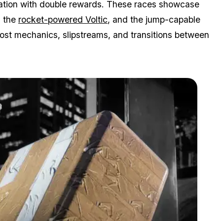
otation with double rewards. These races showcase
, the
rocket-powered Voltic
, and the jump-capable
ost mechanics, slipstreams, and transitions between