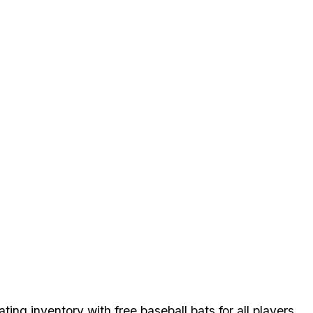
tating inventory with free baseball bats for all players