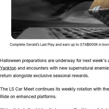
Complete Gerald’s Last Play and earn up to GTA$600K in bon
Halloween preparations are underway for next week's
Yankton
and encounters with new supernatural enemie
return alongside exclusive seasonal rewards.
The LS Car Meet continues its weekly rotation with th
Ride on enhanced platforms.