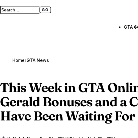
GO
Search GTA BOOM
Full search page
GTA 6
Home
›
GTA News
This Week in
GTA Onli
Gerald Bonuses and a C
Have Been Waiting For