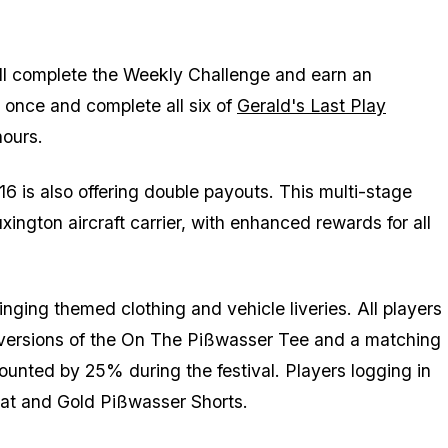
ill complete the Weekly Challenge and earn an
once and complete all six of
Gerald's Last Play
hours.
is also offering double payouts. This multi-stage
ington aircraft carrier, with enhanced rewards for all
ringing themed clothing and vehicle liveries. All players
k versions of the On The Pißwasser Tee and a matching
counted by 25% during the festival. Players logging in
Hat and Gold Pißwasser Shorts.