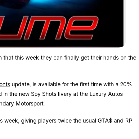
Zoom image:
Grab it with a 20% discount and enjoy the new Spy Shots livery
n that this week they can finally get their hands on the
onts
update, is available for the first time with a 20%
d in the new Spy Shots livery at the Luxury Autos
ndary Motorsport.
is week, giving players twice the usual GTA$ and RP