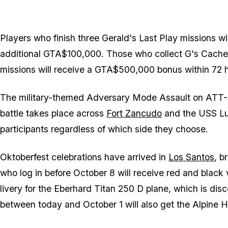
Players who finish three Gerald's Last Play missions w
additional GTA$100,000. Those who collect G's Cache 
missions will receive a GTA$500,000 bonus within 72 
The military-themed Adversary Mode Assault on ATT-16 
battle takes place across
Fort Zancudo
and the USS Lux
participants regardless of which side they choose.
Oktoberfest celebrations have arrived in
Los Santos
, b
who log in before October 8 will receive red and blac
livery for the Eberhard Titan 250 D plane, which is dis
between today and October 1 will also get the Alpine 