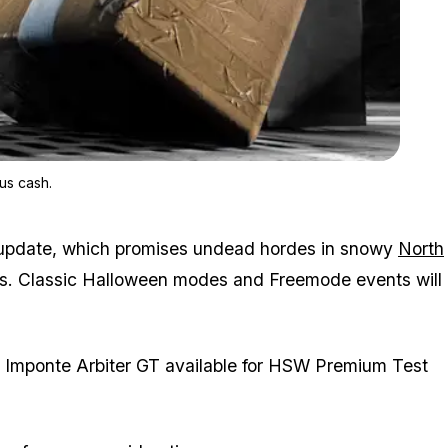
Zoom image:
Complete Gerald’s Last Play and earn up to GTA$600K in bonu
us cash.
 update, which promises undead hordes in snowy
North
s. Classic Halloween modes and Freemode events will
e Imponte Arbiter GT available for HSW Premium Test