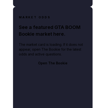
MARKET ODDS
See a featured GTA BOOM
Bookie market here.
The market card is loading. If it does not
appear, open The Bookie for the latest
odds and active questions.
Open The Bookie