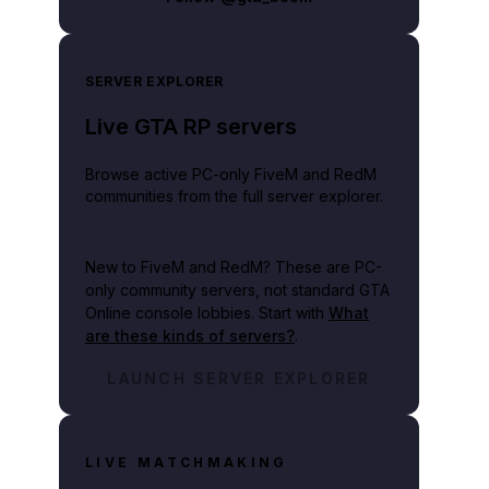
SERVER EXPLORER
Live GTA RP servers
Browse active PC-only FiveM and RedM
s cash.
communities from the full server explorer.
New to FiveM and RedM?
These are PC-
only community servers, not standard GTA
Online console lobbies. Start with
What
are these kinds of servers?
.
LAUNCH SERVER EXPLORER
LIVE MATCHMAKING