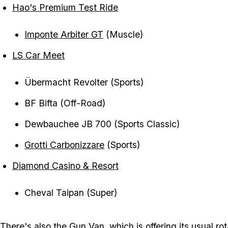
Hao's Premium Test Ride
Imponte Arbiter GT
(Muscle)
LS Car Meet
Übermacht Revolter (Sports)
BF Bifta (Off-Road)
Dewbauchee JB 700 (Sports Classic)
Grotti Carbonizzare
(Sports)
Diamond Casino & Resort
Cheval Taipan (Super)
There's also the
Gun Van
, which is offering its usual ro