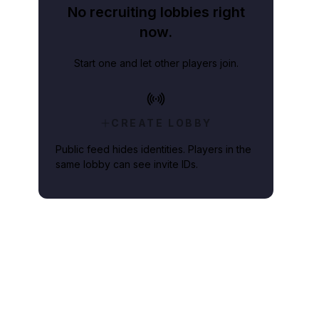
No recruiting lobbies right
now.
Start one and let other players join.
CREATE LOBBY
Public feed hides identities. Players in the
same lobby can see invite IDs.