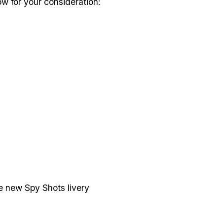
ow for your consideration:
e new Spy Shots livery