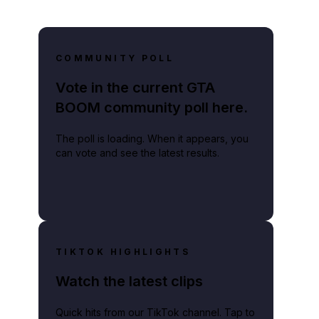
COMMUNITY POLL
Vote in the current GTA
BOOM community poll here.
The poll is loading. When it appears, you
can vote and see the latest results.
TIKTOK HIGHLIGHTS
Watch the latest clips
Quick hits from our TikTok channel. Tap to