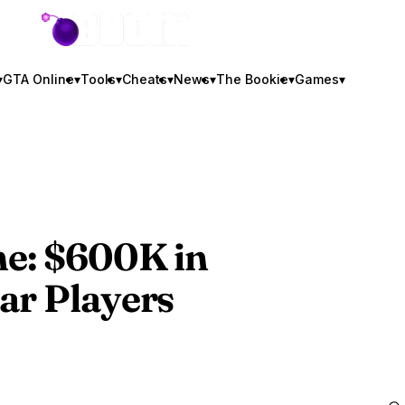
GTA BOOM
▾
GTA Online
▾
Tools
▾
Cheats
▾
News
▾
The Bookie
▾
Games
▾
ne
: $600K in
ar Players