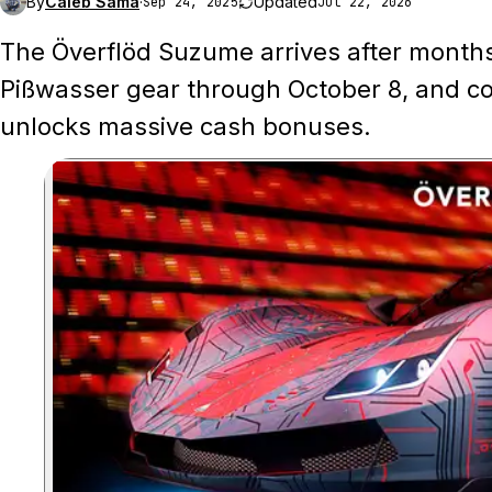
By
Caleb Sama
·
Updated
Sep 24, 2025
Jul 22, 2026
The Överflöd Suzume arrives after months 
Pißwasser gear through October 8, and co
unlocks massive cash bonuses.