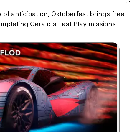
of anticipation, Oktoberfest brings free
mpleting Gerald's Last Play missions