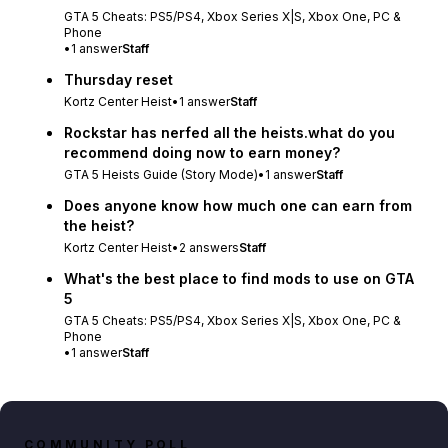
GTA 5 Cheats: PS5/PS4, Xbox Series X|S, Xbox One, PC &
Phone
•
1
answer
Staff
Thursday reset
Kortz Center Heist
•
1
answer
Staff
Rockstar has nerfed all the heists.what do you
recommend doing now to earn money?
GTA 5 Heists Guide (Story Mode)
•
1
answer
Staff
Does anyone know how much one can earn from
the heist?
Kortz Center Heist
•
2
answers
Staff
What's the best place to find mods to use on GTA
5
GTA 5 Cheats: PS5/PS4, Xbox Series X|S, Xbox One, PC &
Phone
•
1
answer
Staff
COMMUNITY POLL