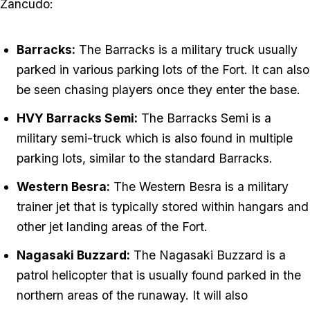
Zancudo:
Barracks:
The Barracks is a military truck usually
parked in various parking lots of the Fort. It can also
be seen chasing players once they enter the base.
HVY Barracks Semi:
The Barracks Semi is a
military semi-truck which is also found in multiple
parking lots, similar to the standard Barracks.
Western Besra:
The Western Besra is a military
trainer jet that is typically stored within hangars and
other jet landing areas of the Fort.
Nagasaki Buzzard:
The Nagasaki Buzzard is a
patrol helicopter that is usually found parked in the
northern areas of the runaway. It will also