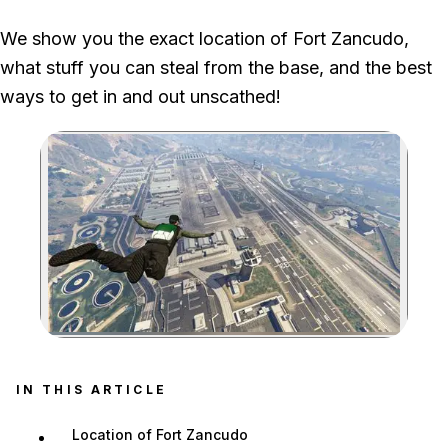
A Fort Zancudo hangar prevents automatic hostility, but
We show you the exact location of Fort Zancudo,
stealing a vehicle or firing a weapon still triggers a wanted
what stuff you can steal from the base, and the best
level.
ways to get in and out unscathed!
Zoom image:
IN THIS ARTICLE
Location of Fort Zancudo