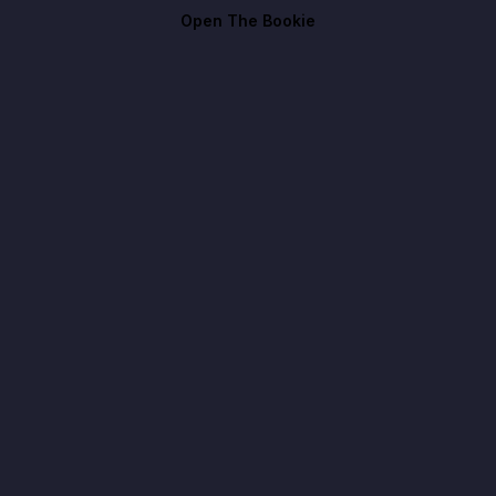
Open The Bookie