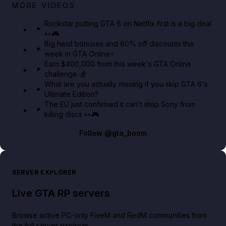
Netflix rep just confirmed creators can react to the
MORE VIDEOS
GTA 6 Extended Look 👀🎮
Rockstar putting GTA 6 on Netflix first is a big deal
👀🎮
GTA BOOM
Big heist bonuses and 60% off discounts this
week in GTA Online⚡
Earn $400,000 from this week's GTA Online
challenge 💰
What are you actually missing if you skip GTA 6's
Ultimate Edition?
The EU just confirmed it can't stop Sony from
killing discs 👀🎮
Follow
@gta_boom
SERVER EXPLORER
Live GTA RP servers
Browse active PC-only FiveM and RedM communities from
the full server explorer.