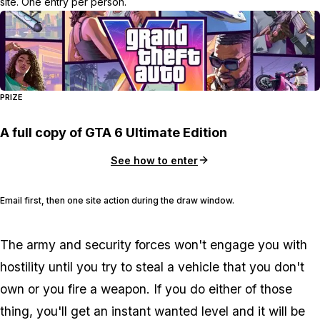
site. One entry per person.
PRIZE
A full copy of GTA 6 Ultimate Edition
See how to enter
Email first, then one site action during the draw window.
The army and security forces won't engage you with
hostility until you try to steal a vehicle that you don't
own or you fire a weapon. If you do either of those
thing, you'll get an instant wanted level and it will be