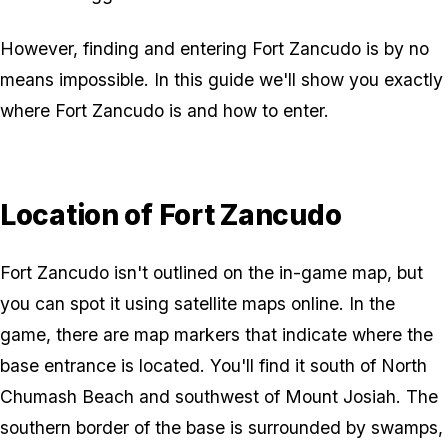
However, finding and entering Fort Zancudo is by no
means impossible. In this guide we'll show you exactly
where Fort Zancudo is and how to enter.
Location of Fort Zancudo
Fort Zancudo isn't outlined on the in-game map, but
you can spot it using satellite maps online. In the
game, there are map markers that indicate where the
base entrance is located. You'll find it south of North
Chumash Beach and southwest of Mount Josiah. The
southern border of the base is surrounded by swamps,