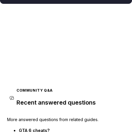
COMMUNITY Q&A
Recent answered questions
More answered questions from related guides.
GTA 6 cheats?