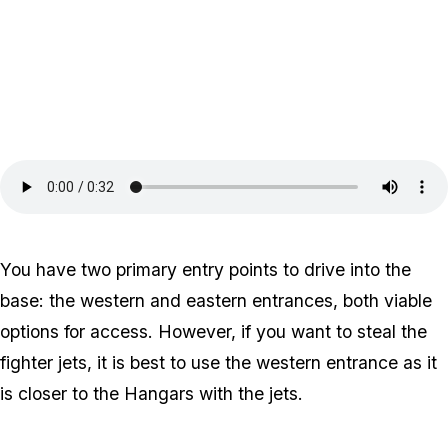
You have two primary entry points to drive into the
base: the western and eastern entrances, both viable
options for access. However, if you want to steal the
fighter jets, it is best to use the western entrance as it
is closer to the Hangars with the jets.