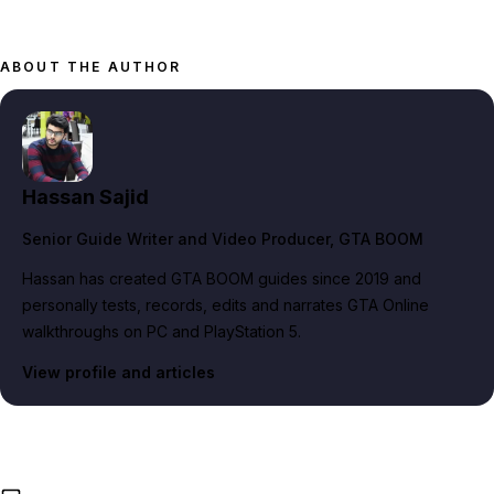
ABOUT THE AUTHOR
Hassan Sajid
Senior Guide Writer and Video Producer
, GTA BOOM
Hassan has created GTA BOOM guides since 2019 and
personally tests, records, edits and narrates GTA Online
walkthroughs on PC and PlayStation 5.
View profile and articles