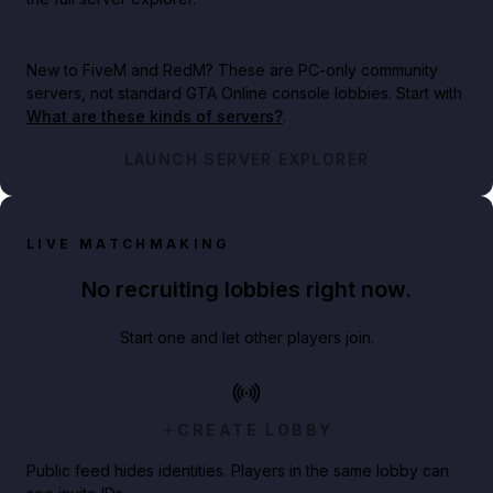
New to FiveM and RedM?
These are PC-only community
servers, not standard GTA Online console lobbies. Start with
What are these kinds of servers?
.
LAUNCH SERVER EXPLORER
LIVE MATCHMAKING
No recruiting lobbies right now.
Start one and let other players join.
CREATE LOBBY
Public feed hides identities. Players in the same lobby can