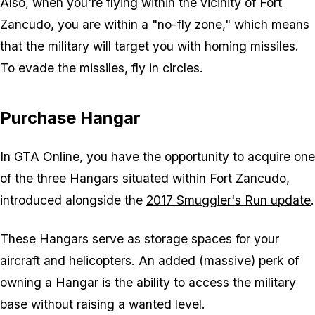
Also, when you're flying within the vicinity of Fort
Zancudo, you are within a "no-fly zone," which means
that the military will target you with homing missiles.
To evade the missiles, fly in circles.
Purchase Hangar
In
GTA Online
, you have the opportunity to acquire one
of the three
Hangars
situated within Fort Zancudo,
introduced alongside the
2017 Smuggler's Run update
.
These Hangars serve as storage spaces for your
aircraft and helicopters. An added (massive) perk of
owning a Hangar is the ability to access the military
base without raising a wanted level.