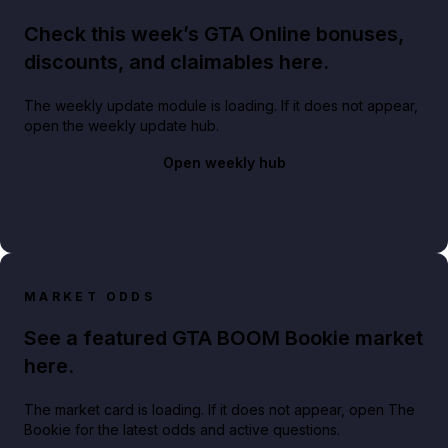
Check this week’s GTA Online bonuses,
discounts, and claimables here.
The weekly update module is loading. If it does not appear,
open the weekly update hub.
Open weekly hub
MARKET ODDS
See a featured GTA BOOM Bookie market
here.
The market card is loading. If it does not appear, open The
Bookie for the latest odds and active questions.