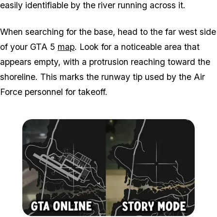
easily identifiable by the river running across it.
When searching for the base, head to the far west side
of your
GTA 5
map
. Look for a noticeable area that
appears empty, with a protrusion reaching toward the
shoreline. This marks the runway tip used by the Air
Force personnel for takeoff.