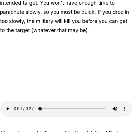
intended target. You won't have enough time to
parachute slowly, so you must be quick. If you drop in
too slowly, the military will kill you before you can get
to the target (whatever that may be).