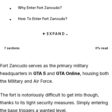
Why Enter Fort Zancudo?
How To Enter Fort Zancudo?
EXPAND
⌄
7
sections
0
% read
Fort Zancudo serves as the primary military
headquarters in
GTA 5
and
GTA Online
, housing both
the Military and Air Force.
The fort is notoriously difficult to get into though,
thanks to its tight security measures. Simply entering
the base triggers a wanted level.