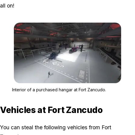
all on!
Zoom image:
Interior of a purchased 
Interior of a purchased hangar at Fort Zancudo.
Vehicles at Fort Zancudo
You can steal the following vehicles from Fort