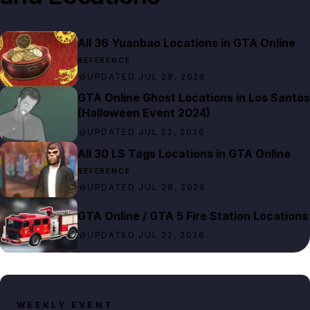
All 36 Yuanbao Locations in GTA Online
REFERENCE
UPDATED JUL 28, 2026
GTA Online Ghost Locations in Los Santos
(Halloween Event 2024)
UPDATED JUL 22, 2026
All 30 LS Tags Locations in GTA Online
REFERENCE
UPDATED JUL 28, 2026
GTA Online / GTA 5 Fire Station Locations
UPDATED JUL 22, 2026
WEEKLY EVENT