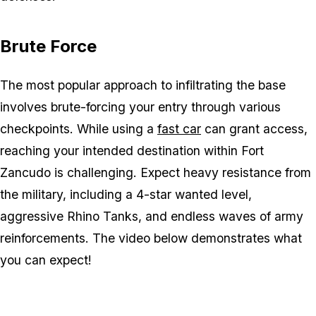
Brute Force
The most popular approach to infiltrating the base
involves brute-forcing your entry through various
checkpoints. While using a
fast car
can grant access,
reaching your intended destination within Fort
Zancudo is challenging. Expect heavy resistance from
the military, including a 4-star wanted level,
aggressive Rhino Tanks, and endless waves of army
reinforcements. The video below demonstrates what
you can expect!