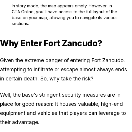
Zoom image:
In story mode, the map a
In story mode, the map appears empty. However, in
GTA Online
, you'll have access to the full layout of the
base on your map, allowing you to navigate its various
sections.
Why Enter Fort Zancudo?
Given the extreme danger of entering Fort Zancudo,
attempting to infiltrate or escape almost always ends
in certain death. So, why take the risk?
Well, the base's stringent security measures are in
place for good reason: it houses valuable, high-end
equipment and vehicles that players can leverage to
their advantage.