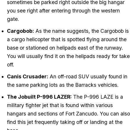
sometimes be parked right outside the big hangar
you see right after entering through the western
gate.
Cargobob:
As the name suggests, the Cargobob is
a cargo helicopter that is spotted flying around the
base or stationed on helipads east of the runway.
You will usually find it on the helipads ready for take
off.
Canis Crusader:
An off-road SUV usually found in
the same parking lots as the Barracks vehicles.
The Jobuilt P-996 LAZER:
The P-996 LAZE is a
military fighter jet that is found within various
hangars and sections of Fort Zancudo. You can also
find this jet frequently taking off or landing at the