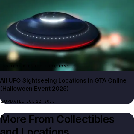
All UFO Sightseeing Locations in GTA Online
(Halloween Event 2025)
UPDATED JUL 22, 2026
More From
Collectibles