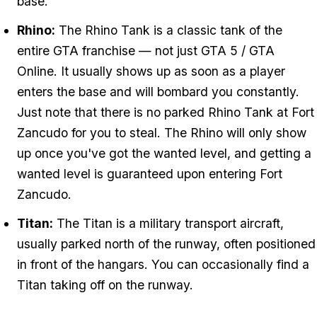
base.
Rhino:
The Rhino Tank is a classic tank of the
entire GTA franchise — not just GTA 5 / GTA
Online. It usually shows up as soon as a player
enters the base and will bombard you constantly.
Just note that there is no parked Rhino Tank at Fort
Zancudo for you to steal. The Rhino will only show
up once you've got the wanted level, and getting a
wanted level is guaranteed upon entering Fort
Zancudo.
Titan:
The Titan is a military transport aircraft,
usually parked north of the runway, often positioned
in front of the hangars. You can occasionally find a
Titan taking off on the runway.