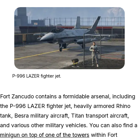
Zoom image:
P-996 LAZER fighter jet.
P-996 LAZER fighter jet.
Fort Zancudo contains a formidable arsenal, including
the P-996 LAZER fighter jet, heavily armored Rhino
tank, Besra military aircraft, Titan transport aircraft,
and various other military vehicles. You can also find a
minigun on top of one of the towers
within Fort