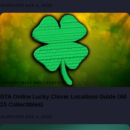
UPDATED AUG 4, 2026
GTA Online Lucky Clover Locations Guide (All
25 Collectibles)
UPDATED AUG 4, 2026