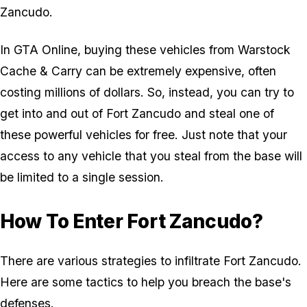
Zancudo.
In
GTA Online
, buying these vehicles from Warstock
Cache & Carry can be extremely expensive, often
costing millions of dollars. So, instead, you can try to
get into and out of Fort Zancudo and steal one of
these powerful vehicles for free. Just note that your
access to any vehicle that you steal from the base will
be limited to a single session.
How To Enter Fort Zancudo?
There are various strategies to infiltrate Fort Zancudo.
Here are some tactics to help you breach the base's
defenses.