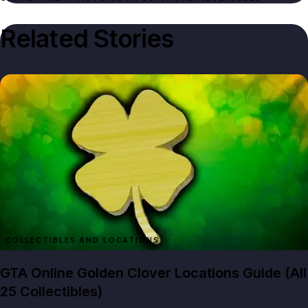
Related Stories
GTA Online Golden Clover Locations Guide (All
25 Collectibles)