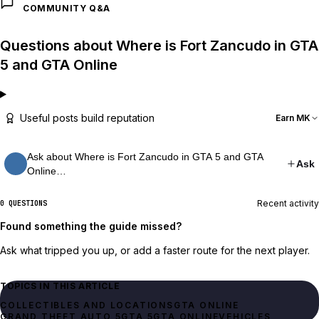
COMMUNITY Q&A
Questions about Where is Fort Zancudo in GTA
5 and GTA Online
Useful posts build reputation
Earn MK
Ask about Where is Fort Zancudo in GTA 5 and GTA
Ask
Online…
Recent activity
0 QUESTIONS
Found something the guide missed?
Ask what tripped you up, or add a faster route for the next player.
TOPICS IN THIS ARTICLE
GTA ONLINE
GRAND THEFT AUTO 5
GTA 5
GTA ONLINE
VEHICLES