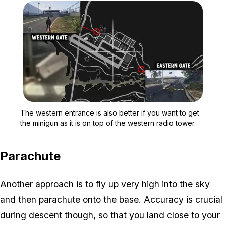
Zoom image:
The western entrance is a
The western entrance is also better if you want to get
the minigun as it is on top of the western radio tower.
Parachute
Another approach is to fly up very high into the sky
and then parachute onto the base. Accuracy is crucial
during descent though, so that you land close to your