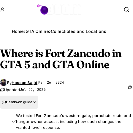
GTA BOOM
Se
Home
›
GTA Online
›
Where is Fort Zancudo in
GTA 5
and GTA Online
By
Hassan Sajid
·
Mar 26, 2024
Updated
Jul 22, 2026
Hands-on guide
We tested Fort Zancudo's western gate, parachute route and
hangar-owner access, including how each changes the
wanted-level response.