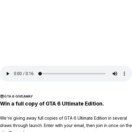
GTA 6 GIVEAWAY
Win a full copy of GTA 6 Ultimate Edition.
We're giving away full copies of GTA 6 Ultimate Edition in several
draws through launch. Enter with your email, then join in once on the