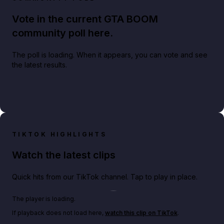
Vote in the current GTA BOOM
community poll here.
The poll is loading. When it appears, you can vote and see
the latest results.
TIKTOK HIGHLIGHTS
Watch the latest clips
Quick hits from our TikTok channel. Tap to play in place.
Play TikTok video
The player is loading.
If playback does not load here,
watch this clip on TikTok
.