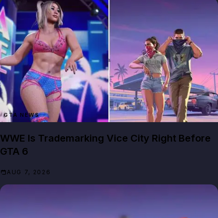
GTA NEWS
WWE Is Trademarking Vice City Right Before
GTA 6
AUG 7, 2026