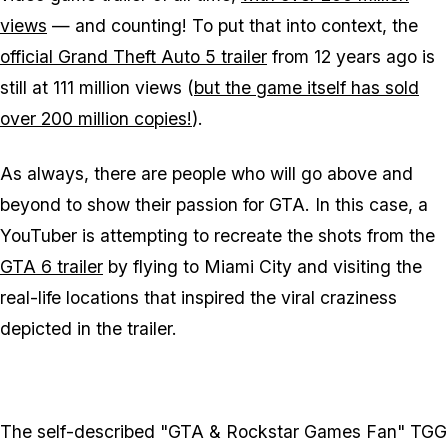
views
— and counting! To put that into context, the
official Grand Theft Auto 5 trailer
from 12 years ago is
still at 111 million views (
but the game itself has sold
over 200 million copies!
).
As always, there are people who will go above and
beyond to show their passion for GTA. In this case, a
YouTuber is attempting to recreate the shots from the
GTA 6 trailer
by flying to Miami City and visiting the
real-life locations that inspired the viral craziness
depicted in the trailer.
The self-described "GTA & Rockstar Games Fan" TGG