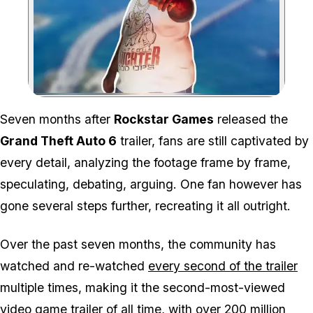
Zoom image:
Seven months after
Rockstar Games
released the
Grand Theft Auto 6
trailer, fans are still captivated by
every detail, analyzing the footage frame by frame,
speculating, debating, arguing. One fan however has
gone several steps further, recreating it all outright.
Over the past seven months, the community has
watched and re-watched
every second of the trailer
multiple times, making it the second-most-viewed
video game trailer of all time,
with over 200 million