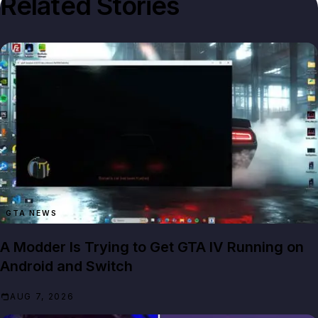
Related Stories
GTA NEWS
A Modder Is Trying to Get GTA IV Running on
Android and Switch
AUG 7, 2026