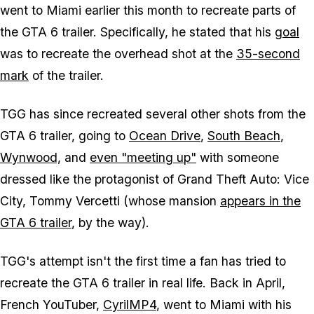
went to Miami earlier this month to recreate parts of
the GTA 6 trailer. Specifically, he stated that his
goal
was to recreate the overhead shot at the
35-second
mark
of the trailer.
TGG has since recreated several other shots from the
GTA 6 trailer, going to
Ocean Drive
,
South Beach
,
Wynwood,
and
even "meeting up"
with someone
dressed like the protagonist of Grand Theft Auto: Vice
City, Tommy Vercetti (whose mansion
appears in the
GTA 6 trailer
, by the way).
TGG's attempt isn't the first time a fan has tried to
recreate the GTA 6 trailer in real life. Back in April,
French YouTuber,
CyrilMP4
, went to Miami with his