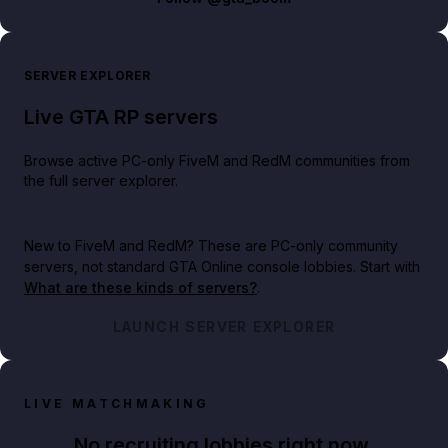
SERVER EXPLORER
Live GTA RP servers
Browse active PC-only FiveM and RedM communities from
the full server explorer.
New to FiveM and RedM?
These are PC-only community
servers, not standard GTA Online console lobbies. Start with
What are these kinds of servers?
.
LAUNCH SERVER EXPLORER
LIVE MATCHMAKING
No recruiting lobbies right now.