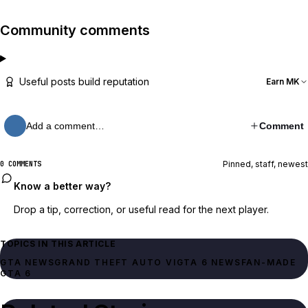
Community comments
Useful posts build reputation
Earn MK
Add a comment…
Comment
Pinned, staff, newest
0 COMMENTS
Know a better way?
Drop a tip, correction, or useful read for the next player.
TOPICS IN THIS ARTICLE
GTA NEWS
GRAND THEFT AUTO VI
GTA 6 NEWS
FAN-MADE
GTA 6