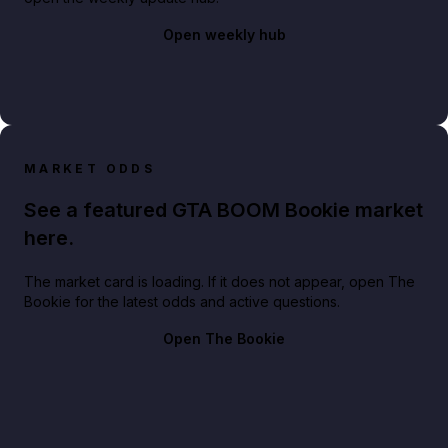
Open weekly hub
MARKET ODDS
See a featured GTA BOOM Bookie market
here.
The market card is loading. If it does not appear, open The
Bookie for the latest odds and active questions.
Open The Bookie