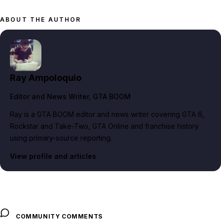
ABOUT THE AUTHOR
Ray Ampoloquio
Editor and News Writer
, GTA BOOM
Ray is a GTA BOOM editor and news writer covering GTA 6,
Rockstar and Take-Two, GTA Online and franchise history
using primary-source reporting.
View profile and articles
COMMUNITY COMMENTS