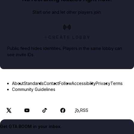
Start one and let other players join.
CREATE LOBBY
Public feed hides identities. Players in the same lobby can
see invite IDs.
About
Standards
Contact
Follow
Accessibility
Privacy
Terms
Community Guidelines
RSS
Get GTA BOOM in your inbox.