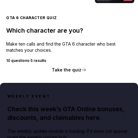
GTA 6 CHARACTER QUIZ
Which character are you?
Make ten calls and find the GTA 6 character who best
matches your choices.
10 questions
·
5 results
Take the quiz
WEEKLY EVENT
Check this week’s GTA Online bonuses,
discounts, and claimables here.
The weekly update module is loading. If it does not appear,
open the weekly update hub.