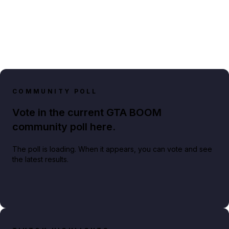
COMMUNITY POLL
Vote in the current GTA BOOM
community poll here.
The poll is loading. When it appears, you can vote and see
the latest results.