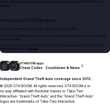
News, guides, and cheats by email. Verify once and get 500 MK for The
Bookie.
Checking your GTA BOOM options...
One email per week. No spam. Unsubscribe anytime.
Get GTA BOOM updates, GTA coverage, and new guides by email. The signup
form is loading.
If you want to make sure you don't miss our coverage, add GTA BOOM as a
preferred source on
Google
.
GTABOOM apps
Cheat Codes · Countdown & News
Independent Grand Theft Auto coverage since 2012.
© 2026 GTA BOOM. All rights reserved. GTA BOOM is in
no way affiliated with Rockstar Games or Take-Two
Interactive. 'Grand Theft Auto' and the 'Grand Theft Auto'
logos are trademarks of Take-Two Interactive.