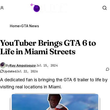
GTA BOOM
Se
Home
›
GTA News
YouTuber Brings
GTA 6
to
Life in Miami Streets
By
Ray Ampoloquio
·
Jul 15, 2024
Updated
Jul 22, 2026
A dedicated fan is bringing the GTA 6 trailer to life by
visiting real locations in Miami.