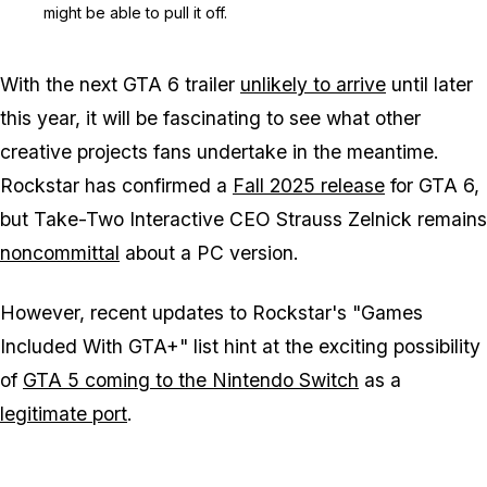
might be able to pull it off.
With the next GTA 6 trailer
unlikely to arrive
until later
this year, it will be fascinating to see what other
creative projects fans undertake in the meantime.
Rockstar has confirmed a
Fall 2025 release
for GTA 6,
but Take-Two Interactive CEO Strauss Zelnick remains
noncommittal
about a PC version.
However, recent updates to Rockstar's "Games
Included With GTA+" list hint at the exciting possibility
of
GTA 5 coming to the Nintendo Switch
as a
legitimate port
.