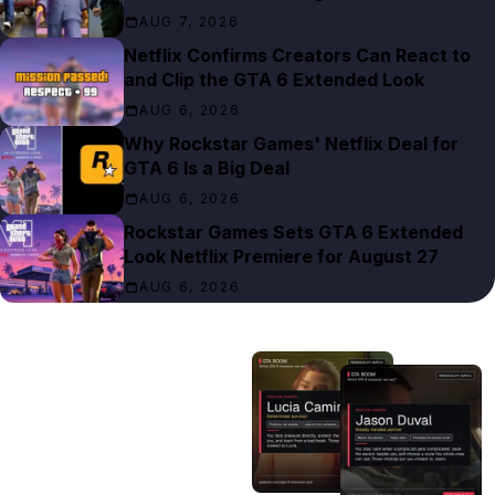
AUG 7, 2026
Netflix Confirms Creators Can React to
and Clip the GTA 6 Extended Look
AUG 6, 2026
Why Rockstar Games' Netflix Deal for
GTA 6 Is a Big Deal
AUG 6, 2026
Rockstar Games Sets GTA 6 Extended
Look Netflix Premiere for August 27
AUG 6, 2026