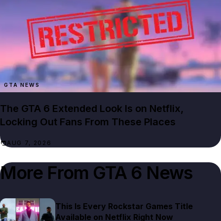
GTA NEWS
The GTA 6 Extended Look Is on Netflix,
Locking Out Fans From These Places
AUG 7, 2026
More From
GTA 6 News
This Is Every Rockstar Games Title
Available on Netflix Right Now