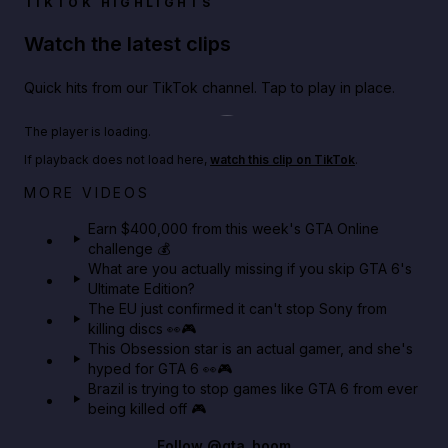
TIKTOK HIGHLIGHTS
Watch the latest clips
Quick hits from our TikTok channel. Tap to play in place.
Play TikTok video
The player is loading.
If playback does not load here,
watch this clip on TikTok
.
Big heist bonuses and 60% off discounts this week
MORE VIDEOS
in GTA Online⚡
Earn $400,000 from this week's GTA Online
challenge 💰
GTA BOOM
What are you actually missing if you skip GTA 6's
Ultimate Edition?
The EU just confirmed it can't stop Sony from
killing discs 👀🎮
This Obsession star is an actual gamer, and she's
hyped for GTA 6 👀🎮
Brazil is trying to stop games like GTA 6 from ever
being killed off 🎮
Follow
@gta_boom