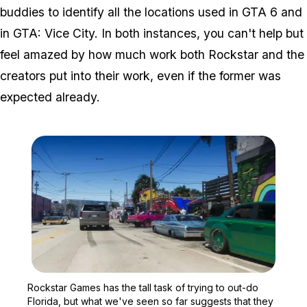
buddies to identify all the locations used in GTA 6 and
in GTA: Vice City. In both instances, you can't help but
feel amazed by how much work both Rockstar and the
creators put into their work, even if the former was
expected already.
Zoom image:
Rockstar Games has the ta
Rockstar Games has the tall task of trying to out-do
Florida, but what we've seen so far suggests that they