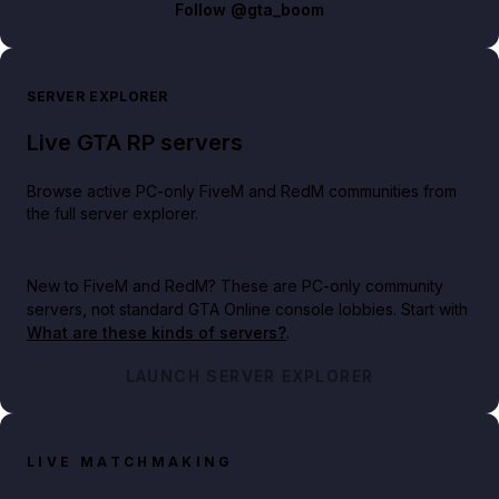
Follow
@gta_boom
SERVER EXPLORER
Live GTA RP servers
Browse active PC-only FiveM and RedM communities from
the full server explorer.
New to FiveM and RedM?
These are PC-only community
servers, not standard GTA Online console lobbies. Start with
What are these kinds of servers?
.
LAUNCH SERVER EXPLORER
LIVE MATCHMAKING