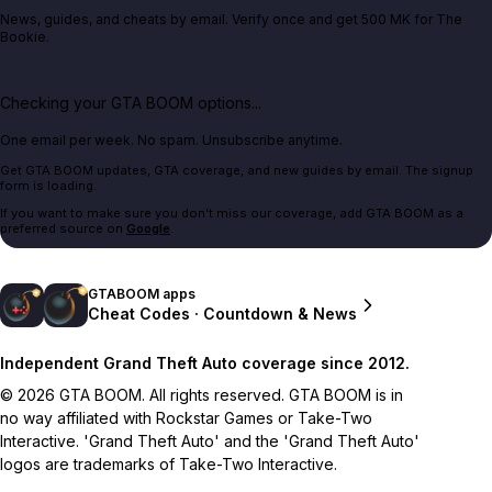
News, guides, and cheats by email. Verify once and get 500 MK for The
Bookie.
Checking your GTA BOOM options...
One email per week. No spam. Unsubscribe anytime.
Get GTA BOOM updates, GTA coverage, and new guides by email. The signup
form is loading.
If you want to make sure you don't miss our coverage, add GTA BOOM as a
preferred source on
Google
.
GTABOOM apps
Cheat Codes · Countdown & News
Independent Grand Theft Auto coverage since 2012.
© 2026 GTA BOOM. All rights reserved. GTA BOOM is in
no way affiliated with Rockstar Games or Take-Two
Interactive. 'Grand Theft Auto' and the 'Grand Theft Auto'
logos are trademarks of Take-Two Interactive.