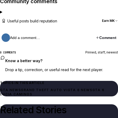
Community comments
Useful posts build reputation
Earn MK
Add a comment…
Comment
Pinned, staff, newest
0 COMMENTS
Know a better way?
Drop a tip, correction, or useful read for the next player.
TOPICS IN THIS ARTICLE
GTA NEWS
GRAND THEFT AUTO VI
GTA 6 NEWS
GTA 6
LUCIA CAMINOS
Related Stories