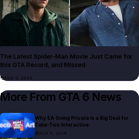
GTA NEWS
The Latest Spider-Man Movie Just Came for
this GTA Record, and Missed
AUG 5, 2026
More From
GTA 6 News
Why EA Going Private Is a Big Deal for
Take-Two Interactive
AUG 5, 2026