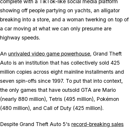
complete with a TikTok-like social media platform
showing off people partying on yachts, an alligator
breaking into a store, and a woman twerking on top of
a car moving at what we can only presume are
highway speeds.
An
unrivaled video game powerhouse
, Grand Theft
Auto is an institution that has collectively sold 425
million copies across eight mainline installments and
seven spin-offs since 1997. To put that into context,
the only games that have outsold GTA are Mario
(nearly 880 million), Tetris (495 million), Pokémon
(480 million), and Call of Duty (425 million).
Despite Grand Theft Auto 5's
record-breaking sales