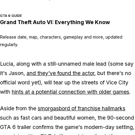
GTA 6 GUIDE
Grand Theft Auto VI: Everything We Know
Release date, map, characters, gameplay and more, updated
regularly.
Lucia, along with a still-unnamed male lead (some say
it's Jason,
and they've found the actor
, but there's no
official word yet), will tear up the streets of Vice City
with
hints at a potential connection with older games
.
Aside from the
smorgasbord of franchise hallmarks
such as fast cars and beautiful women, the 90-second
GTA 6 trailer confirms the game's modern-day setting,