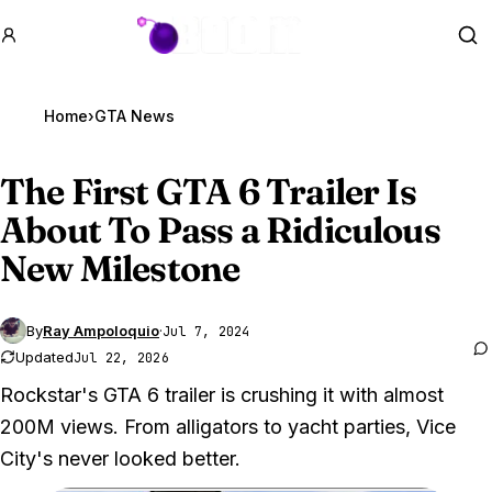
GTA BOOM
Se
Home
›
GTA News
The First
GTA 6
Trailer Is
About To Pass a Ridiculous
New Milestone
By
Ray Ampoloquio
·
Jul 7, 2024
Updated
Jul 22, 2026
Rockstar's GTA 6 trailer is crushing it with almost
200M views. From alligators to yacht parties, Vice
City's never looked better.