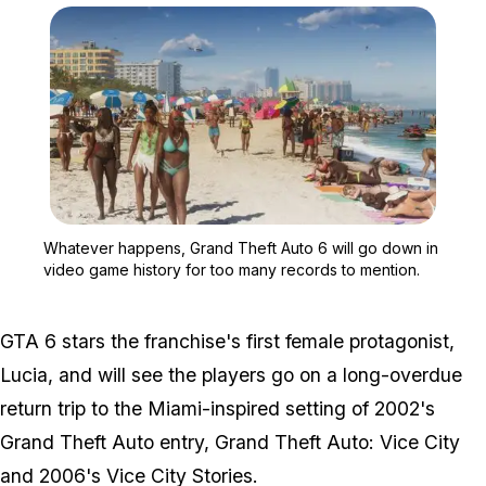
Zoom image:
Whatever happens, Grand 
Whatever happens, Grand Theft Auto 6 will go down in
video game history for too many records to mention.
GTA 6 stars the franchise's first female protagonist,
Lucia, and will see the players go on a long-overdue
return trip to the Miami-inspired setting of 2002's
Grand Theft Auto entry, Grand Theft Auto: Vice City
and 2006's Vice City Stories.