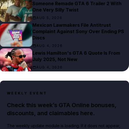
Someone Remade GTA 6 Trailer 2 With
One Very Silly Twist
AUG 5, 2026
Mexican Lawmakers File Antitrust
Complaint Against Sony Over Ending PS
Discs
AUG 4, 2026
Lewis Hamilton's GTA 6 Quote Is From
July 2025, Not New
AUG 4, 2026
WEEKLY EVENT
Check this week’s GTA Online bonuses,
discounts, and claimables here.
The weekly update module is loading. If it does not appear,