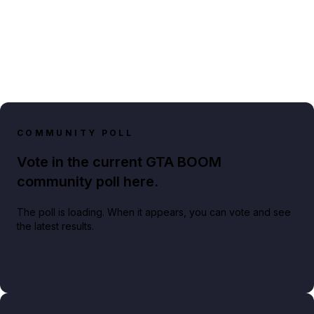
COMMUNITY POLL
Vote in the current GTA BOOM
community poll here.
The poll is loading. When it appears, you can vote and see
the latest results.