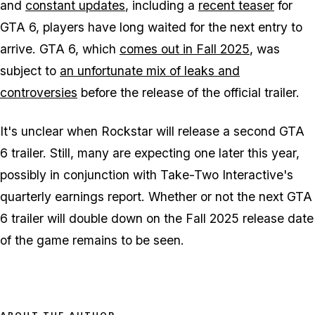
and
constant updates
, including a
recent teaser
for
GTA 6, players have long waited for the next entry to
arrive. GTA 6, which
comes out in Fall 2025
, was
subject to
an unfortunate mix of leaks and
controversies
before the release of the official trailer.
It's unclear when Rockstar will release a second GTA
6 trailer. Still, many are expecting one later this year,
possibly in conjunction with Take-Two Interactive's
quarterly earnings report. Whether or not the next GTA
6 trailer will double down on the Fall 2025 release date
of the game remains to be seen.