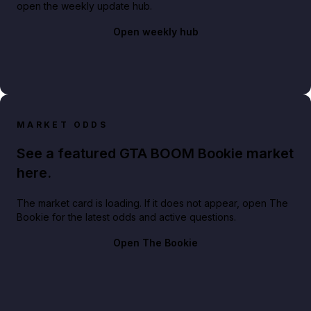
open the weekly update hub.
Open weekly hub
MARKET ODDS
See a featured GTA BOOM Bookie market
here.
The market card is loading. If it does not appear, open The
Bookie for the latest odds and active questions.
Open The Bookie