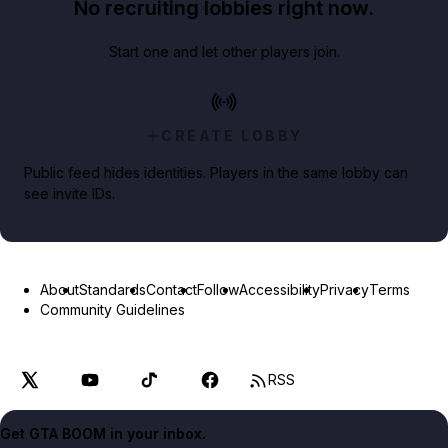
No recruiting lobbies right now.
Start one and let other players join.
CREATE LOBBY
Public feed hides identities. Players in the same lobby can
see invite IDs.
About
Standards
Contact
Follow
Accessibility
Privacy
Terms
Community Guidelines
RSS
Get GTA BOOM in your inbox.