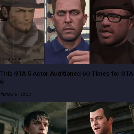
GTA NEWS
This GTA 5 Actor Auditioned 60 Times for GTA
6
AUG 5, 2026