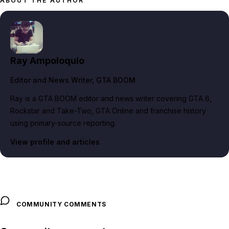
ABOUT THE AUTHOR
Ray Ampoloquio
Editor and News Writer
, GTA BOOM
Ray is a GTA BOOM editor and news writer covering GTA 6,
Rockstar and Take-Two, GTA Online and franchise history
using primary-source reporting.
View profile and articles
COMMUNITY COMMENTS