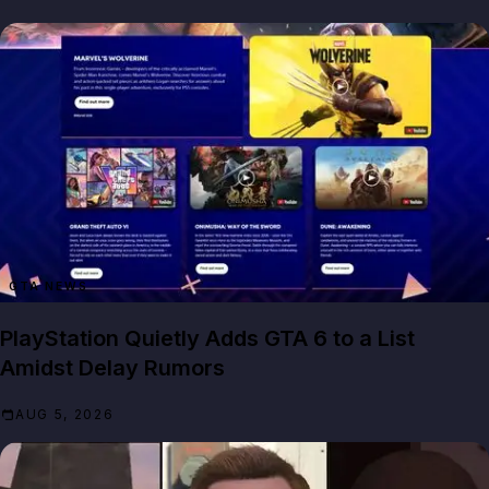
GTA NEWS
PlayStation Quietly Adds GTA 6 to a List
Amidst Delay Rumors
AUG 5, 2026