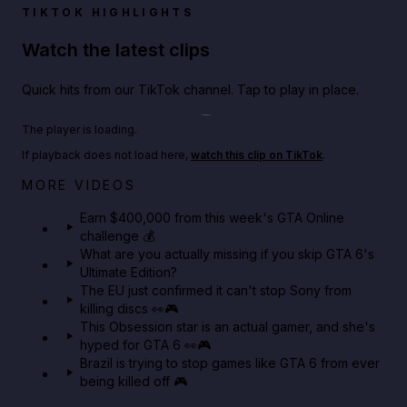
TIKTOK HIGHLIGHTS
Watch the latest clips
Quick hits from our TikTok channel. Tap to play in place.
Play TikTok video
The player is loading.
If playback does not load here,
watch this clip on TikTok
.
Big heist bonuses and 60% off discounts this week
MORE VIDEOS
in GTA Online⚡
Earn $400,000 from this week's GTA Online
challenge 💰
GTA BOOM
What are you actually missing if you skip GTA 6's
Ultimate Edition?
The EU just confirmed it can't stop Sony from
killing discs 👀🎮
This Obsession star is an actual gamer, and she's
hyped for GTA 6 👀🎮
Brazil is trying to stop games like GTA 6 from ever
being killed off 🎮