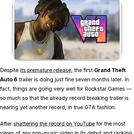
Zoom image:
Despite
its premature release
, the first
Grand Theft
Auto 6
trailer is doing just fine seven months later. In
fact, things are going very well for Rockstar Games —
so much so that the already record breaking trailer is
nearing yet another record, in true GTA fashion.
After
shattering the record on YouTube
for the most
views of any non-music video in its debut and racking