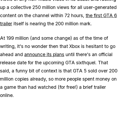
up a collective 250 million views for all user-generated
content on the channel within 72 hours,
the first GTA 6
trailer
itself is nearing the 200 million mark.
At 199 million (and some change) as of the time of
writing, it's no wonder then that Xbox is hesitant to go
ahead and
announce its plans
until there's an official
release date for the upcoming GTA sixthquel. That
said, a funny bit of context is that GTA 5 sold over 200
million copies already, so more people spent money on
a game than had watched (for free!) a brief trailer
online.