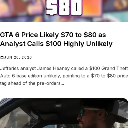
GTA 6 Price Likely $70 to $80 as
Analyst Calls $100 Highly Unlikely
JUN 20, 2026
Jefferies analyst James Heaney called a $100 Grand Theft
Auto 6 base edition unlikely, pointing to a $70 to $80 price
tag ahead of the pre-orders...