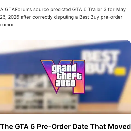
A GTAForums source predicted GTA 6 Trailer 3 for May
26, 2026 after correctly disputing a Best Buy pre-order
rumor...
The GTA 6 Pre-Order Date That Moved