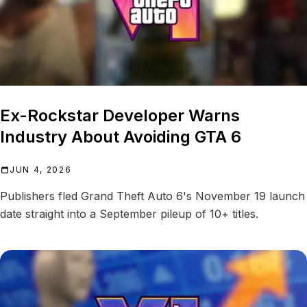
Ex-Rockstar Developer Warns
Industry About Avoiding GTA 6
JUN 4, 2026
Publishers fled Grand Theft Auto 6's November 19 launch
date straight into a September pileup of 10+ titles.