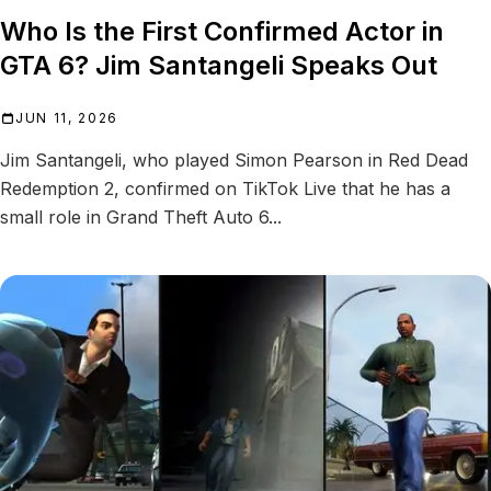
Who Is the First Confirmed Actor in
GTA 6? Jim Santangeli Speaks Out
JUN 11, 2026
Jim Santangeli, who played Simon Pearson in Red Dead
Redemption 2, confirmed on TikTok Live that he has a
small role in Grand Theft Auto 6...