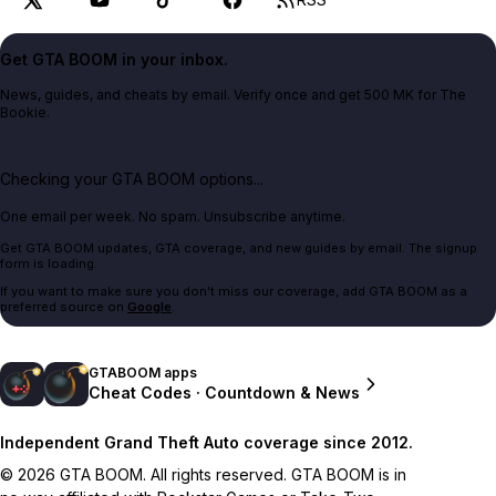
Get GTA BOOM in your inbox.
News, guides, and cheats by email. Verify once and get 500 MK for The
Bookie.
Checking your GTA BOOM options...
One email per week. No spam. Unsubscribe anytime.
Get GTA BOOM updates, GTA coverage, and new guides by email. The signup
form is loading.
If you want to make sure you don't miss our coverage, add GTA BOOM as a
preferred source on
Google
.
GTABOOM apps
Cheat Codes · Countdown & News
Independent Grand Theft Auto coverage since 2012.
© 2026 GTA BOOM. All rights reserved. GTA BOOM is in