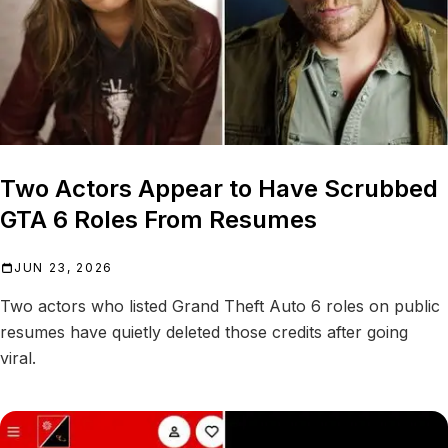
Two Actors Appear to Have Scrubbed
GTA 6 Roles From Resumes
JUN 23, 2026
Two actors who listed Grand Theft Auto 6 roles on public
resumes have quietly deleted those credits after going
viral.