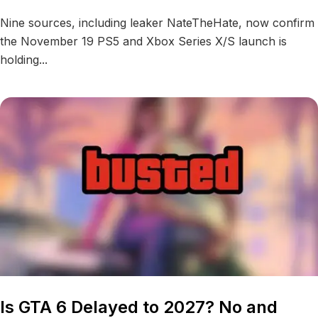
Nine sources, including leaker NateTheHate, now confirm
the November 19 PS5 and Xbox Series X/S launch is
holding...
Is GTA 6 Delayed to 2027? No and