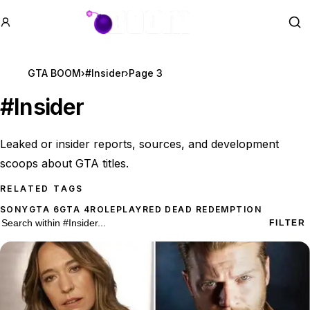
GTA BOOM
Se
GTA BOOM
›
#Insider
›
Page 3
#
Insider
Leaked or insider reports, sources, and development
scoops about GTA titles.
RELATED TAGS
SONY
GTA 6
GTA 4
ROLEPLAY
RED DEAD REDEMPTION
168 #Insider results
Search within
#Insider
FILTER