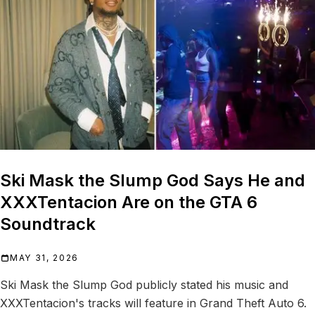
Ski Mask the Slump God Says He and
XXXTentacion Are on the GTA 6
Soundtrack
MAY 31, 2026
Ski Mask the Slump God publicly stated his music and
XXXTentacion's tracks will feature in Grand Theft Auto 6.