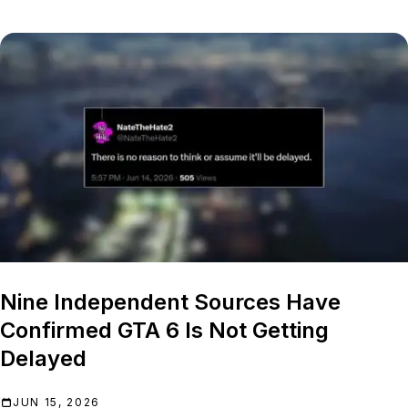
Nine Independent Sources Have
Confirmed GTA 6 Is Not Getting
Delayed
JUN 15, 2026