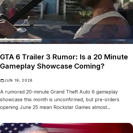
GTA 6 Trailer 3 Rumor: Is a 20 Minute
Gameplay Showcase Coming?
JUN 19, 2026
A rumored 20-minute Grand Theft Auto 6 gameplay
showcase this month is unconfirmed, but pre-orders
opening June 25 mean Rockstar Games almost...