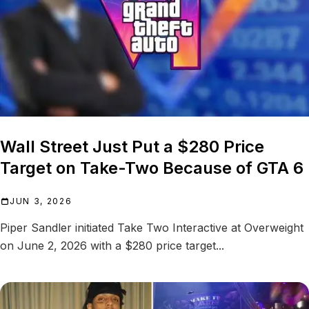
Wall Street Just Put a $280 Price
Target on Take-Two Because of GTA 6
JUN 3, 2026
Piper Sandler initiated Take Two Interactive at Overweight
on June 2, 2026 with a $280 price target...