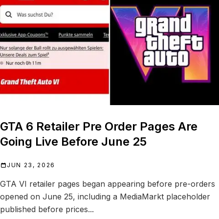
GTA 6 Retailer Pre Order Pages Are
Going Live Before June 25
JUN 23, 2026
GTA VI retailer pages began appearing before pre-orders
opened on June 25, including a MediaMarkt placeholder
published before prices...