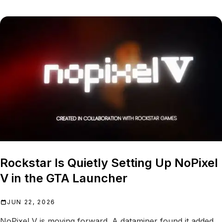
Rockstar Is Quietly Setting Up NoPixel
V in the GTA Launcher
JUN 22, 2026
NoPixel V is moving forward. A dataminer found it added