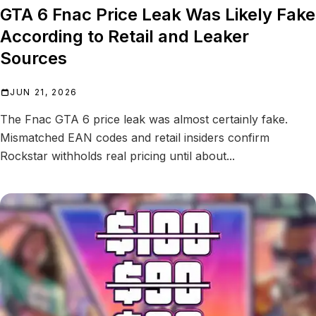
GTA 6 Fnac Price Leak Was Likely Fake
According to Retail and Leaker
Sources
JUN 21, 2026
The Fnac GTA 6 price leak was almost certainly fake.
Mismatched EAN codes and retail insiders confirm
Rockstar withholds real pricing until about...