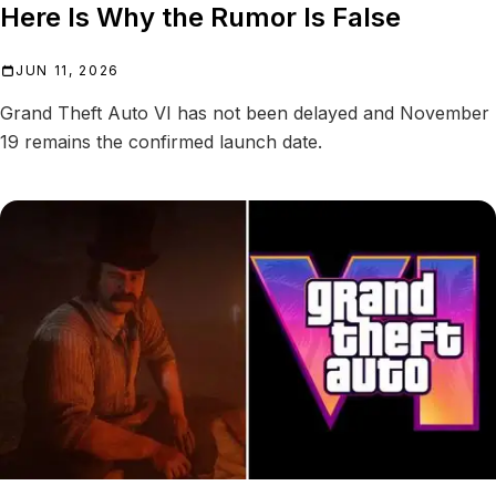
Here Is Why the Rumor Is False
JUN 11, 2026
Grand Theft Auto VI has not been delayed and November
19 remains the confirmed launch date.