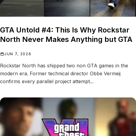
GTA Untold #4: This Is Why Rockstar
North Never Makes Anything but GTA
JUN 7, 2026
Rockstar North has shipped two non GTA games in the
modern era. Former technical director Obbe Vermeij
confirms every parallel project attempt...