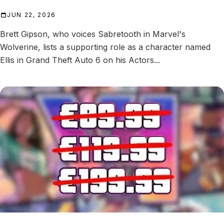
JUN 22, 2026
Brett Gipson, who voices Sabretooth in Marvel's
Wolverine, lists a supporting role as a character named
Ellis in Grand Theft Auto 6 on his Actors...