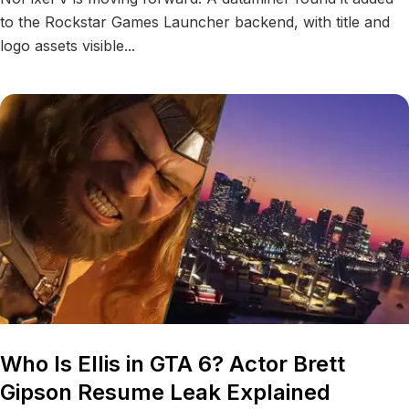
to the Rockstar Games Launcher backend, with title and
logo assets visible...
Who Is Ellis in GTA 6? Actor Brett
Gipson Resume Leak Explained