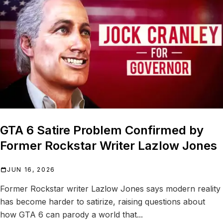
GTA 6 Satire Problem Confirmed by
Former Rockstar Writer Lazlow Jones
JUN 16, 2026
Former Rockstar writer Lazlow Jones says modern reality
has become harder to satirize, raising questions about
how GTA 6 can parody a world that...