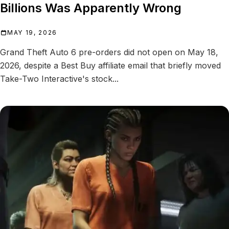
Billions Was Apparently Wrong
MAY 19, 2026
Grand Theft Auto 6 pre-orders did not open on May 18,
2026, despite a Best Buy affiliate email that briefly moved
Take-Two Interactive's stock...