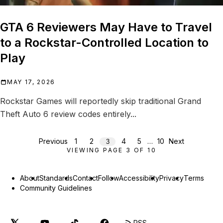
GTA 6 Reviewers May Have to Travel
to a Rockstar-Controlled Location to
Play
MAY 17, 2026
Rockstar Games will reportedly skip traditional Grand
Theft Auto 6 review codes entirely...
Previous
1
2
4
5
…
10
Next
3
VIEWING PAGE
3
OF
10
About
Standards
Contact
Follow
Accessibility
Privacy
Terms
Community Guidelines
RSS