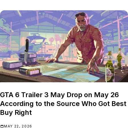
GTA 6 Trailer 3 May Drop on May 26
According to the Source Who Got Best
Buy Right
MAY 22, 2026