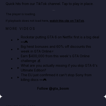
Quick hits from our TikTok channel. Tap to play in place.
Play TikTok video
The player is loading.
If playback does not load here,
watch this clip on TikTok
.
Netflix rep just confirmed creators can react to the
MORE VIDEOS
GTA 6 Extended Look 👀🎮
Rockstar putting GTA 6 on Netflix first is a big deal
👀🎮
GTA BOOM
Big heist bonuses and 60% off discounts this
week in GTA Online⚡
Earn $400,000 from this week's GTA Online
challenge 💰
What are you actually missing if you skip GTA 6's
Ultimate Edition?
The EU just confirmed it can't stop Sony from
killing discs 👀🎮
Follow
@gta_boom