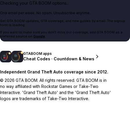
Checking your GTA BOOM options...
One email per week. No spam. Unsubscribe anytime.
Get GTA BOOM updates, GTA coverage, and new guides by email. The signup
form is loading.
If you want to make sure you don't miss our coverage, add GTA BOOM as a
preferred source on
Google
.
GTABOOM apps
Cheat Codes · Countdown & News
Independent Grand Theft Auto coverage since 2012.
© 2026 GTA BOOM. All rights reserved. GTA BOOM is in
no way affiliated with Rockstar Games or Take-Two
Interactive. 'Grand Theft Auto' and the 'Grand Theft Auto'
logos are trademarks of Take-Two Interactive.