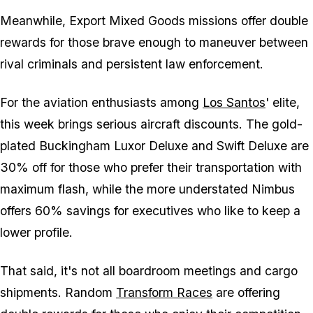
Meanwhile, Export Mixed Goods missions offer double
rewards for those brave enough to maneuver between
rival criminals and persistent law enforcement.
For the aviation enthusiasts among
Los Santos
' elite,
this week brings serious aircraft discounts. The gold-
plated Buckingham Luxor Deluxe and Swift Deluxe are
30% off for those who prefer their transportation with
maximum flash, while the more understated Nimbus
offers 60% savings for executives who like to keep a
lower profile.
That said, it's not all boardroom meetings and cargo
shipments. Random
Transform Races
are offering