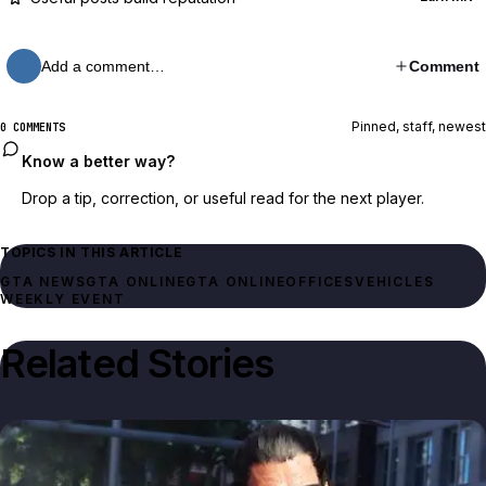
Add a comment…
Comment
Pinned, staff, newest
0 COMMENTS
Know a better way?
Drop a tip, correction, or useful read for the next player.
TOPICS IN THIS ARTICLE
GTA NEWS
GTA ONLINE
GTA ONLINE
OFFICES
VEHICLES
WEEKLY EVENT
Related Stories