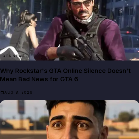
GTA NEWS
Why Rockstar's GTA Online Silence Doesn't
Mean Bad News for GTA 6
AUG 8, 2026