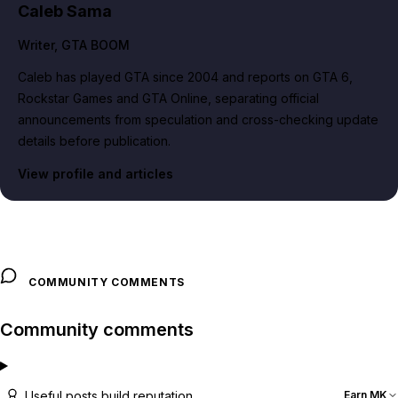
Caleb Sama
Writer
, GTA BOOM
Caleb has played GTA since 2004 and reports on GTA 6,
Rockstar Games and GTA Online, separating official
announcements from speculation and cross-checking update
details before publication.
View profile and articles
COMMUNITY COMMENTS
Community comments
Useful posts build reputation
Earn MK