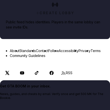
CREATE LOBBY
Public feed hides identities. Players in the same lobby can
see invite IDs.
About
Standards
Contact
Follow
Accessibility
Privacy
Terms
Community Guidelines
RSS
Get GTA BOOM in your inbox.
News, guides, and cheats by email. Verify once and get 500 MK for The
Bookie.