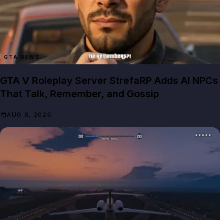
GTA NEWS
GTA V Roleplay Server StrefaRP Adds AI NPCs
That Talk, Remember, and Gossip
AUG 8, 2026