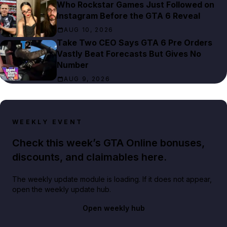
Who Rockstar Games Just Followed on
Instagram Before the GTA 6 Reveal
AUG 10, 2026
Take Two CEO Says GTA 6 Pre Orders
Vastly Beat Forecasts But Gives No
Number
AUG 9, 2026
WEEKLY EVENT
Check this week’s GTA Online bonuses,
discounts, and claimables here.
The weekly update module is loading. If it does not appear,
open the weekly update hub.
Open weekly hub