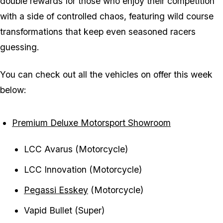
double rewards for those who enjoy their competition
with a side of controlled chaos, featuring wild course
transformations that keep even seasoned racers
guessing.
You can check out all the vehicles on offer this week
below:
Premium Deluxe Motorsport Showroom
LCC Avarus (Motorcycle)
LCC Innovation (Motorcycle)
Pegassi Esskey
(Motorcycle)
Vapid Bullet (Super)