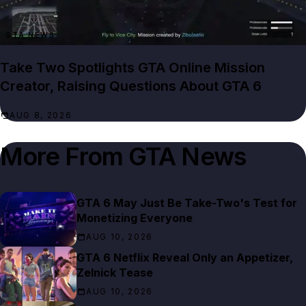
GTA NEWS
Take Two Spotlights GTA Online Mission
Creator, Raising Questions About GTA 6
AUG 8, 2026
More From
GTA News
GTA 6 May Just Be Take-Two's Test for
Monetizing Everyone
AUG 10, 2026
GTA 6 Netflix Reveal Only an Appetizer,
Zelnick Tease
AUG 10, 2026