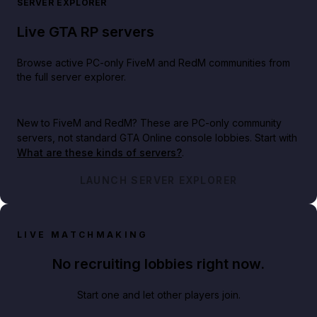
SERVER EXPLORER
Live GTA RP servers
Browse active PC-only FiveM and RedM communities from
the full server explorer.
New to FiveM and RedM?
These are PC-only community
servers, not standard GTA Online console lobbies. Start with
What are these kinds of servers?
.
LAUNCH SERVER EXPLORER
LIVE MATCHMAKING
No recruiting lobbies right now.
Start one and let other players join.