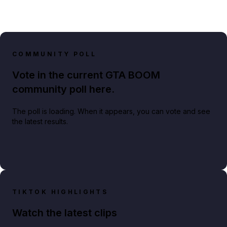
COMMUNITY POLL
Vote in the current GTA BOOM
community poll here.
The poll is loading. When it appears, you can vote and see
the latest results.
TIKTOK HIGHLIGHTS
Watch the latest clips