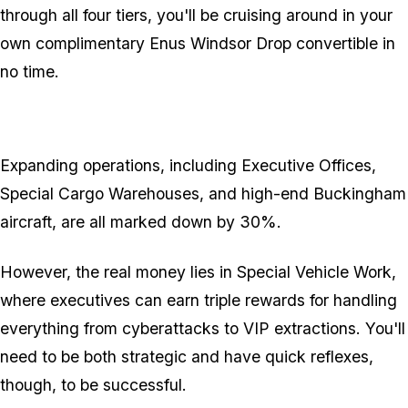
through all four tiers, you'll be cruising around in your
own complimentary Enus Windsor Drop convertible in
no time.
Expanding operations, including Executive Offices,
Special Cargo Warehouses, and high-end Buckingham
aircraft, are all marked down by 30%.
However, the real money lies in Special Vehicle Work,
where executives can earn triple rewards for handling
everything from cyberattacks to VIP extractions. You'll
need to be both strategic and have quick reflexes,
though, to be successful.