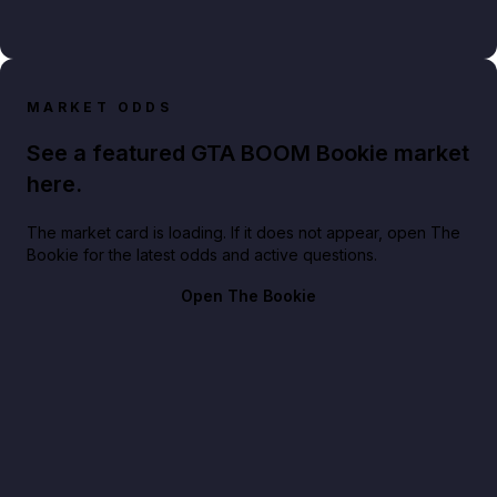
MARKET ODDS
See a featured GTA BOOM Bookie market
here.
The market card is loading. If it does not appear, open The
Bookie for the latest odds and active questions.
Open The Bookie