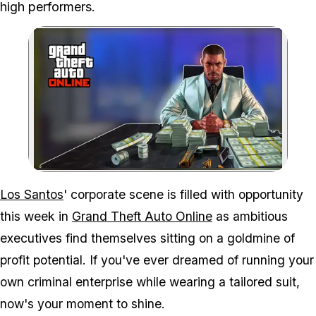
high performers.
Zoom image:
Move from a small time h
Los Santos
' corporate scene is filled with opportunity
this week in
Grand Theft Auto Online
as ambitious
executives find themselves sitting on a goldmine of
profit potential. If you've ever dreamed of running your
own criminal enterprise while wearing a tailored suit,
now's your moment to shine.