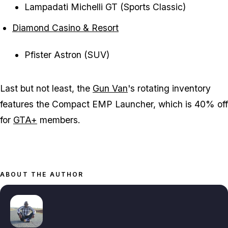
Lampadati Michelli GT (Sports Classic)
Diamond Casino & Resort
Pfister Astron (SUV)
Last but not least, the
Gun Van
's rotating inventory
features the Compact EMP Launcher, which is 40% off
for
GTA+
members.
ABOUT THE AUTHOR