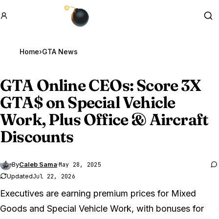
GTA BOOM
Se
Home
›
GTA News
GTA Online
CEOs: Score 3X
GTA$ on Special Vehicle
Work, Plus Office & Aircraft
Discounts
By
Caleb Sama
·
May 28, 2025
Updated
Jul 22, 2026
Executives are earning premium prices for Mixed
Goods and Special Vehicle Work, with bonuses for