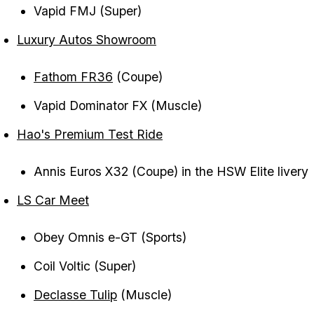
Vapid FMJ (Super)
Luxury Autos Showroom
Fathom FR36
(Coupe)
Vapid Dominator FX (Muscle)
Hao's Premium Test Ride
Annis Euros X32 (Coupe) in the HSW Elite livery
LS Car Meet
Obey Omnis e-GT (Sports)
Coil Voltic (Super)
Declasse Tulip
(Muscle)