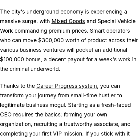
The city's underground economy is experiencing a
massive surge, with
Mixed Goods
and Special Vehicle
Work commanding premium prices. Smart operators
who can move $300,000 worth of product across their
various business ventures will pocket an additional
$100,000 bonus, a decent payout for a week's work in
the criminal underworld.
Thanks to the
Career Progress system,
you can
transform your journey from small-time hustler to
legitimate business mogul. Starting as a fresh-faced
CEO requires the basics: forming your own
organization, recruiting a trustworthy associate, and
completing your first
VIP mission
. If you stick with it