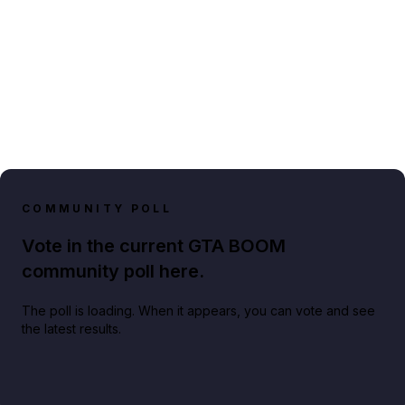
COMMUNITY POLL
Vote in the current GTA BOOM
community poll here.
The poll is loading. When it appears, you can vote and see
the latest results.