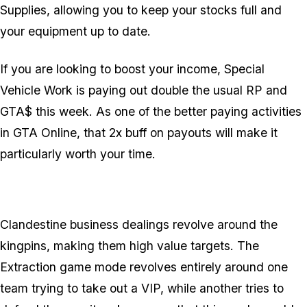
Supplies, allowing you to keep your stocks full and
your equipment up to date.
If you are looking to boost your income, Special
Vehicle Work is paying out double the usual RP and
GTA$ this week. As one of the better paying activities
in GTA Online, that 2x buff on payouts will make it
particularly worth your time.
Clandestine business dealings revolve around the
kingpins, making them high value targets. The
Extraction game mode revolves entirely around one
team trying to take out a VIP, while another tries to