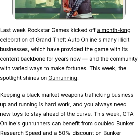
Zoom image:
Last week Rockstar Games kicked off
a month-long
celebration of Grand Theft Auto Online's many illicit
businesses, which have provided the game with its
content backbone for years now — and the community
with varied ways to make fortunes. This week, the
spotlight shines on
Gunrunning
.
Keeping a black market weapons trafficking business
up and running is hard work, and you always need
new toys to stay ahead of the curve. This week, GTA
Online's gunrunners can benefit from doubled Bunker
Research Speed and a 50% discount on Bunker