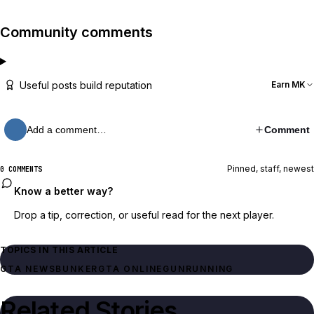
Community comments
Useful posts build reputation
Earn MK
Add a comment…
Comment
Pinned, staff, newest
0 COMMENTS
Know a better way?
Drop a tip, correction, or useful read for the next player.
TOPICS IN THIS ARTICLE
GTA NEWS
BUNKER
GTA ONLINE
GUNRUNNING
Related Stories