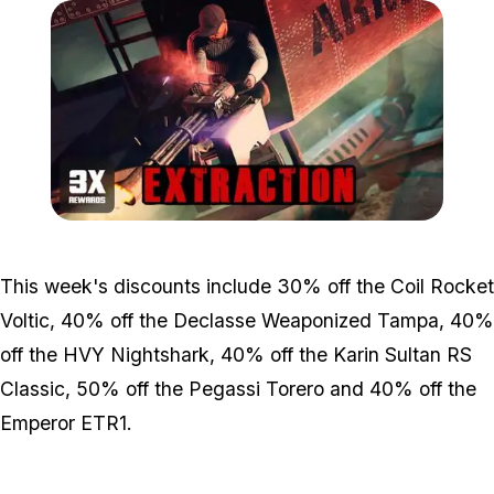
Zoom image:
Bonuses4.jpg
This week's discounts include 30% off the Coil Rocket
Voltic, 40% off the Declasse Weaponized Tampa, 40%
off the HVY Nightshark, 40% off the Karin Sultan RS
Classic, 50% off the Pegassi Torero and 40% off the
Emperor ETR1.