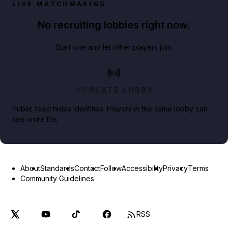
LIVE MATCHMAKING
No recruiting lobbies right now.
Start one and let other players join.
CREATE LOBBY
Public feed hides identities. Players in the same lobby can
see invite IDs.
About
Standards
Contact
Follow
Accessibility
Privacy
Terms
Community Guidelines
RSS