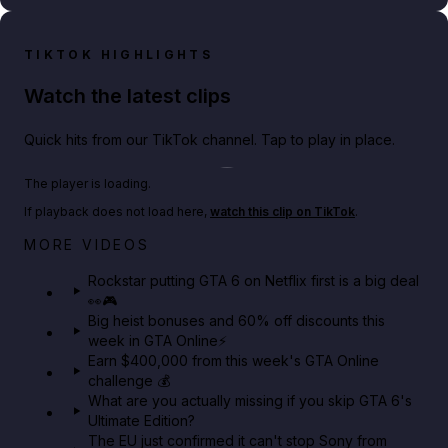
TIKTOK HIGHLIGHTS
Watch the latest clips
Quick hits from our TikTok channel. Tap to play in place.
Play TikTok video
The player is loading.
If playback does not load here,
watch this clip on TikTok
.
Netflix rep just confirmed creators can react to the
MORE VIDEOS
GTA 6 Extended Look 👀🎮
Rockstar putting GTA 6 on Netflix first is a big deal
👀🎮
GTA BOOM
Big heist bonuses and 60% off discounts this
week in GTA Online⚡
Earn $400,000 from this week's GTA Online
challenge 💰
What are you actually missing if you skip GTA 6's
Ultimate Edition?
The EU just confirmed it can't stop Sony from