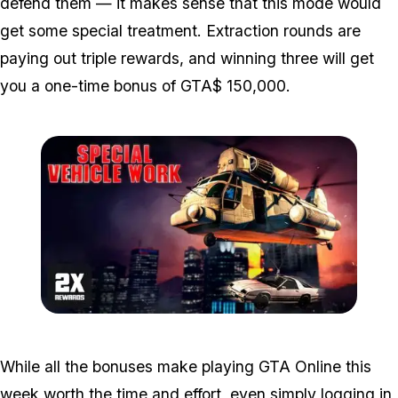
defend them — it makes sense that this mode would
get some special treatment. Extraction rounds are
paying out triple rewards, and winning three will get
you a one-time bonus of GTA$ 150,000.
Zoom image:
Bonuses2.jpg
While all the bonuses make playing GTA Online this
week worth the time and effort, even simply logging in