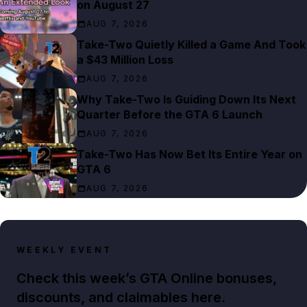
on August 27
AUG 7, 2026
Take-Two Quietly Killed a Game And Took
a $43 Million Loss
AUG 7, 2026
Why Take-Two Is Guiding Down Its Next
Quarter Before the GTA 6 Launch
AUG 7, 2026
Take-Two Has Now Bet Its Entire Year on
GTA 6
AUG 7, 2026
WEEKLY EVENT
Check this week’s GTA Online bonuses,
discounts, and claimables here.