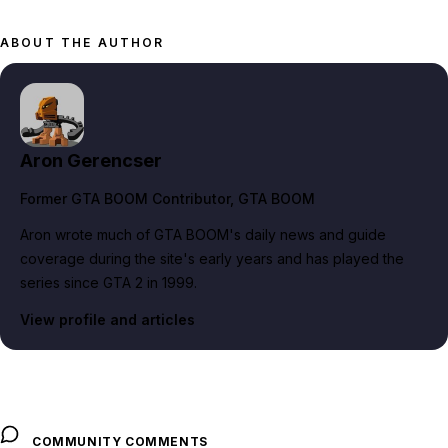
ABOUT THE AUTHOR
Aron Gerencser
Former GTA BOOM Contributor
, GTA BOOM
Aron wrote much of GTA BOOM's daily news and guide
coverage during the site's early years and has played the
series since GTA 2 in 1999.
View profile and articles
COMMUNITY COMMENTS