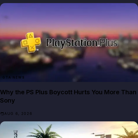
GTA NEWS
Why the PS Plus Boycott Hurts You More Than
Sony
AUG 6, 2026