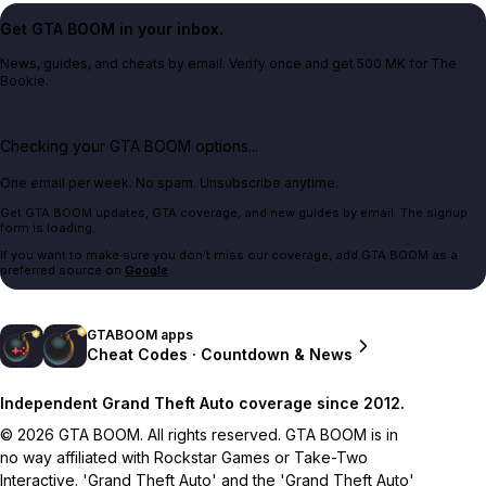
Get GTA BOOM in your inbox.
News, guides, and cheats by email. Verify once and get 500 MK for The
Bookie.
Checking your GTA BOOM options...
One email per week. No spam. Unsubscribe anytime.
Get GTA BOOM updates, GTA coverage, and new guides by email. The signup
form is loading.
If you want to make sure you don't miss our coverage, add GTA BOOM as a
preferred source on
Google
.
GTABOOM apps
Cheat Codes · Countdown & News
Independent Grand Theft Auto coverage since 2012.
© 2026 GTA BOOM. All rights reserved. GTA BOOM is in
no way affiliated with Rockstar Games or Take-Two
Interactive. 'Grand Theft Auto' and the 'Grand Theft Auto'