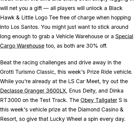
will net you a gift — all players will unlock a Black
Hawk & Little Logo Tee free of charge when hopping
into Los Santos. You might just want to stick around
long enough to grab a Vehicle Warehouse or a
Special
Cargo Warehouse
too, as both are 30% off.
Beat the racing challenges and drive away in the
Grotti Turismo Classic, this week's Prize Ride vehicle.
While you're already at the LS Car Meet, try out the
Declasse Granger 3600LX
, Enus Deity, and Dinka
RT3000 on the Test Track. The
Obey Tailgater
S is
this week's vehicle prize at the Diamond Casino &
Resort, so give that Lucky Wheel a spin every day.