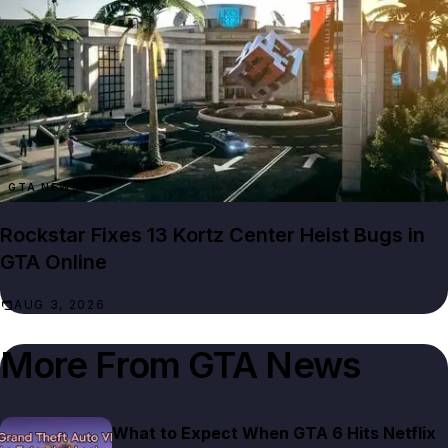
GTA NEWS
Rockstar Fixes 13 Kortz Center Heist Bugs in
GTA Online
AUG 3, 2026
More From
GTA News
What to Expect When GTA 6 Hits Netflix