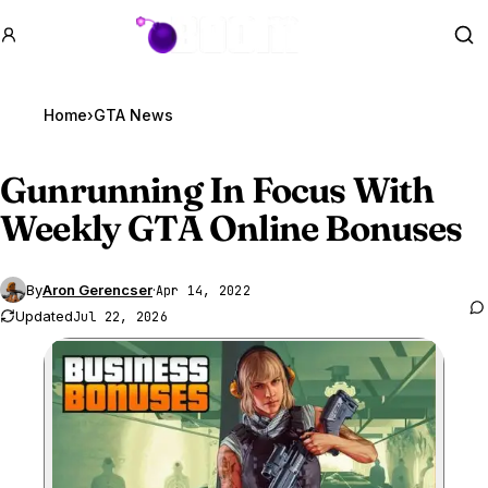
GTA BOOM
Se
Home
›
GTA News
Gunrunning In Focus With
Weekly
GTA Online
Bonuses
By
Aron Gerencser
·
Apr 14, 2022
Updated
Jul 22, 2026