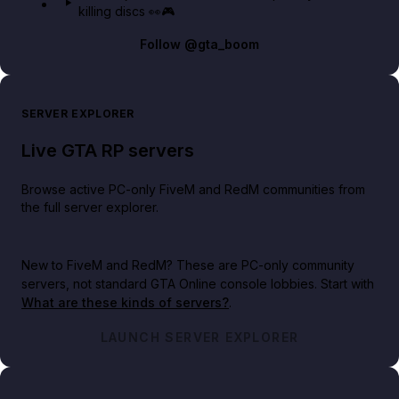
killing discs 👀🎮
Follow
@gta_boom
SERVER EXPLORER
Live GTA RP servers
Browse active PC-only FiveM and RedM communities from
the full server explorer.
New to FiveM and RedM?
These are PC-only community
servers, not standard GTA Online console lobbies. Start with
What are these kinds of servers?
.
LAUNCH SERVER EXPLORER