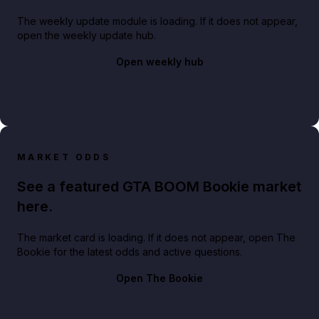
The weekly update module is loading. If it does not appear,
open the weekly update hub.
Open weekly hub
MARKET ODDS
See a featured GTA BOOM Bookie market
here.
The market card is loading. If it does not appear, open The
Bookie for the latest odds and active questions.
Open The Bookie