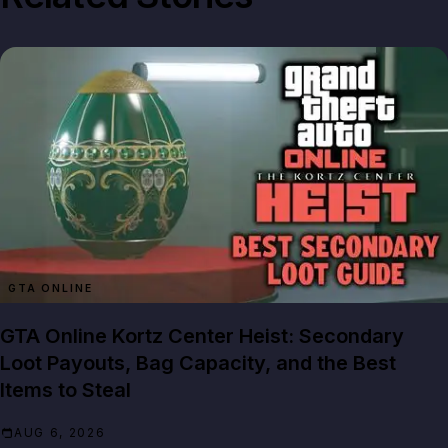
GTA ONLINE
GTA Online Kortz Center Heist: Secondary
Loot Payouts, Bag Capacity, and the Best
Items to Steal
AUG 6, 2026