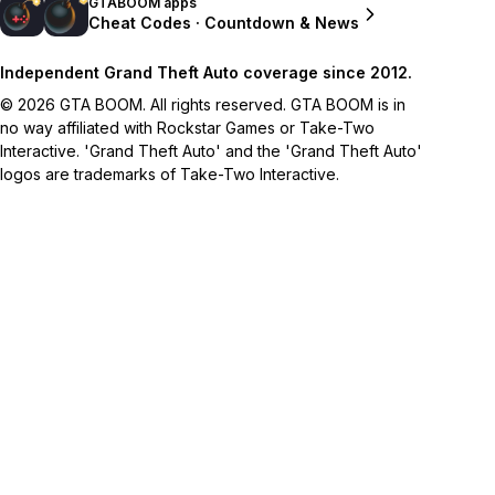
GTABOOM apps
Cheat Codes · Countdown & News
Independent Grand Theft Auto coverage since 2012.
© 2026 GTA BOOM. All rights reserved. GTA BOOM is in
no way affiliated with Rockstar Games or Take-Two
Interactive. 'Grand Theft Auto' and the 'Grand Theft Auto'
logos are trademarks of Take-Two Interactive.