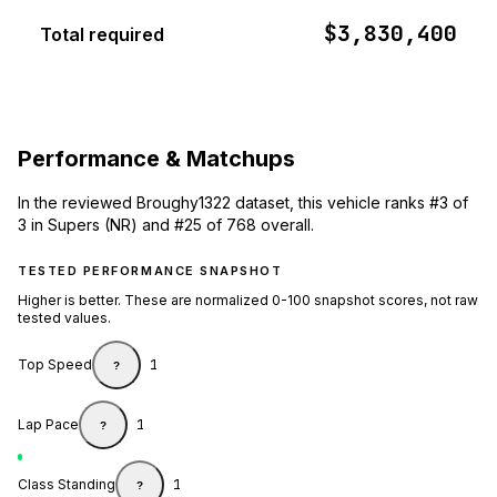
$3,830,400
Total required
Performance & Matchups
In the reviewed Broughy1322 dataset, this vehicle ranks #3 of
3 in Supers (NR) and #25 of 768 overall.
TESTED PERFORMANCE SNAPSHOT
Higher is better. These are normalized 0-100 snapshot scores, not raw
tested values.
Top Speed
1
?
Lap Pace
1
?
Class Standing
1
?