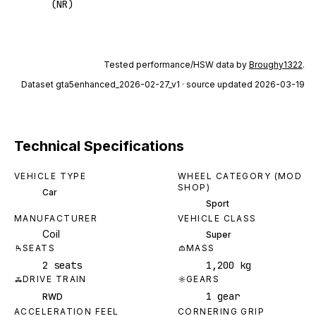
(NR)
Tested performance/HSW data by
Broughy1322
.
Dataset
gta5enhanced_2026-02-27_v1
· source updated 2026-03-19
Technical Specifications
VEHICLE TYPE
WHEEL CATEGORY (MOD
SHOP)
Car
Sport
MANUFACTURER
VEHICLE CLASS
Coil
Super
SEATS
MASS
2 seats
1,200 kg
DRIVE TRAIN
GEARS
1 gear
RWD
ACCELERATION FEEL
CORNERING GRIP