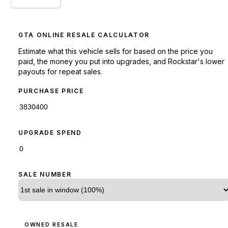
GTA ONLINE RESALE CALCULATOR
Estimate what this vehicle sells for based on the price you
paid, the money you put into upgrades, and Rockstar's lower
payouts for repeat sales.
PURCHASE PRICE
UPGRADE SPEND
SALE NUMBER
OWNED RESALE