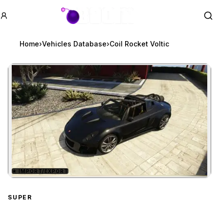
GTA BOOM
Se
Home
›
Vehicles Database
›
Coil Rocket Voltic
★
IMPORT/EXPORT
Zoom image:
Coil Rocket Voltic
previe
SUPER