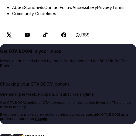
About
Standards
Contact
Follow
Accessibility
Privacy
Terms
Community Guidelines
RSS
Get GTA BOOM in your inbox.
News, guides, and cheats by email. Verify once and get 500 MK for The
Bookie.
Checking your GTA BOOM options...
One email per week. No spam. Unsubscribe anytime.
Get GTA BOOM updates, GTA coverage, and new guides by email. The signup
form is loading.
If you want to make sure you don't miss our coverage, add GTA BOOM as a
preferred source on
Google
.