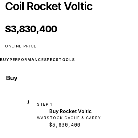
Coil Rocket Voltic
$3,830,400
ONLINE PRICE
BUY
PERFORMANCE
SPECS
TOOLS
Buy
1
STEP
1
Buy Rocket Voltic
WARSTOCK CACHE & CARRY
$3,830,400