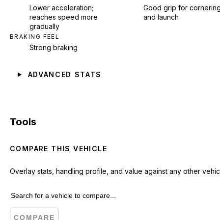
Lower acceleration;
Good grip for cornerin
reaches speed more
and launch
gradually
BRAKING FEEL
Strong braking
ADVANCED STATS
Tools
COMPARE THIS VEHICLE
Overlay stats, handling profile, and value against any other vehic
COMPARE