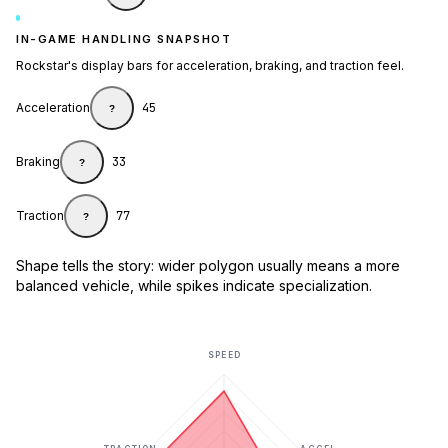
IN-GAME HANDLING SNAPSHOT
Rockstar's display bars for acceleration, braking, and traction feel.
Acceleration
45
?
Braking
33
?
Traction
77
?
Shape tells the story: wider polygon usually means a more
balanced vehicle, while spikes indicate specialization.
SPEED