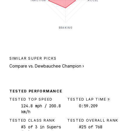
TRACTION
ACCEL
BRAKING
SIMILAR
SUPER
PICKS
Compare vs.
Dewbauchee Champion
›
TESTED PERFORMANCE
TESTED TOP SPEED
TESTED LAP TIME
?
124.8
mph
/ 200.8
0:59.209
km/h
TESTED CLASS RANK
TESTED OVERALL RANK
#
3
of
3
in Supers
#
25
of
768