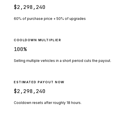
$2,298,240
60% of purchase price + 50% of upgrades
COOLDOWN MULTIPLIER
100
%
Selling multiple vehicles in a short period cuts the payout.
ESTIMATED PAYOUT NOW
$2,298,240
Cooldown resets after roughly
18
hours.