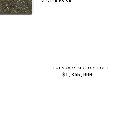
ONLINE PRICE
review
LEGENDARY MOTORSPORT
$1,845,000