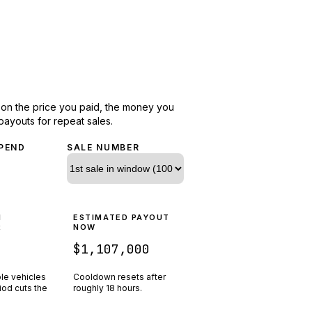
d on the price you paid, the money you
payouts for repeat sales.
PEND
SALE NUMBER
N
ESTIMATED PAYOUT
R
NOW
$1,107,000
ple vehicles
Cooldown resets after
riod cuts the
roughly
18
hours.