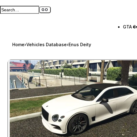
GO
Search GTA BOOM
Full search page
GTA 6
Home
›
Vehicles Database
›
Enus Deity