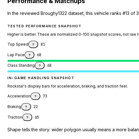
Performance & Matchups
In the reviewed Broughy1322 dataset, this vehicle ranks #13 of 
TESTED PERFORMANCE SNAPSHOT
Higher is better. These are normalized 0-100 snapshot scores, not raw 
Top Speed
81
?
Lap Pace
68
?
Class Standing
68
?
IN-GAME HANDLING SNAPSHOT
Rockstar's display bars for acceleration, braking, and traction feel.
Acceleration
73
?
Braking
22
?
Traction
65
?
Shape tells the story: wider polygon usually means a more balanc