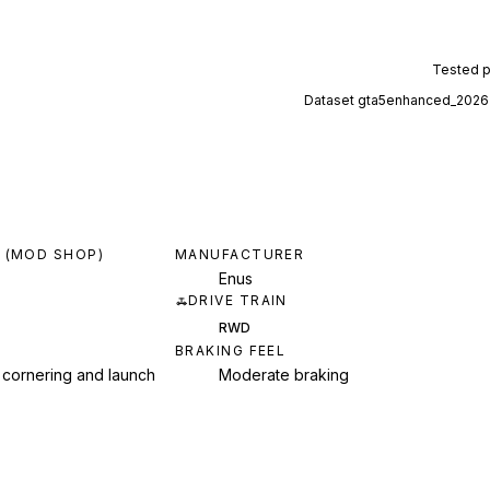
Tested 
Dataset
gta5enhanced_2026
 (MOD SHOP)
MANUFACTURER
Enus
DRIVE TRAIN
RWD
BRAKING FEEL
 cornering and launch
Moderate braking