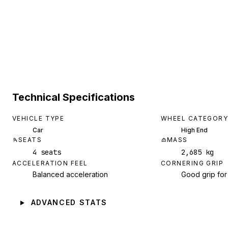
Technical Specifications
VEHICLE TYPE
WHEEL CATEGORY
Car
High End
SEATS
MASS
4 seats
2,685 kg
ACCELERATION FEEL
CORNERING GRIP
Balanced acceleration
Good grip for
ADVANCED STATS