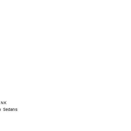
ANK
 Sedans