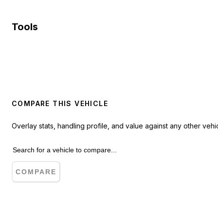
Tools
COMPARE THIS VEHICLE
Overlay stats, handling profile, and value against any other vehic
COMPARE