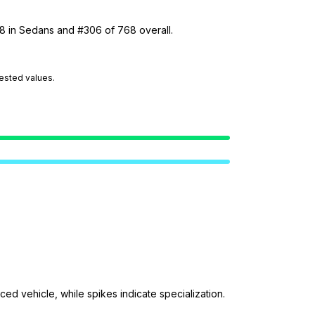
38 in Sedans and #306 of 768 overall.
tested values.
ed vehicle, while spikes indicate specialization.