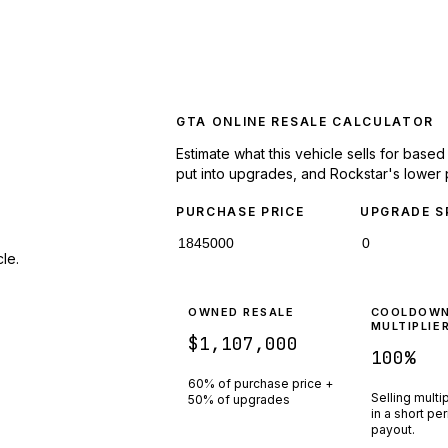
GTA ONLINE RESALE CALCULATOR
Estimate what this vehicle sells for base
put into upgrades, and Rockstar's lower 
PURCHASE PRICE
UPGRADE S
le.
OWNED RESALE
COOLDOW
MULTIPLIE
$1,107,000
100
%
60% of purchase price +
Selling multi
50% of upgrades
in a short pe
payout.