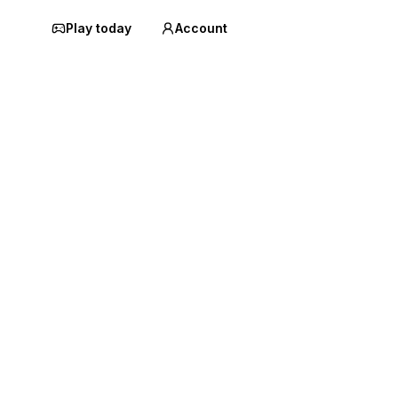
Play today
Account