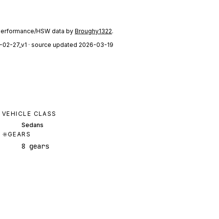
performance/HSW data by
Broughy1322
.
-02-27_v1
· source updated 2026-03-19
VEHICLE CLASS
Sedans
GEARS
8 gears