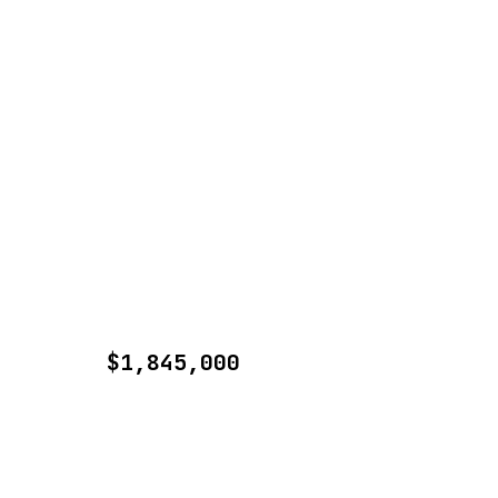
$1,845,000