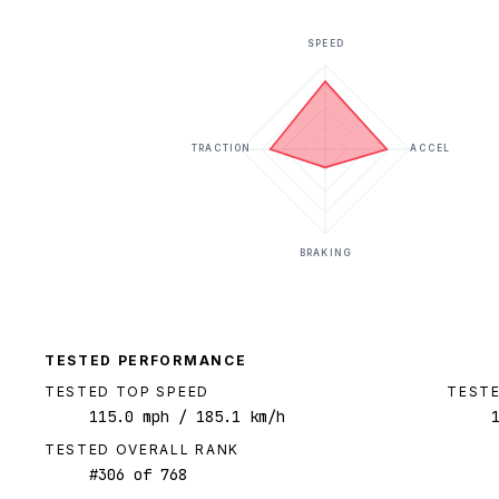
SPEED
TRACTION
ACCEL
BRAKING
TESTED PERFORMANCE
TESTED TOP SPEED
TESTE
115.0
mph
/ 185.1 km/h
TESTED OVERALL RANK
#
306
of
768