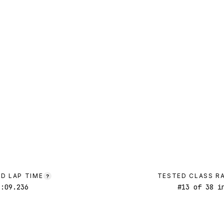
D LAP TIME
TESTED CLASS R
?
1:09.236
#
13
of
38
in