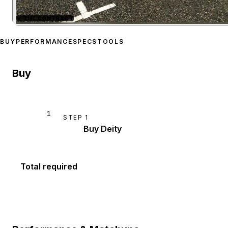
★
THE CONTRACT
Zoom image:
Enus Deity
p
BUY
PERFORMANCE
SPECS
TOOLS
Buy
1
STEP
1
Buy Deity
Total required