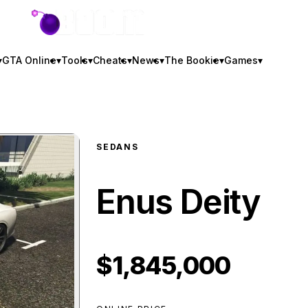
GTA BOOM
▾
GTA Online
▾
Tools
▾
Cheats
▾
News
▾
The Bookie
▾
Games
▾
SEDANS
Enus Deity
$1,845,000