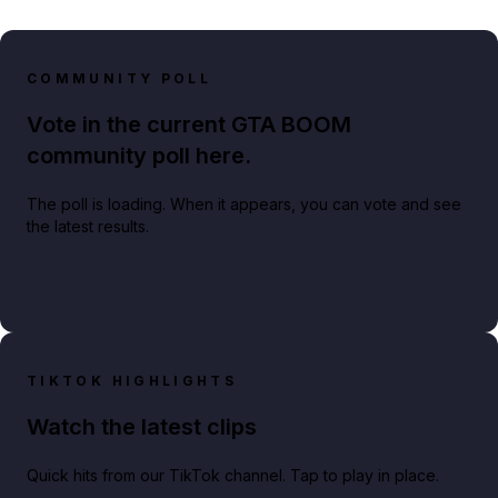
COMMUNITY POLL
Vote in the current GTA BOOM
community poll here.
The poll is loading. When it appears, you can vote and see
the latest results.
TIKTOK HIGHLIGHTS
Watch the latest clips
Quick hits from our TikTok channel. Tap to play in place.