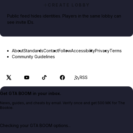
CREATE LOBBY
Public feed hides identities. Players in the same lobby can
see invite IDs.
About
Standards
Contact
Follow
Accessibility
Privacy
Terms
Community Guidelines
RSS
Get GTA BOOM in your inbox.
News, guides, and cheats by email. Verify once and get 500 MK for The
Bookie.
Checking your GTA BOOM options...