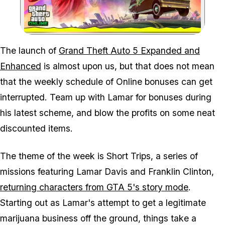
Zoom image:
The launch of
Grand Theft Auto 5 Expanded and
Enhanced
is almost upon us, but that does not mean
that the weekly schedule of Online bonuses can get
interrupted. Team up with Lamar for bonuses during
his latest scheme, and blow the profits on some neat
discounted items.
The theme of the week is Short Trips, a series of
missions featuring Lamar Davis and Franklin Clinton,
returning characters from GTA 5's story mode
.
Starting out as Lamar's attempt to get a legitimate
marijuana business off the ground, things take a