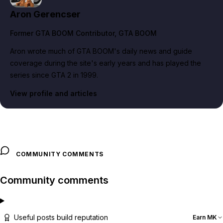
Aron Gerencser
Former GTA BOOM Contributor
, GTA BOOM
Aron wrote much of GTA BOOM's daily news and guide
coverage during the site's early years and has played the
series since GTA 2 in 1999.
View profile and articles
COMMUNITY COMMENTS
Community comments
Useful posts build reputation
Earn MK