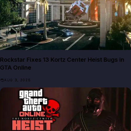
GTA NEWS
Rockstar Fixes 13 Kortz Center Heist Bugs in
GTA Online
AUG 3, 2026