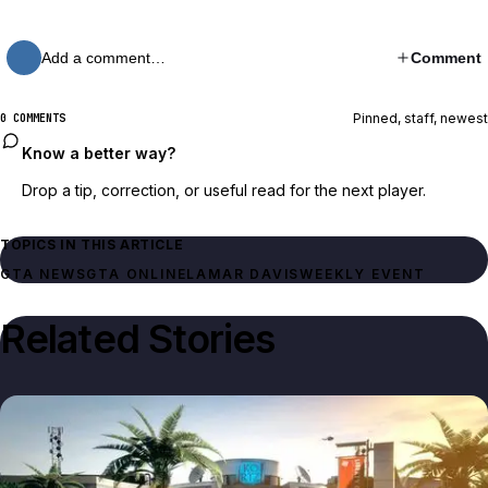
Add a comment…
Comment
Pinned, staff, newest
0 COMMENTS
Know a better way?
Drop a tip, correction, or useful read for the next player.
TOPICS IN THIS ARTICLE
GTA NEWS
GTA ONLINE
LAMAR DAVIS
WEEKLY EVENT
Related Stories