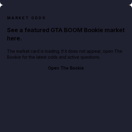
MARKET ODDS
See a featured GTA BOOM Bookie market
here.
The market card is loading. If it does not appear, open The
Bookie for the latest odds and active questions.
Open The Bookie