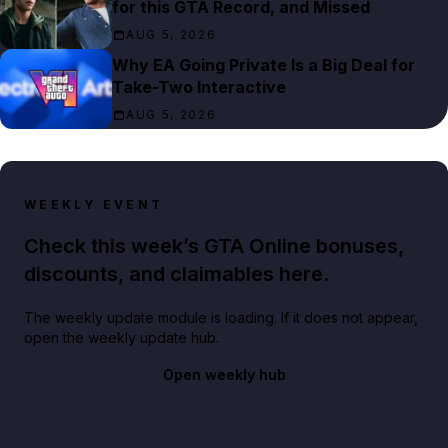
for this GTA Record, and Missed
AUG 5, 2026
Why EA Going Private Is a Big Deal for
Take-Two Interactive
AUG 5, 2026
WEEKLY EVENT
Check this week’s GTA Online bonuses,
discounts, and claimables here.
The weekly update module is loading. If it does not appear,
open the weekly update hub.
Open weekly hub