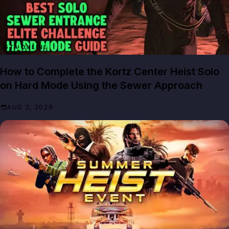
GTA ONLINE
How to Complete the Kortz Center Heist Solo
on Hard Mode Using the Sewer Approach
AUG 2, 2026