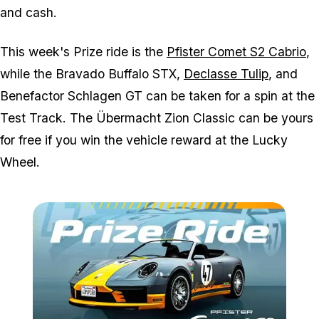
and cash.
This week's Prize ride is the
Pfister Comet S2 Cabrio
,
while the Bravado Buffalo STX,
Declasse Tulip
, and
Benefactor Schlagen GT can be taken for a spin at the
Test Track. The Übermacht Zion Classic can be yours
for free if you win the vehicle reward at the Lucky
Wheel.