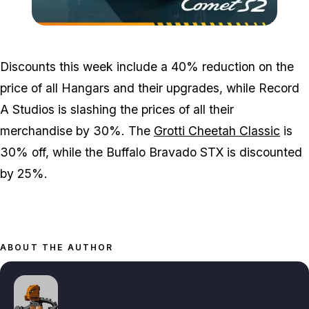
Zoom image:
GTA-Online-3_10_22-Ima
Discounts this week include a 40% reduction on the
price of all Hangars and their upgrades, while Record
A Studios is slashing the prices of all their
merchandise by 30%. The
Grotti Cheetah Classic
is
30% off, while the Buffalo Bravado STX is discounted
by 25%.
ABOUT THE AUTHOR