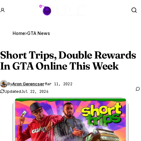
GTA BOOM
Se
Home
›
GTA News
Short Trips, Double Rewards
In
GTA Online
This Week
By
Aron Gerencser
·
Mar 11, 2022
Updated
Jul 22, 2026