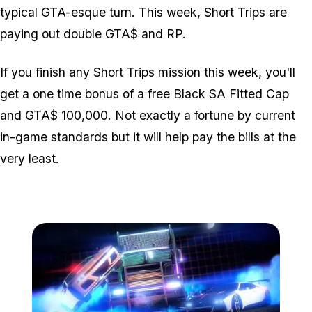
typical GTA-esque turn. This week, Short Trips are
paying out double GTA$ and RP.
If you finish any Short Trips mission this week, you'll
get a one time bonus of a free Black SA Fitted Cap
and GTA$ 100,000. Not exactly a fortune by current
in-game standards but it will help pay the bills at the
very least.