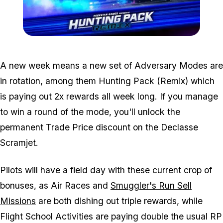
Zoom image:
GTA-Online-3_10_22-Ima
A new week means a new set of Adversary Modes are
in rotation, among them Hunting Pack (Remix) which
is paying out 2x rewards all week long. If you manage
to win a round of the mode, you'll unlock the
permanent Trade Price discount on the Declasse
Scramjet.
Pilots will have a field day with these current crop of
bonuses, as Air Races and
Smuggler's Run Sell
Missions
are both dishing out triple rewards, while
Flight School Activities are paying double the usual RP