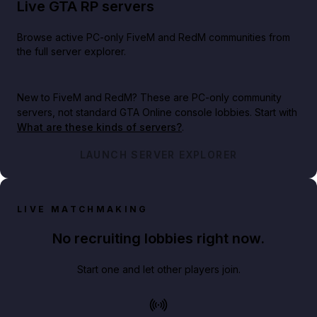
Live GTA RP servers
Browse active PC-only FiveM and RedM communities from
the full server explorer.
New to FiveM and RedM?
These are PC-only community
servers, not standard GTA Online console lobbies. Start with
What are these kinds of servers?
.
LAUNCH SERVER EXPLORER
LIVE MATCHMAKING
No recruiting lobbies right now.
Start one and let other players join.