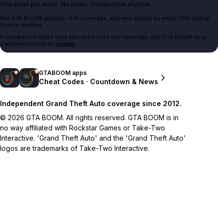
One email per week. No spam. Unsubscribe anytime.
Get GTA BOOM updates, GTA coverage, and new guides by email. The signup
form is loading.
If you want to make sure you don't miss our coverage, add GTA BOOM as a
preferred source on
Google
.
GTABOOM apps
Cheat Codes · Countdown & News
Independent Grand Theft Auto coverage since 2012.
© 2026 GTA BOOM. All rights reserved. GTA BOOM is in
no way affiliated with Rockstar Games or Take-Two
Interactive. 'Grand Theft Auto' and the 'Grand Theft Auto'
logos are trademarks of Take-Two Interactive.