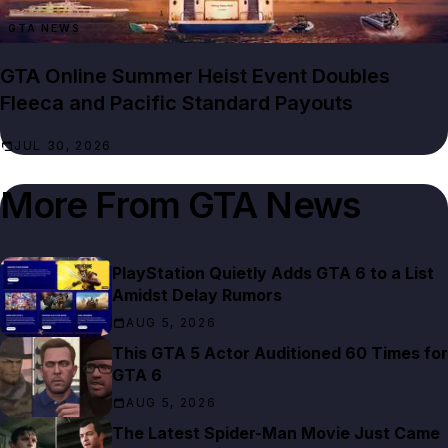
GTA NEWS
GTA Online Summer Heist Event Doubles
Fleeca and Pacific Standard Payouts
JUL 30, 2026
More From
GTA News
PlayStation Quietly Adds GTA 6 to a List
Amidst Delay Rumors
AUG 5, 2026
This GTA 5 Actor Auditioned 60 Times for
GTA 6
AUG 5, 2026
The Latest Spider-Man Movie Just Came