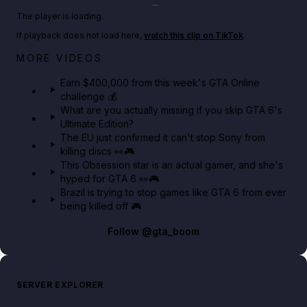
Play TikTok video
The player is loading.
If playback does not load here,
watch this clip on TikTok
.
Big heist bonuses and 60% off discounts this week
MORE VIDEOS
in GTA Online⚡
Earn $400,000 from this week's GTA Online
challenge 💰
GTA BOOM
What are you actually missing if you skip GTA 6's
Ultimate Edition?
The EU just confirmed it can't stop Sony from
killing discs 👀🎮
This Obsession star is an actual gamer, and she's
hyped for GTA 6 👀🎮
Brazil is trying to stop games like GTA 6 from ever
being killed off 🎮
Follow
@gta_boom
SERVER EXPLORER