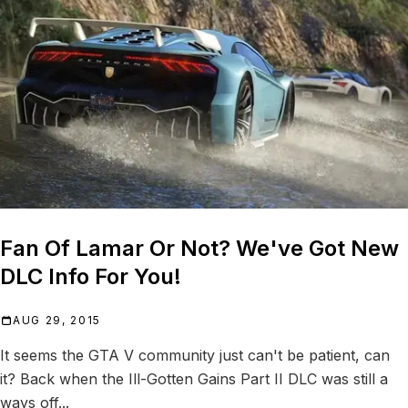
Fan Of Lamar Or Not? We've Got New
DLC Info For You!
AUG 29, 2015
It seems the GTA V community just can't be patient, can
it? Back when the Ill-Gotten Gains Part II DLC was still a
ways off...