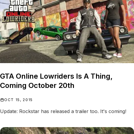
GTA Online Lowriders Is A Thing,
Coming October 20th
OCT 15, 2015
Update: Rockstar has released a trailer too. It's coming!