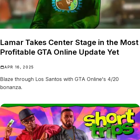
Lamar Takes Center Stage in the Most
Profitable GTA Online Update Yet
APR 16, 2025
Blaze through Los Santos with GTA Online's 4/20
bonanza.