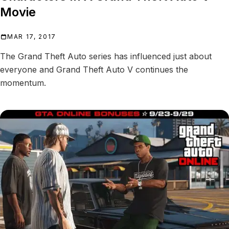
Movie
MAR 17, 2017
The Grand Theft Auto series has influenced just about
everyone and Grand Theft Auto V continues the
momentum.