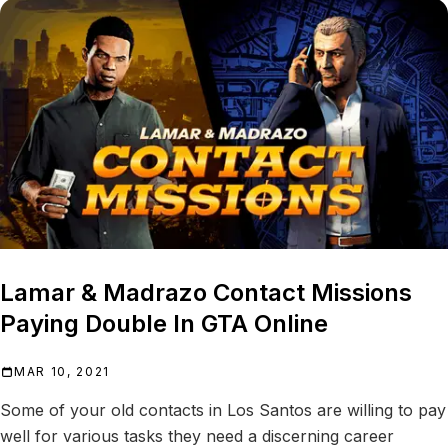
Lamar & Madrazo Contact Missions
Paying Double In GTA Online
MAR 10, 2021
Some of your old contacts in Los Santos are willing to pay
well for various tasks they need a discerning career