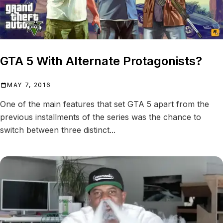
GTA 5 With Alternate Protagonists?
MAY 7, 2016
One of the main features that set GTA 5 apart from the
previous installments of the series was the chance to
switch between three distinct...