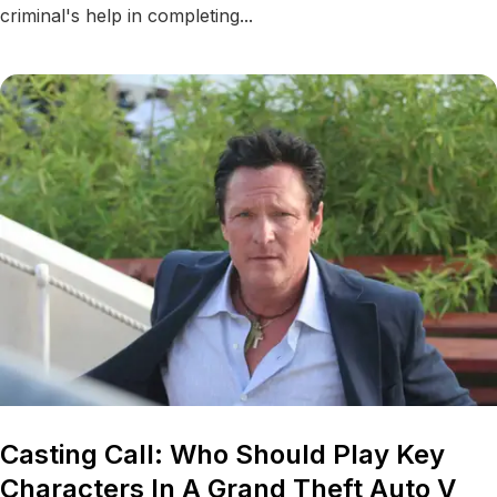
criminal's help in completing...
Casting Call: Who Should Play Key
Characters In A Grand Theft Auto V