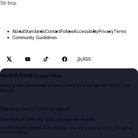
Sit boy.
About
Standards
Contact
Follow
Accessibility
Privacy
Terms
Community Guidelines
RSS
Get GTA BOOM in your inbox.
News, guides, and cheats by email. Verify once and get 500 MK for The
Bookie.
Checking your GTA BOOM options...
One email per week. No spam. Unsubscribe anytime.
Get GTA BOOM updates, GTA coverage, and new guides by email. The signup
form is loading.