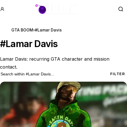
GTA BOOM
Se
GTA BOOM
›
#Lamar Davis
#
Lamar Davis
Lamar Davis: recurring GTA character and mission
contact.
11 #Lamar Davis results
Search within
#Lamar Davis
FILTER