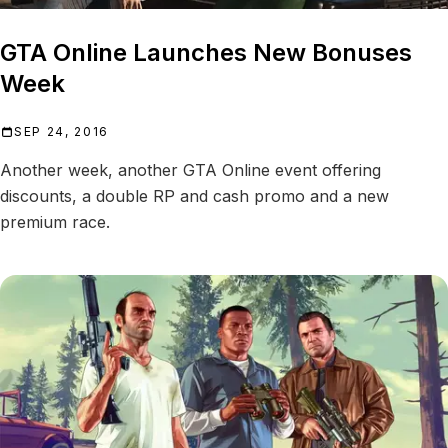
GTA Online Launches New Bonuses
Week
SEP 24, 2016
Another week, another GTA Online event offering
discounts, a double RP and cash promo and a new
premium race.