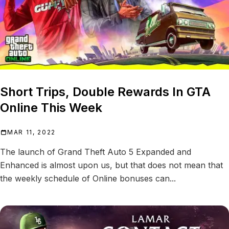
Short Trips, Double Rewards In GTA
Online This Week
MAR 11, 2022
The launch of Grand Theft Auto 5 Expanded and
Enhanced is almost upon us, but that does not mean that
the weekly schedule of Online bonuses can...