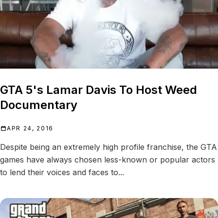
GTA 5's Lamar Davis To Host Weed
Documentary
APR 24, 2016
Despite being an extremely high profile franchise, the GTA
games have always chosen less-known or popular actors
to lend their voices and faces to...