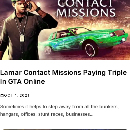
Lamar Contact Missions Paying Triple
In GTA Online
OCT 1, 2021
Sometimes it helps to step away from all the bunkers,
hangars, offices, stunt races, businesses...