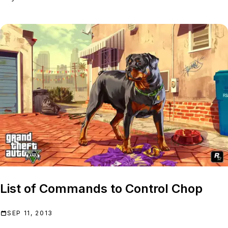
List of Commands to Control Chop
SEP 11, 2013