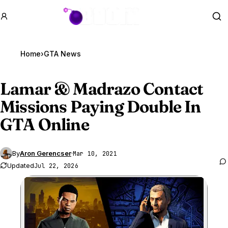
GTA BOOM
Se
Home
›
GTA News
Lamar & Madrazo Contact
Missions Paying Double In
GTA Online
By
Aron Gerencser
·
Mar 10, 2021
Updated
Jul 22, 2026