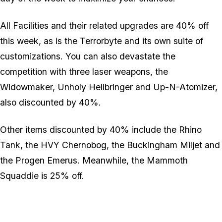
All Facilities and their related upgrades are 40% off
this week, as is the Terrorbyte and its own suite of
customizations. You can also devastate the
competition with three laser weapons, the
Widowmaker, Unholy Hellbringer and Up-N-Atomizer,
also discounted by 40%.
Other items discounted by 40% include the Rhino
Tank, the HVY Chernobog, the Buckingham Miljet and
the Progen Emerus. Meanwhile, the Mammoth
Squaddie is 25% off.