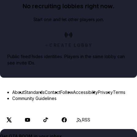
No recruiting lobbies right now.
Start one and let other players join.
CREATE LOBBY
Public feed hides identities. Players in the same lobby can
see invite IDs.
About
Standards
Contact
Follow
Accessibility
Privacy
Terms
Community Guidelines
RSS
Get GTA BOOM in your inbox.