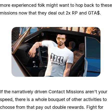
more experienced folk might want to hop back to these
missions now that they deal out 2x RP and GTA$.
Zoom image:
Mar11bonuses2.png
If the narratively driven Contact Missions aren't your
speed, there is a whole bouquet of other activities to
choose from that pay out double rewards. Fight for