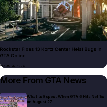
GTA NEWS
Rockstar Fixes 13 Kortz Center Heist Bugs in
GTA Online
AUG 3, 2026
More From
GTA News
What to Expect When GTA 6 Hits Netflix
on August 27