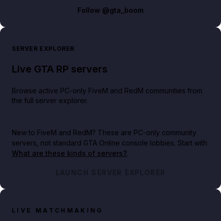
Follow
@gta_boom
SERVER EXPLORER
Live GTA RP servers
Browse active PC-only FiveM and RedM communities from
the full server explorer.
New to FiveM and RedM?
These are PC-only community
servers, not standard GTA Online console lobbies. Start with
What are these kinds of servers?
.
LAUNCH SERVER EXPLORER
LIVE MATCHMAKING