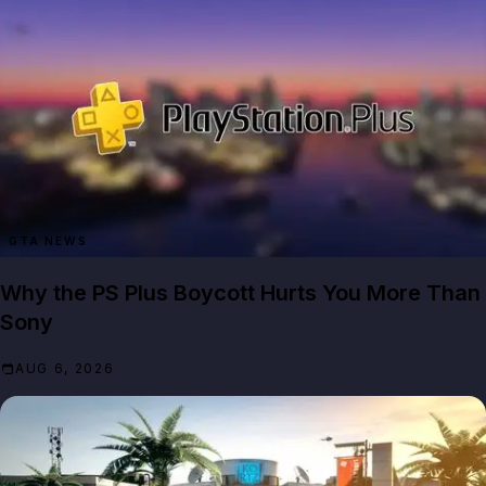
GTA NEWS
Why the PS Plus Boycott Hurts You More Than
Sony
AUG 6, 2026