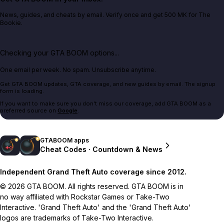
News, guides, and cheats by email. Verify once and get 500 MK for The
Bookie.
Checking your GTA BOOM options...
One email per week. No spam. Unsubscribe anytime.
Get GTA BOOM updates, GTA coverage, and new guides by email. The signup
form is loading.
If you want to make sure you don't miss our coverage, add GTA BOOM as a
preferred source on
Google
.
GTABOOM apps
Cheat Codes · Countdown & News
Independent Grand Theft Auto coverage since 2012.
© 2026 GTA BOOM. All rights reserved. GTA BOOM is in
no way affiliated with Rockstar Games or Take-Two
Interactive. 'Grand Theft Auto' and the 'Grand Theft Auto'
logos are trademarks of Take-Two Interactive.