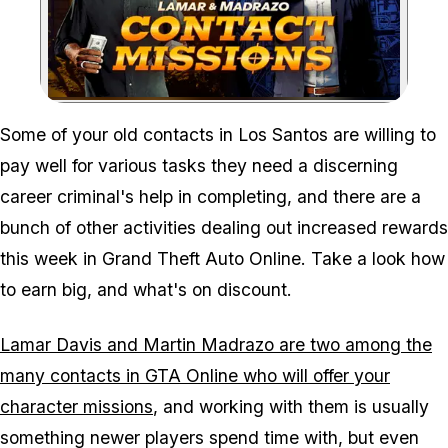
Zoom image:
Some of your old contacts in Los Santos are willing to
pay well for various tasks they need a discerning
career criminal's help in completing, and there are a
bunch of other activities dealing out increased rewards
this week in Grand Theft Auto Online. Take a look how
to earn big, and what's on discount.
Lamar Davis and Martin Madrazo are two among the
many contacts in GTA Online who will offer your
character missions
, and working with them is usually
something newer players spend time with, but even