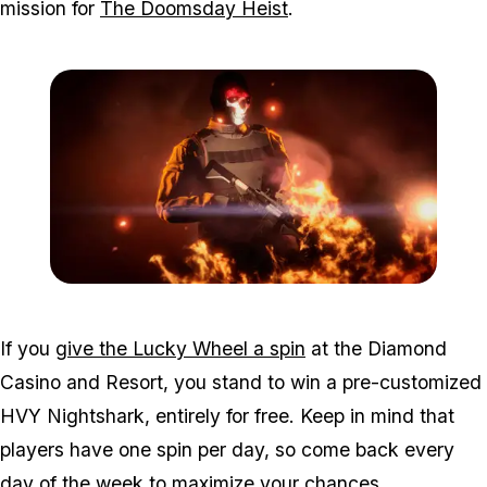
mission for
The Doomsday Heist
.
Zoom image:
Mar11bonuses3.png
If you
give the Lucky Wheel a spin
at the Diamond
Casino and Resort, you stand to win a pre-customized
HVY Nightshark, entirely for free. Keep in mind that
players have one spin per day, so come back every
day of the week to maximize your chances.