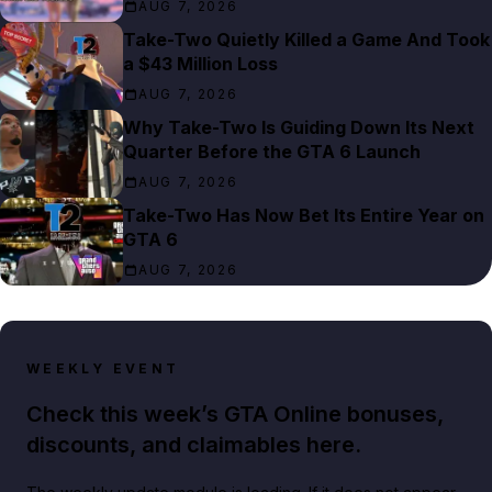
AUG 7, 2026
Take-Two Quietly Killed a Game And Took
a $43 Million Loss
AUG 7, 2026
Why Take-Two Is Guiding Down Its Next
Quarter Before the GTA 6 Launch
AUG 7, 2026
Take-Two Has Now Bet Its Entire Year on
GTA 6
AUG 7, 2026
WEEKLY EVENT
Check this week’s GTA Online bonuses,
discounts, and claimables here.