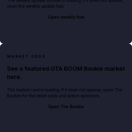
The weekly update module is loading. If it does not appear,
open the weekly update hub.
Open weekly hub
MARKET ODDS
See a featured GTA BOOM Bookie market
here.
The market card is loading. If it does not appear, open The
Bookie for the latest odds and active questions.
Open The Bookie