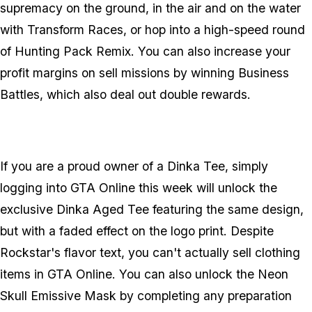
supremacy on the ground, in the air and on the water
with Transform Races, or hop into a high-speed round
of Hunting Pack Remix. You can also increase your
profit margins on sell missions by winning Business
Battles, which also deal out double rewards.
If you are a proud owner of a Dinka Tee, simply
logging into GTA Online this week will unlock the
exclusive Dinka Aged Tee featuring the same design,
but with a faded effect on the logo print. Despite
Rockstar's flavor text, you can't actually sell clothing
items in GTA Online. You can also unlock the Neon
Skull Emissive Mask by completing any preparation