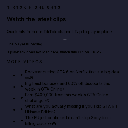
TIKTOK HIGHLIGHTS
Watch the latest clips
Quick hits from our TikTok channel. Tap to play in place.
Play TikTok video
The player is loading.
If playback does not load here,
watch this clip on TikTok
.
Netflix rep just confirmed creators can react to the
MORE VIDEOS
GTA 6 Extended Look 👀🎮
Rockstar putting GTA 6 on Netflix first is a big deal
👀🎮
GTA BOOM
Big heist bonuses and 60% off discounts this
week in GTA Online⚡
Earn $400,000 from this week's GTA Online
challenge 💰
What are you actually missing if you skip GTA 6's
Ultimate Edition?
The EU just confirmed it can't stop Sony from
killing discs 👀🎮