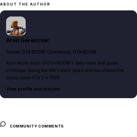
ABOUT THE AUTHOR
Aron Gerencser
Former GTA BOOM Contributor
, GTA BOOM
Aron wrote much of GTA BOOM's daily news and guide
coverage during the site's early years and has played the
series since GTA 2 in 1999.
View profile and articles
COMMUNITY COMMENTS