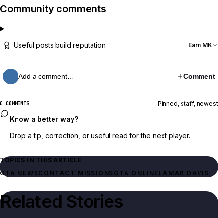
Community comments
Useful posts build reputation
Earn MK
Add a comment…
Comment
Pinned, staff, newest
0 COMMENTS
Know a better way?
Drop a tip, correction, or useful read for the next player.
TOPICS IN THIS ARTICLE
GTA NEWS
CONTACT MISSIONS
GTA ONLINE
LAMAR DAVIS
Related Stories