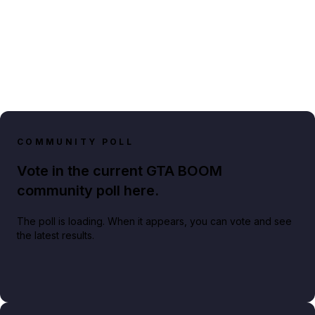
COMMUNITY POLL
Vote in the current GTA BOOM
community poll here.
The poll is loading. When it appears, you can vote and see
the latest results.