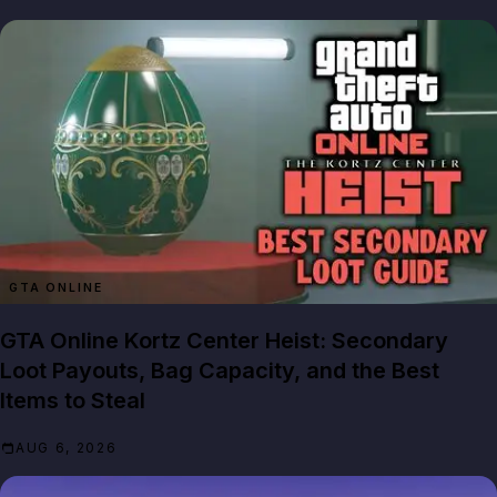
GTA ONLINE
GTA Online Kortz Center Heist: Secondary
Loot Payouts, Bag Capacity, and the Best
Items to Steal
AUG 6, 2026