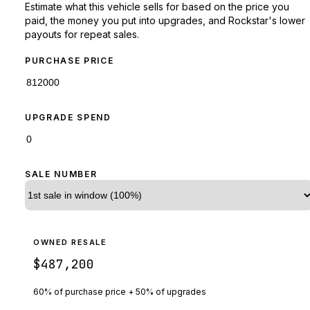
Estimate what this vehicle sells for based on the price you
paid, the money you put into upgrades, and Rockstar's lower
payouts for repeat sales.
PURCHASE PRICE
UPGRADE SPEND
SALE NUMBER
OWNED RESALE
$487,200
60% of purchase price + 50% of upgrades