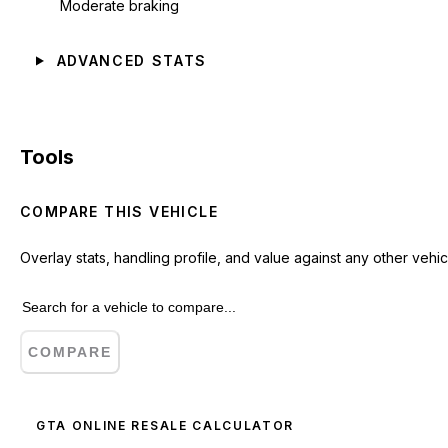
Moderate braking
ADVANCED STATS
Tools
COMPARE THIS VEHICLE
Overlay stats, handling profile, and value against any other vehic
COMPARE
GTA ONLINE RESALE CALCULATOR