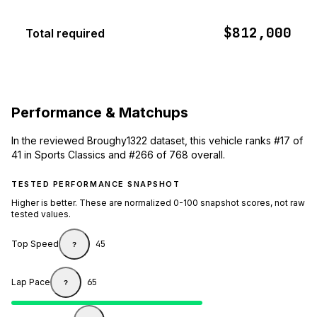
$812,000
Total required
Performance & Matchups
In the reviewed Broughy1322 dataset, this vehicle ranks #17 of
41 in Sports Classics and #266 of 768 overall.
TESTED PERFORMANCE SNAPSHOT
Higher is better. These are normalized 0-100 snapshot scores, not raw
tested values.
Top Speed
45
?
Lap Pace
65
?