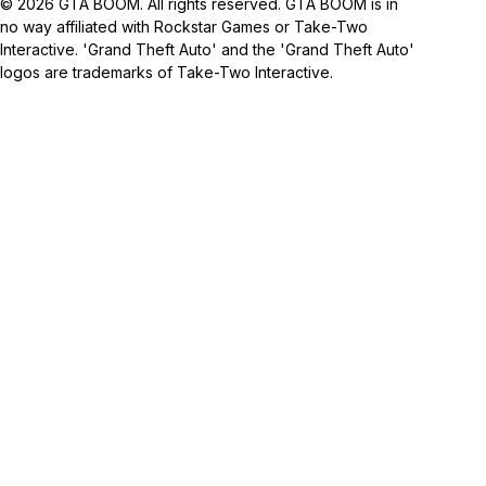
© 2026 GTA BOOM. All rights reserved. GTA BOOM is in
no way affiliated with Rockstar Games or Take-Two
Interactive. 'Grand Theft Auto' and the 'Grand Theft Auto'
logos are trademarks of Take-Two Interactive.