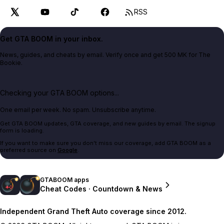
RSS
Get GTA BOOM in your inbox.
News, guides, and cheats by email. Verify once and get 500 MK for The
Bookie.
Checking your GTA BOOM options...
One email per week. No spam. Unsubscribe anytime.
Get GTA BOOM updates, GTA coverage, and new guides by email. The signup
form is loading.
If you want to make sure you don't miss our coverage, add GTA BOOM as a
preferred source on
Google
.
GTABOOM apps
Cheat Codes · Countdown & News
Independent Grand Theft Auto coverage since 2012.