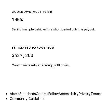
COOLDOWN MULTIPLIER
100
%
Selling multiple vehicles in a short period cuts the payout.
ESTIMATED PAYOUT NOW
$487,200
Cooldown resets after roughly
18
hours.
About
Standards
Contact
Follow
Accessibility
Privacy
Terms
Community Guidelines