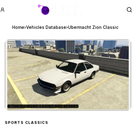
GTA BOOM
Se
Home
›
Vehicles Database
›
Ubermacht Zion Classic
★
THE DIAMOND CASINO AND RESORT
Zoom image:
Ubermacht Zion Classic
SPORTS CLASSICS