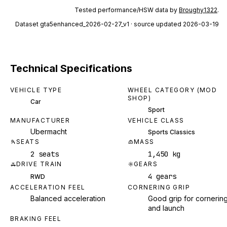
Tested performance/HSW data by
Broughy1322
.
Dataset
gta5enhanced_2026-02-27_v1
· source updated 2026-03-19
Technical Specifications
VEHICLE TYPE
WHEEL CATEGORY (MOD
SHOP)
Car
Sport
MANUFACTURER
VEHICLE CLASS
Ubermacht
Sports Classics
SEATS
MASS
2 seats
1,450 kg
DRIVE TRAIN
GEARS
4 gears
RWD
ACCELERATION FEEL
CORNERING GRIP
Balanced acceleration
Good grip for cornerin
and launch
BRAKING FEEL