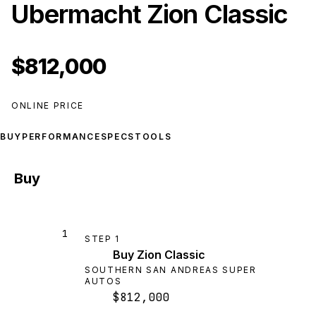
Ubermacht Zion Classic
$812,000
ONLINE PRICE
BUY
PERFORMANCE
SPECS
TOOLS
Buy
1
STEP
1
Buy Zion Classic
SOUTHERN SAN ANDREAS SUPER
AUTOS
$812,000