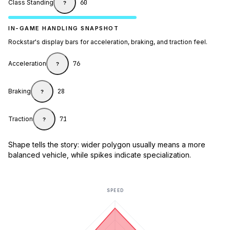
Class Standing
60
?
IN-GAME HANDLING SNAPSHOT
Rockstar's display bars for acceleration, braking, and traction feel.
Acceleration
76
?
Braking
28
?
Traction
71
?
Shape tells the story: wider polygon usually means a more
balanced vehicle, while spikes indicate specialization.
SPEED