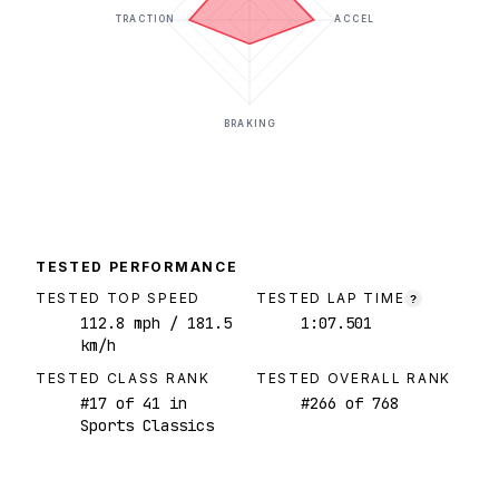
TRACTION
ACCEL
BRAKING
TESTED PERFORMANCE
TESTED TOP SPEED
TESTED LAP TIME
?
112.8
mph
/ 181.5
1:07.501
km/h
TESTED CLASS RANK
TESTED OVERALL RANK
#
17
of
41
in
#
266
of
768
Sports Classics