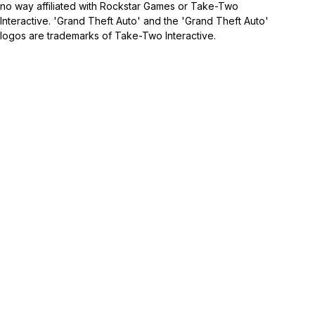
no way affiliated with Rockstar Games or Take-Two
Interactive. 'Grand Theft Auto' and the 'Grand Theft Auto'
logos are trademarks of Take-Two Interactive.