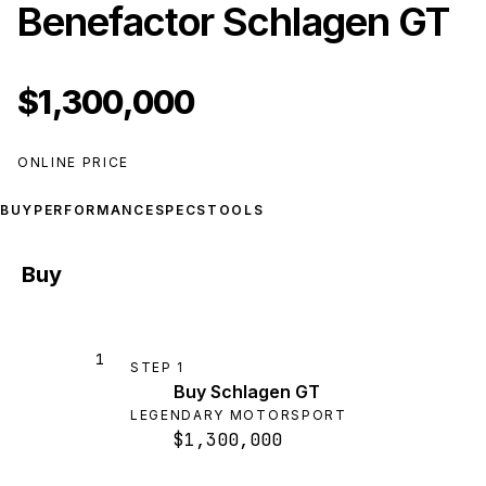
Benefactor Schlagen GT
$1,300,000
ONLINE PRICE
BUY
PERFORMANCE
SPECS
TOOLS
Buy
1
STEP
1
Buy Schlagen GT
LEGENDARY MOTORSPORT
$1,300,000