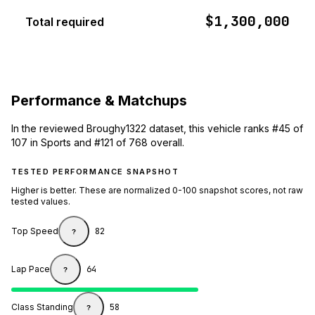
$1,300,000
Total required
Performance & Matchups
In the reviewed Broughy1322 dataset, this vehicle ranks #45 of
107 in Sports and #121 of 768 overall.
TESTED PERFORMANCE SNAPSHOT
Higher is better. These are normalized 0-100 snapshot scores, not raw
tested values.
Top Speed
82
?
Lap Pace
64
?
Class Standing
58
?