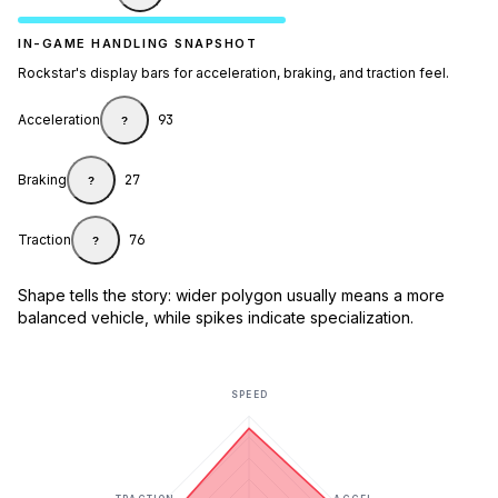
IN-GAME HANDLING SNAPSHOT
Rockstar's display bars for acceleration, braking, and traction feel.
Acceleration
93
?
Braking
27
?
Traction
76
?
Shape tells the story: wider polygon usually means a more
balanced vehicle, while spikes indicate specialization.
SPEED