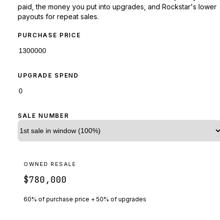
paid, the money you put into upgrades, and Rockstar's lower
payouts for repeat sales.
PURCHASE PRICE
UPGRADE SPEND
SALE NUMBER
OWNED RESALE
$780,000
60% of purchase price + 50% of upgrades