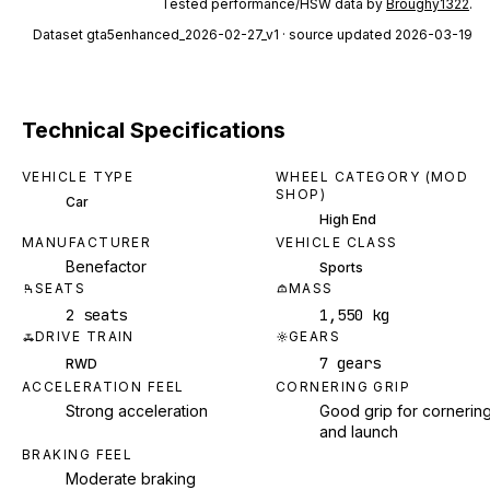
Tested performance/HSW data by
Broughy1322
.
Dataset
gta5enhanced_2026-02-27_v1
· source updated 2026-03-19
Technical Specifications
VEHICLE TYPE
WHEEL CATEGORY (MOD
SHOP)
Car
High End
MANUFACTURER
VEHICLE CLASS
Benefactor
Sports
SEATS
MASS
2 seats
1,550 kg
DRIVE TRAIN
GEARS
7 gears
RWD
ACCELERATION FEEL
CORNERING GRIP
Strong acceleration
Good grip for cornerin
and launch
BRAKING FEEL
Moderate braking