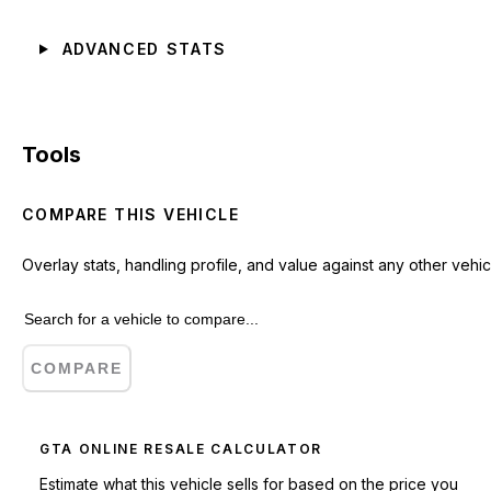
ADVANCED STATS
Tools
COMPARE THIS VEHICLE
Overlay stats, handling profile, and value against any other vehic
COMPARE
GTA ONLINE RESALE CALCULATOR
Estimate what this vehicle sells for based on the price you