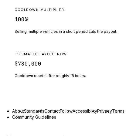
COOLDOWN MULTIPLIER
100
%
Selling multiple vehicles in a short period cuts the payout.
ESTIMATED PAYOUT NOW
$780,000
Cooldown resets after roughly
18
hours.
About
Standards
Contact
Follow
Accessibility
Privacy
Terms
Community Guidelines