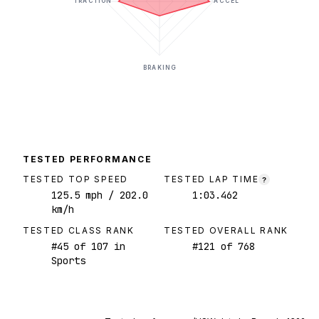
TRACTION
ACCEL
BRAKING
TESTED PERFORMANCE
TESTED TOP SPEED
TESTED LAP TIME
?
125.5
mph
/ 202.0
1:03.462
km/h
TESTED CLASS RANK
TESTED OVERALL RANK
#
45
of
107
in
#
121
of
768
Sports