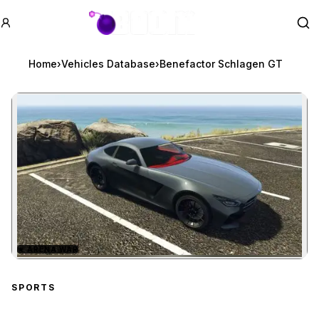
GTA BOOM
Se
Home
›
Vehicles Database
›
Benefactor Schlagen GT
★
ARENA WAR
Zoom image:
Benefactor Schlagen GT
SPORTS