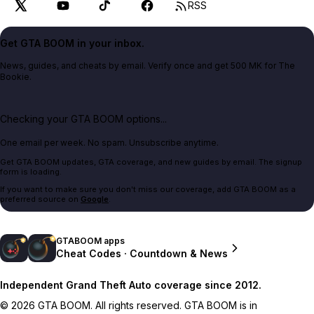
RSS
Get GTA BOOM in your inbox.
News, guides, and cheats by email. Verify once and get 500 MK for The
Bookie.
Checking your GTA BOOM options...
One email per week. No spam. Unsubscribe anytime.
Get GTA BOOM updates, GTA coverage, and new guides by email. The signup
form is loading.
If you want to make sure you don't miss our coverage, add GTA BOOM as a
preferred source on
Google
.
GTABOOM apps
Cheat Codes · Countdown & News
Independent Grand Theft Auto coverage since 2012.
© 2026 GTA BOOM. All rights reserved. GTA BOOM is in