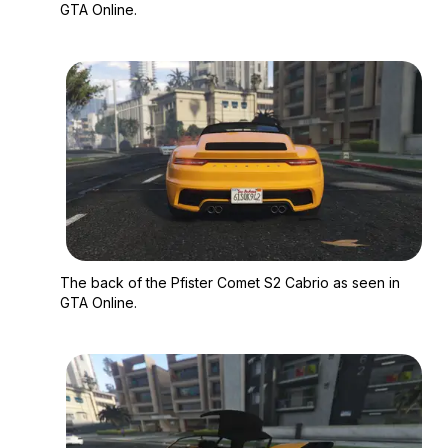
GTA Online.
Zoom image:
The back of the Pfis
The back of the Pfister Comet S2 Cabrio as seen in
GTA Online.