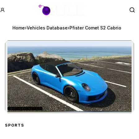
GTA BOOM
Se
Home
›
Vehicles Database
›
Pfister Comet S2 Cabrio
★
THE CONTRACT
Zoom image:
Pfister Comet S2 Cabrio
SPORTS