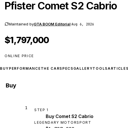
Pfister Comet S2 Cabrio
Maintained by
GTA BOOM Editorial
·
Aug 6, 2026
$1,797,000
ONLINE PRICE
BUY
PERFORMANCE
THE CAR
SPECS
GALLERY
TOOLS
ARTICLE
Buy
1
STEP
1
Buy Comet S2 Cabrio
LEGENDARY MOTORSPORT