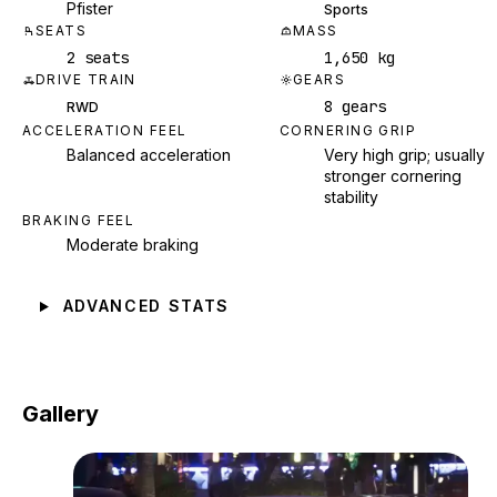
Pfister
Sports
SEATS
MASS
2 seats
1,650 kg
DRIVE TRAIN
GEARS
8 gears
RWD
ACCELERATION FEEL
CORNERING GRIP
Balanced acceleration
Very high grip; usually
stronger cornering
stability
BRAKING FEEL
Moderate braking
ADVANCED STATS
Gallery