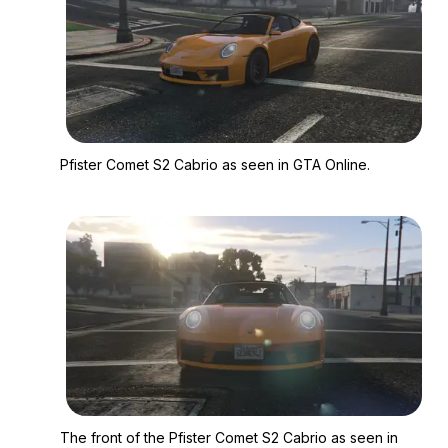
Zoom image:
Pfister Comet S2 Cab
Pfister Comet S2 Cabrio as seen in GTA Online.
Zoom image:
The front of the Pfis
The front of the Pfister Comet S2 Cabrio as seen in