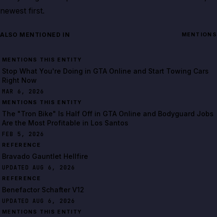
newest first.
ALSO MENTIONED IN
MENTIONS
MENTIONS THIS ENTITY
Stop What You're Doing in GTA Online and Start Towing Cars
Right Now
MAR 6, 2026
MENTIONS THIS ENTITY
The "Tron Bike" Is Half Off in GTA Online and Bodyguard Jobs
Are the Most Profitable in Los Santos
FEB 5, 2026
REFERENCE
Bravado Gauntlet Hellfire
UPDATED AUG 6, 2026
REFERENCE
Benefactor Schafter V12
UPDATED AUG 6, 2026
MENTIONS THIS ENTITY