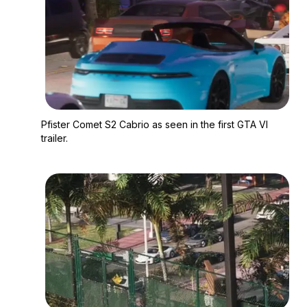
Zoom image:
Pfister Comet S2 Cabri
Pfister Comet S2 Cabrio as seen in the first GTA VI
trailer.