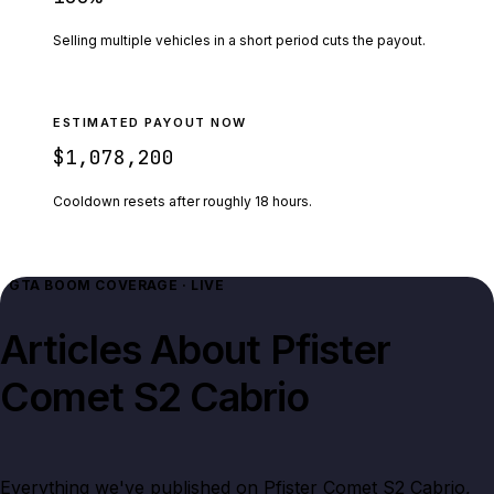
Selling multiple vehicles in a short period cuts the payout.
ESTIMATED PAYOUT NOW
$1,078,200
Cooldown resets after roughly
18
hours.
GTA BOOM COVERAGE · LIVE
Articles About
Pfister
Comet S2 Cabrio
Everything we've published on
Pfister Comet S2 Cabrio
,