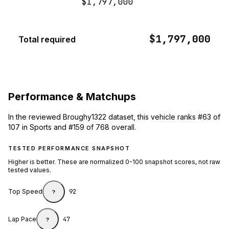
$1,797,000
$1,797,000
Total required
Performance & Matchups
In the reviewed Broughy1322 dataset, this vehicle ranks #63 of
107 in Sports and #159 of 768 overall.
TESTED PERFORMANCE SNAPSHOT
Higher is better. These are normalized 0-100 snapshot scores, not raw
tested values.
Top Speed
92
?
Lap Pace
47
?