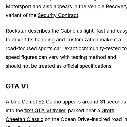
Motorsport and also appears in the Vehicle Recover
variant of the
Security Contract
.
Rockstar describes the Cabrio as light, fast and eas
to drive.
Its handling and customization make it a
1
road-focused sports car; exact community-tested to
speed figures can vary with testing method and
should not be treated as official specifications.
GTA VI
A blue Comet S2 Cabrio appears around 31 seconds
into the
first GTA VI trailer
, parked near a
Grotti
Cheetah Classic
on the Ocean Drive-inspired road i