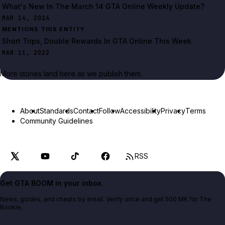
What's New In The March 14 GTA Online Weekly Update?
MAR 14, 2024
MENTIONS THIS ENTITY
Short Trips, Double Rewards In GTA Online This Week
MAR 11, 2022
More stories land here as we publish them.
About
Standards
Contact
Follow
Accessibility
Privacy
Terms
Community Guidelines
RSS
Get GTA BOOM in your inbox.
News, guides, and cheats by email. Verify once and get 500 MK for The
Bookie.