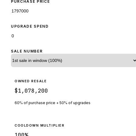
PURCHASE PRICE
UPGRADE SPEND
SALE NUMBER
OWNED RESALE
$1,078,200
60% of purchase price + 50% of upgrades
COOLDOWN MULTIPLIER
100
%