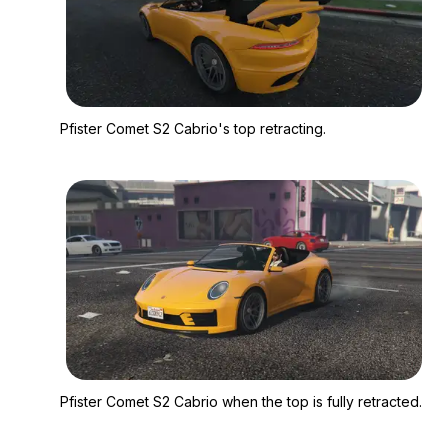
Zoom image:
Pfister Comet S2 Cabr
Pfister Comet S2 Cabrio's top retracting.
Zoom image:
Pfister Comet S2 Cabr
Pfister Comet S2 Cabrio when the top is fully retracted.