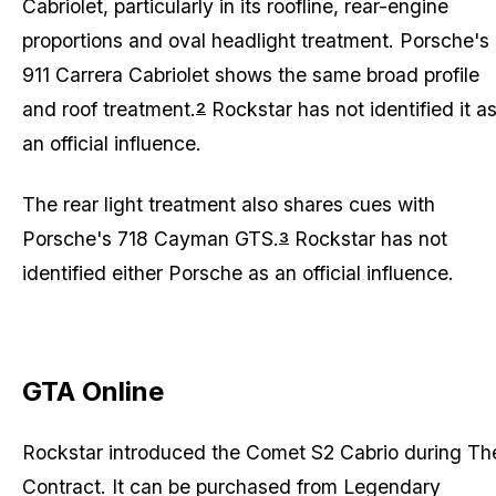
Cabriolet, particularly in its roofline, rear-engine
proportions and oval headlight treatment. Porsche's
911 Carrera Cabriolet shows the same broad profile
and roof treatment.
Rockstar has not identified it a
2
an official influence.
The rear light treatment also shares cues with
Porsche's 718 Cayman GTS.
Rockstar has not
3
identified either Porsche as an official influence.
GTA Online
Rockstar introduced the Comet S2 Cabrio during
Th
Contract
. It can be purchased from Legendary