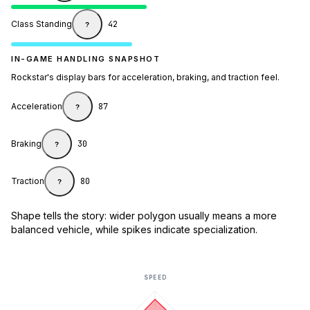
Class Standing
42
?
IN-GAME HANDLING SNAPSHOT
Rockstar's display bars for acceleration, braking, and traction feel.
Acceleration
87
?
Braking
30
?
Traction
80
?
Shape tells the story: wider polygon usually means a more
balanced vehicle, while spikes indicate specialization.
SPEED