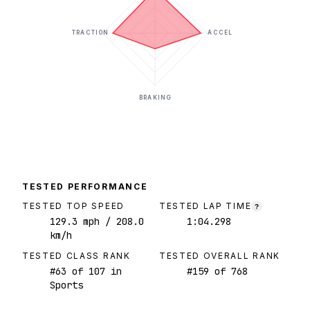
TRACTION
ACCEL
BRAKING
TESTED PERFORMANCE
TESTED TOP SPEED
TESTED LAP TIME
?
129.3
mph
/ 208.0
1:04.298
km/h
TESTED CLASS RANK
TESTED OVERALL RANK
#
63
of
107
in
#
159
of
768
Sports