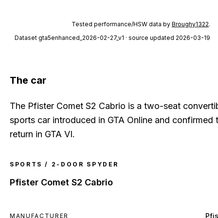
Tested performance/HSW data by
Broughy1322
.
Dataset
gta5enhanced_2026-02-27_v1
· source updated 2026-03-19
The car
The Pfister Comet S2 Cabrio is a two-seat converti
sports car introduced in GTA Online and confirmed 
return in GTA VI.
SPORTS / 2-DOOR SPYDER
Pfister Comet S2 Cabrio
Pfi
MANUFACTURER