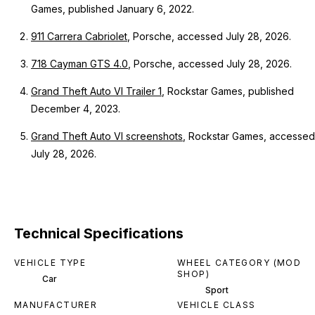
Games, published January 6, 2022.
911 Carrera Cabriolet
, Porsche, accessed July 28, 2026.
718 Cayman GTS 4.0
, Porsche, accessed July 28, 2026.
Grand Theft Auto VI Trailer 1
, Rockstar Games, published
December 4, 2023.
Grand Theft Auto VI screenshots
, Rockstar Games, accessed
July 28, 2026.
Technical Specifications
VEHICLE TYPE
WHEEL CATEGORY (MOD
SHOP)
Car
Sport
MANUFACTURER
VEHICLE CLASS