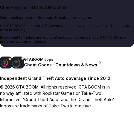
Checking your GTA BOOM options...
One email per week. No spam. Unsubscribe anytime.
Get GTA BOOM updates, GTA coverage, and new guides by email. The signup
form is loading.
If you want to make sure you don't miss our coverage, add GTA BOOM as a
preferred source on
Google
.
GTABOOM apps
Cheat Codes · Countdown & News
Independent Grand Theft Auto coverage since 2012.
© 2026 GTA BOOM. All rights reserved. GTA BOOM is in
no way affiliated with Rockstar Games or Take-Two
Interactive. 'Grand Theft Auto' and the 'Grand Theft Auto'
logos are trademarks of Take-Two Interactive.