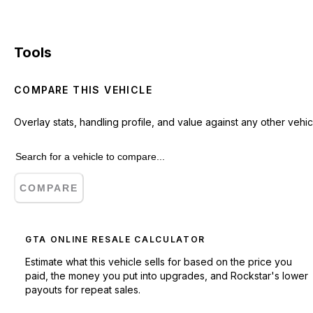
Tools
COMPARE THIS VEHICLE
Overlay stats, handling profile, and value against any other vehic
COMPARE
GTA ONLINE RESALE CALCULATOR
Estimate what this vehicle sells for based on the price you
paid, the money you put into upgrades, and Rockstar's lower
payouts for repeat sales.