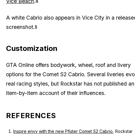
Vice Beach
.
4
A white Cabrio also appears in Vice City in a release
screenshot.
5
Customization
GTA Online offers bodywork, wheel, roof and livery
options for the Comet S2 Cabrio. Several liveries ev
real racing styles, but Rockstar has not published an
item-by-item account of their influences.
REFERENCES
Inspire envy with the new Pfister Comet S2 Cabrio
, Rockstar