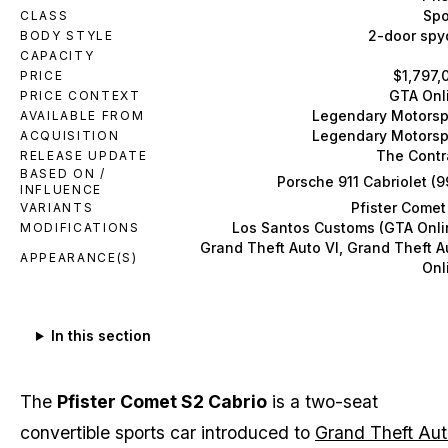
Spo
CLASS
2-door spy
BODY STYLE
CAPACITY
$1,797,
PRICE
GTA Onl
PRICE CONTEXT
Legendary Motorsp
AVAILABLE FROM
Legendary Motorsp
ACQUISITION
The Contr
RELEASE UPDATE
BASED ON /
Porsche 911 Cabriolet (9
INFLUENCE
Pfister Comet
VARIANTS
Los Santos Customs (GTA Onli
MODIFICATIONS
Grand Theft Auto VI, Grand Theft A
APPEARANCE(S)
Onl
In this section
The
Pfister Comet S2 Cabrio
is a two-seat
convertible sports car introduced to
Grand Theft Au