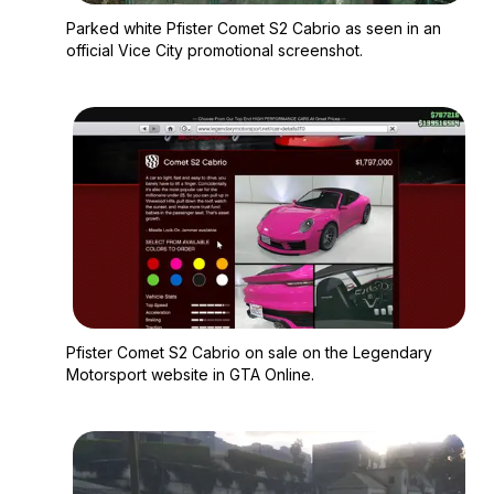
Zoom image:
Parked white Pfister 
Parked white Pfister Comet S2 Cabrio as seen in an
official Vice City promotional screenshot.
Zoom image:
Pfister Comet S2 Cab
Pfister Comet S2 Cabrio on sale on the Legendary
Motorsport website in GTA Online.