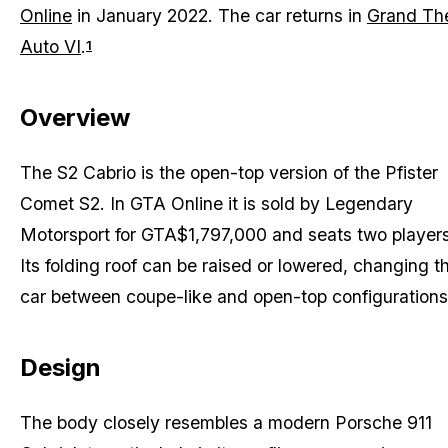
Online
in January 2022. The car returns in
Grand The
Auto VI
.
1
Overview
The S2 Cabrio is the open-top version of the Pfister
Comet S2. In GTA Online it is sold by Legendary
Motorsport for GTA$1,797,000 and seats two players
Its folding roof can be raised or lowered, changing t
car between coupe-like and open-top configurations
Design
The body closely resembles a modern Porsche 911