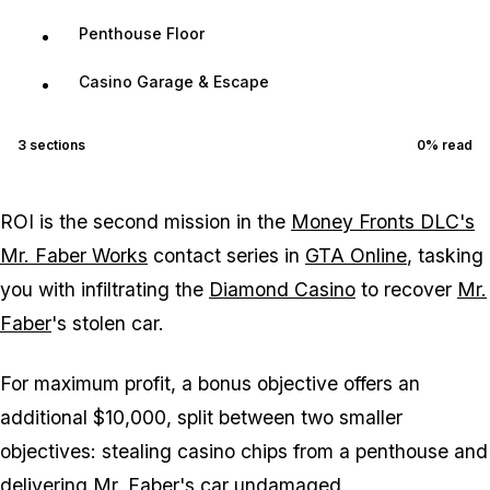
Penthouse Floor
Casino Garage & Escape
3
sections
0
% read
ROI is the second mission in the
Money Fronts DLC's
Mr. Faber Works
contact series in
GTA Online
, tasking
you with infiltrating the
Diamond Casino
to recover
Mr.
Faber
's stolen car.
For maximum profit, a bonus objective offers an
additional $10,000, split between two smaller
objectives: stealing casino chips from a penthouse and
delivering Mr. Faber's car undamaged.