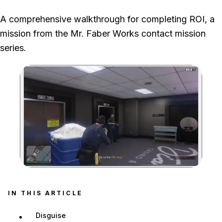
We used the worker disguise and suppressed stealth route through
A comprehensive walkthrough for completing ROI, a
the casino, collected the chips in room 513 and drove the recovered
mission from the Mr. Faber Works contact mission
car out without damage.
series.
Zoom image:
Security guard by the ele
IN THIS ARTICLE
Disguise