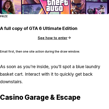
PRIZE
A full copy of GTA 6 Ultimate Edition
See how to enter
Email first, then one site action during the draw window.
As soon as you're inside, you'll spot a blue laundry
basket cart. Interact with it to quickly get back
downstairs.
Casino Garage & Escape