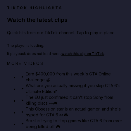
TIKTOK HIGHLIGHTS
Watch the latest clips
Quick hits from our TikTok channel. Tap to play in place.
Play TikTok video
The player is loading.
If playback does not load here,
watch this clip on TikTok
.
Big heist bonuses and 60% off discounts this week
MORE VIDEOS
in GTA Online⚡
Earn $400,000 from this week's GTA Online
challenge 💰
GTA BOOM
What are you actually missing if you skip GTA 6's
Ultimate Edition?
The EU just confirmed it can't stop Sony from
killing discs 👀🎮
This Obsession star is an actual gamer, and she's
hyped for GTA 6 👀🎮
Brazil is trying to stop games like GTA 6 from ever
being killed off 🎮