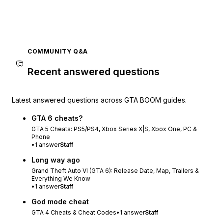
COMMUNITY Q&A
Recent answered questions
Latest answered questions across GTA BOOM guides.
GTA 6 cheats?
GTA 5 Cheats: PS5/PS4, Xbox Series X|S, Xbox One, PC &
Phone
•
1
answer
Staff
Long way ago
Grand Theft Auto VI (GTA 6): Release Date, Map, Trailers &
Everything We Know
•
1
answer
Staff
God mode cheat
GTA 4 Cheats & Cheat Codes
•
1
answer
Staff