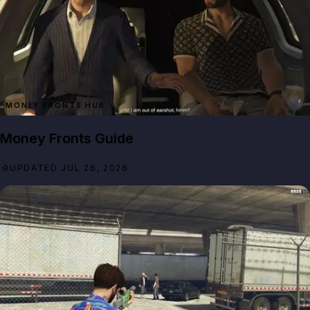
MONEY FRONTS HUB
Money Fronts Guide
UPDATED JUL 26, 2026