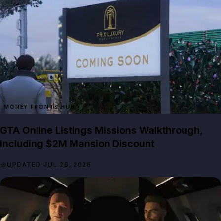
MONEY FRONTS HUB
GTA Online Listings Missions Walkthrough,
Including $2M Mansion Discount
UPDATED JUL 26, 2026