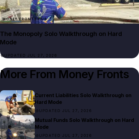
MONEY FRONTS HUB
The Monopoly Solo Walkthrough on Hard
Mode
UPDATED JUL 27, 2026
More From
Money Fronts
Current Liabilities Solo Walkthrough on
Hard Mode
UPDATED JUL 27, 2026
Mutual Funds Solo Walkthrough on Hard
Mode
UPDATED JUL 27, 2026