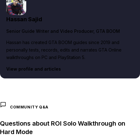
Hassan Sajid
Senior Guide Writer and Video Producer
, GTA BOOM
Hassan has created GTA BOOM guides since 2019 and
personally tests, records, edits and narrates GTA Online
walkthroughs on PC and PlayStation 5.
View profile and articles
COMMUNITY Q&A
Questions about ROI Solo Walkthrough on
Hard Mode