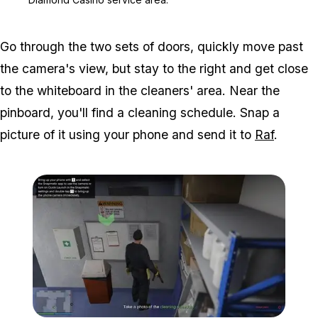
Go through the two sets of doors, quickly move past
the camera's view, but stay to the right and get close
to the whiteboard in the cleaners' area. Near the
pinboard, you'll find a cleaning schedule. Snap a
picture of it using your phone and send it to
Raf
.