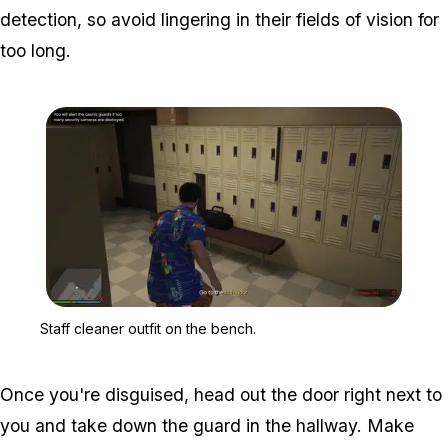
detection, so avoid lingering in their fields of vision for
too long.
Zoom image:
Staff cleaner outfit on t
Staff cleaner outfit on the bench.
Once you're disguised, head out the door right next to
you and take down the guard in the hallway. Make