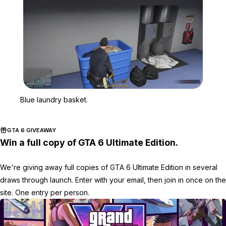
Zoom image:
Blue laundry basket.
Blue laundry basket.
GTA 6 GIVEAWAY
Win a full copy of GTA 6 Ultimate Edition.
We're giving away full copies of GTA 6 Ultimate Edition in several
draws through launch. Enter with your email, then join in once on the
site. One entry per person.