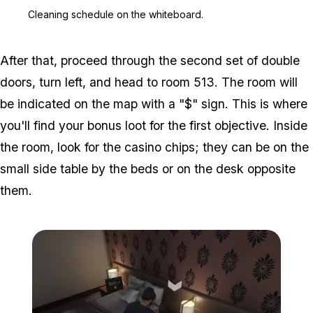
Zoom image:
Cleaning schedule on the
Cleaning schedule on the whiteboard.
After that, proceed through the second set of double
doors, turn left, and head to room 513. The room will
be indicated on the map with a "$" sign. This is where
you'll find your bonus loot for the first objective. Inside
the room, look for the casino chips; they can be on the
small side table by the beds or on the desk opposite
them.