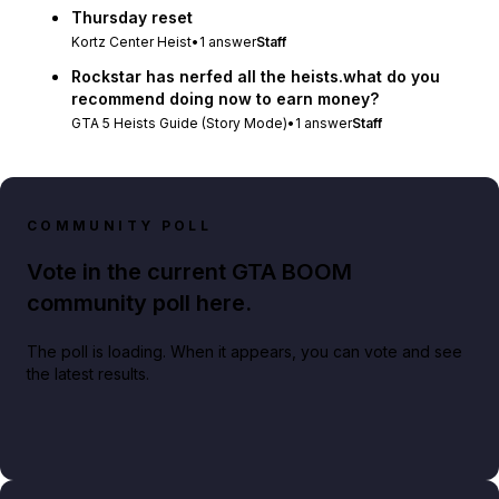
Thursday reset
Kortz Center Heist
•
1
answer
Staff
Rockstar has nerfed all the heists.what do you
recommend doing now to earn money?
GTA 5 Heists Guide (Story Mode)
•
1
answer
Staff
COMMUNITY POLL
Vote in the current GTA BOOM
community poll here.
The poll is loading. When it appears, you can vote and see
the latest results.