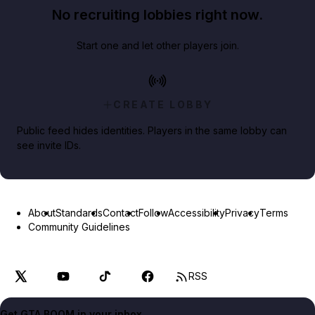
No recruiting lobbies right now.
Start one and let other players join.
CREATE LOBBY
Public feed hides identities. Players in the same lobby can
see invite IDs.
About
Standards
Contact
Follow
Accessibility
Privacy
Terms
Community Guidelines
RSS
Get GTA BOOM in your inbox.