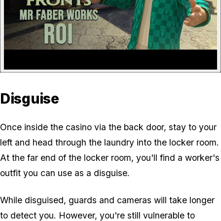
Disguise
Once inside the casino via the back door, stay to your
left and head through the laundry into the locker room.
At the far end of the locker room, you'll find a worker's
outfit you can use as a disguise.
While disguised, guards and cameras will take longer
to detect you. However, you're still vulnerable to