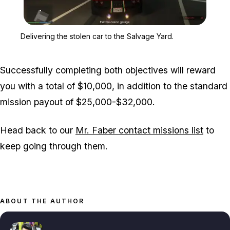
Zoom image:
Delivering the stolen car
Delivering the stolen car to the Salvage Yard.
Successfully completing both objectives will reward
you with a total of $10,000, in addition to the standard
mission payout of $25,000-$32,000.
Head back to our
Mr. Faber contact missions list
to
keep going through them.
ABOUT THE AUTHOR