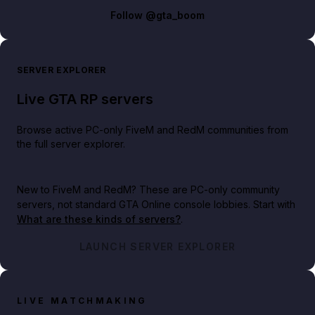
Follow
@gta_boom
SERVER EXPLORER
Live GTA RP servers
Browse active PC-only FiveM and RedM communities from
the full server explorer.
New to FiveM and RedM?
These are PC-only community
servers, not standard GTA Online console lobbies. Start with
What are these kinds of servers?
.
LAUNCH SERVER EXPLORER
LIVE MATCHMAKING