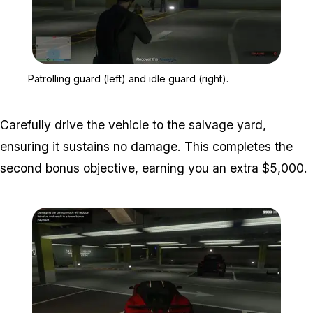
Zoom image:
Patrolling guard (left) and
Patrolling guard (left) and idle guard (right).
Carefully drive the vehicle to the salvage yard,
ensuring it sustains no damage. This completes the
second bonus objective, earning you an extra $5,000.