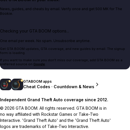
News, guides, and cheats by email. Verify once and get 500 MK for The
Bookie.
Checking your GTA BOOM options...
One email per week. No spam. Unsubscribe anytime.
Get GTA BOOM updates, GTA coverage, and new guides by email. The signup
form is loading.
If you want to make sure you don't miss our coverage, add GTA BOOM as a
preferred source on
Google
.
GTABOOM apps
Cheat Codes · Countdown & News
Independent Grand Theft Auto coverage since 2012.
© 2026 GTA BOOM. All rights reserved. GTA BOOM is in
no way affiliated with Rockstar Games or Take-Two
Interactive. 'Grand Theft Auto' and the 'Grand Theft Auto'
logos are trademarks of Take-Two Interactive.