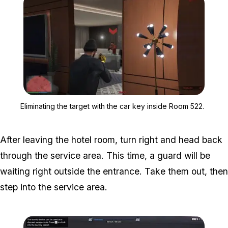
Zoom image:
Eliminating the target wi
Eliminating the target with the car key inside Room 522.
After leaving the hotel room, turn right and head back
through the service area. This time, a guard will be
waiting right outside the entrance. Take them out, then
step into the service area.