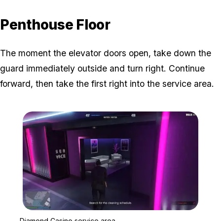
Penthouse Floor
The moment the elevator doors open, take down the
guard immediately outside and turn right. Continue
forward, then take the first right into the service area.
Zoom image:
Diamond Casino service 
Diamond Casino service area.