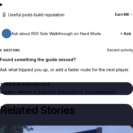
Useful posts build reputation
Earn MK
Ask about ROI Solo Walkthrough on Hard Mode…
Ask
Recent activity
0 QUESTIONS
Found something the guide missed?
Ask what tripped you up, or add a faster route for the next player.
TOPICS IN THIS ARTICLE
MONEY FRONTS HUB
GTA ONLINE
GTA ONLINE
MONEY
Related Stories