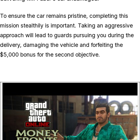
To ensure the car remains pristine, completing this
mission stealthily is important. Taking an aggressive
approach will lead to guards pursuing you during the
delivery, damaging the vehicle and forfeiting the
$5,000 bonus for the second objective.
P