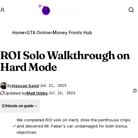
GTA BOOM
Se
Home
›
GTA Online
›
Money Fronts Hub
ROI Solo Walkthrough on
Hard Mode
By
Hassan Sajid
·
Jun 23, 2025
Updated by
Matt Gibbs
·
Jul 26, 2026
Hands-on guide
We completed ROI solo on Hard, stole the penthouse chips
and delivered Mr. Faber's car undamaged for both bonus
objectives.