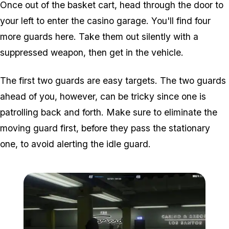
Once out of the basket cart, head through the door to
your left to enter the casino garage. You'll find four
more guards here. Take them out silently with a
suppressed weapon, then get in the vehicle.
The first two guards are easy targets. The two guards
ahead of you, however, can be tricky since one is
patrolling back and forth. Make sure to eliminate the
moving guard first, before they pass the stationary
one, to avoid alerting the idle guard.