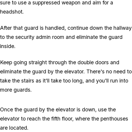
sure to use a suppressed weapon and aim for a
headshot.
After that guard is handled, continue down the hallway
to the security admin room and eliminate the guard
inside.
Keep going straight through the double doors and
eliminate the guard by the elevator. There's no need to
take the stairs as it'll take too long, and you'll run into
more guards.
Once the guard by the elevator is down, use the
elevator to reach the fifth floor, where the penthouses
are located.