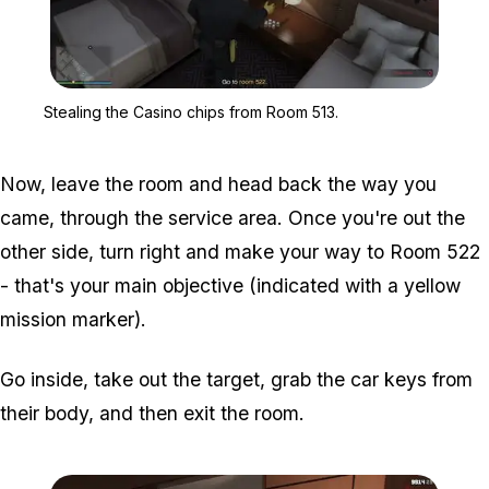
Zoom image:
Stealing the Casino chi
Stealing the Casino chips from Room 513.
Now, leave the room and head back the way you
came, through the service area. Once you're out the
other side, turn right and make your way to Room 522
- that's your main objective (indicated with a yellow
mission marker).
Go inside, take out the target, grab the car keys from
their body, and then exit the room.