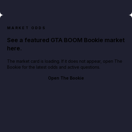
MARKET ODDS
See a featured GTA BOOM Bookie market
here.
The market card is loading. If it does not appear, open The
Bookie for the latest odds and active questions.
Open The Bookie