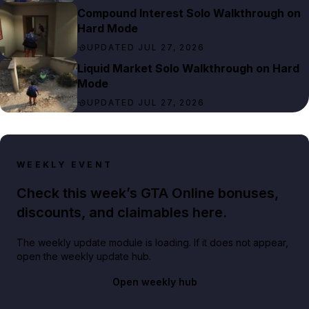
Compound Interest Solo Walkthrough on
Hard Mode
UPDATED JUL 27, 2026
Liquid Market Solo Walkthrough on Hard
Mode
UPDATED JUL 27, 2026
WEEKLY EVENT
Check this week’s GTA Online bonuses,
discounts, and claimables here.
The weekly update module is loading. If it does not appear,
open the weekly update hub.
Open weekly hub