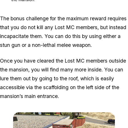
The bonus challenge for the maximum reward requires
that you do not kill any Lost MC members, but instead
incapacitate them. You can do this by using either a
stun gun or a non-lethal melee weapon.
Once you have cleared the Lost MC members outside
the mansion, you will find many more inside. You can
lure them out by going to the roof, which is easily
accessible via the scaffolding on the left side of the
mansion’s main entrance.