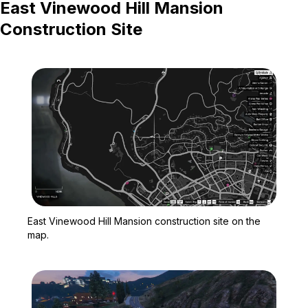
East Vinewood Hill Mansion
Construction Site
Zoom image:
East Vinewood Hill Mansi
East Vinewood Hill Mansion construction site on the
map.