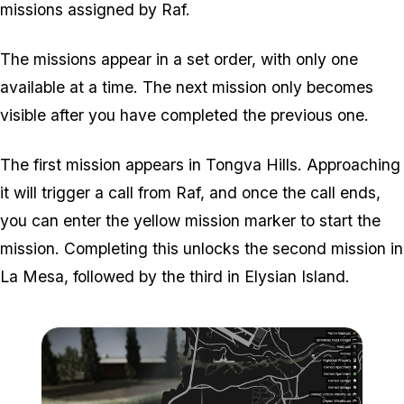
missions assigned by Raf.
The missions appear in a set order, with only one
available at a time. The next mission only becomes
visible after you have completed the previous one.
The first mission appears in Tongva Hills. Approaching
it will trigger a call from Raf, and once the call ends,
you can enter the yellow mission marker to start the
mission. Completing this unlocks the second mission in
La Mesa, followed by the third in Elysian Island.