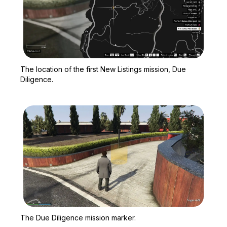
Zoom image:
The location of the first
The location of the first New Listings mission, Due
Diligence.
Zoom image:
The Due Diligence missi
The Due Diligence mission marker.