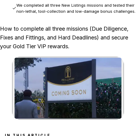
We completed all three New Listings missions and tested their
non-lethal, tool-collection and low-damage bonus challenges.
The original limited-time Mansion discount and login rewards
How to complete all three missions (Due Diligence,
are no longer part of the repeatable mission workflow.
Fixes and Fittings, and Hard Deadlines) and secure
your Gold Tier VIP rewards.
Zoom image:
Learn how to master eac
IN THIS ARTICLE