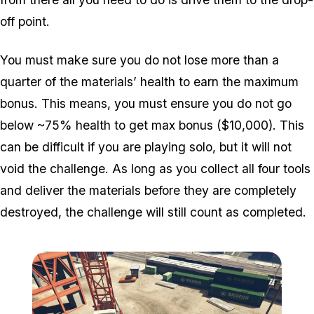
off point.
You must make sure you do not lose more than a
quarter of the materials’ health to earn the maximum
bonus. This means, you must ensure you do not go
below ~75% health to get max bonus ($10,000). This
can be difficult if you are playing solo, but it will not
void the challenge. As long as you collect all four tools
and deliver the materials before they are completely
destroyed, the challenge will still count as completed.