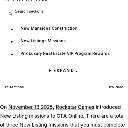
Search article sections
New Mansions Construction
New Listings Missions
Prix Luxury Real Estate VIP Program Rewards
EXPAND
⌄
17
sections
0
% read
On
November 13 2025
,
Rockstar Games
introduced
New Listing missions to
GTA Online
. There are a total
of three New Listing missions that you must complete