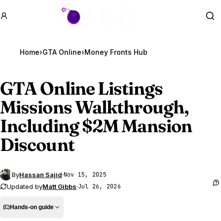
GTA BOOM
Se
Home
›
GTA Online
›
Money Fronts Hub
GTA Online
Listings
Missions Walkthrough,
Including $2M Mansion
Discount
By
Hassan Sajid
·
Nov 15, 2025
Updated by
Matt Gibbs
·
Jul 26, 2026
Hands-on guide