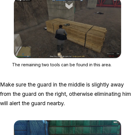
Zoom image:
The remaining two tools c
The remaining two tools can be found in this area.
Make sure the guard in the middle is slightly away
from the guard on the right, otherwise eliminating him
will alert the guard nearby.