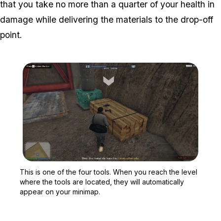
that you take no more than a quarter of your health in
damage while delivering the materials to the drop-off
point.
Zoom image:
This is one of the four t
This is one of the four tools. When you reach the level
where the tools are located, they will automatically
appear on your minimap.