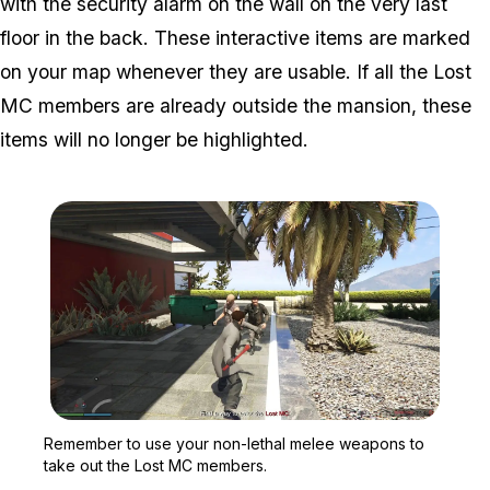
with the security alarm on the wall on the very last
floor in the back. These interactive items are marked
on your map whenever they are usable. If all the Lost
MC members are already outside the mansion, these
items will no longer be highlighted.
Zoom image:
Remember to use your no
Remember to use your non-lethal melee weapons to
take out the Lost MC members.