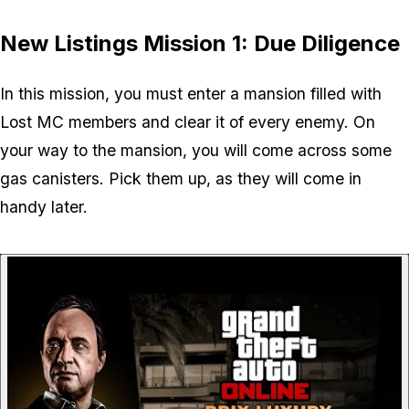
New Listings Mission 1: Due Diligence
In this mission, you must enter a mansion filled with
Lost MC members and clear it of every enemy. On
your way to the mansion, you will come across some
gas canisters. Pick them up, as they will come in
handy later.
P