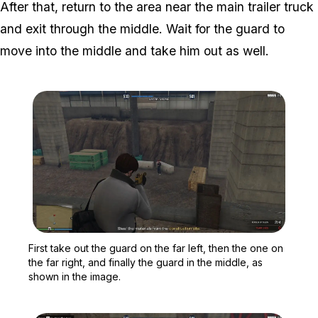
After that, return to the area near the main trailer truck
and exit through the middle. Wait for the guard to
move into the middle and take him out as well.
Zoom image:
First take out the guard o
First take out the guard on the far left, then the one on
the far right, and finally the guard in the middle, as
shown in the image.