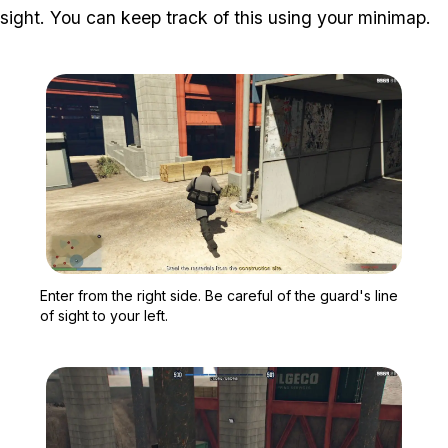
sight. You can keep track of this using your minimap.
Zoom image:
Enter from the right side.
Enter from the right side. Be careful of the guard's line
of sight to your left.