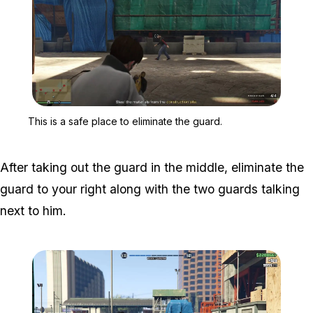
Zoom image:
This is a safe place to e
This is a safe place to eliminate the guard.
After taking out the guard in the middle, eliminate the
guard to your right along with the two guards talking
next to him.