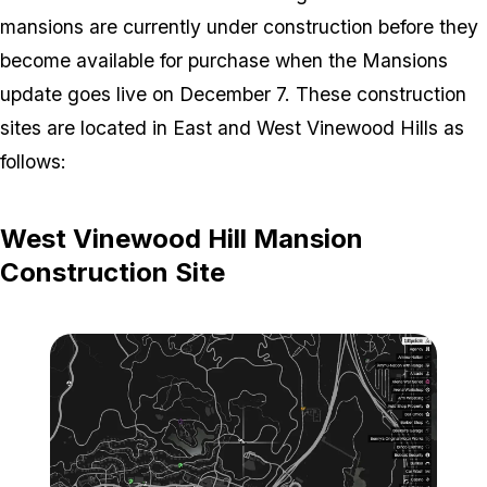
mansions are currently under construction before they
become available for purchase when the Mansions
update goes live on December 7. These construction
sites are located in East and West Vinewood Hills as
follows:
West Vinewood Hill Mansion
Construction Site