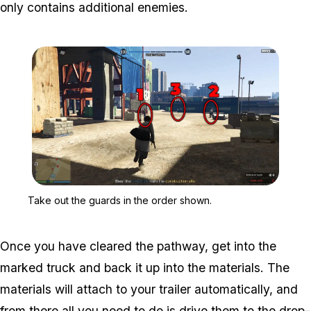
only contains additional enemies.
Zoom image:
Take out the guards in t
Take out the guards in the order shown.
Once you have cleared the pathway, get into the
marked truck and back it up into the materials. The
materials will attach to your trailer automatically, and
from there all you need to do is drive them to the drop-