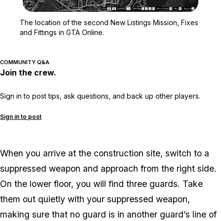
Zoom image:
The location of the seco
The location of the second New Listings Mission, Fixes
and Fittings in GTA Online.
COMMUNITY Q&A
Join the crew.
Sign in to post tips, ask questions, and back up other players.
Sign in to post
When you arrive at the construction site, switch to a
suppressed weapon and approach from the right side.
On the lower floor, you will find three guards. Take
them out quietly with your suppressed weapon,
making sure that no guard is in another guard’s line of