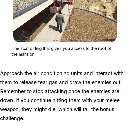
Zoom image:
The scaffolding that giv
The scaffolding that gives you access to the roof of
the mansion.
Approach the air conditioning units and interact with
them to release tear gas and draw the enemies out.
Remember to stop attacking once the enemies are
down. If you continue hitting them with your melee
weapon, they might die, which will fail the bonus
challenge.