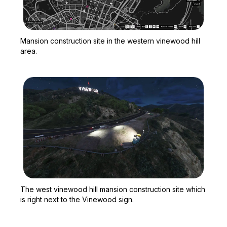
Zoom image:
Mansion construction site
Mansion construction site in the western vinewood hill
area.
Zoom image:
The west vinewood hill ma
The west vinewood hill mansion construction site which
is right next to the Vinewood sign.