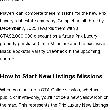
Players can complete these missions for the new Prix
Luxury real estate company. Completing all three by
December 7, 2025 rewards them with a
GTA$2,000,000 discount on a future Prix Luxury
property purchase (i.e. a Mansion) and the exclusive
Black Rockstar Varsity Crewneck in the upcoming
update.
How to Start New Listings Missions
When you log into a GTA Online session, whether
public or invite-only, you’ll notice a new yellow icon on
the map. This represents the Prix Luxury New Listings