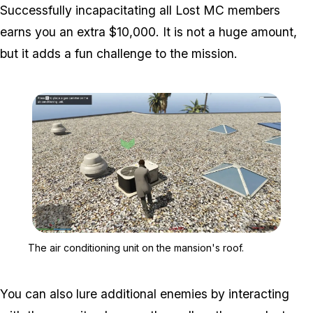
Successfully incapacitating all Lost MC members
earns you an extra $10,000. It is not a huge amount,
but it adds a fun challenge to the mission.
Zoom image:
The air conditioning unit
The air conditioning unit on the mansion's roof.
You can also lure additional enemies by interacting