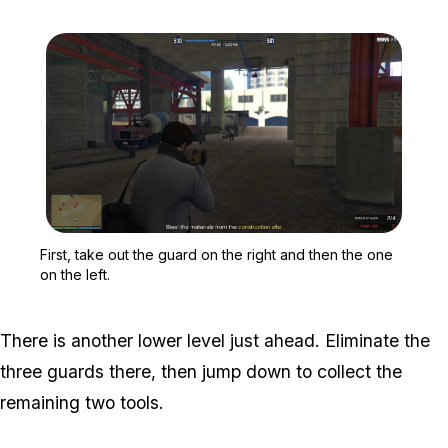
Zoom image:
First, take out the guard 
First, take out the guard on the right and then the one
on the left.
There is another lower level just ahead. Eliminate the
three guards there, then jump down to collect the
remaining two tools.