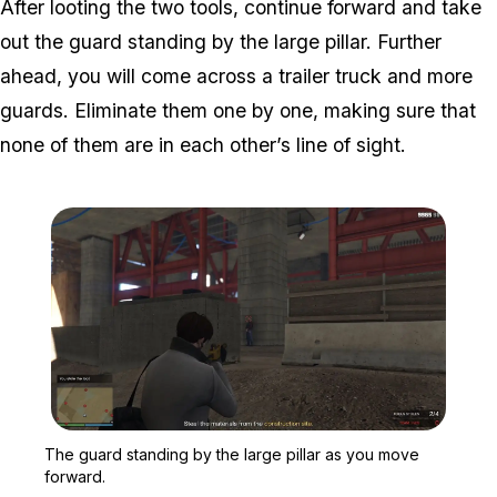
After looting the two tools, continue forward and take
out the guard standing by the large pillar. Further
ahead, you will come across a trailer truck and more
guards. Eliminate them one by one, making sure that
none of them are in each other’s line of sight.
Zoom image:
The guard standing by th
The guard standing by the large pillar as you move
forward.