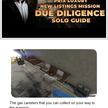
Zoom image:
The gas canisters that y
The gas canisters that you can collect on your way to
the mansion.