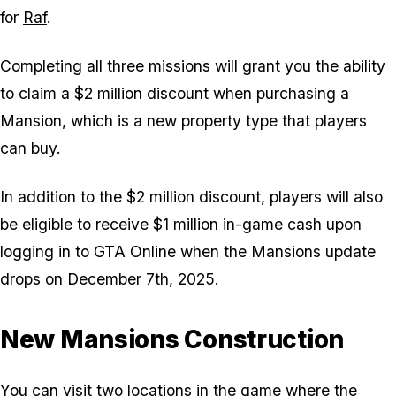
for
Raf
.
Completing all three missions will grant you the ability
to claim a $2 million discount when purchasing a
Mansion, which is a new property type that players
can buy.
In addition to the $2 million discount, players will also
be eligible to receive $1 million in-game cash upon
logging in to GTA Online when the Mansions update
drops on December 7th, 2025.
New Mansions Construction
You can visit two locations in the game where the