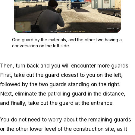
Zoom image:
One guard by the material
One guard by the materials, and the other two having a
conversation on the left side.
Then, turn back and you will encounter more guards.
First, take out the guard closest to you on the left,
followed by the two guards standing on the right.
Next, eliminate the patrolling guard in the distance,
and finally, take out the guard at the entrance.
You do not need to worry about the remaining guards
or the other lower level of the construction site, as it