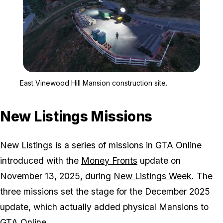
Zoom image:
East Vinewood Hill Mansi
East Vinewood Hill Mansion construction site.
New Listings Missions
New Listings is a series of missions in GTA Online
introduced with the
Money Fronts
update on
November 13, 2025, during
New Listings Week
. The
three missions set the stage for the December 2025
update, which actually added physical Mansions to
GTA Online.