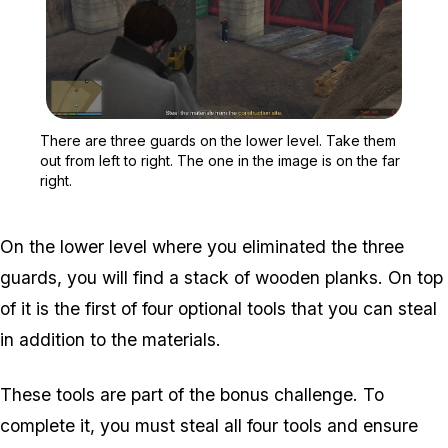
Zoom image:
There are three guards on
There are three guards on the lower level. Take them
out from left to right. The one in the image is on the far
right.
On the lower level where you eliminated the three
guards, you will find a stack of wooden planks. On top
of it is the first of four optional tools that you can steal
in addition to the materials.
These tools are part of the bonus challenge. To
complete it, you must steal all four tools and ensure