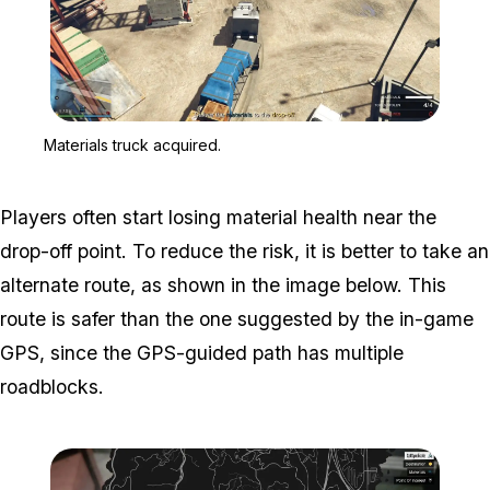
Zoom image:
Materials truck acquired.
Materials truck acquired.
Players often start losing material health near the
drop-off point. To reduce the risk, it is better to take an
alternate route, as shown in the image below. This
route is safer than the one suggested by the in-game
GPS, since the GPS-guided path has multiple
roadblocks.