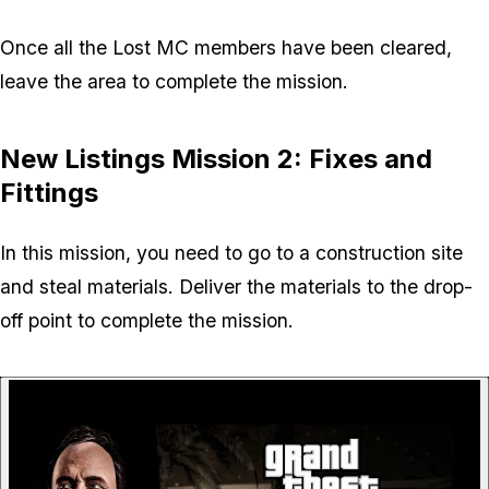
Once all the Lost MC members have been cleared,
leave the area to complete the mission.
New Listings Mission 2: Fixes and
Fittings
In this mission, you need to go to a construction site
and steal materials. Deliver the materials to the drop-
off point to complete the mission.
P