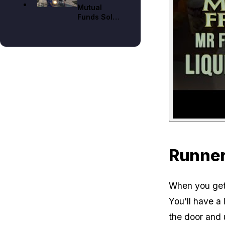
Mutual
Mode
Funds Solo
Walkthrough
on Hard
Mode
Runner
When you get 
You'll have a 
the door and 