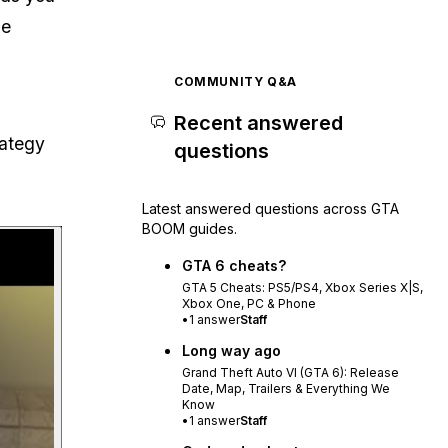
ne
COMMUNITY Q&A
Recent answered
rategy
questions
Latest answered questions across GTA
BOOM guides.
Play video
GTA 6 cheats?
GTA 5 Cheats: PS5/PS4, Xbox Series X|S,
Xbox One, PC & Phone
•
1
answer
Staff
Long way ago
Grand Theft Auto VI (GTA 6): Release
Date, Map, Trailers & Everything We
Know
•
1
answer
Staff