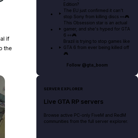
Edition?
 to Lockpick.
The EU just confirmed it can't
stop Sony from killing discs 👀🎮
This Obsession star is an actual
gamer, and she's hyped for GTA
6 👀🎮
l if
Brazil is trying to stop games like
GTA 6 from ever being killed off
o the
🎮
Follow
@gta_boom
SERVER EXPLORER
Live GTA RP servers
Browse active PC-only FiveM and RedM
communities from the full server explorer.