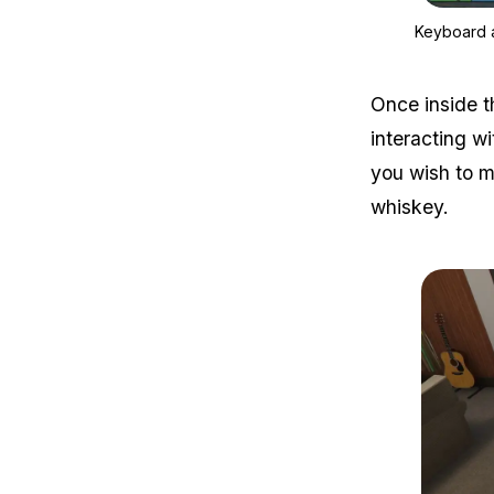
Keyboard 
Once inside t
interacting wi
you wish to ma
whiskey.