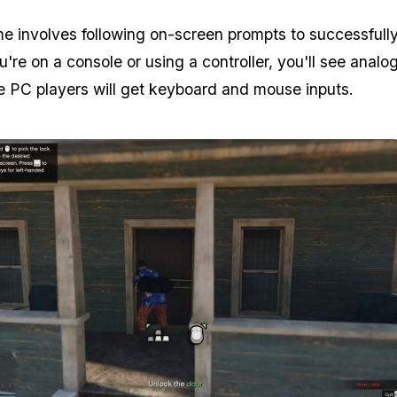
e involves following on-screen prompts to successfully
ou're on a console or using a controller, you'll see analog
e PC players will get keyboard and mouse inputs.