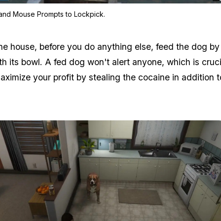
Zoom image:
Keyboard and Mouse Prompts
and Mouse Prompts to Lockpick.
he house, before you do anything else, feed the dog by
th its bowl. A fed dog won't alert anyone, which is crucia
ximize your profit by stealing the cocaine in addition t