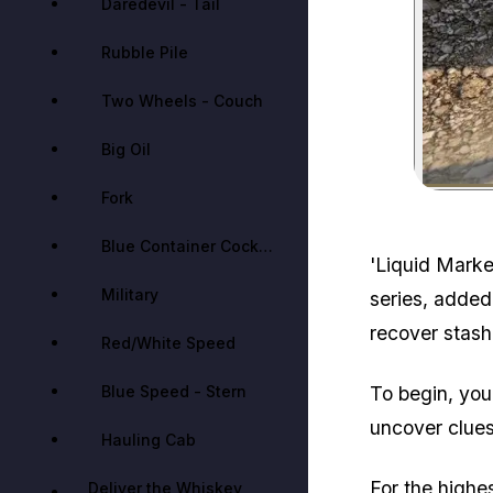
Daredevil - Tail
Rubble Pile
Two Wheels - Couch
Big Oil
Fork
Blue Container Cockpit
'Liquid Market
Military
series, added
recover stas
Red/White Speed
Blue Speed - Stern
To begin, you'
uncover clues
Hauling Cab
For the highe
Deliver the Whiskey