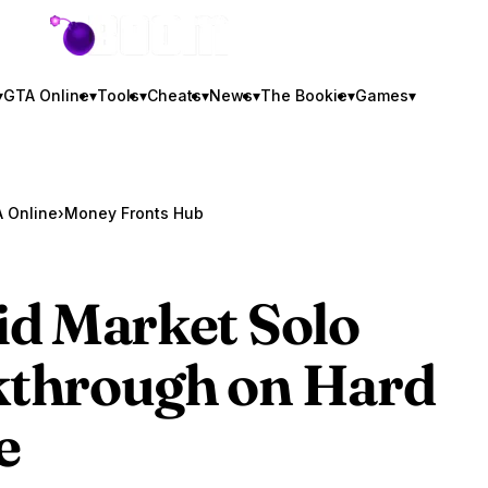
GTA BOOM
▾
GTA Online
▾
Tools
▾
Cheats
▾
News
▾
The Bookie
▾
Games
▾
 Online
›
Money Fronts Hub
id Market Solo
through on Hard
e