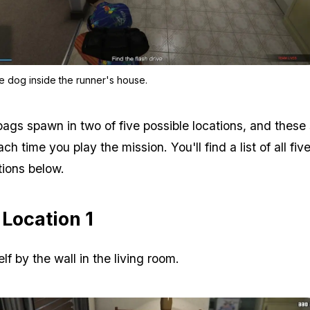
Zoom image:
Feeding the dog inside the ru
e dog inside the runner's house.
ags spawn in two of five possible locations, and these
h time you play the mission. You'll find a list of all fiv
tions below.
Location 1
lf by the wall in the living room.