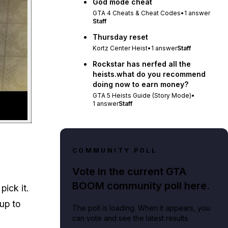
God mode cheat
GTA 4 Cheats & Cheat Codes
•
1
answer
Staff
Thursday reset
Kortz Center Heist
•
1
answer
Staff
Rockstar has nerfed all the
heists.what do you recommend
doing now to earn money?
GTA 5 Heists Guide (Story Mode)
•
1
answer
Staff
COMMUNITY POLL
Vote in the current GTA
BOOM community poll here.
pick it.
 up to
The poll is loading. When it appears, you
can vote and see the latest results.