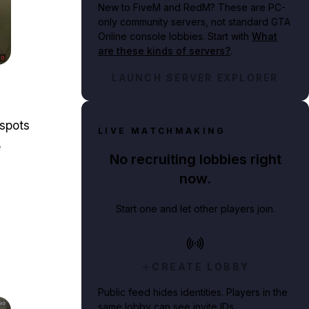
New to FiveM and RedM?
These are PC-
only community servers, not standard GTA
Online console lobbies. Start with
What
are these kinds of servers?
.
nner's house.
LAUNCH SERVER EXPLORER
 spots
LIVE MATCHMAKING
e
No recruiting lobbies right
now.
Start one and let other players join.
CREATE LOBBY
Public feed hides identities. Players in the
same lobby can see invite IDs.