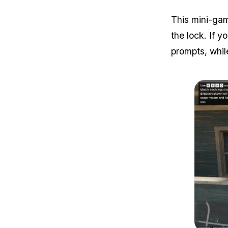
This mini-gam
the lock. If y
prompts, whil