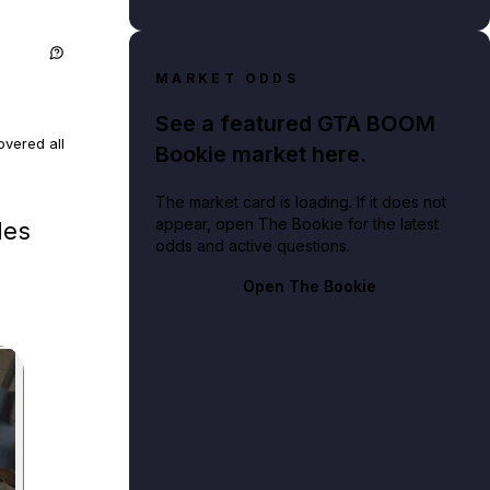
MARKET ODDS
See a featured GTA BOOM
vered all
Bookie market here.
The market card is loading. If it does not
ed and
appear, open The Bookie for the latest
les
odds and active questions.
locations
Open The Bookie