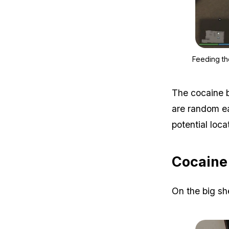
Feeding th
The cocaine b
are random eac
potential loca
Cocaine 
On the big she