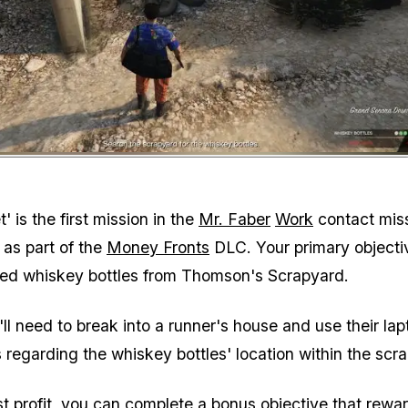
Zoom image:
Interact with the mound next 
' is the first mission in the
Mr. Faber
Work
contact mis
 as part of the
Money Fronts
DLC. Your primary objectiv
hed whiskey bottles from Thomson's Scrapyard.
ll need to break into a runner's house and use their lap
 regarding the whiskey bottles' location within the scr
st profit, you can complete a bonus objective that rewa