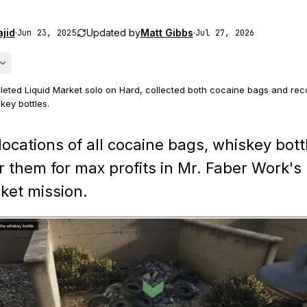
jid
·
Updated by
Matt Gibbs
·
Jun 23, 2025
Jul 27, 2026
eted Liquid Market solo on Hard, collected both cocaine bags and reco
key bottles.
er's house quiet by feeding the dog, reset the laptop hack when need
locations of all cocaine bags, whiskey bott
clues to recover the four spawned bottles.
r them for max profits in Mr. Faber Work's
ine bags and whiskey bottles use randomized subsets of the possible 
ket mission.
the guide.