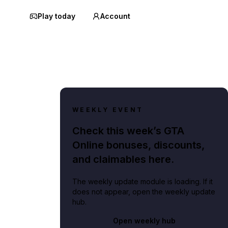
Play today
Account
WEEKLY EVENT
Check this week’s GTA
Online bonuses, discounts,
and claimables here.
The weekly update module is loading. If it
does not appear, open the weekly update
hub.
Open weekly hub