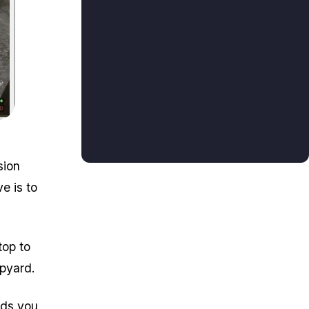
to the Rubber Pile.
sion
e is to
top to
apyard.
rds you