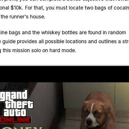
ional $10k. For that, you must locate two bags of cocai
 the runner's house.
ine bags and the whiskey bottles are found in random
 guide provides all possible locations and outlines a st
g this mission solo on hard mode.