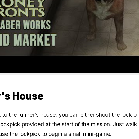
's House
to the runner's house, you can either shoot the lock or 
lockpick provided at the start of the mission. Just walk
use the lockpick to begin a small mini-game.