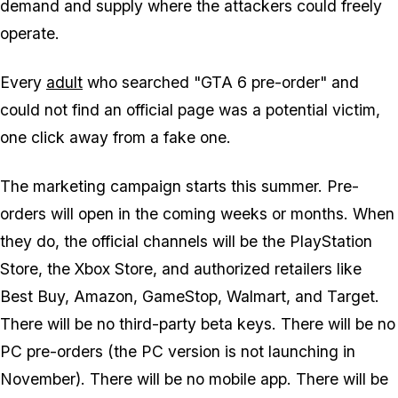
demand and supply where the attackers could freely
operate.
Every
adult
who searched "GTA 6 pre-order" and
could not find an official page was a potential victim,
one click away from a fake one.
The marketing campaign starts this summer. Pre-
orders will open in the coming weeks or months. When
they do, the official channels will be the PlayStation
Store, the Xbox Store, and authorized retailers like
Best Buy, Amazon, GameStop, Walmart, and Target.
There will be no third-party beta keys. There will be no
PC pre-orders (the PC version is not launching in
November). There will be no mobile app. There will be