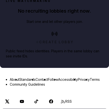
LIVE MATCHMAKING
No recruiting lobbies right now.
Start one and let other players join.
CREATE LOBBY
Public feed hides identities. Players in the same lobby can
see invite IDs.
About
Standards
Contact
Follow
Accessibility
Privacy
Terms
Community Guidelines
RSS