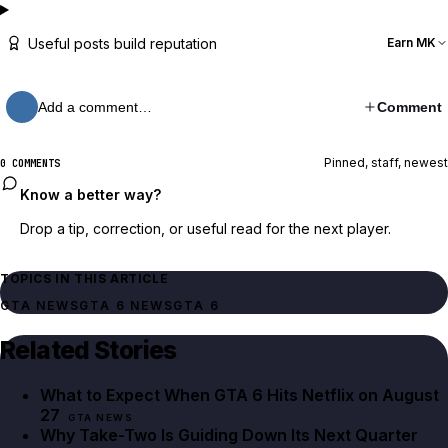
Useful posts build reputation
Earn MK
Add a comment…
Comment
Pinned, staff, newest
0 COMMENTS
Know a better way?
Drop a tip, correction, or useful read for the next player.
TOPICS IN THIS ARTICLE
GTA NEWS
GTA 6 NEWS
GTA 6
Related Stories
What to Expect When GTA 6 Hits Netflix on August
27
GTA NEWS
Why Take-Two Is Guiding Down Its Next Quarter