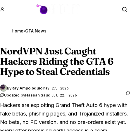
GTA BOOM
Se
Home
›
GTA News
NordVPN Just Caught
Hackers Riding the
GTA 6
Hype to Steal Credentials
By
Ray Ampoloquio
·
May 27, 2026
Updated by
Hassan Sajid
·
Jul 22, 2026
Hackers are exploiting
Grand Theft Auto 6
hype with
fake betas, phishing pages, and Trojanized installers.
No beta, no PC version, and no pre-orders exist yet.
Every offer promising early access is a scam.