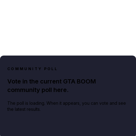
COMMUNITY POLL
Vote in the current GTA BOOM
community poll here.
The poll is loading. When it appears, you can vote and see
the latest results.