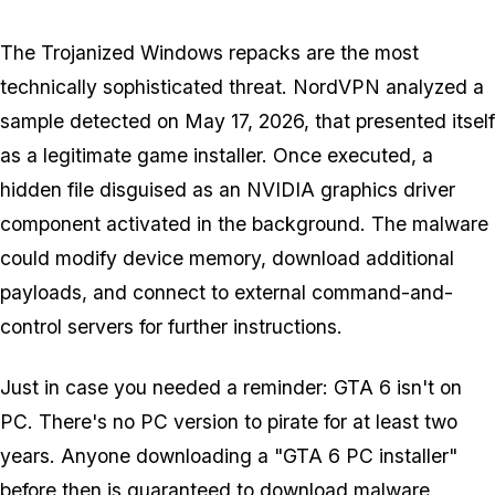
The Trojanized Windows repacks are the most
technically sophisticated threat. NordVPN analyzed a
sample detected on May 17, 2026, that presented itself
as a legitimate game installer. Once executed, a
hidden file disguised as an NVIDIA graphics driver
component activated in the background. The malware
could modify device memory, download additional
payloads, and connect to external command-and-
control servers for further instructions.
Just in case you needed a reminder:
GTA 6
isn't on
PC. There's no PC version to pirate for at least two
years. Anyone downloading a "GTA 6 PC installer"
before then is guaranteed to download malware.