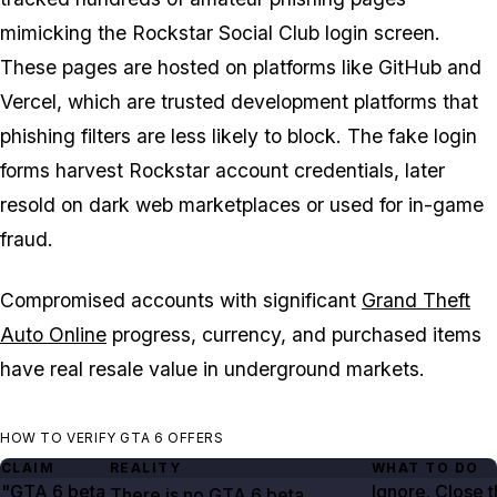
mimicking the Rockstar Social Club login screen.
These pages are hosted on platforms like GitHub and
Vercel, which are trusted development platforms that
phishing filters are less likely to block. The fake login
forms harvest Rockstar account credentials, later
resold on dark web marketplaces or used for in-game
fraud.
Compromised accounts with significant
Grand Theft
Auto Online
progress, currency, and purchased items
have real resale value in underground markets.
HOW TO VERIFY GTA 6 OFFERS
CLAIM
REALITY
WHAT TO DO
"GTA
6
beta
Ignore. Close 
There is no
GTA
6
beta.