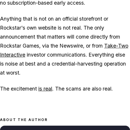
no subscription-based early access.
Anything that is not on an official storefront or
Rockstar's own website is not real. The only
announcement that matters will come directly from
Rockstar Games, via the Newswire, or from
Take-Two
Interactive
investor communications. Everything else
is noise at best and a credential-harvesting operation
at worst.
The excitement
is real
. The scams are also real.
ABOUT THE AUTHOR