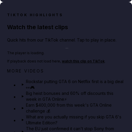
TIKTOK HIGHLIGHTS
Watch the latest clips
Quick hits from our TikTok channel. Tap to play in place.
Play TikTok video
The player is loading.
If playback does not load here,
watch this clip on TikTok
.
Netflix rep just confirmed creators can react to the
MORE VIDEOS
GTA 6 Extended Look 👀🎮
Rockstar putting GTA 6 on Netflix first is a big deal
👀🎮
GTA BOOM
Big heist bonuses and 60% off discounts this
week in GTA Online⚡
Earn $400,000 from this week's GTA Online
challenge 💰
What are you actually missing if you skip GTA 6's
Ultimate Edition?
The EU just confirmed it can't stop Sony from