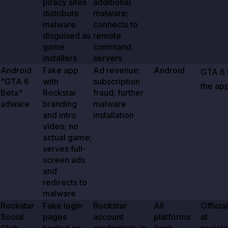
piracy sites
additional
distribute
malware;
malware
connects to
disguised as
remote
game
command
installers
servers
Android
Fake app
Ad revenue;
Android
GTA
6
"GTA
6
with
subscription
the app
Beta"
Rockstar
fraud; further
adware
branding
malware
and intro
installation
video; no
actual game;
serves full-
screen ads
and
redirects to
malware
Rockstar
Fake login
Rockstar
All
Officia
Social
pages
account
platforms
at