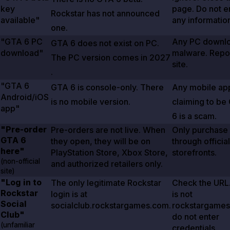
key
page. Do not e
Rockstar has not announced
available"
any informatio
one.
"GTA
6
PC
Any PC downlo
GTA
6
does not exist on PC.
download"
malware. Repor
The PC version comes in
2027
site.
.
"GTA
6
GTA
6
is console-only. There
Any mobile ap
Android/iOS
is no mobile version.
claiming to be
app"
6
is a scam.
"Pre-order
Pre-orders are not live. When
Only purchase
GTA
6
they open, they will be on
through official
here"
PlayStation Store, Xbox Store,
storefronts.
(non-official
and authorized retailers only.
site)
"Log in to
The only legitimate Rockstar
Check the URL. 
Rockstar
login is at
is not
Social
socialclub.rockstargames.com.
rockstargames
Club"
do not enter
(unfamiliar
credentials.