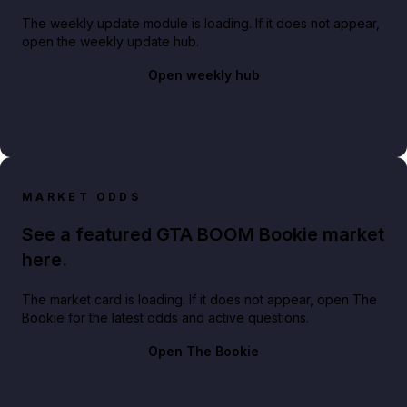
The weekly update module is loading. If it does not appear,
open the weekly update hub.
Open weekly hub
MARKET ODDS
See a featured GTA BOOM Bookie market
here.
The market card is loading. If it does not appear, open The
Bookie for the latest odds and active questions.
Open The Bookie