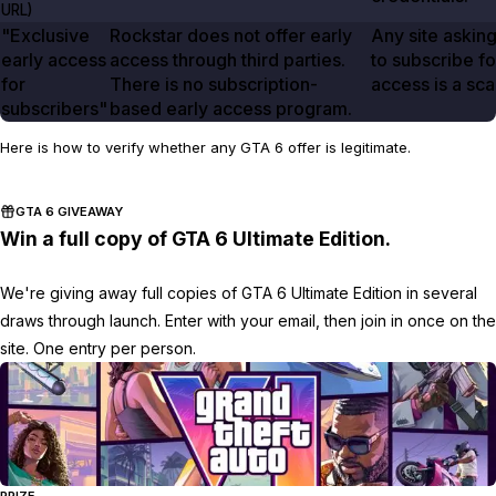
URL)
"Exclusive
Rockstar does not offer early
Any site askin
early access
access through third parties.
to subscribe fo
for
There is no subscription-
access is a sc
subscribers"
based early access program.
Here is how to verify whether any GTA 6 offer is legitimate.
GTA 6 GIVEAWAY
Win a full copy of GTA 6 Ultimate Edition.
We're giving away full copies of GTA 6 Ultimate Edition in several
draws through launch. Enter with your email, then join in once on the
site. One entry per person.