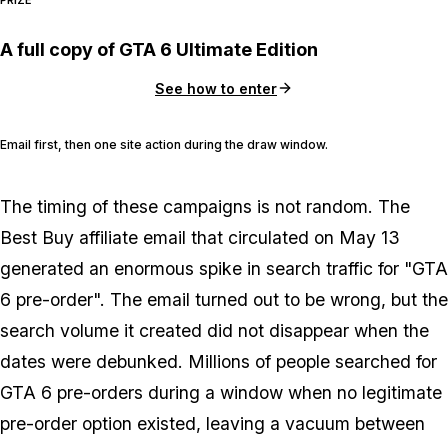
PRIZE
A full copy of GTA 6 Ultimate Edition
See how to enter
Email first, then one site action during the draw window.
The timing of these campaigns is not random. The
Best Buy affiliate email that circulated on May 13
generated an enormous spike in search traffic for "GTA
6 pre-order". The email turned out to be wrong, but the
search volume it created did not disappear when the
dates were debunked. Millions of people searched for
GTA 6
pre-orders during a window when no legitimate
pre-order option existed, leaving a vacuum between