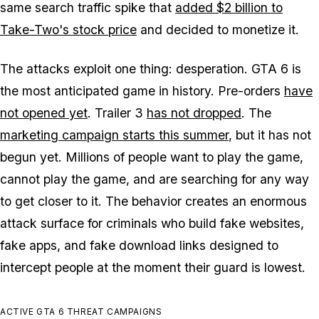
same search traffic spike that
added $2 billion to
Take-Two's stock price
and decided to monetize it.
The attacks exploit one thing: desperation.
GTA 6
is
the most anticipated game in history. Pre-orders
have
not opened yet
. Trailer 3
has not dropped
. The
marketing campaign starts this summer
, but it has not
begun yet. Millions of people want to play the game,
cannot play the game, and are searching for any way
to get closer to it. The behavior creates an enormous
attack surface for criminals who build fake websites,
fake apps, and fake download links designed to
intercept people at the moment their guard is lowest.
ACTIVE GTA 6 THREAT CAMPAIGNS