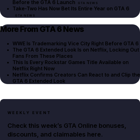
Before the GTA 6 Launch
GTA NEWS
Take-Two Has Now Bet Its Entire Year on GTA 6
GTA NEWS
More From GTA 6 News
WWE Is Trademarking Vice City Right Before GTA 6
The GTA 6 Extended Look Is on Netflix, Locking Out
Fans From These Places
This Is Every Rockstar Games Title Available on
Netflix Right Now
Netflix Confirms Creators Can React to and Clip the
GTA 6 Extended Look
WEEKLY EVENT
Check this week’s GTA Online bonuses,
discounts, and claimables here.