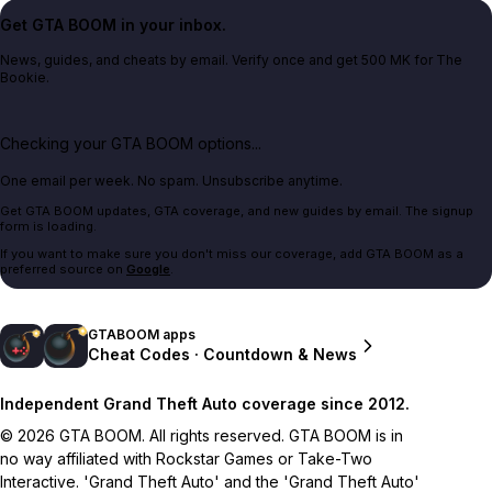
Get GTA BOOM in your inbox.
News, guides, and cheats by email. Verify once and get 500 MK for The
Bookie.
Checking your GTA BOOM options...
One email per week. No spam. Unsubscribe anytime.
Get GTA BOOM updates, GTA coverage, and new guides by email. The signup
form is loading.
If you want to make sure you don't miss our coverage, add GTA BOOM as a
preferred source on
Google
.
GTABOOM apps
Cheat Codes · Countdown & News
Independent Grand Theft Auto coverage since 2012.
© 2026 GTA BOOM. All rights reserved. GTA BOOM is in
no way affiliated with Rockstar Games or Take-Two
Interactive. 'Grand Theft Auto' and the 'Grand Theft Auto'