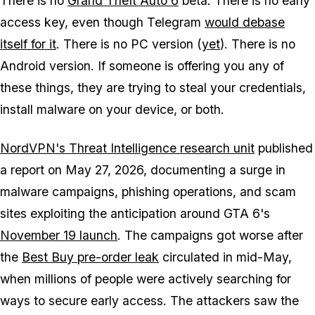
There is no
Grand Theft Auto 6
beta. There is no early
access key, even though Telegram
would debase
itself for it
. There is no PC version (
yet
). There is no
Android version. If someone is offering you any of
these things, they are trying to steal your credentials,
install malware on your device, or both.
NordVPN's Threat Intelligence research unit
published
a report on May 27, 2026, documenting a surge in
malware campaigns, phishing operations, and scam
sites exploiting the anticipation around
GTA 6's
November 19 launch
. The campaigns got worse after
the
Best Buy pre-order leak
circulated in mid-May,
when millions of people were actively searching for
ways to secure early access. The attackers saw the