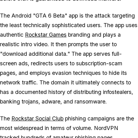
The Android "GTA 6 Beta" app is the attack targeting
the least technically sophisticated users. The app uses
authentic
Rockstar Games
branding and plays a
realistic intro video. It then prompts the user to
"download additional data." The app serves full-
screen ads, redirects users to subscription-scam
pages, and employs evasion techniques to hide its
network traffic. The domain it ultimately connects to
has a documented history of distributing infostealers,
banking trojans, adware, and ransomware.
The
Rockstar Social Club
phishing campaigns are the
most widespread in terms of volume. NordVPN
tracked hundreds of amateur phishing pages