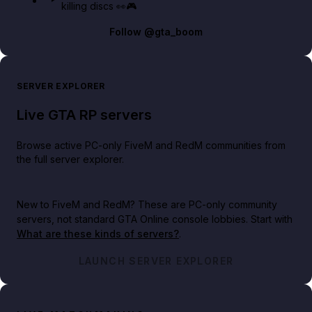
killing discs 👀🎮
Follow
@gta_boom
SERVER EXPLORER
Live GTA RP servers
Browse active PC-only FiveM and RedM communities from
the full server explorer.
New to FiveM and RedM?
These are PC-only community
servers, not standard GTA Online console lobbies. Start with
What are these kinds of servers?
.
LAUNCH SERVER EXPLORER