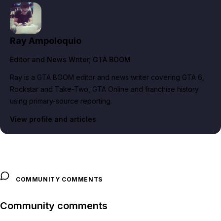
Ray Ampoloquio
Editor and News Writer
, GTA BOOM
Ray is a GTA BOOM editor and news writer covering GTA 6,
Rockstar and Take-Two, GTA Online and franchise history
using primary-source reporting.
View profile and articles
COMMUNITY COMMENTS
Community comments