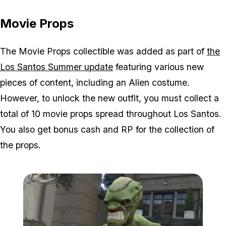
Movie Props
The Movie Props collectible was added as part of
the
Los Santos Summer update
featuring various new
pieces of content, including an Alien costume.
However, to unlock the new outfit, you must collect a
total of 10 movie props spread throughout Los Santos.
You also get bonus cash and RP for the collection of
the props.