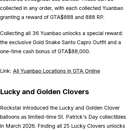
collected in any order, with each collected Yuanbao
granting a reward of GTA$888 and 888 RP.
Collecting all 36 Yuanbao unlocks a special reward:
the exclusive Gold Snake Santo Capro Outfit and a
one-time cash bonus of GTA$88,000.
Link:
All Yuanbao Locations in GTA Online
Lucky and Golden Clovers
Rockstar introduced the Lucky and Golden Clover
balloons as limited-time St. Patrick's Day collectibles
in March 2026. Finding all 25 Lucky Clovers unlocks