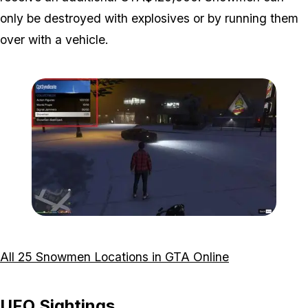
only be destroyed with explosives or by running them
over with a vehicle.
Zoom image:
Interaction-Menu-Snowme
All 25 Snowmen Locations in GTA Online
UFO Sightings