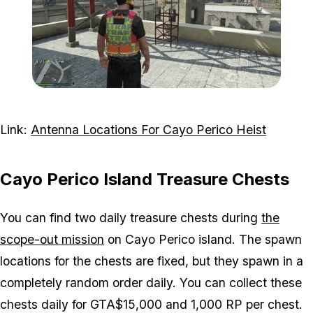
Zoom image:
Antenna-10-Visual.png
Link:
Antenna Locations For Cayo Perico Heist
Cayo Perico Island Treasure Chests
You can find two daily treasure chests during
the
scope-out mission
on Cayo Perico island. The spawn
locations for the chests are fixed, but they spawn in a
completely random order daily. You can collect these
chests daily for GTA$15,000 and 1,000 RP per chest.