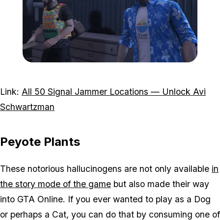
Zoom image:
Avi-schwartzmann-data-c
Link:
All 50 Signal Jammer Locations — Unlock Avi
Schwartzman
Peyote Plants
These notorious hallucinogens are not only available
in
the story mode of the game
but also made their way
into GTA Online. If you ever wanted to play as a Dog
or perhaps a Cat, you can do that by consuming one of