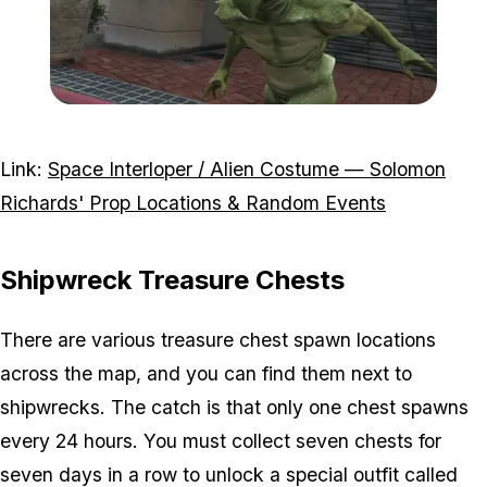
Zoom image:
Alien-costume-reward.jp
Link:
Space Interloper / Alien Costume — Solomon
Richards' Prop Locations & Random Events
Shipwreck Treasure Chests
There are various treasure chest spawn locations
across the map, and you can find them next to
shipwrecks. The catch is that only one chest spawns
every 24 hours. You must collect seven chests for
seven days in a row to unlock a special outfit called