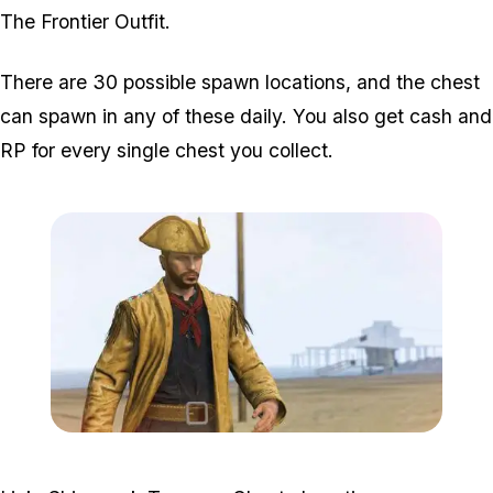
The Frontier Outfit.
There are 30 possible spawn locations, and the chest
can spawn in any of these daily. You also get cash and
RP for every single chest you collect.
Zoom image:
Shipwreck-Chest-Feature