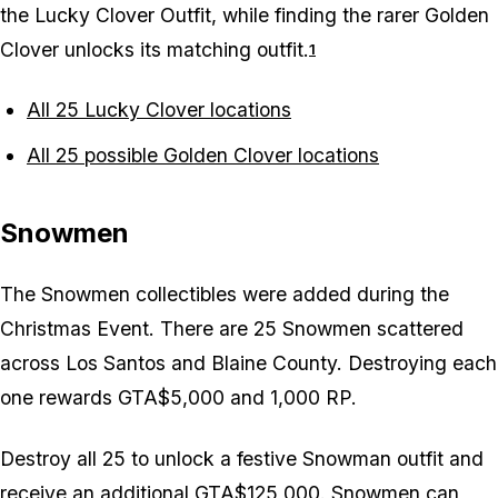
the Lucky Clover Outfit, while finding the rarer Golden
Clover unlocks its matching outfit.
1
All 25 Lucky Clover locations
All 25 possible Golden Clover locations
Snowmen
The Snowmen collectibles were added during the
Christmas Event. There are 25 Snowmen scattered
across Los Santos and Blaine County. Destroying each
one rewards GTA$5,000 and 1,000 RP.
Destroy all 25 to unlock a festive Snowman outfit and
receive an additional GTA$125,000. Snowmen can