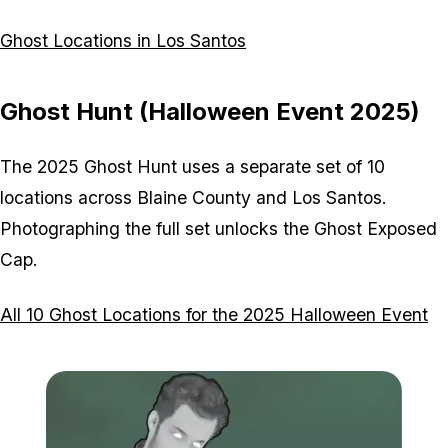
Ghost Locations in Los Santos
Ghost Hunt (Halloween Event 2025)
The 2025 Ghost Hunt uses a separate set of 10
locations across Blaine County and Los Santos.
Photographing the full set unlocks the Ghost Exposed
Cap.
All 10 Ghost Locations for the 2025 Halloween Event