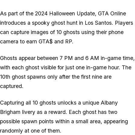
As part of the 2024 Halloween Update, GTA Online
introduces a spooky ghost hunt in Los Santos. Players
can capture images of 10 ghosts using their phone
camera to earn GTA$ and RP.
Ghosts appear between 7 PM and 6 AM in-game time,
with each ghost visible for just one in-game hour. The
10th ghost spawns only after the first nine are
captured.
Capturing all 10 ghosts unlocks a unique Albany
Brigham livery as a reward. Each ghost has two
possible spawn points within a small area, appearing
randomly at one of them.