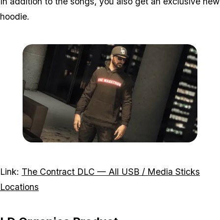
In addition to the songs, you also get an exclusive new
hoodie.
Zoom image:
Grand-Theft-Auto-V-Scre
Link:
The Contract DLC — All USB / Media Sticks
Locations