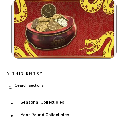
Zoom image:
IN THIS ENTRY
Search entry sections
Seasonal Collectibles
Year-Round Collectibles