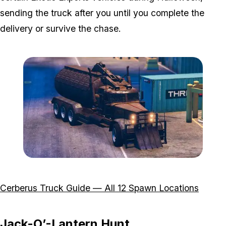
sending the truck after you until you complete the
delivery or survive the chase.
Zoom image:
Featured-Image-Cerberus
Cerberus Truck Guide — All 12 Spawn Locations
Jack-O’-Lantern Hunt