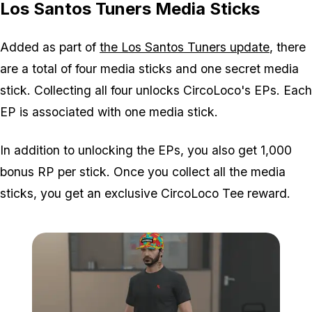
Los Santos Tuners Media Sticks
Added as part of
the Los Santos Tuners update
, there
are a total of four media sticks and one secret media
stick. Collecting all four unlocks CircoLoco's EPs. Each
EP is associated with one media stick.
In addition to unlocking the EPs, you also get 1,000
bonus RP per stick. Once you collect all the media
sticks, you get an exclusive CircoLoco Tee reward.