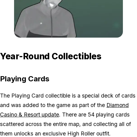
Zoom image:
All-Ghost-Locations-Los
Year-Round Collectibles
Playing Cards
The Playing Card collectible is a special deck of cards
and was added to the game as part of the
Diamond
Casino & Resort update
. There are 54 playing cards
scattered across the entire map, and collecting all of
them unlocks an exclusive High Roller outfit.