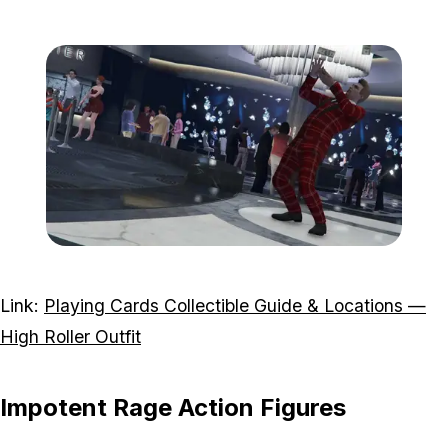
Zoom image:
Highroller.jpg
Link:
Playing Cards Collectible Guide & Locations —
High Roller Outfit
Impotent Rage Action Figures