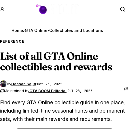
GTA BOOM
Se
Home
›
GTA Online
›
REFERENCE
List of all
GTA Online
collectibles and rewards
By
Hassan Sajid
·
Oct 26, 2022
Maintained by
GTA BOOM Editorial
·
Jul 28, 2026
Find every GTA Online collectible guide in one place,
including limited-time seasonal hunts and permanent
sets, with their main rewards and requirements.