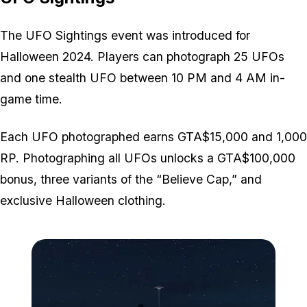
The UFO Sightings event was introduced for
Halloween 2024. Players can photograph 25 UFOs
and one stealth UFO between 10 PM and 4 AM in-
game time.
Each UFO photographed earns GTA$15,000 and 1,000
RP. Photographing all UFOs unlocks a GTA$100,000
bonus, three variants of the “Believe Cap,” and
exclusive Halloween clothing.