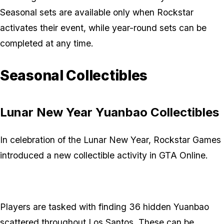
Seasonal sets are available only when Rockstar
activates their event, while year-round sets can be
completed at any time.
Seasonal Collectibles
Lunar New Year Yuanbao Collectibles
In celebration of the Lunar New Year, Rockstar Games
introduced a new collectible activity in GTA Online.
Players are tasked with finding 36 hidden Yuanbao
scattered throughout Los Santos. These can be