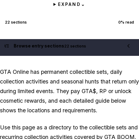
EXPAND
⌄
22
sections
0
% read
Browse entry sections
22 sections
Contents
GTA Online has permanent collectible sets, daily
collection activities and seasonal hunts that return only
during limited events. They pay GTA$, RP or unlock
cosmetic rewards, and each detailed guide below
shows the locations and requirements.
Use this page as a directory to the collectible sets and
recurring collection activities covered by GTA BOOM.