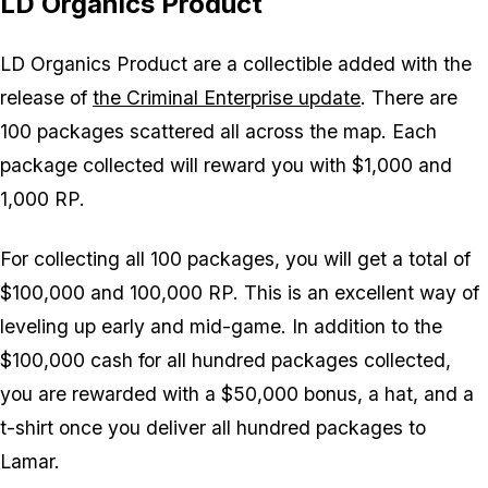
LD Organics Product
LD Organics Product are a collectible added with the
release of
the Criminal Enterprise update
. There are
100 packages scattered all across the map. Each
package collected will reward you with $1,000 and
1,000 RP.
For collecting all 100 packages, you will get a total of
$100,000 and 100,000 RP. This is an excellent way of
leveling up early and mid-game. In addition to the
$100,000 cash for all hundred packages collected,
you are rewarded with a $50,000 bonus, a hat, and a
t-shirt once you deliver all hundred packages to
Lamar.