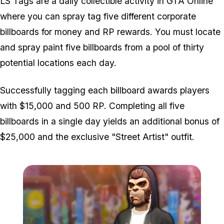
LS Tags are a daily collectible activity in GTA Online
where you can spray tag five different corporate
billboards for money and RP rewards. You must locate
and spray paint five billboards from a pool of thirty
potential locations each day.
Successfully tagging each billboard awards players
with $15,000 and 500 RP. Completing all five
billboards in a single day yields an additional bonus of
$25,000 and the exclusive "Street Artist" outfit.