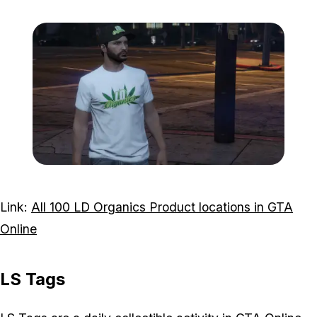
Zoom image:
LD-Organics-T-shirt.png
Link:
All 100 LD Organics Product locations in GTA
Online
LS Tags