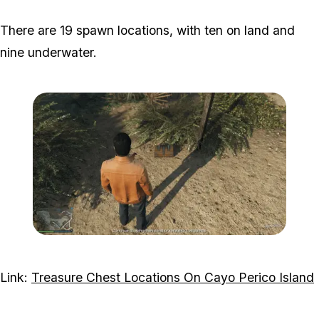
There are 19 spawn locations, with ten on land and
nine underwater.
Zoom image:
Chest-1-Visual.png
Link:
Treasure Chest Locations On Cayo Perico Island