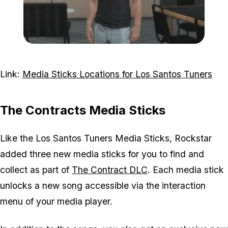
Zoom image:
CircoLoco-Tee-1.png
Link:
Media Sticks Locations for Los Santos Tuners
The Contracts Media Sticks
Like the Los Santos Tuners Media Sticks, Rockstar
added three new media sticks for you to find and
collect as part of
The Contract DLC
. Each media stick
unlocks a new song accessible via the interaction
menu of your media player.