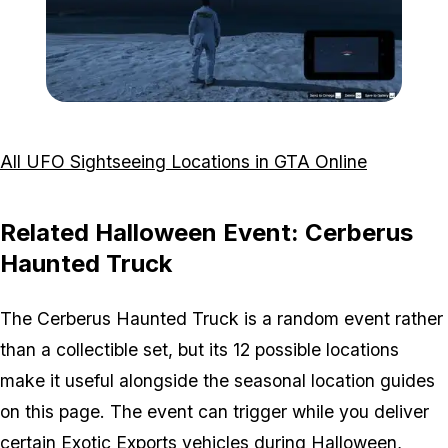
Zoom image:
Taking-UFO-Picture.jpg
All UFO Sightseeing Locations in GTA Online
Related Halloween Event: Cerberus
Haunted Truck
The Cerberus Haunted Truck is a random event rather
than a collectible set, but its 12 possible locations
make it useful alongside the seasonal location guides
on this page. The event can trigger while you deliver
certain Exotic Exports vehicles during Halloween,