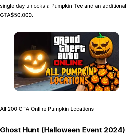
single day unlocks a Pumpkin Tee and an additional
GTA$50,000.
Zoom image:
All-200-Pumpkins-Featur
All 200 GTA Online Pumpkin Locations
Ghost Hunt (Halloween Event 2024)