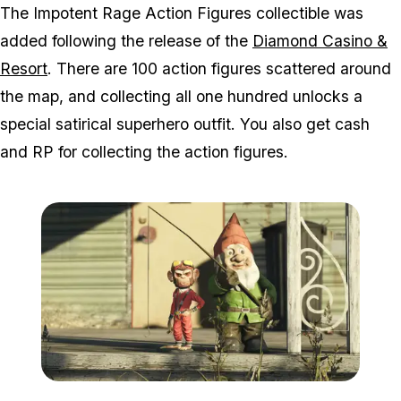
The Impotent Rage Action Figures collectible was
added following the release of the
Diamond Casino &
Resort
. There are 100 action figures scattered around
the map, and collecting all one hundred unlocks a
special satirical superhero outfit. You also get cash
and RP for collecting the action figures.
Zoom image:
Actionfigure.png