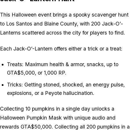
This Halloween event brings a spooky scavenger hunt
to Los Santos and Blaine County, with 200 Jack-O’-
Lanterns scattered across the city for players to find.
Each Jack-O’-Lantern offers either a trick or a treat:
Treats: Maximum health & armor, snacks, up to
GTA$5,000, or 1,000 RP.
Tricks: Getting stoned, shocked, an energy pulse,
explosions, or a Peyote hallucination.
Collecting 10 pumpkins in a single day unlocks a
Halloween Pumpkin Mask with unique audio and
rewards GTA$50,000. Collecting all 200 pumpkins in a