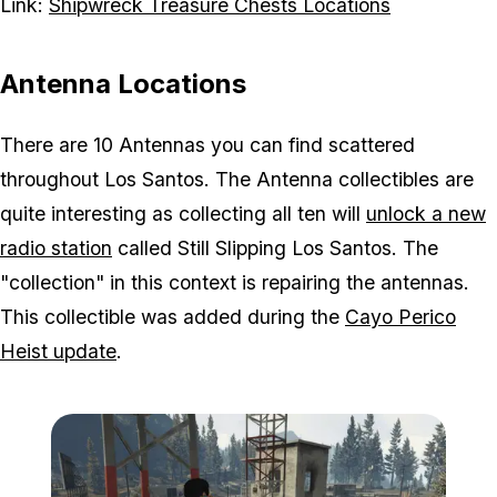
Link:
Shipwreck Treasure Chests Locations
Antenna Locations
There are 10 Antennas you can find scattered
throughout Los Santos. The Antenna collectibles are
quite interesting as collecting all ten will
unlock a new
radio station
called Still Slipping Los Santos. The
"collection" in this context is repairing the antennas.
This collectible was added during the
Cayo Perico
Heist update
.