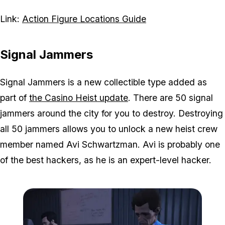
Link:
Action Figure Locations Guide
Signal Jammers
Signal Jammers is a new collectible type added as
part of
the Casino Heist update
. There are 50 signal
jammers around the city for you to destroy. Destroying
all 50 jammers allows you to unlock a new heist crew
member named Avi Schwartzman. Avi is probably one
of the best hackers, as he is an expert-level hacker.