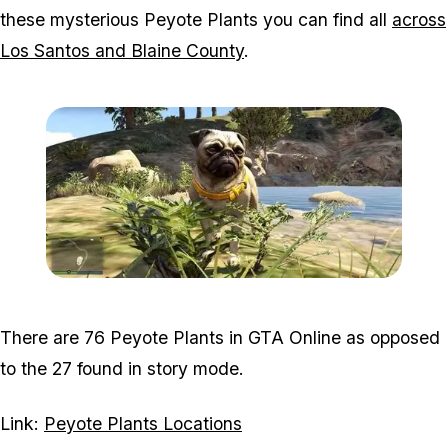
these mysterious Peyote Plants you can find all
across
Los Santos and Blaine County
.
Zoom image:
2019_11_peyote.jpg
There are 76 Peyote Plants in GTA Online as opposed
to the 27 found in story mode.
Link:
Peyote Plants Locations