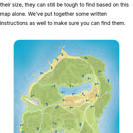
their size, they can still be tough to find based on this
map alone. We've put together some written
instructions as well to make sure you can find them.