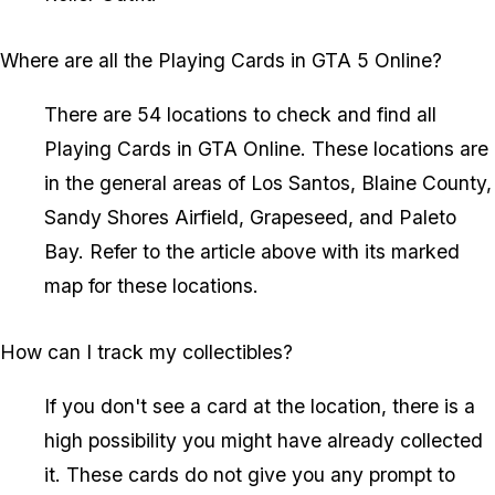
Where are all the Playing Cards in GTA 5 Online?
There are 54 locations to check and find all
Playing Cards in GTA Online. These locations are
in the general areas of Los Santos, Blaine County,
Sandy Shores Airfield, Grapeseed, and Paleto
Bay. Refer to the article above with its marked
map for these locations.
How can I track my collectibles?
If you don't see a card at the location, there is a
high possibility you might have already collected
it. These cards do not give you any prompt to