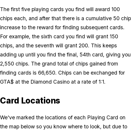
The first five playing cards you find will award 100
chips each, and after that there is a cumulative 50 chip
increase to the reward for finding subsequent cards.
For example, the sixth card you find will grant 150
chips, and the seventh will grant 200. This keeps
adding up until you find the final, 54th card, giving you
2,550 chips. The grand total of chips gained from
finding cards is 66,650. Chips can be exchanged for
GTA$ at the Diamond Casino at a rate of 1:1.
Card Locations
We've marked the locations of each Playing Card on
the map below so you know where to look, but due to