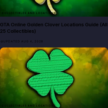
GTA Online Golden Clover Locations Guide (All
25 Collectibles)
UPDATED AUG 4, 2026