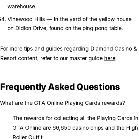
warehouse.
Vinewood Hills — In the yard of the yellow house
on Didion Drive, found on the ping pong table.
For more tips and guides regarding Diamond Casino &
Resort content, refer to our master guide
here
.
Frequently Asked Questions
What are the GTA Online Playing Cards rewards?
The rewards for collecting all the Playing Cards in
GTA Online are 66,650 casino chips and the High
Roller Outfit.