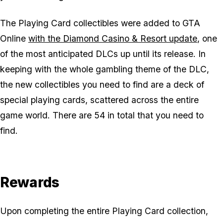
The Playing Card collectibles were added to GTA
Online
with the Diamond Casino & Resort update
, one
of the most anticipated DLCs up until its release. In
keeping with the whole gambling theme of the DLC,
the new collectibles you need to find are a deck of
special playing cards, scattered across the entire
game world. There are 54 in total that you need to
find.
Rewards
Upon completing the entire Playing Card collection,