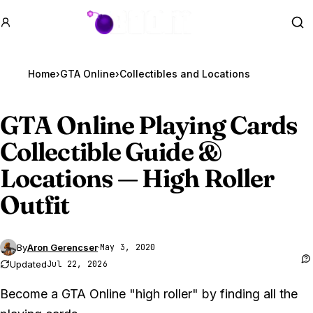
GTA BOOM
Se
Home
›
GTA Online
›
GTA Online
Playing Cards
Collectible Guide &
Locations — High Roller
Outfit
By
Aron Gerencser
·
May 3, 2020
Updated
Jul 22, 2026
Become a GTA Online "high roller" by finding all the