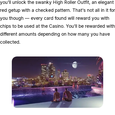
you'll unlock the swanky High Roller Outfit, an elegant
red getup with a checked pattern. That's not all in it for
you though — every card found will reward you with
chips to be used at the Casino. You'll be rewarded with
different amounts depending on how many you have
collected.
Zoom image:
Casinorelease2.jpg