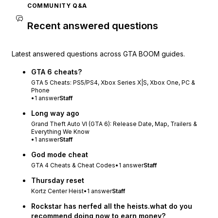
COMMUNITY Q&A
Recent answered questions
Latest answered questions across GTA BOOM guides.
GTA 6 cheats?
GTA 5 Cheats: PS5/PS4, Xbox Series X|S, Xbox One, PC &
Phone
•
1
answer
Staff
Long way ago
Grand Theft Auto VI (GTA 6): Release Date, Map, Trailers &
Everything We Know
•
1
answer
Staff
God mode cheat
GTA 4 Cheats & Cheat Codes
•
1
answer
Staff
Thursday reset
Kortz Center Heist
•
1
answer
Staff
Rockstar has nerfed all the heists.what do you
recommend doing now to earn money?