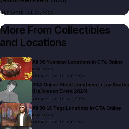
(Halloween Event 2025)
UPDATED JUL 22, 2026
More From
Collectibles
All 36 Yuanbao Locations in GTA Online
REFERENCE
UPDATED JUL 28, 2026
GTA Online Ghost Locations in Los Santos
(Halloween Event 2024)
UPDATED JUL 22, 2026
All 30 LS Tags Locations in GTA Online
REFERENCE
UPDATED JUL 28, 2026