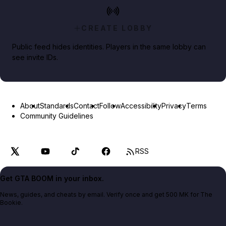
CREATE LOBBY
Public feed hides identities. Players in the same lobby can
see invite IDs.
About
Standards
Contact
Follow
Accessibility
Privacy
Terms
Community Guidelines
RSS
Get GTA BOOM in your inbox.
News, guides, and cheats by email. Verify once and get 500 MK for The
Bookie.