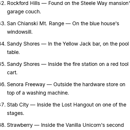
Rockford Hills — Found on the Steele Way mansion'
garage couch.
San Chianski Mt. Range — On the blue house's
windowsill.
Sandy Shores — In the Yellow Jack bar, on the pool
table.
Sandy Shores — Inside the fire station on a red tool
cart.
Senora Freeway — Outside the hardware store on
top of a washing machine.
Stab City — Inside the Lost Hangout on one of the
stages.
Strawberry — Inside the Vanilla Unicorn's second