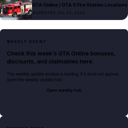
GTA Online / GTA 5 Fire Station Locations
UPDATED JUL 22, 2026
WEEKLY EVENT
Check this week’s GTA Online bonuses,
discounts, and claimables here.
The weekly update module is loading. If it does not appear,
open the weekly update hub.
Open weekly hub