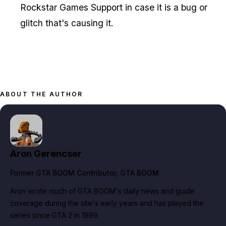
Rockstar Games Support in case it is a bug or
glitch that's causing it.
ABOUT THE AUTHOR
Aron Gerencser
Former GTA BOOM Contributor
, GTA BOOM
Aron wrote much of GTA BOOM's daily news and guide
coverage during the site's early years and has played the
series since GTA 2 in 1999.