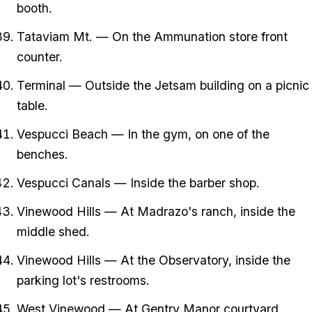
booth.
Tataviam Mt. — On the Ammunation store front
counter.
Terminal — Outside the Jetsam building on a picnic
table.
Vespucci Beach — In the gym, on one of the
benches.
Vespucci Canals — Inside the barber shop.
Vinewood Hills — At Madrazo's ranch, inside the
middle shed.
Vinewood Hills — At the Observatory, inside the
parking lot's restrooms.
West Vinewood — At Gentry Manor courtyard.