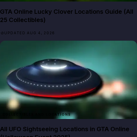
GTA Online Lucky Clover Locations Guide (All
25 Collectibles)
UPDATED AUG 4, 2026
All UFO Sightseeing Locations in GTA Online