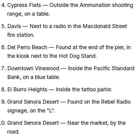
Cypress Flats — Outside the Ammunation shooting
range, on a table.
Davis — Next to a radio in the Macdonald Street
fire station.
Del Perro Beach — Found at the end of the pier, in
the kiosk next to the Hot Dog Stand.
Downtown Vinewood — Inside the Pacific Standard
Bank, on a blue table.
El Burro Heights — Inside the tattoo parlor.
Grand Senora Desert — Found on the Rebel Radio
signage, on the "L".
Grand Senora Desert — Near the market, by the
road.