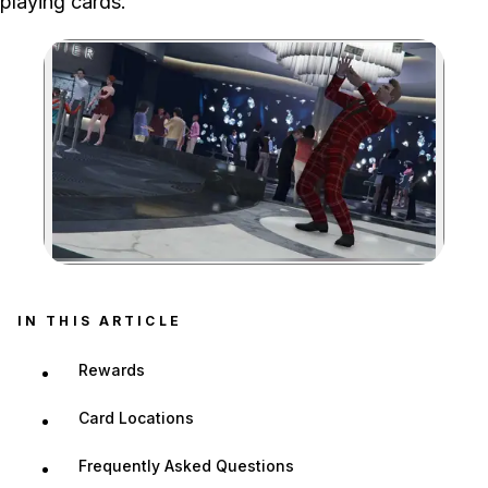
playing cards.
Zoom image:
IN THIS ARTICLE
Rewards
Card Locations
Frequently Asked Questions