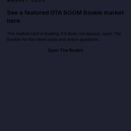
MARKET ODDS
See a featured GTA BOOM Bookie market
here.
The market card is loading. If it does not appear, open The
Bookie for the latest odds and active questions.
Open The Bookie