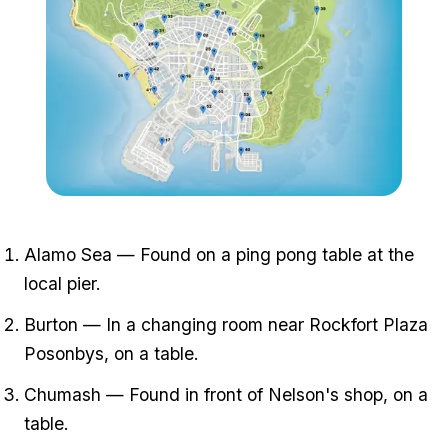
Zoom image:
All-card-locations.png
Alamo Sea — Found on a ping pong table at the
local pier.
Burton — In a changing room near Rockfort Plaza
Posonbys, on a table.
Chumash — Found in front of Nelson's shop, on a
table.