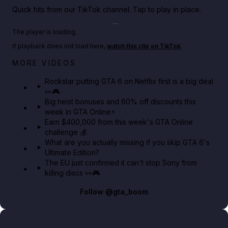
Quick hits from our TikTok channel. Tap to play in place.
Play TikTok video
The player is loading.
If playback does not load here,
watch this clip on TikTok
.
Netflix rep just confirmed creators can react to the
MORE VIDEOS
GTA 6 Extended Look 👀🎮
Rockstar putting GTA 6 on Netflix first is a big deal
👀🎮
GTA BOOM
Big heist bonuses and 60% off discounts this
week in GTA Online⚡
Earn $400,000 from this week's GTA Online
challenge 💰
What are you actually missing if you skip GTA 6's
Ultimate Edition?
The EU just confirmed it can't stop Sony from
killing discs 👀🎮
Follow
@gta_boom