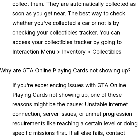
collect them. They are automatically collected as
soon as you get near. The best way to check
whether you've collected a car or not is by
checking your collectibles tracker. You can
access your collectibles tracker by going to
Interaction Menu > Inventory > Collectibles.
Why are GTA Online Playing Cards not showing up?
If you're experiencing issues with GTA Online
Playing Cards not showing up, one of these
reasons might be the cause: Unstable internet
connection, server issues, or unmet progression
requirements like reaching a certain level or doing
specific missions first. If all else fails, contact