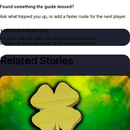
Found something the guide missed?
Ask what tripped you up, or add a faster route for the next player.
TOPICS IN THIS ARTICLE
GTA ONLINE
DIAMOND CASINO HEIST
GTA ONLINE
OUTFIT
Related Stories