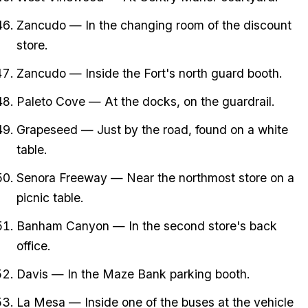
Zancudo — In the changing room of the discount
store.
Zancudo — Inside the Fort's north guard booth.
Paleto Cove — At the docks, on the guardrail.
Grapeseed — Just by the road, found on a white
table.
Senora Freeway — Near the northmost store on a
picnic table.
Banham Canyon — In the second store's back
office.
Davis — In the Maze Bank parking booth.
La Mesa — Inside one of the buses at the vehicle