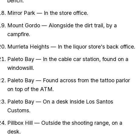
bench.
Mirror Park — In the store office.
Mount Gordo — Alongside the dirt trail, by a
campfire.
Murrieta Heights — In the liquor store's back office.
Paleto Bay — In the cable car station, found on a
windowsill.
Paleto Bay — Found across from the tattoo parlor
on top of the ATM.
Paleto Bay — On a desk inside Los Santos
Customs.
Pillbox Hill — Outside the shooting range, on a
desk.