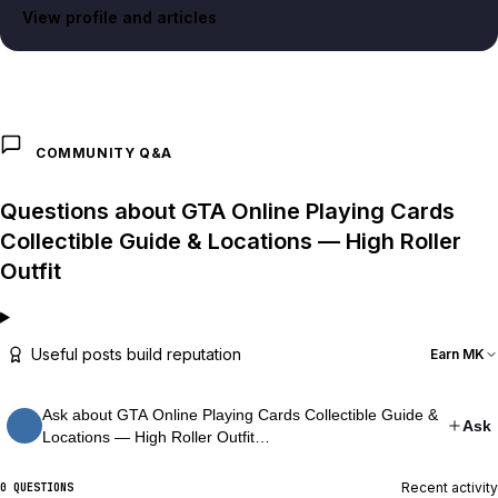
View profile and articles
COMMUNITY Q&A
Questions about GTA Online Playing Cards
Collectible Guide & Locations — High Roller
Outfit
Useful posts build reputation
Earn MK
Ask about GTA Online Playing Cards Collectible Guide &
Ask
Locations — High Roller Outfit…
Recent activity
0 QUESTIONS