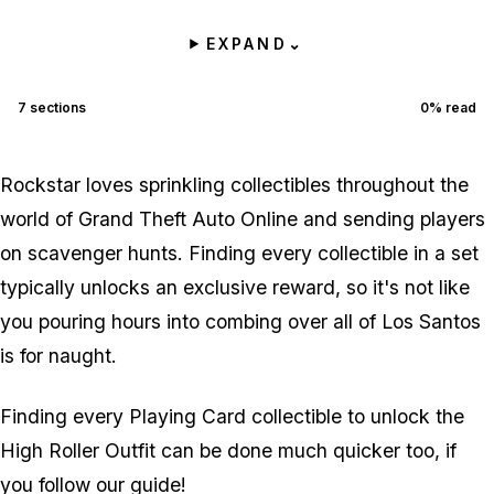
EXPAND
⌄
7
sections
0
% read
Rockstar loves sprinkling collectibles throughout the
world of Grand Theft Auto Online and sending players
on scavenger hunts. Finding every collectible in a set
typically unlocks an exclusive reward, so it's not like
you pouring hours into combing over all of Los Santos
is for naught.
Finding every Playing Card collectible to unlock the
High Roller Outfit can be done much quicker too, if
you follow our guide!