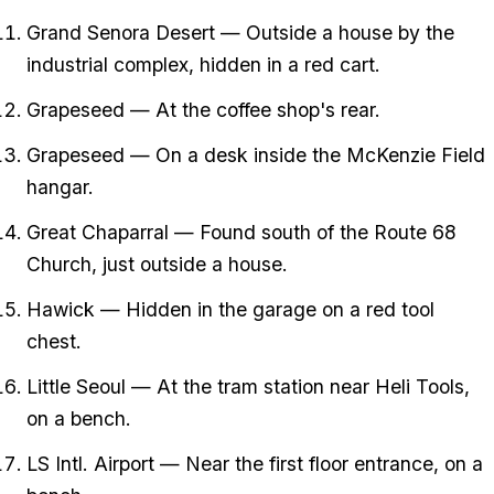
Grand Senora Desert — Outside a house by the
industrial complex, hidden in a red cart.
Grapeseed — At the coffee shop's rear.
Grapeseed — On a desk inside the McKenzie Field
hangar.
Great Chaparral — Found south of the Route 68
Church, just outside a house.
Hawick — Hidden in the garage on a red tool
chest.
Little Seoul — At the tram station near Heli Tools,
on a bench.
LS Intl. Airport — Near the first floor entrance, on a