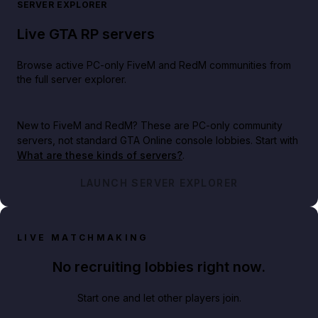
SERVER EXPLORER
Live GTA RP servers
Browse active PC-only FiveM and RedM communities from
the full server explorer.
New to FiveM and RedM?
These are PC-only community
servers, not standard GTA Online console lobbies. Start with
What are these kinds of servers?
.
LAUNCH SERVER EXPLORER
LIVE MATCHMAKING
No recruiting lobbies right now.
Start one and let other players join.