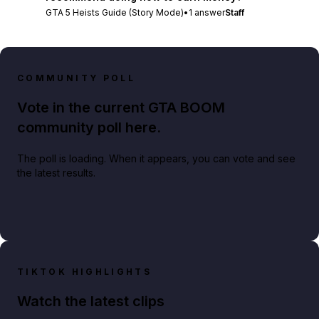
GTA 5 Heists Guide (Story Mode)
•
1
answer
Staff
COMMUNITY POLL
Vote in the current GTA BOOM
community poll here.
The poll is loading. When it appears, you can vote and see
the latest results.
TIKTOK HIGHLIGHTS
Watch the latest clips