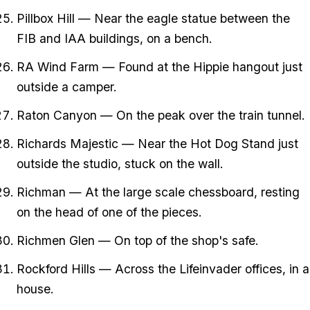
Pillbox Hill — Near the eagle statue between the
FIB and IAA buildings, on a bench.
RA Wind Farm — Found at the Hippie hangout just
outside a camper.
Raton Canyon — On the peak over the train tunnel.
Richards Majestic — Near the Hot Dog Stand just
outside the studio, stuck on the wall.
Richman — At the large scale chessboard, resting
on the head of one of the pieces.
Richmen Glen — On top of the shop's safe.
Rockford Hills — Across the Lifeinvader offices, in a
house.