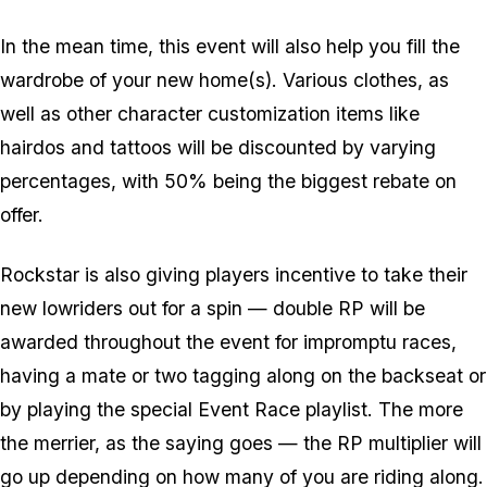
In the mean time, this event will also help you fill the
wardrobe of your new home(s). Various clothes, as
well as other character customization items like
hairdos and tattoos will be discounted by varying
percentages, with 50% being the biggest rebate on
offer.
Rockstar is also giving players incentive to take their
new lowriders out for a spin — double RP will be
awarded throughout the event for impromptu races,
having a mate or two tagging along on the backseat or
by playing the special Event Race playlist. The more
the merrier, as the saying goes — the RP multiplier will
go up depending on how many of you are riding along.