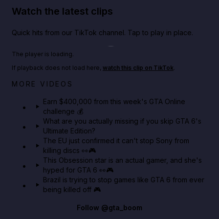
Watch the latest clips
Quick hits from our TikTok channel. Tap to play in place.
Play TikTok video
The player is loading.
If playback does not load here,
watch this clip on TikTok
.
Big heist bonuses and 60% off discounts this week
MORE VIDEOS
in GTA Online⚡
Earn $400,000 from this week's GTA Online
challenge 💰
GTA BOOM
What are you actually missing if you skip GTA 6's
Ultimate Edition?
The EU just confirmed it can't stop Sony from
killing discs 👀🎮
This Obsession star is an actual gamer, and she's
hyped for GTA 6 👀🎮
Brazil is trying to stop games like GTA 6 from ever
being killed off 🎮
Follow
@gta_boom