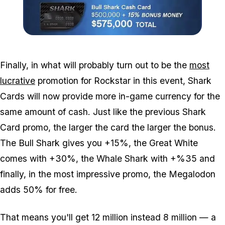
Zoom image:
Shark-card-sale.jpg
Finally, in what will probably turn out to be the
most
lucrative
promotion for Rockstar in this event, Shark
Cards will now provide more in-game currency for the
same amount of cash. Just like the previous Shark
Card promo, the larger the card the larger the bonus.
The Bull Shark gives you +15%, the Great White
comes with +30%, the Whale Shark with +%35 and
finally, in the most impressive promo, the Megalodon
adds 50% for free.
That means you'll get 12 million instead 8 million — a