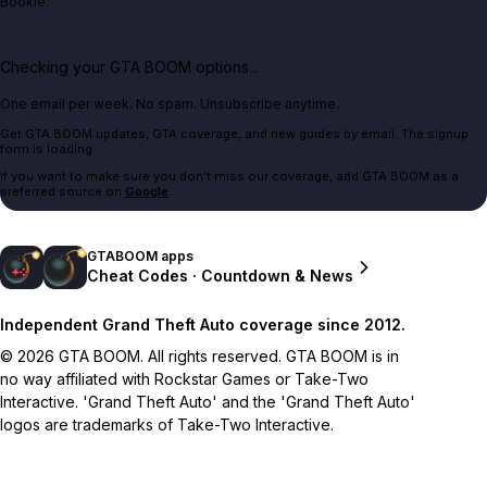
Bookie.
Checking your GTA BOOM options...
One email per week. No spam. Unsubscribe anytime.
Get GTA BOOM updates, GTA coverage, and new guides by email. The signup
form is loading.
If you want to make sure you don't miss our coverage, add GTA BOOM as a
preferred source on
Google
.
GTABOOM apps
Cheat Codes · Countdown & News
Independent Grand Theft Auto coverage since 2012.
© 2026 GTA BOOM. All rights reserved. GTA BOOM is in
no way affiliated with Rockstar Games or Take-Two
Interactive. 'Grand Theft Auto' and the 'Grand Theft Auto'
logos are trademarks of Take-Two Interactive.