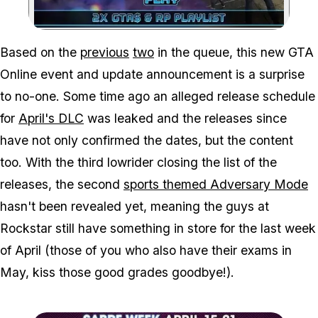
Zoom image:
Based on the
previous
two
in the queue, this new GTA
Online event and update announcement is a surprise
to no-one. Some time ago an alleged release schedule
for
April's DLC
was leaked and the releases since
have not only confirmed the dates, but the content
too. With the third lowrider closing the list of the
releases, the second
sports themed Adversary Mode
hasn't been revealed yet, meaning the guys at
Rockstar still have something in store for the last week
of April (those of you who also have their exams in
May, kiss those good grades goodbye!).