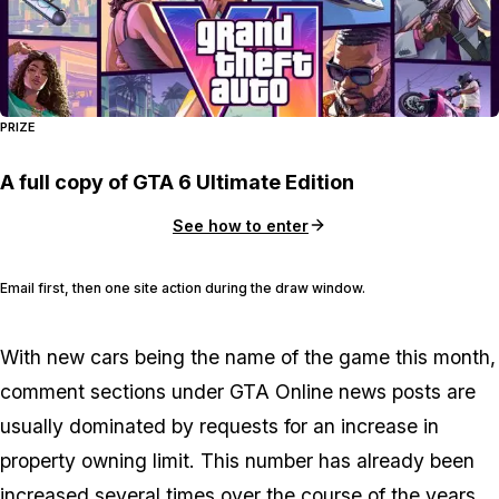
PRIZE
A full copy of GTA 6 Ultimate Edition
See how to enter
Email first, then one site action during the draw window.
With new cars being the name of the game this month,
comment sections under GTA Online news posts are
usually dominated by requests for an increase in
property owning limit. This number has already been
increased several times over the course of the years