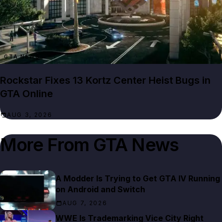
GTA NEWS
Rockstar Fixes 13 Kortz Center Heist Bugs in
GTA Online
AUG 3, 2026
More From
GTA News
A Modder Is Trying to Get GTA IV Running
on Android and Switch
AUG 7, 2026
WWE Is Trademarking Vice City Right