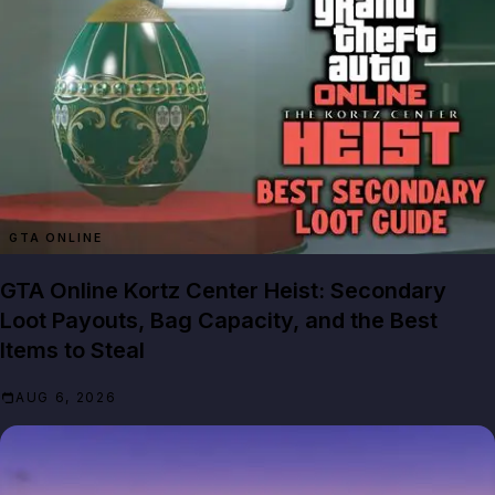
GTA ONLINE
GTA Online Kortz Center Heist: Secondary
Loot Payouts, Bag Capacity, and the Best
Items to Steal
AUG 6, 2026