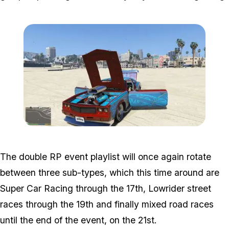
Zoom image:
2016_03_mod3.jpg
The double RP event playlist will once again rotate
between three sub-types, which this time around are
Super Car Racing through the 17th, Lowrider street
races through the 19th and finally mixed road races
until the end of the event, on the 21st.