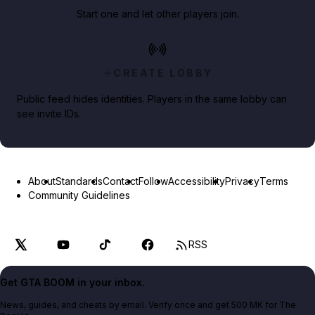
Start one and let other players join.
CREATE LOBBY
Public feed hides identities. Players in the same lobby can
see invite IDs.
About
Standards
Contact
Follow
Accessibility
Privacy
Terms
Community Guidelines
RSS
Get GTA BOOM in your inbox.
News, guides, and cheats by email. Verify once and get 500 MK for The