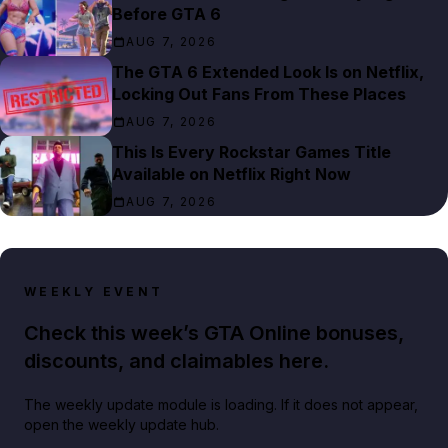
Before GTA 6
AUG 7, 2026
The GTA 6 Extended Look Is on Netflix,
Locking Out Fans From These Places
AUG 7, 2026
This Is Every Rockstar Games Title
Available on Netflix Right Now
AUG 7, 2026
WEEKLY EVENT
Check this week’s GTA Online bonuses,
discounts, and claimables here.
The weekly update module is loading. If it does not appear,
open the weekly update hub.