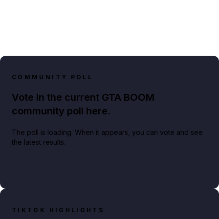
COMMUNITY POLL
Vote in the current GTA BOOM
community poll here.
The poll is loading. When it appears, you can vote and see
the latest results.
TIKTOK HIGHLIGHTS