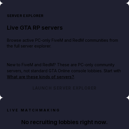
SERVER EXPLORER
Live GTA RP servers
Browse active PC-only FiveM and RedM communities from
the full server explorer.
New to FiveM and RedM?
These are PC-only community
servers, not standard GTA Online console lobbies. Start with
What are these kinds of servers?
.
LAUNCH SERVER EXPLORER
LIVE MATCHMAKING
No recruiting lobbies right now.