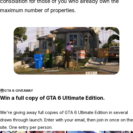
consolation for those of you who already own the
maximum number of properties.
Zoom image:
Gta-5-house-for-sale2.jp
GTA 6 GIVEAWAY
Win a full copy of GTA 6 Ultimate Edition.
We're giving away full copies of GTA 6 Ultimate Edition in several
draws through launch. Enter with your email, then join in once on the
site. One entry per person.