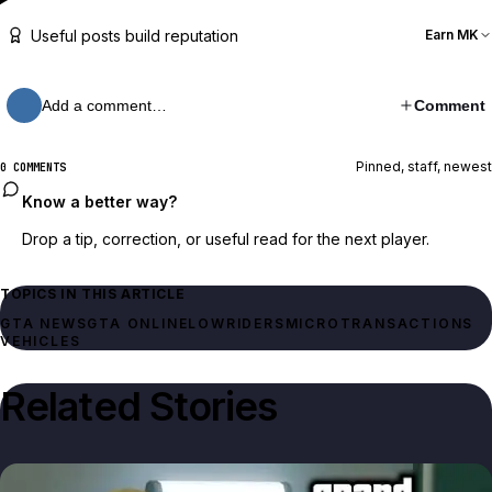
Useful posts build reputation
Earn MK
Add a comment…
Comment
Pinned, staff, newest
0 COMMENTS
Know a better way?
Drop a tip, correction, or useful read for the next player.
TOPICS IN THIS ARTICLE
GTA NEWS
GTA ONLINE
LOWRIDERS
MICROTRANSACTIONS
VEHICLES
Related Stories