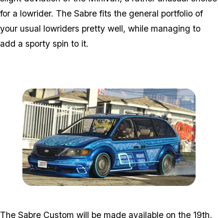
for a lowrider. The Sabre fits the general portfolio of
your usual lowriders pretty well, while managing to
add a sporty spin to it.
Zoom image:
Minivan.jpg
The Sabre Custom will be made available on the 19th,