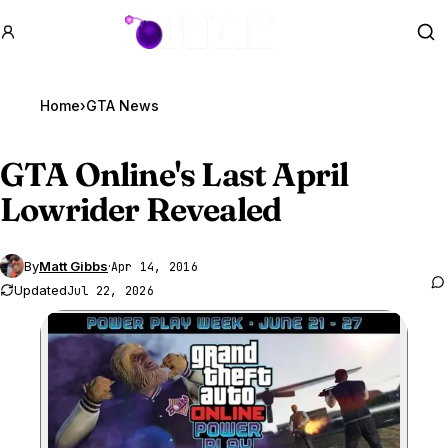
GTA BOOM
Se
Home
›
GTA News
GTA Online
's Last April
Lowrider Revealed
By
Matt Gibbs
·
Apr 14, 2016
Updated
Jul 22, 2026