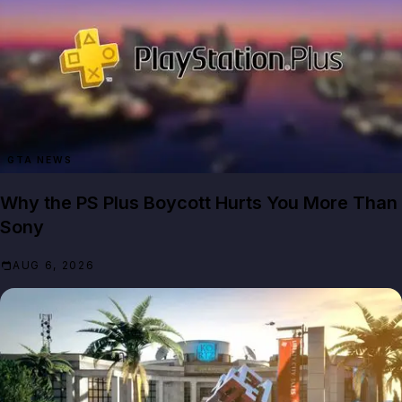
GTA NEWS
Why the PS Plus Boycott Hurts You More Than
Sony
AUG 6, 2026