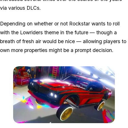
via various DLCs.
Depending on whether or not Rockstar wants to roll
with the Lowriders theme in the future — though a
breath of fresh air would be nice — allowing players to
own more properties might be a prompt decision.
Zoom image:
Low-1.jpg