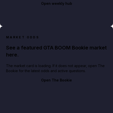
Open weekly hub
MARKET ODDS
See a featured GTA BOOM Bookie market
here.
The market card is loading. If it does not appear, open The
Bookie for the latest odds and active questions.
Open The Bookie