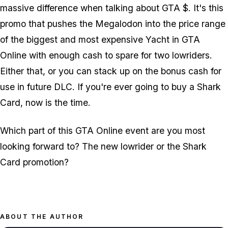
massive difference when talking about GTA $. It's this
promo that pushes the Megalodon into the price range
of the biggest and most expensive Yacht in GTA
Online with enough cash to spare for two lowriders.
Either that, or you can stack up on the bonus cash for
use in future DLC. If you're ever going to buy a Shark
Card, now is the time.
Which part of this GTA Online event are you most
looking forward to? The new lowrider or the Shark
Card promotion?
ABOUT THE AUTHOR