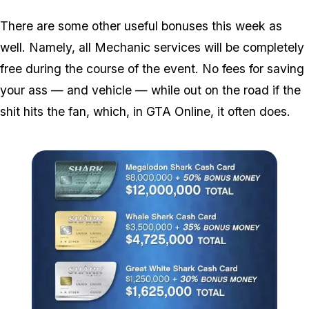
There are some other useful bonuses this week as
well. Namely, all Mechanic services will be completely
free during the course of the event. No fees for saving
your ass — and vehicle — while out on the road if the
shit hits the fan, which, in GTA Online, it often does.