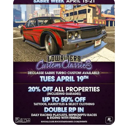
Zoom image:
2016_04_event-1.jpg