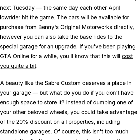
next Tuesday — the same day each other April
lowrider hit the game. The cars will be available for
purchase from Benny's Original Motorworks directly,
however you can also take the base rides to the
special garage for an upgrade. If you've been playing
GTA Online for a while, you'll know that this will
cost
you quite a bit
.
A beauty like the Sabre Custom deserves a place in
your garage — but what do you do if you don't have
enough space to store it? Instead of dumping one of
your other beloved wheels, you could take advantage
of the 20% discount on all properties, including
standalone garages. Of course, this isn't too much