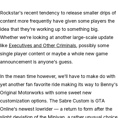
Rockstar's recent tendency to release smaller drips of
content more frequently have given some players the
idea that they're working up to something big.
Whether we're looking at another large-scale update
like
Executives and Other Criminals
, possibly some
single player content or maybe a whole new game
announcement is anyone's guess.
In the mean time however, we'll have to make do with
yet another fan favorite ride making its way to Benny's
Original Motorworks with some sweet new
customization options. The Sabre Custom is GTA
Online's newest lowrider — a return to form after the
slight deviation of the Minivan, a rather unusual choice