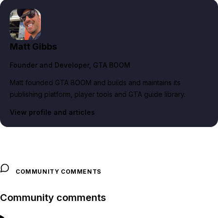
Matt Gibbs
Founder and Developer
, GTA BOOM
Matt founded GTA BOOM and builds and maintains its
publishing platform, player tools and GTA guide library.
View profile and articles
COMMUNITY COMMENTS
Community comments