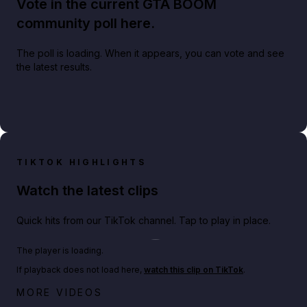
Vote in the current GTA BOOM
community poll here.
The poll is loading. When it appears, you can vote and see
the latest results.
TIKTOK HIGHLIGHTS
Watch the latest clips
Quick hits from our TikTok channel. Tap to play in place.
Play TikTok video
The player is loading.
If playback does not load here,
watch this clip on TikTok
.
Big heist bonuses and 60% off discounts this week
MORE VIDEOS
in GTA Online⚡