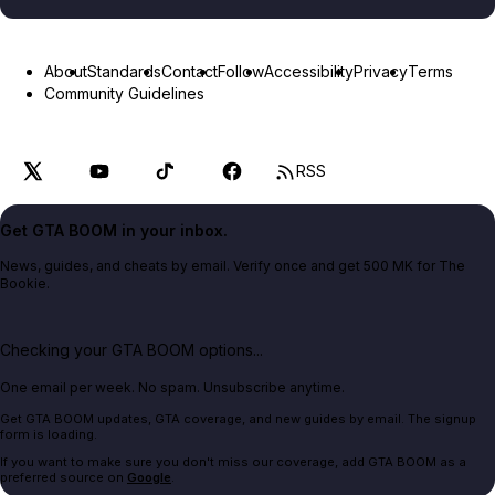
About
Standards
Contact
Follow
Accessibility
Privacy
Terms
Community Guidelines
RSS
Get GTA BOOM in your inbox.
News, guides, and cheats by email. Verify once and get 500 MK for The
Bookie.
Checking your GTA BOOM options...
One email per week. No spam. Unsubscribe anytime.
Get GTA BOOM updates, GTA coverage, and new guides by email. The signup
form is loading.
If you want to make sure you don't miss our coverage, add GTA BOOM as a
preferred source on
Google
.