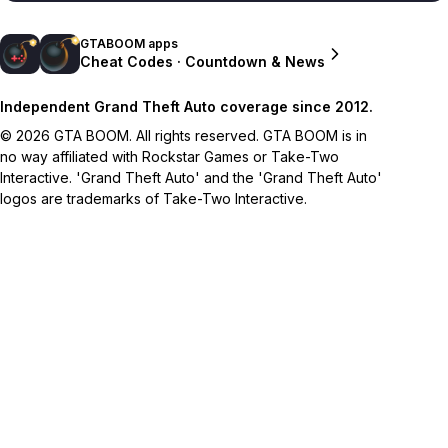
GTABOOM apps
Cheat Codes · Countdown & News
Independent Grand Theft Auto coverage since 2012.
© 2026 GTA BOOM. All rights reserved. GTA BOOM is in
no way affiliated with Rockstar Games or Take-Two
Interactive. 'Grand Theft Auto' and the 'Grand Theft Auto'
logos are trademarks of Take-Two Interactive.