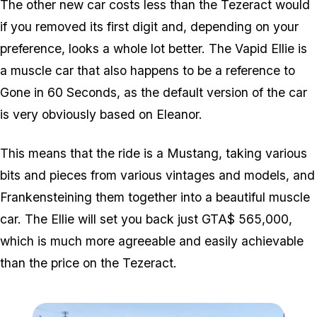
The other new car costs less than the Tezeract would
if you removed its first digit and, depending on your
preference, looks a whole lot better. The Vapid Ellie is
a muscle car that also happens to be a reference to
Gone in 60 Seconds, as the default version of the car
is very obviously based on Eleanor.
This means that the ride is a Mustang, taking various
bits and pieces from various vintages and models, and
Frankensteining them together into a beautiful muscle
car. The Ellie will set you back just GTA$ 565,000,
which is much more agreeable and easily achievable
than the price on the Tezeract.