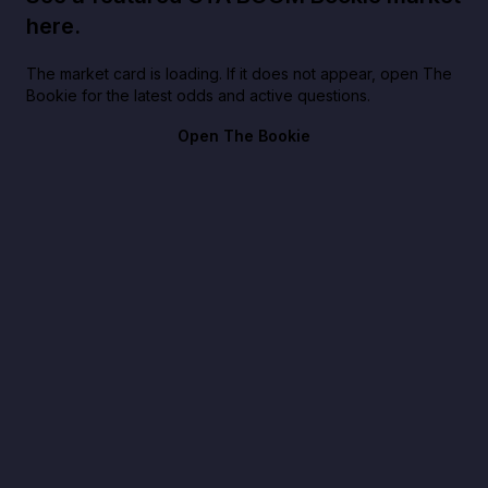
here.
The market card is loading. If it does not appear, open The
Bookie for the latest odds and active questions.
Open The Bookie