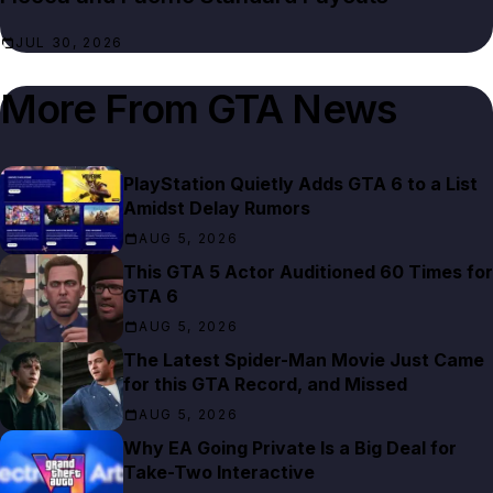
JUL 30, 2026
More From
GTA News
PlayStation Quietly Adds GTA 6 to a List
Amidst Delay Rumors
AUG 5, 2026
This GTA 5 Actor Auditioned 60 Times for
GTA 6
AUG 5, 2026
The Latest Spider-Man Movie Just Came
for this GTA Record, and Missed
AUG 5, 2026
Why EA Going Private Is a Big Deal for
Take-Two Interactive