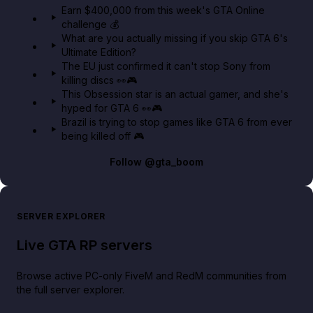
Earn $400,000 from this week's GTA Online
challenge 💰
GTA BOOM
What are you actually missing if you skip GTA 6's
Ultimate Edition?
The EU just confirmed it can't stop Sony from
killing discs 👀🎮
This Obsession star is an actual gamer, and she's
hyped for GTA 6 👀🎮
Brazil is trying to stop games like GTA 6 from ever
being killed off 🎮
Follow
@gta_boom
SERVER EXPLORER
Live GTA RP servers
Browse active PC-only FiveM and RedM communities from
the full server explorer.