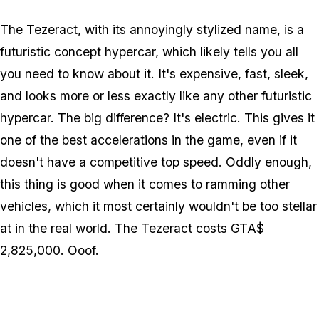
The Tezeract, with its annoyingly stylized name, is a
futuristic concept hypercar, which likely tells you all
you need to know about it. It's expensive, fast, sleek,
and looks more or less exactly like any other futuristic
hypercar. The big difference? It's electric. This gives it
one of the best accelerations in the game, even if it
doesn't have a competitive top speed. Oddly enough,
this thing is good when it comes to ramming other
vehicles, which it most certainly wouldn't be too stellar
at in the real world. The Tezeract costs GTA$
2,825,000. Ooof.