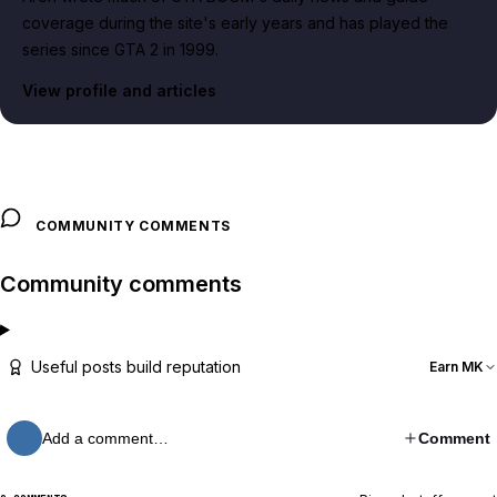
coverage during the site's early years and has played the
series since GTA 2 in 1999.
View profile and articles
COMMUNITY COMMENTS
Community comments
Useful posts build reputation
Earn MK
Add a comment…
Comment