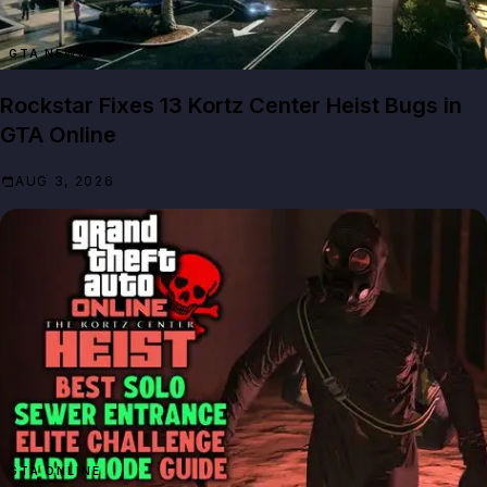
GTA NEWS
Rockstar Fixes 13 Kortz Center Heist Bugs in
GTA Online
AUG 3, 2026
GTA ONLINE