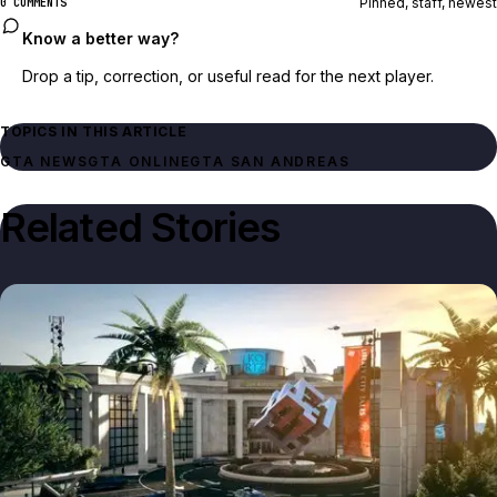
Pinned, staff, newest
0 COMMENTS
Know a better way?
Drop a tip, correction, or useful read for the next player.
TOPICS IN THIS ARTICLE
GTA NEWS
GTA ONLINE
GTA SAN ANDREAS
Related Stories