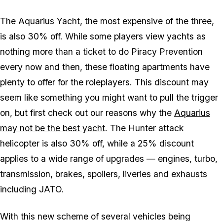
The Aquarius Yacht, the most expensive of the three,
is also 30% off. While some players view yachts as
nothing more than a ticket to do Piracy Prevention
every now and then, these floating apartments have
plenty to offer for the roleplayers. This discount may
seem like something you might want to pull the trigger
on, but first check out our reasons why the
Aquarius
may not be the best yacht
. The Hunter attack
helicopter is also 30% off, while a 25% discount
applies to a wide range of upgrades — engines, turbo,
transmission, brakes, spoilers, liveries and exhausts
including JATO.
With this new scheme of several vehicles being