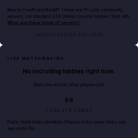
New to FiveM and RedM?
These are PC-only community
servers, not standard GTA Online console lobbies. Start with
What are these kinds of servers?
.
LAUNCH SERVER EXPLORER
LIVE MATCHMAKING
No recruiting lobbies right now.
Start one and let other players join.
CREATE LOBBY
Public feed hides identities. Players in the same lobby can
see invite IDs.