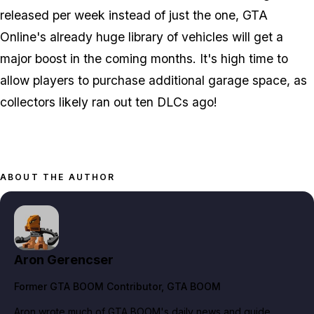
released per week instead of just the one, GTA
Online's already huge library of vehicles will get a
major boost in the coming months. It's high time to
allow players to purchase additional garage space, as
collectors likely ran out ten DLCs ago!
ABOUT THE AUTHOR
Aron Gerencser
Former GTA BOOM Contributor
, GTA BOOM
Aron wrote much of GTA BOOM's daily news and guide