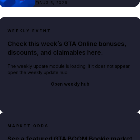
AUG 5, 2026
WEEKLY EVENT
Check this week’s GTA Online bonuses,
discounts, and claimables here.
The weekly update module is loading. If it does not appear,
open the weekly update hub.
Open weekly hub
MARKET ODDS
See a featured GTA BOOM Bookie market