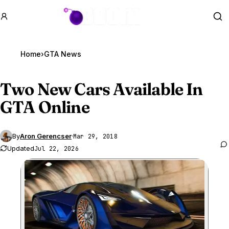
GTA BOOM
Se
Home
›
GTA News
Two New Cars Available In
GTA Online
By
Aron Gerencser
·
Mar 29, 2018
Updated
Jul 22, 2026