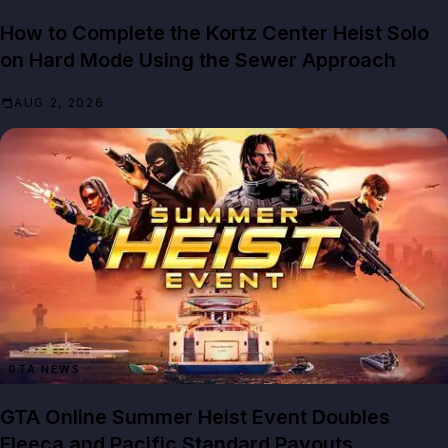
How to Complete the Kortz Center Heist Solo
on Hard Mode Using the Sewer Approach
AUG 2, 2026
GTA NEWS
GTA Online Summer Heist Event Doubles
Fleeca and Pacific Standard Payouts