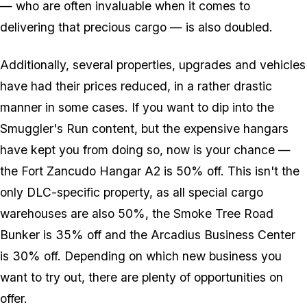
— who are often invaluable when it comes to
delivering that precious cargo — is also doubled.
Additionally, several properties, upgrades and vehicles
have had their prices reduced, in a rather drastic
manner in some cases. If you want to dip into the
Smuggler's Run content, but the expensive hangars
have kept you from doing so, now is your chance —
the Fort Zancudo Hangar A2 is 50% off. This isn't the
only DLC-specific property, as all special cargo
warehouses are also 50%, the Smoke Tree Road
Bunker is 35% off and the Arcadius Business Center
is 30% off. Depending on which new business you
want to try out, there are plenty of opportunities on
offer.