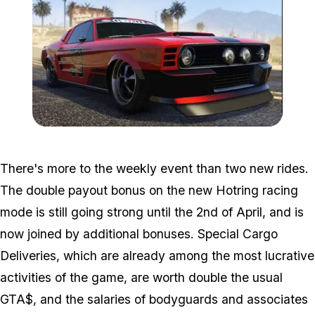
Zoom image:
Ellie-800x448.jpg
There's more to the weekly event than two new rides.
The double payout bonus on the new Hotring racing
mode is still going strong until the 2nd of April, and is
now joined by additional bonuses. Special Cargo
Deliveries, which are already among the most lucrative
activities of the game, are worth double the usual
GTA$, and the salaries of bodyguards and associates