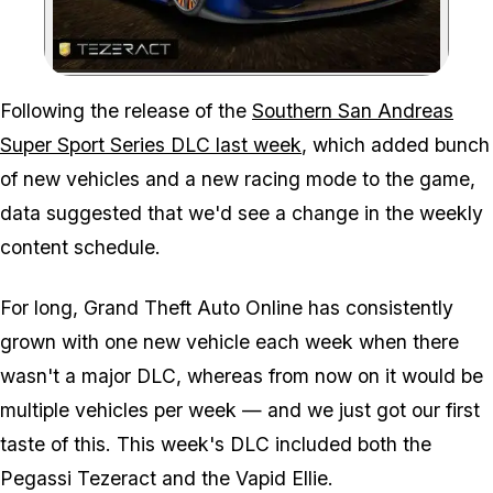
Zoom image:
Following the release of the
Southern San Andreas
Super Sport Series DLC last week
, which added bunch
of new vehicles and a new racing mode to the game,
data suggested that we'd see a change in the weekly
content schedule.
For long, Grand Theft Auto Online has consistently
grown with one new vehicle each week when there
wasn't a major DLC, whereas from now on it would be
multiple vehicles per week — and we just got our first
taste of this. This week's DLC included both the
Pegassi Tezeract and the Vapid Ellie.