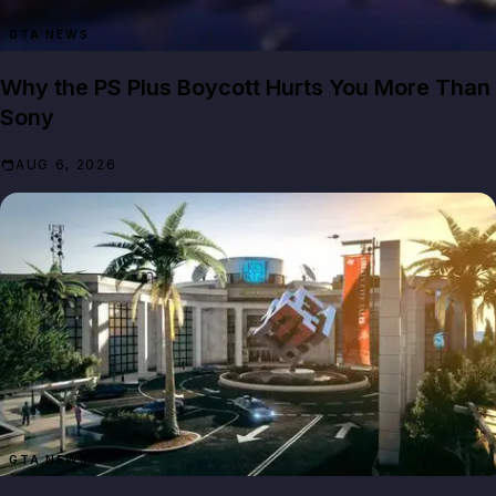
GTA NEWS
Why the PS Plus Boycott Hurts You More Than
Sony
AUG 6, 2026
GTA NEWS