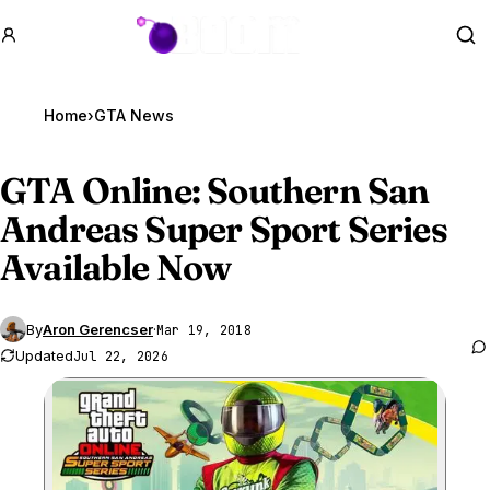
GTA BOOM
Se
Home
›
GTA News
GTA Online
: Southern San
Andreas Super Sport Series
Available Now
By
Aron Gerencser
·
Mar 19, 2018
Updated
Jul 22, 2026