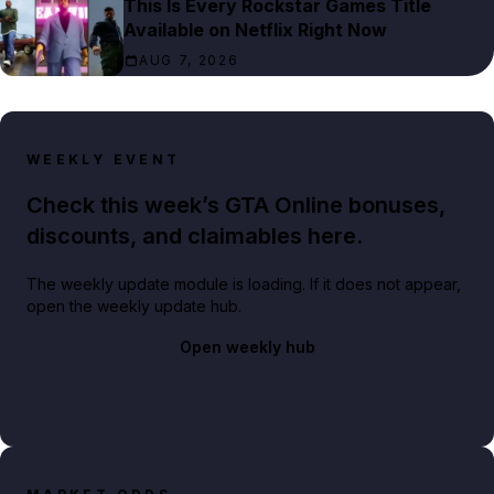
This Is Every Rockstar Games Title
Available on Netflix Right Now
AUG 7, 2026
WEEKLY EVENT
Check this week’s GTA Online bonuses,
discounts, and claimables here.
The weekly update module is loading. If it does not appear,
open the weekly update hub.
Open weekly hub