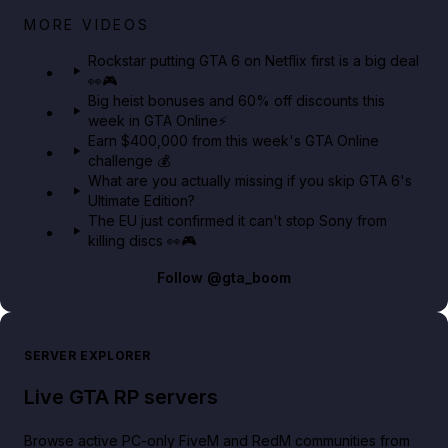
Netflix rep just confirmed creators can react to the
MORE VIDEOS
GTA 6 Extended Look 👀🎮
Rockstar putting GTA 6 on Netflix first is a big deal
👀🎮
GTA BOOM
Big heist bonuses and 60% off discounts this
week in GTA Online⚡
Earn $400,000 from this week's GTA Online
challenge 💰
What are you actually missing if you skip GTA 6's
Ultimate Edition?
The EU just confirmed it can't stop Sony from
killing discs 👀🎮
Follow
@gta_boom
SERVER EXPLORER
Live GTA RP servers
Browse active PC-only FiveM and RedM communities from