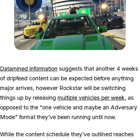
Zoom image:
Targetassault.jpg
Datamined information
suggests that another 4 weeks
of dripfeed content can be expected before anything
major arrives, however Rockstar will be switching
things up by releasing
multiple vehicles per week
, as
opposed to the "one vehicle and maybe an Adversary
Mode" format they've been running until now.
While the content schedule they've outlined reaches