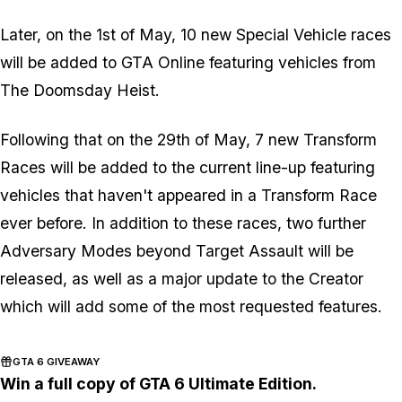
Later, on the 1st of May, 10 new Special Vehicle races
will be added to GTA Online featuring vehicles from
The Doomsday Heist.
Following that on the 29th of May, 7 new Transform
Races will be added to the current line-up featuring
vehicles that haven't appeared in a Transform Race
ever before. In addition to these races, two further
Adversary Modes beyond Target Assault will be
released, as well as a major update to the Creator
which will add some of the most requested features.
GTA 6 GIVEAWAY
Win a full copy of GTA 6 Ultimate Edition.