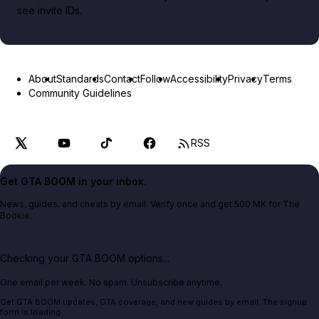
see invite IDs.
About
Standards
Contact
Follow
Accessibility
Privacy
Terms
Community Guidelines
RSS
Get GTA BOOM in your inbox.
News, guides, and cheats by email. Verify once and get 500 MK for The
Bookie.
Checking your GTA BOOM options...
One email per week. No spam. Unsubscribe anytime.
Get GTA BOOM updates, GTA coverage, and new guides by email. The signup
form is loading.