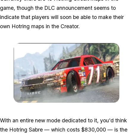
game, though the DLC announcement seems to
indicate that players will soon be able to make their
own Hotring maps in the Creator.
Zoom image:
Hotring2.jpg
With an entire new mode dedicated to it, you'd think
the Hotring Sabre — which costs $830,000 — is the