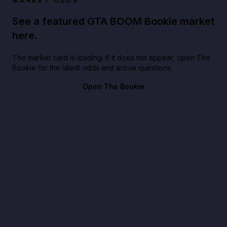
MARKET ODDS
See a featured GTA BOOM Bookie market
here.
The market card is loading. If it does not appear, open The
Bookie for the latest odds and active questions.
Open The Bookie