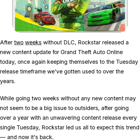
Zoom image:
After
two
weeks
without DLC, Rockstar released a
new content update for Grand Theft Auto Online
today, once again keeping themselves to the Tuesday
release timeframe we've gotten used to over the
years.
While going two weeks without any new content may
not seem to be a big issue to outsiders, after going
over a year with an unwavering content release every
single Tuesday, Rockstar led us all to expect this trend
— and now it's back.