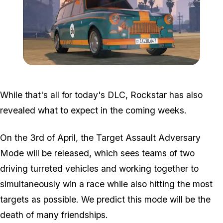
Zoom image:
Fagaloa.jpg
While that's all for today's DLC, Rockstar has also
revealed what to expect in the coming weeks.
On the 3rd of April, the Target Assault Adversary
Mode will be released, which sees teams of two
driving turreted vehicles and working together to
simultaneously win a race while also hitting the most
targets as possible. We predict this mode will be the
death of many friendships.