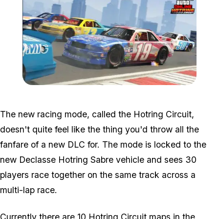
Zoom image:
Hotring.jpg
The new racing mode, called the Hotring Circuit,
doesn't quite feel like the thing you'd throw all the
fanfare of a new DLC for. The mode is locked to the
new Declasse Hotring Sabre vehicle and sees 30
players race together on the same track across a
multi-lap race.
Currently there are 10 Hotring Circuit maps in the