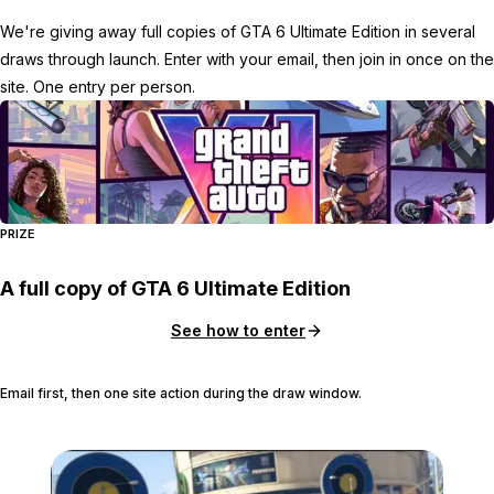
We're giving away full copies of GTA 6 Ultimate Edition in several
draws through launch. Enter with your email, then join in once on the
site. One entry per person.
PRIZE
A full copy of GTA 6 Ultimate Edition
See how to enter
Email first, then one site action during the draw window.