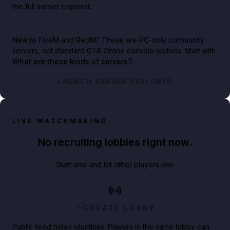
the full server explorer.
New to FiveM and RedM?
These are PC-only community
servers, not standard GTA Online console lobbies. Start with
What are these kinds of servers?
.
LAUNCH SERVER EXPLORER
LIVE MATCHMAKING
No recruiting lobbies right now.
Start one and let other players join.
CREATE LOBBY
Public feed hides identities. Players in the same lobby can