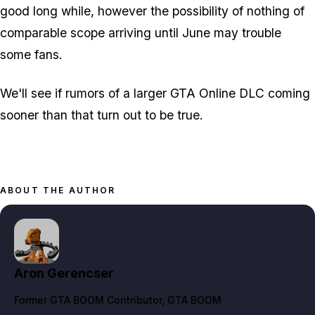
good long while, however the possibility of nothing of
comparable scope arriving until June may trouble
some fans.
We'll see if rumors of a larger GTA Online DLC coming
sooner than that turn out to be true.
ABOUT THE AUTHOR
Aron Gerencser
Former GTA BOOM Contributor
, GTA BOOM