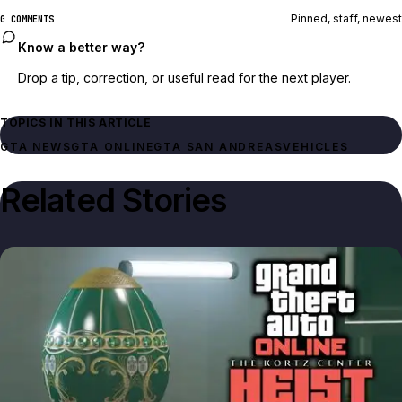
Pinned, staff, newest
0 COMMENTS
Know a better way?
Drop a tip, correction, or useful read for the next player.
TOPICS IN THIS ARTICLE
GTA NEWS
GTA ONLINE
GTA SAN ANDREAS
VEHICLES
Related Stories