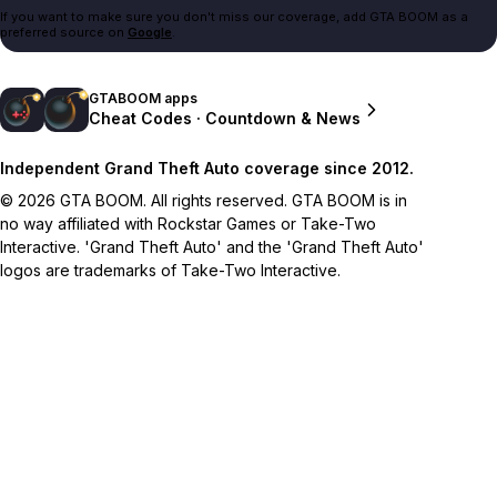
If you want to make sure you don't miss our coverage, add GTA BOOM as a
preferred source on
Google
.
GTABOOM apps
Cheat Codes · Countdown & News
Independent Grand Theft Auto coverage since 2012.
© 2026 GTA BOOM. All rights reserved. GTA BOOM is in
no way affiliated with Rockstar Games or Take-Two
Interactive. 'Grand Theft Auto' and the 'Grand Theft Auto'
logos are trademarks of Take-Two Interactive.