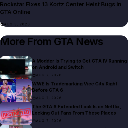
Rockstar Fixes 13 Kortz Center Heist Bugs in
GTA Online
AUG 3, 2026
More From
GTA News
A Modder Is Trying to Get GTA IV Running
on Android and Switch
AUG 7, 2026
WWE Is Trademarking Vice City Right
Before GTA 6
AUG 7, 2026
The GTA 6 Extended Look Is on Netflix,
Locking Out Fans From These Places
AUG 7, 2026