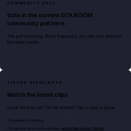
COMMUNITY POLL
Vote in the current GTA BOOM
community poll here.
The poll is loading. When it appears, you can vote and see
the latest results.
TIKTOK HIGHLIGHTS
Watch the latest clips
Quick hits from our TikTok channel. Tap to play in place.
Play TikTok video
The player is loading.
If playback does not load here,
watch this clip on TikTok
.