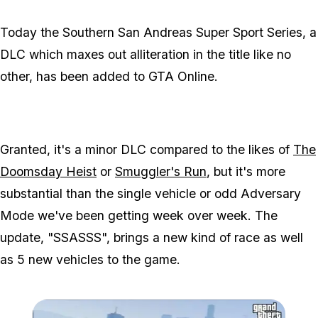
Today the Southern San Andreas Super Sport Series, a
DLC which maxes out alliteration in the title like no
other, has been added to GTA Online.
Granted, it's a minor DLC compared to the likes of
The
Doomsday Heist
or
Smuggler's Run
, but it's more
substantial than the single vehicle or odd Adversary
Mode we've been getting week over week. The
update, "SSASSS", brings a new kind of race as well
as 5 new vehicles to the game.