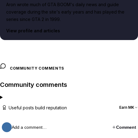
Aron wrote much of GTA BOOM's daily news and guide
coverage during the site's early years and has played the
series since GTA 2 in 1999.
View profile and articles
COMMUNITY COMMENTS
Community comments
Useful posts build reputation
Earn MK
Add a comment…
Comment