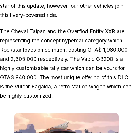
star of this update, however four other vehicles join
this livery-covered ride.
The Cheval Taipan and the Overflod Entity XXR are
representing the concept hypercar category which
Rockstar loves oh so much, costing GTA$ 1,980,000
and 2,305,000 respectively. The Vapid GB200 is a
highly customizable rally car which can be yours for
GTA$ 940,000. The most unique offering of this DLC
is the Vulcar Fagaloa, a retro station wagon which can
be highly customized.