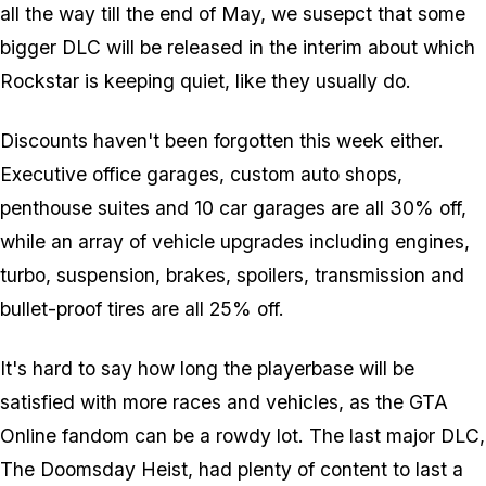
all the way till the end of May, we susepct that some
bigger DLC will be released in the interim about which
Rockstar is keeping quiet, like they usually do.
Discounts haven't been forgotten this week either.
Executive office garages, custom auto shops,
penthouse suites and 10 car garages are all 30% off,
while an array of vehicle upgrades including engines,
turbo, suspension, brakes, spoilers, transmission and
bullet-proof tires are all 25% off.
It's hard to say how long the playerbase will be
satisfied with more races and vehicles, as the GTA
Online fandom can be a rowdy lot. The last major DLC,
The Doomsday Heist, had plenty of content to last a