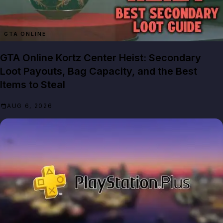
GTA ONLINE
GTA Online Kortz Center Heist: Secondary
Loot Payouts, Bag Capacity, and the Best
Items to Steal
AUG 6, 2026