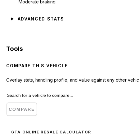
Moderate braking
ADVANCED STATS
Tools
COMPARE THIS VEHICLE
Overlay stats, handling profile, and value against any other vehic
COMPARE
GTA ONLINE RESALE CALCULATOR