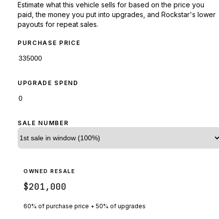
Estimate what this vehicle sells for based on the price you
paid, the money you put into upgrades, and Rockstar's lower
payouts for repeat sales.
PURCHASE PRICE
UPGRADE SPEND
SALE NUMBER
OWNED RESALE
$201,000
60% of purchase price + 50% of upgrades