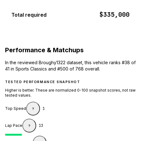
$335,000
Total required
Performance & Matchups
In the reviewed Broughy1322 dataset, this vehicle ranks #38 of
41 in Sports Classics and #500 of 768 overall.
TESTED PERFORMANCE SNAPSHOT
Higher is better. These are normalized 0-100 snapshot scores, not raw
tested values.
Top Speed
1
?
Lap Pace
13
?