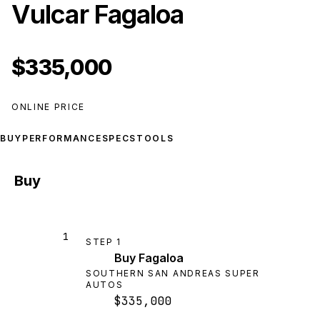
Vulcar Fagaloa
$335,000
ONLINE PRICE
BUY
PERFORMANCE
SPECS
TOOLS
Buy
1
STEP
1
Buy Fagaloa
SOUTHERN SAN ANDREAS SUPER
AUTOS
$335,000