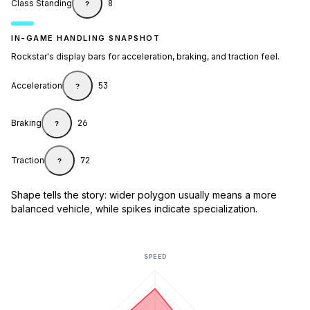
Class Standing
8
?
IN-GAME HANDLING SNAPSHOT
Rockstar's display bars for acceleration, braking, and traction feel.
Acceleration
53
?
Braking
26
?
Traction
72
?
Shape tells the story: wider polygon usually means a more
balanced vehicle, while spikes indicate specialization.
SPEED