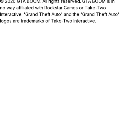
© 2026 GTA BOOM. All rights reserved. GTA BOOM is in
no way affiliated with Rockstar Games or Take-Two
Interactive. 'Grand Theft Auto' and the 'Grand Theft Auto'
logos are trademarks of Take-Two Interactive.