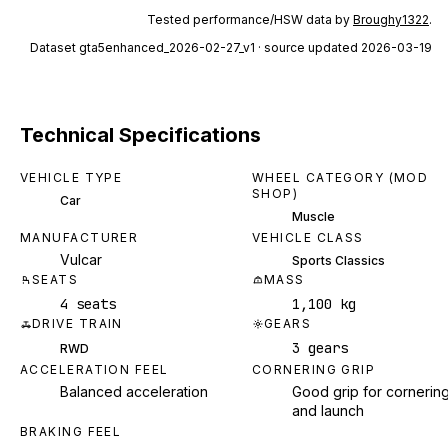
Tested performance/HSW data by
Broughy1322
.
Dataset
gta5enhanced_2026-02-27_v1
· source updated 2026-03-19
Technical Specifications
VEHICLE TYPE
WHEEL CATEGORY (MOD
SHOP)
Car
Muscle
MANUFACTURER
VEHICLE CLASS
Vulcar
Sports Classics
SEATS
MASS
4 seats
1,100 kg
DRIVE TRAIN
GEARS
3 gears
RWD
ACCELERATION FEEL
CORNERING GRIP
Balanced acceleration
Good grip for cornerin
and launch
BRAKING FEEL