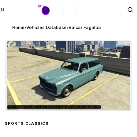
GTA BOOM
Se
Home
›
Vehicles Database
›
Vulcar Fagaloa
★
SOUTHERN SAN ANDREAS SUPER SPORT SERIES
Zoom image:
Vulcar Fagaloa
preview
SPORTS CLASSICS