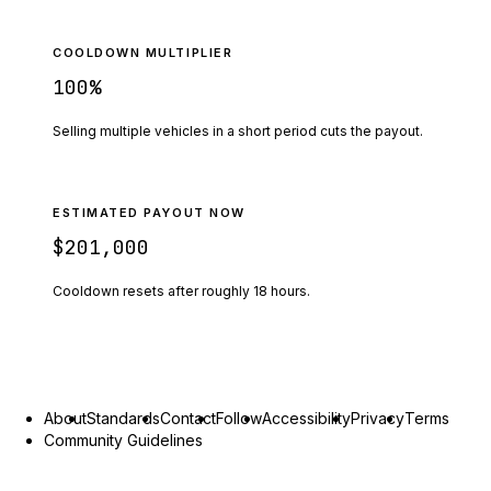
COOLDOWN MULTIPLIER
100
%
Selling multiple vehicles in a short period cuts the payout.
ESTIMATED PAYOUT NOW
$201,000
Cooldown resets after roughly
18
hours.
About
Standards
Contact
Follow
Accessibility
Privacy
Terms
Community Guidelines