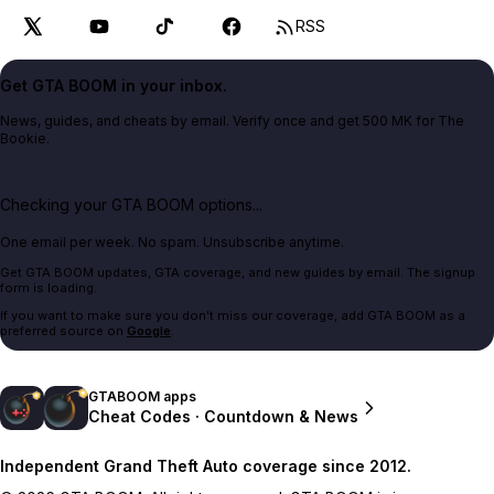
RSS
Get GTA BOOM in your inbox.
News, guides, and cheats by email. Verify once and get 500 MK for The
Bookie.
Checking your GTA BOOM options...
One email per week. No spam. Unsubscribe anytime.
Get GTA BOOM updates, GTA coverage, and new guides by email. The signup
form is loading.
If you want to make sure you don't miss our coverage, add GTA BOOM as a
preferred source on
Google
.
GTABOOM apps
Cheat Codes · Countdown & News
Independent Grand Theft Auto coverage since 2012.