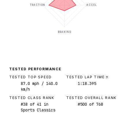
TRACTION
ACCEL
BRAKING
TESTED PERFORMANCE
TESTED TOP SPEED
TESTED LAP TIME
?
87.0
mph
/ 140.0
1:18.395
km/h
TESTED CLASS RANK
TESTED OVERALL RANK
#
38
of
41
in
#
500
of
768
Sports Classics