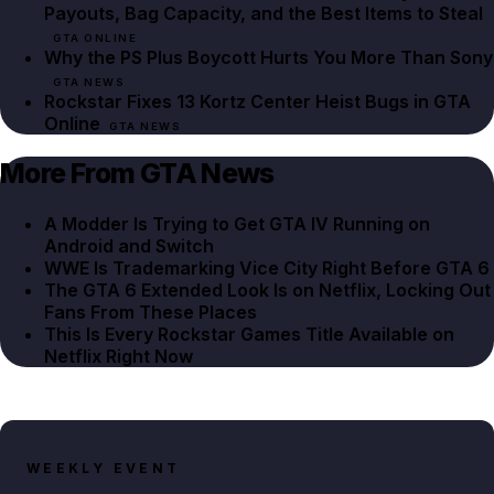
Payouts, Bag Capacity, and the Best Items to Steal
GTA ONLINE
Why the PS Plus Boycott Hurts You More Than Sony
GTA NEWS
Rockstar Fixes 13 Kortz Center Heist Bugs in GTA
Online
GTA NEWS
More From GTA News
A Modder Is Trying to Get GTA IV Running on
Android and Switch
WWE Is Trademarking Vice City Right Before GTA 6
The GTA 6 Extended Look Is on Netflix, Locking Out
Fans From These Places
This Is Every Rockstar Games Title Available on
Netflix Right Now
WEEKLY EVENT