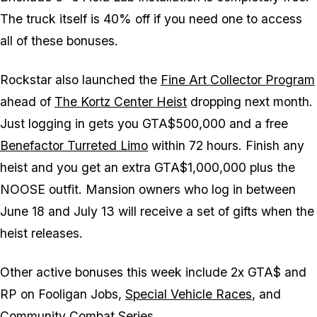
The truck itself is 40% off if you need one to access
all of these bonuses.
Rockstar also launched the
Fine Art Collector Program
ahead of
The Kortz Center Heist
dropping next month.
Just logging in gets you GTA$500,000 and a free
Benefactor Turreted Limo
within 72 hours. Finish any
heist and you get an extra GTA$1,000,000 plus the
NOOSE outfit. Mansion owners who log in between
June 18 and July 13 will receive a set of gifts when the
heist releases.
Other active bonuses this week include 2x GTA$ and
RP on Fooligan Jobs,
Special Vehicle Races
, and
Community Combat Series.