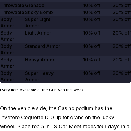
Throwable
Grenade
10% off
20% off
Throwable
Sticky Bomb
10% off
20% off
Body
Super Light
10% off
20% off
Armor
Armor
Body
Light Armor
10% off
20% off
Armor
Body
Standard Armor
10% off
20% off
Armor
Body
Heavy Armor
10% off
20% off
Armor
Body
Super Heavy
10% off
20% off
Armor
Armor
Every item available at the Gun Van this week.
On the vehicle side, the
Casino
podium has the
Invetero Coquette D10
up for grabs on the lucky
wheel. Place top 5 in
LS Car Meet
races four days in a