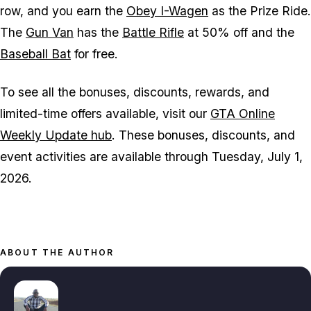
row, and you earn the
Obey I-Wagen
as the Prize Ride.
The
Gun Van
has the
Battle Rifle
at 50% off and the
Baseball Bat
for free.
To see all the bonuses, discounts, rewards, and
limited-time offers available, visit our
GTA Online
Weekly Update hub
. These bonuses, discounts, and
event activities are available through Tuesday, July 1,
2026.
ABOUT THE AUTHOR