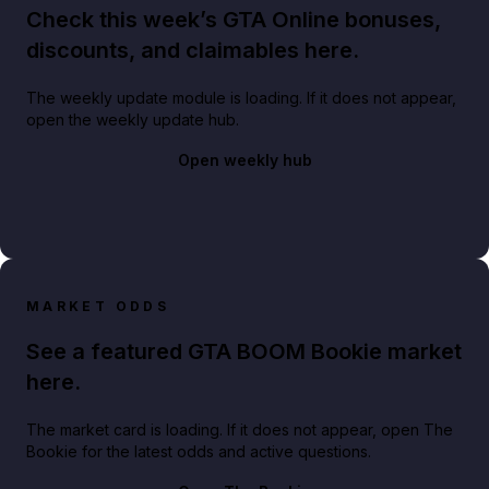
Check this week’s GTA Online bonuses,
discounts, and claimables here.
The weekly update module is loading. If it does not appear,
open the weekly update hub.
Open weekly hub
MARKET ODDS
See a featured GTA BOOM Bookie market
here.
The market card is loading. If it does not appear, open The
Bookie for the latest odds and active questions.