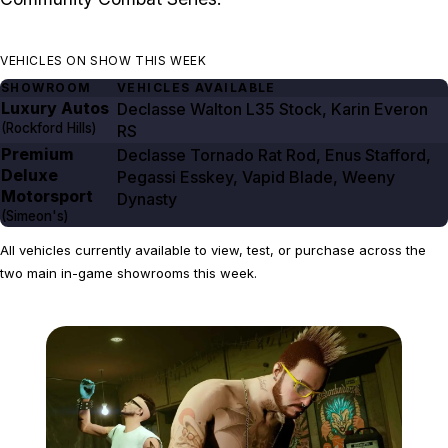
VEHICLES ON SHOW THIS WEEK
SHOWROOM
VEHICLES AVAILABLE
Luxury Autos
Declasse Walton L35 Stock, Karin Everon
(Rockford Hills)
RS
Premium
Declasse Tornado Rat Rod, Enus Stafford,
Deluxe
Pegassi Esskey, Vapid Blade, Weeny
Motorsport
Dynasty
(Simeon's)
All vehicles currently available to view, test, or purchase across the
two main in-game showrooms this week.