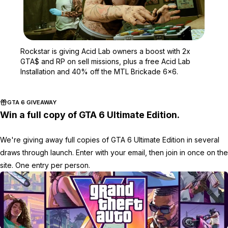
Zoom image:
Rockstar is giving Acid 
Rockstar is giving Acid Lab owners a boost with 2x
GTA$ and RP on sell missions, plus a free Acid Lab
Installation and 40% off the MTL Brickade 6x6.
GTA 6 GIVEAWAY
Win a full copy of GTA 6 Ultimate Edition.
We're giving away full copies of GTA 6 Ultimate Edition in several
draws through launch. Enter with your email, then join in once on the
site. One entry per person.