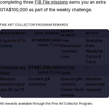
completing three
FIB File missions
earns you an extra
GTA$100,000 as part of the weekly challenge.
FINE ART COLLECTOR PROGRAM REWARDS
BONUS
REQUIREMENT
CASH REWARD
NOTES
REWARD
GTA$500,000
Log in to GTA
Free
Available
(within
72 hrs
)
Online
Benefactor
from
Turreted
Warstock
Limo
Cache &
Carry
GTA$1,000,000
Complete any
NOOSE
—
(within
72 hrs
)
Heist
Outfit
Mansion
Curated gift
Special gifts
Mansion
owners log in
collection
on Kortz
ownership
Jun 18–Jul
13
Center Heist
required
release
All rewards available through the Fine Art Collector Program.