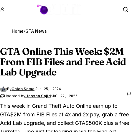
GTA BOOM
Se
Home
›
GTA News
GTA Online
This Week: $2M
From FIB Files and Free Acid
Lab Upgrade
By
Caleb Sama
·
Jun 25, 2026
Updated by
Hassan Sajid
·
Jul 22, 2026
This week in
Grand Theft Auto Online
earn up to
GTA$2M from FIB Files at 4x and 2x pay, grab a free
Acid Lab upgrade, and collect GTA$500K plus a free
Turreted Limo just for logging in via the Fine Art