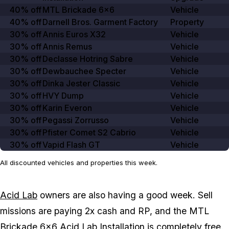
40% off
MTL Brickade 6×6
Vehicle
40% off
Darnell Bros. Garment Factory
Property
30% off
Annis Euros X32
Vehicle
30% off
Annis Remus
Vehicle
30% off
Declasse Hotring Sabre
Vehicle
30% off
Dewbauchee Specter
Vehicle
30% off
Dinka Jester Classic
Vehicle
30% off
HVY Dump
Vehicle
30% off
Karin Everon
Vehicle
30% off
Pegassi Zorrusso
Vehicle
30% off
Pfister Comet S2 Cabrio
Vehicle
30% off
Vapid Flash GT
Vehicle
All discounted vehicles and properties this week.
Acid Lab
owners are also having a good week. Sell
missions are paying 2x cash and RP, and the MTL
Brickade 6x6 Acid Lab Installation is completely free.