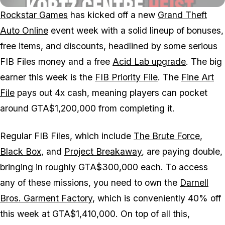
Rockstar Games
has kicked off a new
Grand Theft
Auto Online
event week with a solid lineup of bonuses,
free items, and discounts, headlined by some serious
FIB Files money and a free
Acid Lab upgrade
. The big
earner this week is the
FIB Priority File
. The
Fine Art
File
pays out 4x cash, meaning players can pocket
around GTA$1,200,000 from completing it.
Regular FIB Files, which include
The Brute Force
,
Black Box
, and
Project Breakaway
, are paying double,
bringing in roughly GTA$300,000 each. To access
any of these missions, you need to own the
Darnell
Bros. Garment Factory
, which is conveniently 40% off
this week at GTA$1,410,000. On top of all this,