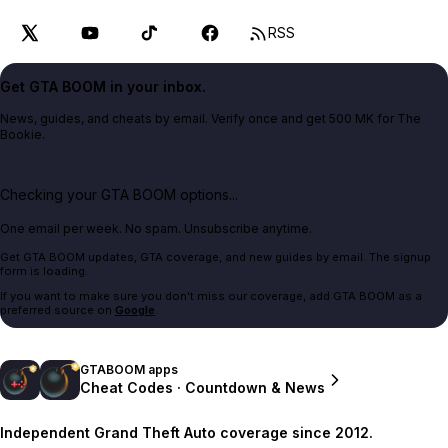
RSS
Get GTA BOOM in your inbox.
News, guides, and cheats by email. Verify once and get 500 MK for The
Bookie.
Checking your GTA BOOM options...
One email per week. No spam. Unsubscribe anytime.
Get GTA BOOM updates, GTA coverage, and new guides by email. The signup
form is loading.
If you want to make sure you don't miss our coverage, add GTA BOOM as a
preferred source on
Google
.
GTABOOM apps
Cheat Codes · Countdown & News
Independent Grand Theft Auto coverage since 2012.