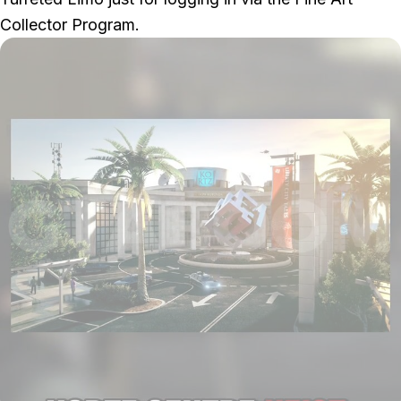
Collector Program.