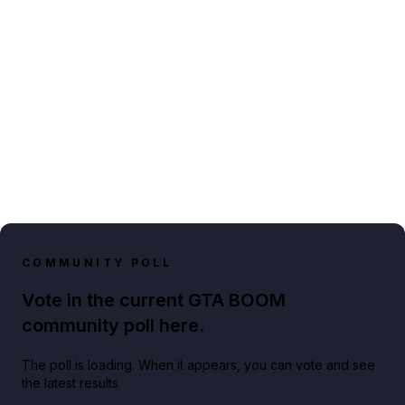
COMMUNITY POLL
Vote in the current GTA BOOM
community poll here.
The poll is loading. When it appears, you can vote and see
the latest results.