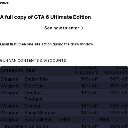
PRIZE
A full copy of GTA 6 Ultimate Edition
See how to enter
Email first, then one site action during the draw window.
GUN VAN CONTENTS & DISCOUNTS
STANDARD
GTA+
CATEGORY
ITEM
DISCOUNT
DISCOUNT
Weapon
Battle Rifle
50% off
50% off
Weapon
Stun Gun
10% off
30% off
Weapon
Combat
10% off
20% off
Shotgun
Weapon
Minigun
10% off
20% off
Weapon
Pump Shotgun
10% off
20% off
Weapon
Baseball Bat
FREE
FREE
Throwable
Pipe Bomb
10% off
20% off