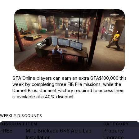
Zoom image:
GTA Online players can e
GTA Online players can earn an extra GTA$100,000 this
week by completing three FIB File missions, while the
Darnell Bros. Garment Factory required to access them
is available at a 40% discount.
WEEKLY DISCOUNTS
DISCOUNT
ITEM
CATEGORY
FREE
MTL Brickade 6×6 Acid Lab
Property
Installation
Upgrade