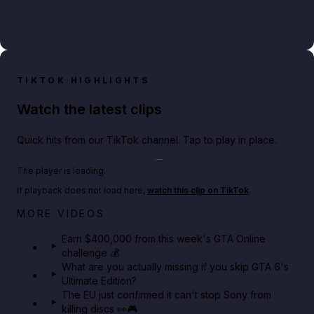
TIKTOK HIGHLIGHTS
Watch the latest clips
Quick hits from our TikTok channel. Tap to play in place.
Play TikTok video
The player is loading.
If playback does not load here,
watch this clip on TikTok
.
Big heist bonuses and 60% off discounts this week
MORE VIDEOS
in GTA Online⚡
Earn $400,000 from this week's GTA Online
challenge 💰
GTA BOOM
What are you actually missing if you skip GTA 6's
Ultimate Edition?
The EU just confirmed it can't stop Sony from
killing discs 👀🎮