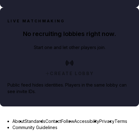
LIVE MATCHMAKING
No recruiting lobbies right now.
Start one and let other players join.
CREATE LOBBY
Public feed hides identities. Players in the same lobby can
see invite IDs.
About
Standards
Contact
Follow
Accessibility
Privacy
Terms
Community Guidelines