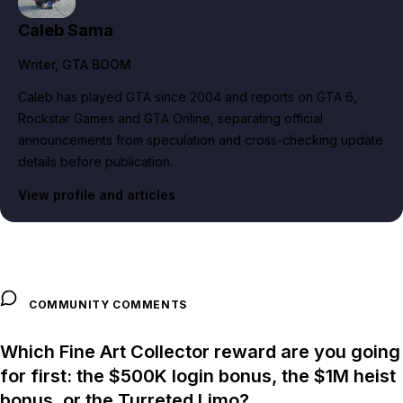
Caleb Sama
Writer
, GTA BOOM
Caleb has played GTA since 2004 and reports on GTA 6,
Rockstar Games and GTA Online, separating official
announcements from speculation and cross-checking update
details before publication.
View profile and articles
COMMUNITY COMMENTS
Which Fine Art Collector reward are you going
for first: the $500K login bonus, the $1M heist
bonus, or the Turreted Limo?