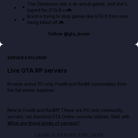
This Obsession star is an actual gamer, and she's
hyped for GTA 6 👀🎮
Brazil is trying to stop games like GTA 6 from ever
being killed off 🎮
Follow
@gta_boom
SERVER EXPLORER
Live GTA RP servers
Browse active PC-only FiveM and RedM communities from
the full server explorer.
New to FiveM and RedM?
These are PC-only community
servers, not standard GTA Online console lobbies. Start with
What are these kinds of servers?
.
LAUNCH SERVER EXPLORER