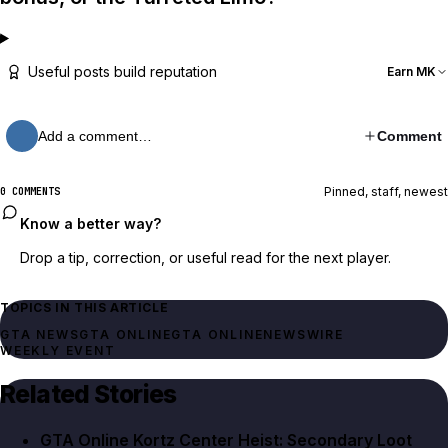
Useful posts build reputation
Earn MK
Add a comment…
Comment
Pinned, staff, newest
0 COMMENTS
Know a better way?
Drop a tip, correction, or useful read for the next player.
TOPICS IN THIS ARTICLE
GTA NEWS
GTA ONLINE
GTA ONLINE
NEWSWIRE
WEEKLY EVENT
Related Stories
GTA Online Kortz Center Heist: Secondary Loot