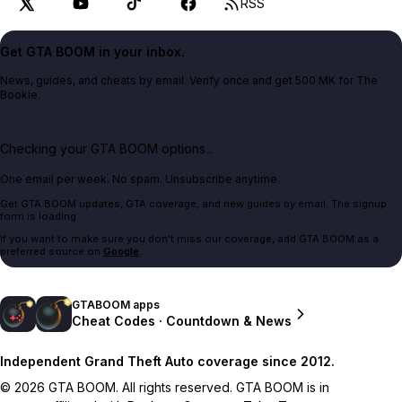
RSS
Get GTA BOOM in your inbox.
News, guides, and cheats by email. Verify once and get 500 MK for The
Bookie.
Checking your GTA BOOM options...
One email per week. No spam. Unsubscribe anytime.
Get GTA BOOM updates, GTA coverage, and new guides by email. The signup
form is loading.
If you want to make sure you don't miss our coverage, add GTA BOOM as a
preferred source on
Google
.
GTABOOM apps
Cheat Codes · Countdown & News
Independent Grand Theft Auto coverage since 2012.
© 2026 GTA BOOM. All rights reserved. GTA BOOM is in