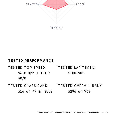
TRACTION
ACCEL
BRAKING
TESTED PERFORMANCE
TESTED TOP SPEED
TESTED LAP TIME
?
94.0
mph
/ 151.3
1:08.985
km/h
TESTED CLASS RANK
TESTED OVERALL RANK
#
16
of
47
in SUVs
#
296
of
768
Tested performance/HSW data by
Broughy1322
.