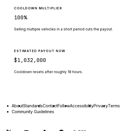
COOLDOWN MULTIPLIER
100
%
Selling multiple vehicles in a short period cuts the payout.
ESTIMATED PAYOUT NOW
$1,032,000
Cooldown resets after roughly
18
hours.
About
Standards
Contact
Follow
Accessibility
Privacy
Terms
Community Guidelines