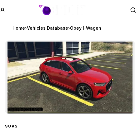
GTA BOOM
Se
Home
›
Vehicles Database
›
Obey I-Wagen
★
THE CONTRACT
Zoom image:
Obey I-Wagen
preview
SUVS