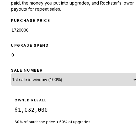
paid, the money you put into upgrades, and Rockstar's lower
payouts for repeat sales.
PURCHASE PRICE
UPGRADE SPEND
SALE NUMBER
OWNED RESALE
$1,032,000
60% of purchase price + 50% of upgrades