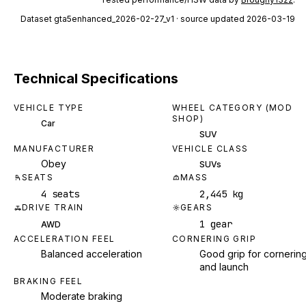
Dataset
gta5enhanced_2026-02-27_v1
· source updated 2026-03-19
Technical Specifications
VEHICLE TYPE
WHEEL CATEGORY (MOD
SHOP)
Car
SUV
MANUFACTURER
VEHICLE CLASS
Obey
SUVs
SEATS
MASS
4 seats
2,445 kg
DRIVE TRAIN
GEARS
1 gear
AWD
ACCELERATION FEEL
CORNERING GRIP
Balanced acceleration
Good grip for cornerin
and launch
BRAKING FEEL
Moderate braking