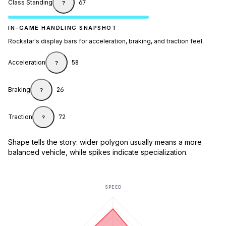
Class Standing
67
?
IN-GAME HANDLING SNAPSHOT
Rockstar's display bars for acceleration, braking, and traction feel.
Acceleration
58
?
Braking
26
?
Traction
72
?
Shape tells the story: wider polygon usually means a more
balanced vehicle, while spikes indicate specialization.
SPEED