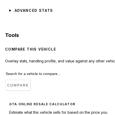
ADVANCED STATS
Tools
COMPARE THIS VEHICLE
Overlay stats, handling profile, and value against any other vehic
COMPARE
GTA ONLINE RESALE CALCULATOR
Estimate what this vehicle sells for based on the price you