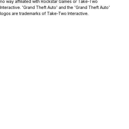
no way affiliated with Rockstar Games or Take-Two
Interactive. 'Grand Theft Auto' and the 'Grand Theft Auto'
logos are trademarks of Take-Two Interactive.