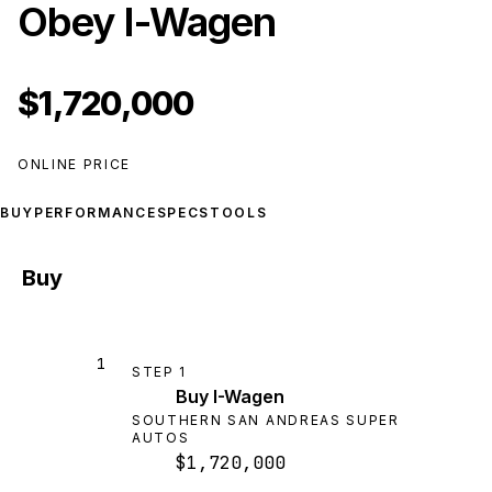
Obey I-Wagen
$1,720,000
ONLINE PRICE
BUY
PERFORMANCE
SPECS
TOOLS
Buy
1
STEP
1
Buy I-Wagen
SOUTHERN SAN ANDREAS SUPER
AUTOS
$1,720,000