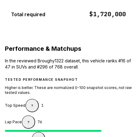
$1,720,000
Total required
Performance & Matchups
In the reviewed Broughy1322 dataset, this vehicle ranks #16 of
47 in SUVs and #296 of 768 overall.
TESTED PERFORMANCE SNAPSHOT
Higher is better. These are normalized 0-100 snapshot scores, not raw
tested values.
Top Speed
1
?
Lap Pace
76
?