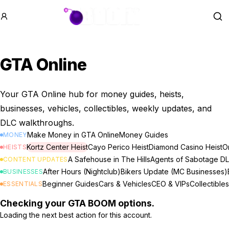
GTA BOOM
Se
GTA Online
Your GTA Online hub for money guides, heists,
businesses, vehicles, collectibles, weekly updates, and
DLC walkthroughs.
Make Money in GTA Online
Money Guides
MONEY
Kortz Center Heist
Cayo Perico Heist
Diamond Casino Heist
Or
HEISTS
A Safehouse in The Hills
Agents of Sabotage D
CONTENT UPDATES
After Hours (Nightclub)
Bikers Update (MC Businesses)
BUSINESSES
Beginner Guides
Cars & Vehicles
CEO & VIPs
Collectibles
ESSENTIALS
Checking your GTA BOOM options.
Loading the next best action for this account.