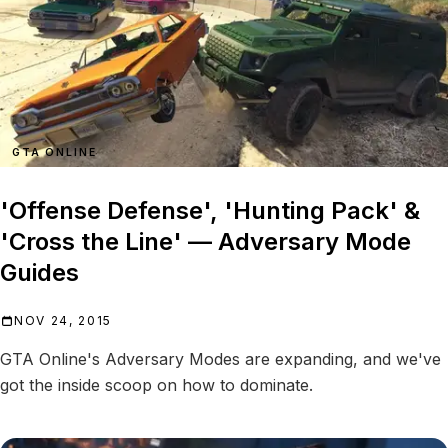
GTA ONLINE
'Offense Defense', 'Hunting Pack' &
'Cross the Line' — Adversary Mode
Guides
NOV 24, 2015
GTA Online's Adversary Modes are expanding, and we've
got the inside scoop on how to dominate.