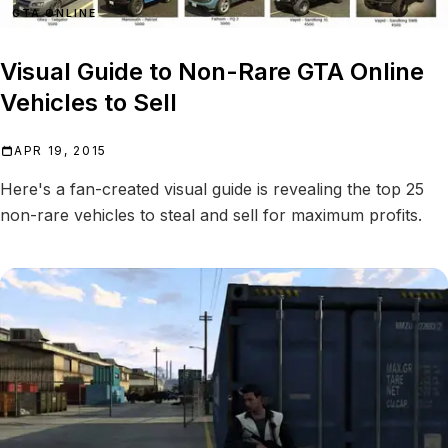
GTA ONLINE
Visual Guide to Non-Rare GTA Online
Vehicles to Sell
APR 19, 2015
Here's a fan-created visual guide is revealing the top 25
non-rare vehicles to steal and sell for maximum profits.