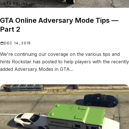
GTA ONLINE
GTA Online Adversary Mode Tips —
Part 2
DEC 14, 2015
We're continuing our coverage on the various tips and
hints Rockstar has posted to help players with the recently
added Adversary Modes in GTA...