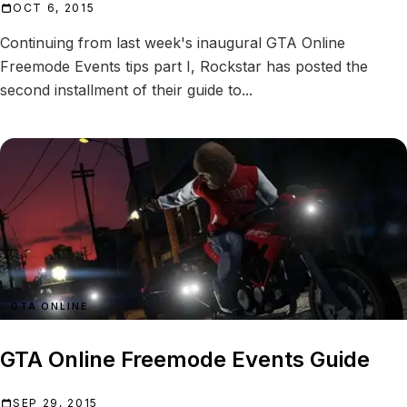
OCT 6, 2015
Continuing from last week's inaugural GTA Online
Freemode Events tips part I, Rockstar has posted the
second installment of their guide to...
GTA ONLINE
GTA Online Freemode Events Guide
SEP 29, 2015