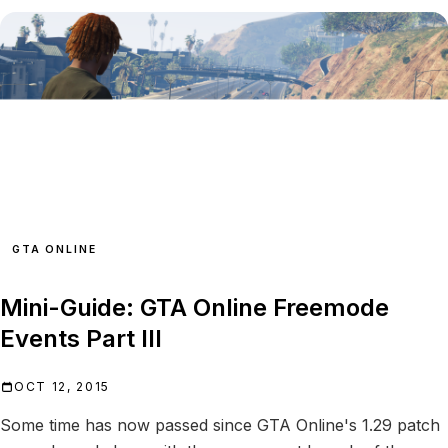
GTA ONLINE
Mini-Guide: GTA Online Freemode
Events Part III
OCT 12, 2015
Some time has now passed since GTA Online's 1.29 patch