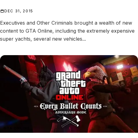
DEC 31, 2015
Executives and Other Criminals brought a wealth of new
content to GTA Online, including the extremely expensive
super yachts, several new vehicles...
GTA ONLINE