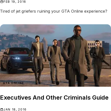
FEB 19, 2016
Tired of jet griefers ruining your GTA Online experience?
GTA ONLINE
Executives And Other Criminals Guide
JAN 18, 2016