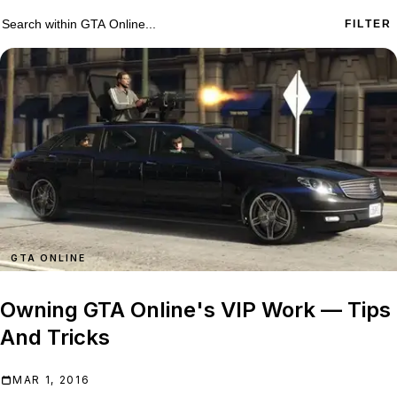
573 GTA Online results
Search within
GTA Online
FILTER
GTA ONLINE
Owning GTA Online's VIP Work — Tips
And Tricks
MAR 1, 2016