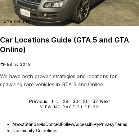
GTA ONLINE
Car Locations Guide (GTA 5 and GTA
Online)
FEB 9, 2015
We have both proven strategies and locations for
spawning rare vehicles in GTA 5 and Online.
Previous
1
…
29
30
32
Next
31
VIEWING PAGE
31
OF
32
About
Standards
Contact
Follow
Accessibility
Privacy
Terms
Community Guidelines