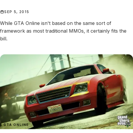
SEP 5, 2015
While GTA Online isn't based on the same sort of
framework as most traditional MMOs, it certainly fits the
bill.
GTA ONLINE