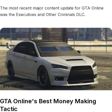
The most recent major content update for GTA Online
was the Executives and Other Criminals DLC.
GTA ONLINE
GTA Online's Best Money Making
Tactic