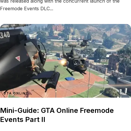
was released along with the concurrent launch of the
Freemode Events DLC...
GTA ONLINE
Mini-Guide: GTA Online Freemode
Events Part II