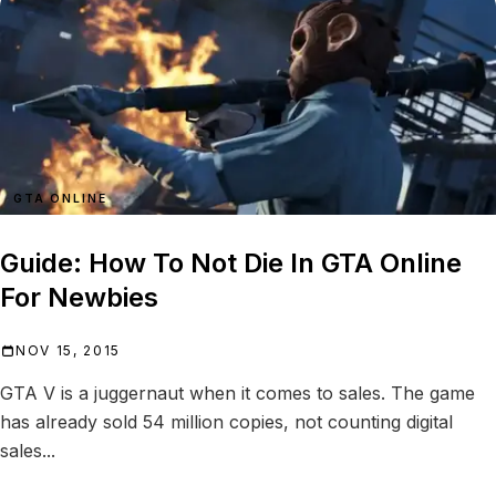
GTA ONLINE
Guide: How To Not Die In GTA Online
For Newbies
NOV 15, 2015
GTA V is a juggernaut when it comes to sales. The game
has already sold 54 million copies, not counting digital
sales...