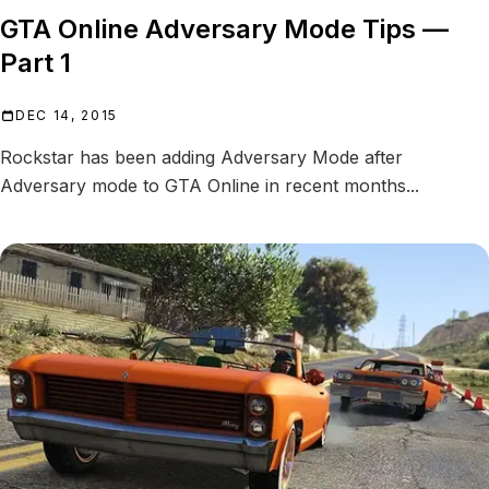
GTA Online Adversary Mode Tips —
Part 1
DEC 14, 2015
Rockstar has been adding Adversary Mode after
Adversary mode to GTA Online in recent months...