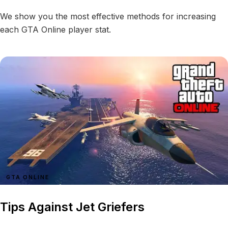
We show you the most effective methods for increasing
each GTA Online player stat.
GTA ONLINE
Tips Against Jet Griefers