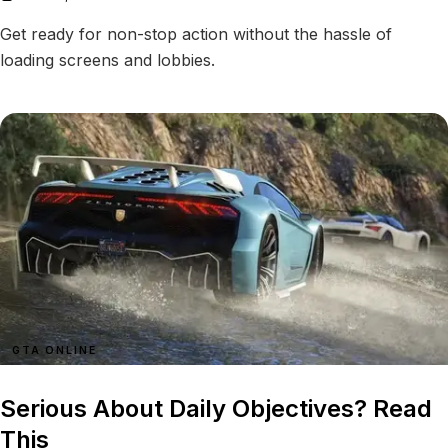
Get ready for non-stop action without the hassle of
loading screens and lobbies.
GTA ONLINE
Serious About Daily Objectives? Read
This