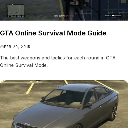
GTA ONLINE
GTA Online Survival Mode Guide
FEB 20, 2015
The best weapons and tactics for each round in GTA
Online Survival Mode.