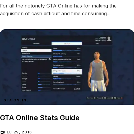
For all the notoriety GTA Online has for making the
acquisition of cash difficult and time consuming...
GTA ONLINE
GTA Online Stats Guide
FEB 29, 2016