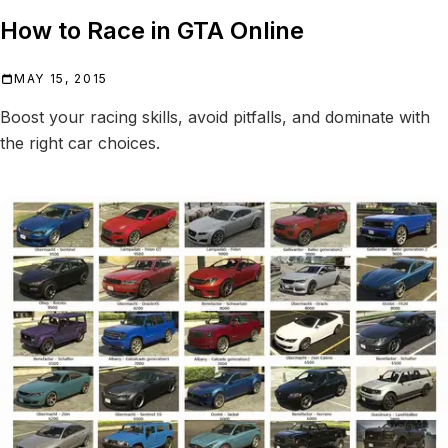
How to Race in GTA Online
MAY 15, 2015
Boost your racing skills, avoid pitfalls, and dominate with
the right car choices.