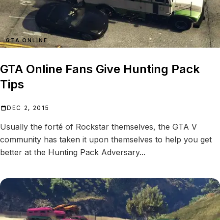
GTA ONLINE
GTA Online Fans Give Hunting Pack
Tips
DEC 2, 2015
Usually the forté of Rockstar themselves, the GTA V
community has taken it upon themselves to help you get
better at the Hunting Pack Adversary...