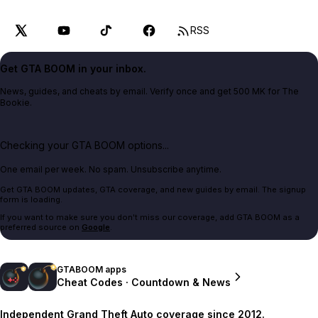
RSS
Get GTA BOOM in your inbox.
News, guides, and cheats by email. Verify once and get 500 MK for The
Bookie.
Checking your GTA BOOM options...
One email per week. No spam. Unsubscribe anytime.
Get GTA BOOM updates, GTA coverage, and new guides by email. The signup
form is loading.
If you want to make sure you don't miss our coverage, add GTA BOOM as a
preferred source on
Google
.
GTABOOM apps
Cheat Codes · Countdown & News
Independent Grand Theft Auto coverage since 2012.