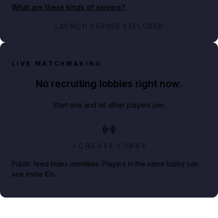
What are these kinds of servers?
.
LAUNCH SERVER EXPLORER
LIVE MATCHMAKING
No recruiting lobbies right now.
Start one and let other players join.
CREATE LOBBY
Public feed hides identities. Players in the same lobby can
see invite IDs.