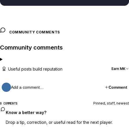
COMMUNITY COMMENTS
Community comments
Useful posts build reputation
Earn MK
Add a comment…
Comment
Pinned, staff, newest
0 COMMENTS
Know a better way?
Drop a tip, correction, or useful read for the next player.