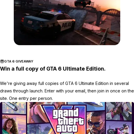
Zoom image:
Car-jump.jpg
GTA 6 GIVEAWAY
Win a full copy of GTA 6 Ultimate Edition.
We're giving away full copies of GTA 6 Ultimate Edition in several
draws through launch. Enter with your email, then join in once on the
site. One entry per person.