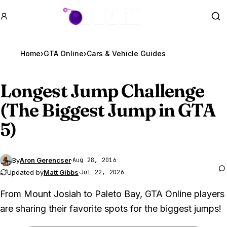
GTA BOOM
Se
Home
›
GTA Online
›
Cars & Vehicle Guides
Longest Jump Challenge
(The Biggest Jump in
GTA
5
)
By
Aron Gerencser
·
Aug 28, 2016
Updated by
Matt Gibbs
·
Jul 22, 2026
From Mount Josiah to Paleto Bay, GTA Online players
are sharing their favorite spots for the biggest jumps!