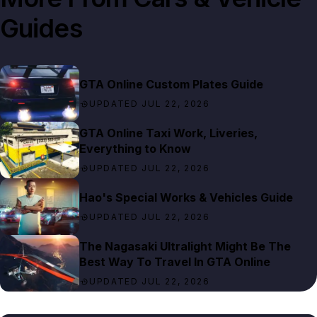
Guides
GTA Online Custom Plates Guide
UPDATED JUL 22, 2026
GTA Online Taxi Work, Liveries,
Everything to Know
UPDATED JUL 22, 2026
Hao's Special Works & Vehicles Guide
UPDATED JUL 22, 2026
The Nagasaki Ultralight Might Be The
Best Way To Travel In GTA Online
UPDATED JUL 22, 2026