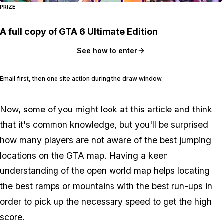
PRIZE
A full copy of GTA 6 Ultimate Edition
See how to enter
Email first, then one site action during the draw window.
Now, some of you might look at this article and think
that it's common knowledge, but you'll be surprised
how many players are not aware of the best jumping
locations on the GTA map. Having a keen
understanding of the open world map helps locating
the best ramps or mountains with the best run-ups in
order to pick up the necessary speed to get the high
score.