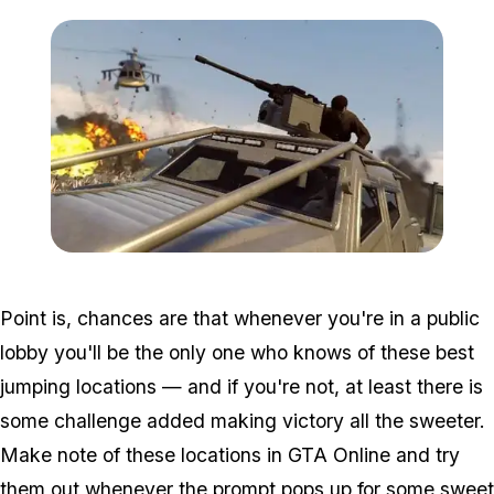
Zoom image:
Freemode1.jpg
Point is, chances are that whenever you're in a public
lobby you'll be the only one who knows of these best
jumping locations — and if you're not, at least there is
some challenge added making victory all the sweeter.
Make note of these locations in GTA Online and try
them out whenever the prompt pops up for some sweet