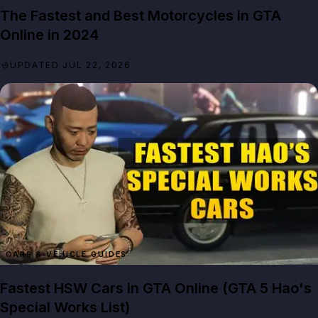
The Fastest and Best Motorcycles in GTA
Online in 2024
UPDATED JUL 22, 2026
CARS & VEHICLE GUIDES
Fastest HSW Cars in GTA Online (GTA 5 Hao's
Special Works List)