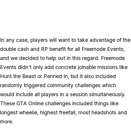
Zoom image:
Freemode_new.png
In any case, players will want to take advantage of the
double cash and RP benefit for all Freemode Events,
and we decided to help out in this regard. Freemode
Events didn't only add concrete joinable missions like
Hunt the Beast or Penned In, but it also included
randomly triggered community challenges which
would include all players in a session simultaneously.
These GTA Online challenges included things like
longest wheelie, highest freefall, most headshots and
more.