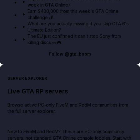
week in GTA Online⚡
Earn $400,000 from this week's GTA Online
challenge 💰
What are you actually missing if you skip GTA 6's
Ultimate Edition?
The EU just confirmed it can't stop Sony from
killing discs 👀🎮
Follow
@gta_boom
SERVER EXPLORER
Live GTA RP servers
Browse active PC-only FiveM and RedM communities from
the full server explorer.
New to FiveM and RedM?
These are PC-only community
servers, not standard GTA Online console lobbies. Start with