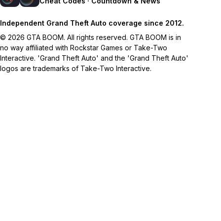
Cheat Codes · Countdown & News
Independent Grand Theft Auto coverage since 2012.
© 2026 GTA BOOM. All rights reserved. GTA BOOM is in
no way affiliated with Rockstar Games or Take-Two
Interactive. 'Grand Theft Auto' and the 'Grand Theft Auto'
logos are trademarks of Take-Two Interactive.