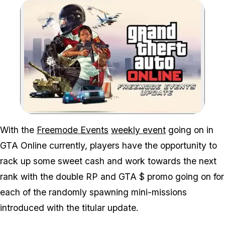
Zoom image:
With the
Freemode Events
weekly event
going on in
GTA Online currently, players have the opportunity to
rack up some sweet cash and work towards the next
rank with the double RP and GTA $ promo going on for
each of the randomly spawning mini-missions
introduced with the titular update.