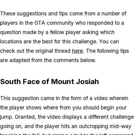
These suggestions and tips come from a number of
players in the GTA community who responded to a
question made by a fellow player asking which
locations are the best for this challenge. You can
check out the original thread
here
. The following tips
are adapted from the comments below.
South Face of Mount Josiah
This suggestion came in the form of a video wherein
the player shows where from you should begin your
jump. Granted, the video displays a different challenge
going on, and the player hits an outcropping mid-way