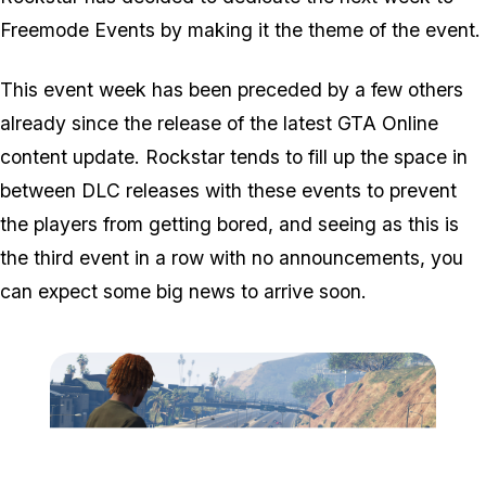
Freemode Events by making it the theme of the event.
This event week has been preceded by a few others
already since the release of the latest GTA Online
content update. Rockstar tends to fill up the space in
between DLC releases with these events to prevent
the players from getting bored, and seeing as this is
the third event in a row with no announcements, you
can expect some big news to arrive soon.