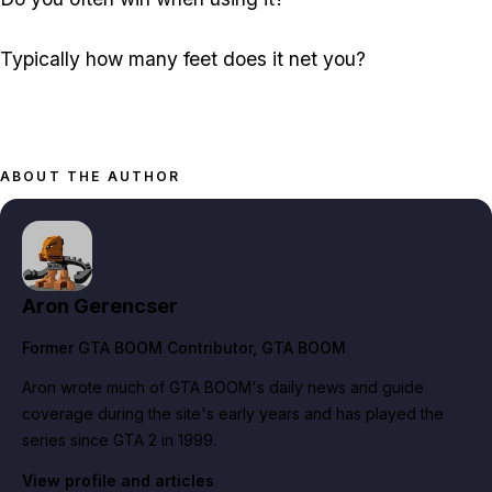
Typically how many feet does it net you?
ABOUT THE AUTHOR
Aron Gerencser
Former GTA BOOM Contributor
, GTA BOOM
Aron wrote much of GTA BOOM's daily news and guide
coverage during the site's early years and has played the
series since GTA 2 in 1999.
View profile and articles