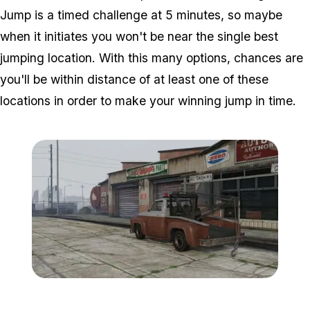
Jump is a timed challenge at 5 minutes, so maybe
when it initiates you won't be near the single best
jumping location. With this many options, chances are
you'll be within distance of at least one of these
locations in order to make your winning jump in time.
Zoom image:
0_garage.jpg