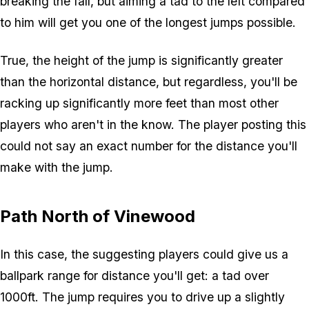
breaking the fall, but aiming a tad to the left compared
to him will get you one of the longest jumps possible.
True, the height of the jump is significantly greater
than the horizontal distance, but regardless, you'll be
racking up significantly more feet than most other
players who aren't in the know. The player posting this
could not say an exact number for the distance you'll
make with the jump.
Path North of Vinewood
In this case, the suggesting players could give us a
ballpark range for distance you'll get: a tad over
1000ft. The jump requires you to drive up a slightly