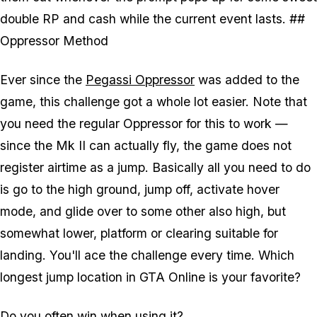
double RP and cash while the current event lasts. ##
Oppressor Method
Ever since the
Pegassi Oppressor
was added to the
game, this challenge got a whole lot easier. Note that
you need the regular Oppressor for this to work —
since the Mk II can actually fly, the game does not
register airtime as a jump. Basically all you need to do
is go to the high ground, jump off, activate hover
mode, and glide over to some other also high, but
somewhat lower, platform or clearing suitable for
landing. You'll ace the challenge every time. Which
longest jump location in GTA Online is your favorite?
Do you often win when using it?