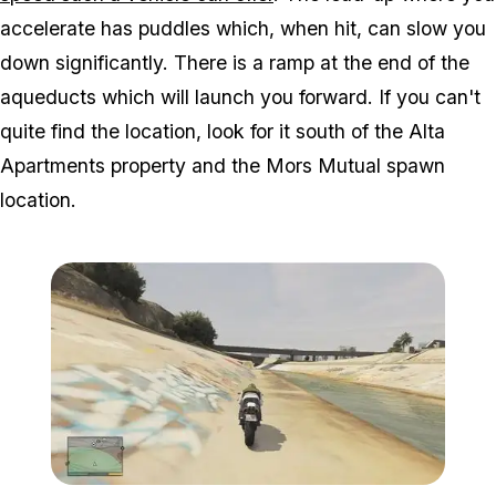
accelerate has puddles which, when hit, can slow you
down significantly. There is a ramp at the end of the
aqueducts which will launch you forward. If you can't
quite find the location, look for it south of the Alta
Apartments property and the Mors Mutual spawn
location.
Zoom image:
Aque.jpg