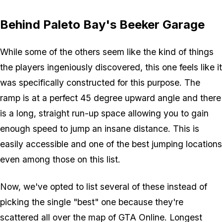
Behind Paleto Bay's Beeker Garage
While some of the others seem like the kind of things
the players ingeniously discovered, this one feels like it
was specifically constructed for this purpose. The
ramp is at a perfect 45 degree upward angle and there
is a long, straight run-up space allowing you to gain
enough speed to jump an insane distance. This is
easily accessible and one of the best jumping locations
even among those on this list.
Now, we've opted to list several of these instead of
picking the single "best" one because they're
scattered all over the map of GTA Online. Longest