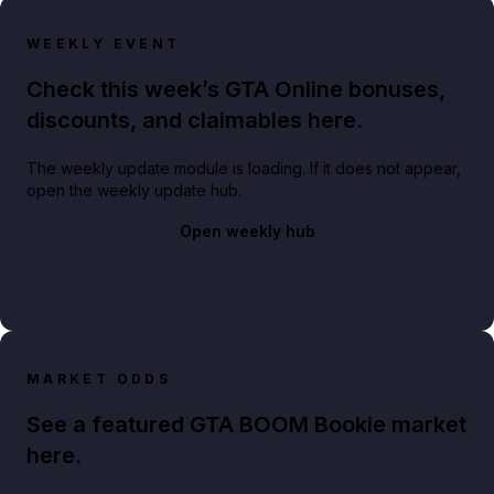
WEEKLY EVENT
Check this week’s GTA Online bonuses,
discounts, and claimables here.
The weekly update module is loading. If it does not appear,
open the weekly update hub.
Open weekly hub
MARKET ODDS
See a featured GTA BOOM Bookie market
here.