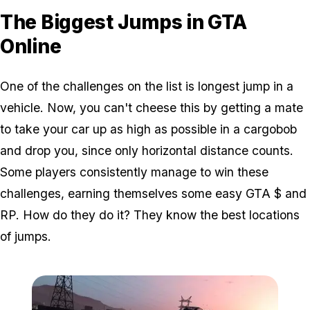
The Biggest Jumps in GTA
Online
One of the challenges on the list is longest jump in a
vehicle. Now, you can't cheese this by getting a mate
to take your car up as high as possible in a cargobob
and drop you, since only horizontal distance counts.
Some players consistently manage to win these
challenges, earning themselves some easy GTA $ and
RP. How do they do it? They know the best locations
of jumps.