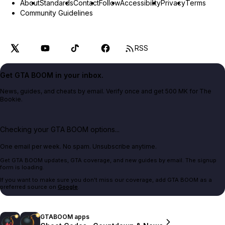
About
Standards
Contact
Follow
Accessibility
Privacy
Terms
Community Guidelines
RSS
Get GTA BOOM in your inbox.
News, guides, and cheats by email. Verify once and get 500 MK for The
Bookie.
Checking your GTA BOOM options...
One email per week. No spam. Unsubscribe anytime.
Get GTA BOOM updates, GTA coverage, and new guides by email. The signup
form is loading.
If you want to make sure you don't miss our coverage, add GTA BOOM as a
preferred source on
Google
.
GTABOOM apps