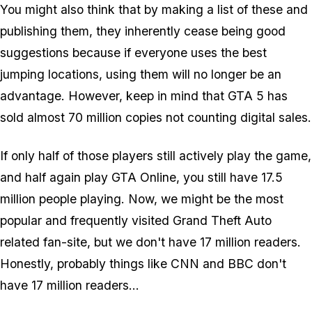
You might also think that by making a list of these and
publishing them, they inherently cease being good
suggestions because if everyone uses the best
jumping locations, using them will no longer be an
advantage. However, keep in mind that GTA 5 has
sold almost 70 million copies not counting digital sales.
If only half of those players still actively play the game,
and half again play GTA Online, you still have 17.5
million people playing. Now, we might be the most
popular and frequently visited Grand Theft Auto
related fan-site, but we don't have 17 million readers.
Honestly, probably things like CNN and BBC don't
have 17 million readers...