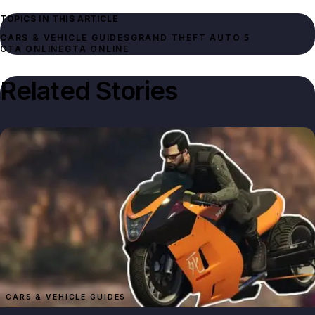
TOPICS IN THIS ARTICLE
CARS & VEHICLE GUIDES
GRAND THEFT AUTO 5
GTA ONLINE
GTA ONLINE
Related Stories
CARS & VEHICLE GUIDES