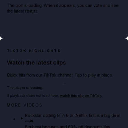
The poll is loading. When it appears, you can vote and see
the latest results.
TIKTOK HIGHLIGHTS
Watch the latest clips
Quick hits from our TikTok channel. Tap to play in place.
Play TikTok video
The player is loading.
If playback does not load here,
watch this clip on TikTok
.
Netflix rep just confirmed creators can react to the
MORE VIDEOS
GTA 6 Extended Look 👀🎮
Rockstar putting GTA 6 on Netflix first is a big deal
👀🎮
GTA BOOM
Big heist bonuses and 60% off discounts this