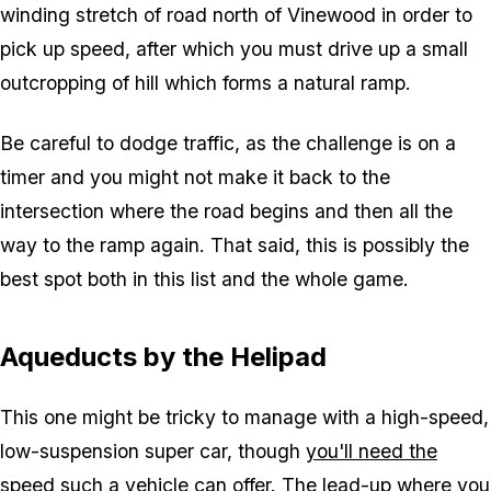
winding stretch of road north of Vinewood in order to
pick up speed, after which you must drive up a small
outcropping of hill which forms a natural ramp.
Be careful to dodge traffic, as the challenge is on a
timer and you might not make it back to the
intersection where the road begins and then all the
way to the ramp again. That said, this is possibly the
best spot both in this list and the whole game.
Aqueducts by the Helipad
This one might be tricky to manage with a high-speed,
low-suspension super car, though
you'll need the
speed such a vehicle can offer
. The lead-up where you