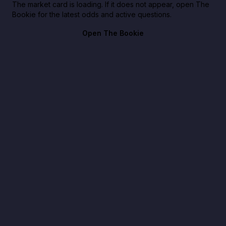
The market card is loading. If it does not appear, open The
Bookie for the latest odds and active questions.
Open The Bookie