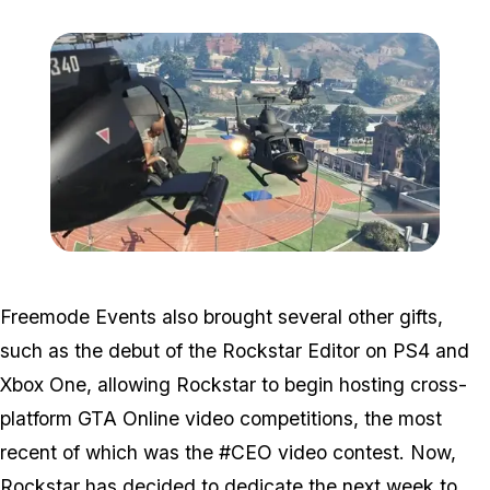
Zoom image:
2015_10_freemode.jpg
Freemode Events also brought several other gifts,
such as the debut of the Rockstar Editor on PS4 and
Xbox One, allowing Rockstar to begin hosting cross-
platform GTA Online video competitions, the most
recent of which was the #CEO video contest. Now,
Rockstar has decided to dedicate the next week to