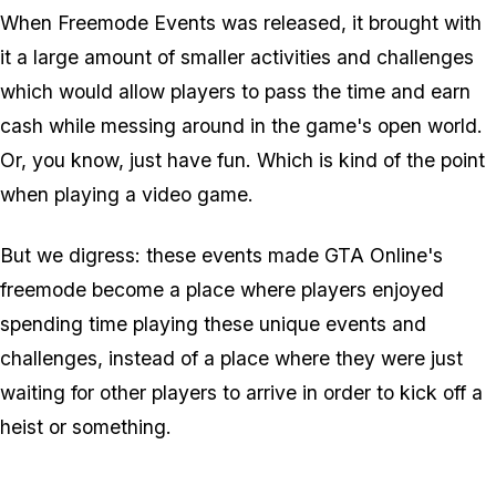
When Freemode Events was released, it brought with
it a large amount of smaller activities and challenges
which would allow players to pass the time and earn
cash while messing around in the game's open world.
Or, you know, just have fun. Which is kind of the point
when playing a video game.
But we digress: these events made GTA Online's
freemode become a place where players enjoyed
spending time playing these unique events and
challenges, instead of a place where they were just
waiting for other players to arrive in order to kick off a
heist or something.