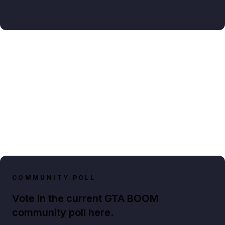
COMMUNITY POLL
Vote in the current GTA BOOM
community poll here.