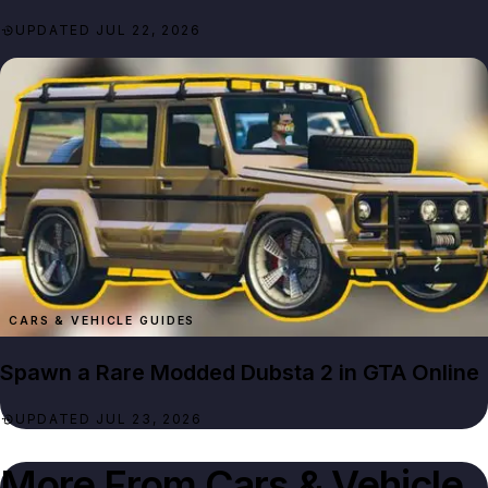
UPDATED JUL 22, 2026
CARS & VEHICLE GUIDES
Spawn a Rare Modded Dubsta 2 in GTA Online
UPDATED JUL 23, 2026
More From
Cars & Vehicle