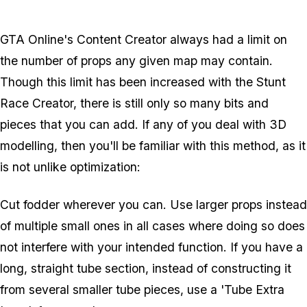
GTA Online's Content Creator always had a limit on
the number of props any given map may contain.
Though this limit has been increased with the Stunt
Race Creator, there is still only so many bits and
pieces that you can add. If any of you deal with 3D
modelling, then you'll be familiar with this method, as it
is not unlike optimization:
Cut fodder wherever you can. Use larger props instead
of multiple small ones in all cases where doing so does
not interfere with your intended function. If you have a
long, straight tube section, instead of constructing it
from several smaller tube pieces, use a 'Tube Extra