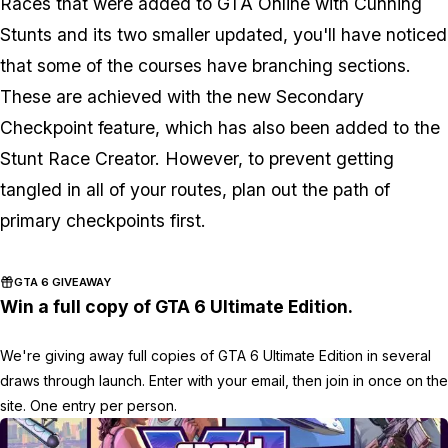
Races that were added to GTA Online with Cunning
Stunts and its two smaller updated, you'll have noticed
that some of the courses have branching sections.
These are achieved with the new Secondary
Checkpoint feature, which has also been added to the
Stunt Race Creator. However, to prevent getting
tangled in all of your routes, plan out the path of
primary checkpoints first.
GTA 6 GIVEAWAY
Win a full copy of GTA 6 Ultimate Edition.
We're giving away full copies of GTA 6 Ultimate Edition in several
draws through launch. Enter with your email, then join in once on the
site. One entry per person.