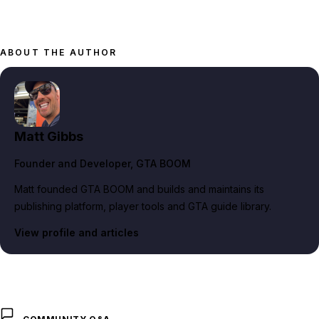
ABOUT THE AUTHOR
Matt Gibbs
Founder and Developer
, GTA BOOM
Matt founded GTA BOOM and builds and maintains its
publishing platform, player tools and GTA guide library.
View profile and articles