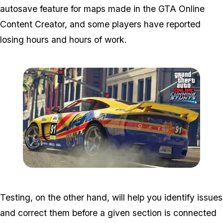
autosave feature for maps made in the GTA Online
Content Creator, and some players have reported
losing hours and hours of work.
Zoom image:
Cunning4.jpg
Testing, on the other hand, will help you identify issues
and correct them before a given section is connected