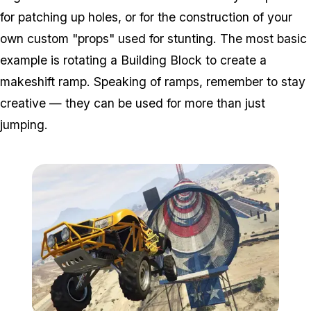
for patching up holes, or for the construction of your
own custom "props" used for stunting. The most basic
example is rotating a Building Block to create a
makeshift ramp. Speaking of ramps, remember to stay
creative — they can be used for more than just
jumping.