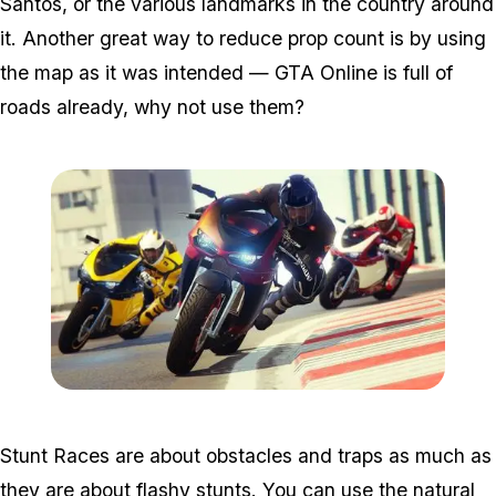
Santos, or the various landmarks in the country around
it. Another great way to reduce prop count is by using
the map as it was intended — GTA Online is full of
roads already, why not use them?
Zoom image:
2016_07_snap.jpg
Stunt Races are about obstacles and traps as much as
they are about flashy stunts. You can use the natural