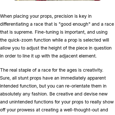
Zoom image:
Creator2-1.jpg
When placing your props, precision is key in
differentiating a race that is "good enough" and a race
that is supreme. Fine-tuning is important, and using
the quick-zoom function while a prop is selected will
allow you to adjust the height of the piece in question
in order to line it up with the adjacent element.
The real staple of a race for the ages is creativity.
Sure, all stunt props have an immediately apparent
intended function, but you can re-orientate them in
absolutely any fashion. Be creative and devise new
and unintended functions for your props to really show
off your prowess at creating a well-thought-out and