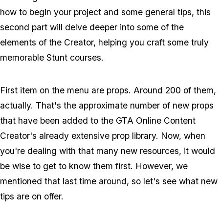
how to begin your project and some general tips, this
second part will delve deeper into some of the
elements of the Creator, helping you craft some truly
memorable Stunt courses.
First item on the menu are props. Around 200 of them,
actually. That's the approximate number of new props
that have been added to the GTA Online Content
Creator's already extensive prop library. Now, when
you're dealing with that many new resources, it would
be wise to get to know them first. However, we
mentioned that last time around, so let's see what new
tips are on offer.