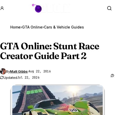
GTA BOOM
Se
Home
›
GTA Online
›
Cars & Vehicle Guides
GTA Online
: Stunt Race
Creator Guide Part 2
By
Matt Gibbs
·
Aug 22, 2016
Updated
Jul 22, 2026