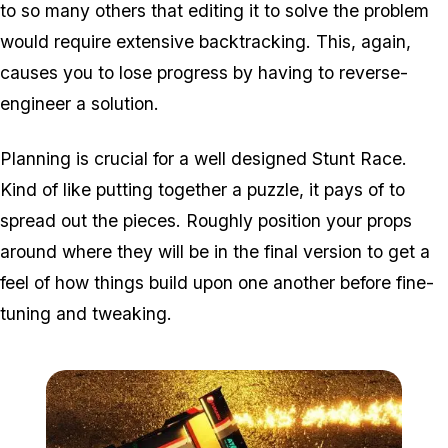
to so many others that editing it to solve the problem
would require extensive backtracking. This, again,
causes you to lose progress by having to reverse-
engineer a solution.
Planning is crucial for a well designed Stunt Race.
Kind of like putting together a puzzle, it pays of to
spread out the pieces. Roughly position your props
around where they will be in the final version to get a
feel of how things build upon one another before fine-
tuning and tweaking.