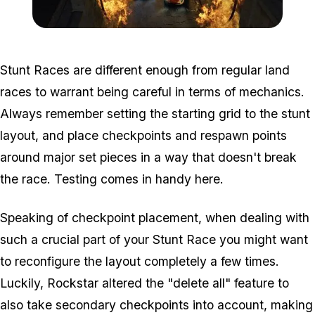
Zoom image:
Cunning_guide2.jpg
Stunt Races are different enough from regular land
races to warrant being careful in terms of mechanics.
Always remember setting the starting grid to the stunt
layout, and place checkpoints and respawn points
around major set pieces in a way that doesn't break
the race. Testing comes in handy here.
Speaking of checkpoint placement, when dealing with
such a crucial part of your Stunt Race you might want
to reconfigure the layout completely a few times.
Luckily, Rockstar altered the "delete all" feature to
also take secondary checkpoints into account, making