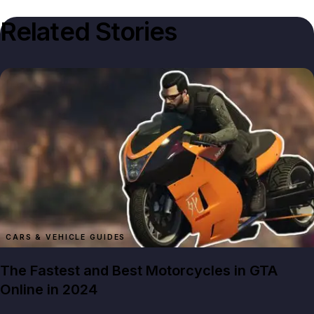
Related Stories
CARS & VEHICLE GUIDES
The Fastest and Best Motorcycles in GTA
Online in 2024