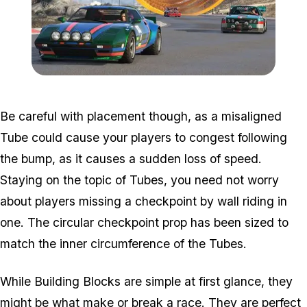
Zoom image:
Dlc2-1.jpg
Be careful with placement though, as a misaligned
Tube could cause your players to congest following
the bump, as it causes a sudden loss of speed.
Staying on the topic of Tubes, you need not worry
about players missing a checkpoint by wall riding in
one. The circular checkpoint prop has been sized to
match the inner circumference of the Tubes.
While Building Blocks are simple at first glance, they
might be what make or break a race. They are perfect