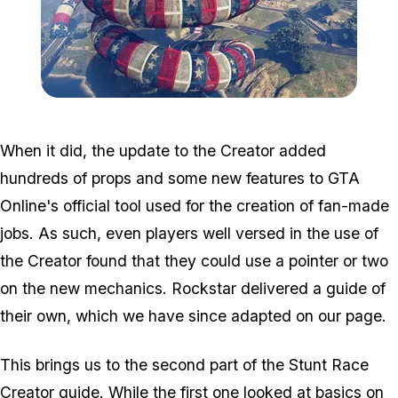
Zoom image:
Cunning_guide.jpg
When it did, the update to the Creator added
hundreds of props and some new features to GTA
Online's official tool used for the creation of fan-made
jobs. As such, even players well versed in the use of
the Creator found that they could use a pointer or two
on the new mechanics. Rockstar delivered a guide of
their own, which we have since adapted on our page.
This brings us to the second part of the Stunt Race
Creator guide. While the first one looked at basics on