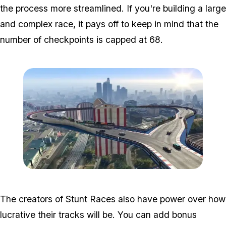
the process more streamlined. If you're building a large
and complex race, it pays off to keep in mind that the
number of checkpoints is capped at 68.
Zoom image:
Creator2.jpg
The creators of Stunt Races also have power over how
lucrative their tracks will be. You can add bonus