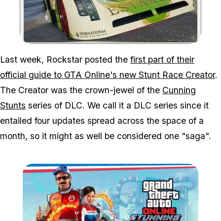
Zoom image:
Last week, Rockstar posted the
first part of their
official guide to GTA Online's new Stunt Race Creator
.
The Creator was the crown-jewel of the
Cunning
Stunts
series of DLC. We call it a DLC series since it
entailed four updates spread across the space of a
month, so it might as well be considered one "saga".