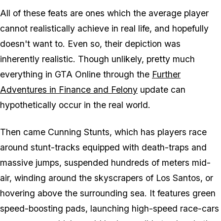
All of these feats are ones which the average player
cannot realistically achieve in real life, and hopefully
doesn't want to. Even so, their depiction was
inherently realistic. Though unlikely, pretty much
everything in GTA Online through the
Further
Adventures in Finance and Felony
update can
hypothetically occur in the real world.
Then came Cunning Stunts, which has players race
around stunt-tracks equipped with death-traps and
massive jumps, suspended hundreds of meters mid-
air, winding around the skyscrapers of Los Santos, or
hovering above the surrounding sea. It features green
speed-boosting pads, launching high-speed race-cars