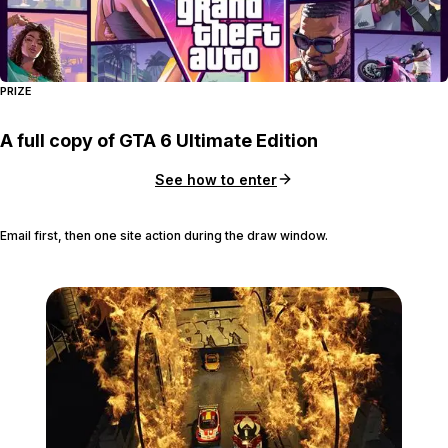
PRIZE
A full copy of GTA 6 Ultimate Edition
See how to enter
Email first, then one site action during the draw window.