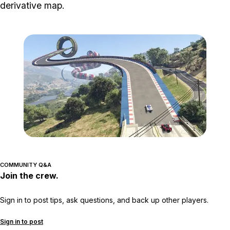
derivative map.
Zoom image:
Creato3.jpg
COMMUNITY Q&A
Join the crew.
Sign in to post tips, ask questions, and back up other players.
Sign in to post