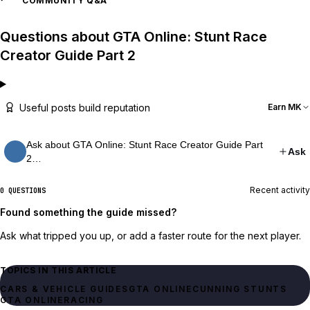
COMMUNITY Q&A
Questions about GTA Online: Stunt Race
Creator Guide Part 2
Useful posts build reputation
Earn MK
Ask about GTA Online: Stunt Race Creator Guide Part
Ask
2…
Recent activity
0 QUESTIONS
Found something the guide missed?
Ask what tripped you up, or add a faster route for the next player.
TOPICS IN THIS ARTICLE
CARS & VEHICLE GUIDES
GTA ONLINE
CUNNING STUNTS
GTA ONLINE
RACING