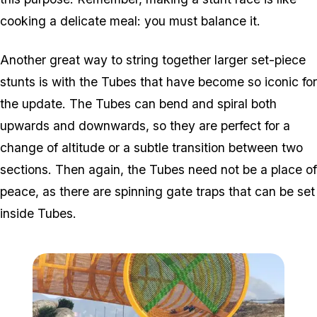
cooking a delicate meal: you must balance it.
Another great way to string together larger set-piece
stunts is with the Tubes that have become so iconic for
the update. The Tubes can bend and spiral both
upwards and downwards, so they are perfect for a
change of altitude or a subtle transition between two
sections. Then again, the Tubes need not be a place of
peace, as there are spinning gate traps that can be set
inside Tubes.