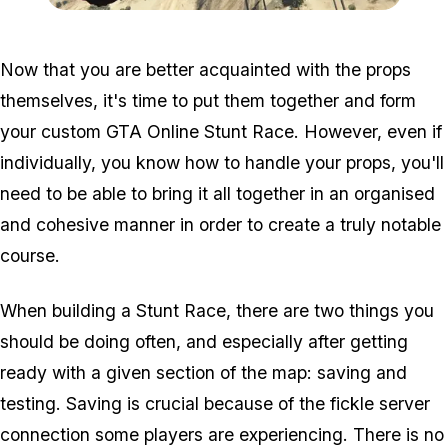
Zoom image:
Stuntmapmod6.jpg
Now that you are better acquainted with the props
themselves, it's time to put them together and form
your custom GTA Online Stunt Race. However, even if
individually, you know how to handle your props, you'll
need to be able to bring it all together in an organised
and cohesive manner in order to create a truly notable
course.
When building a Stunt Race, there are two things you
should be doing often, and especially after getting
ready with a given section of the map: saving and
testing. Saving is crucial because of the fickle server
connection some players are experiencing. There is no