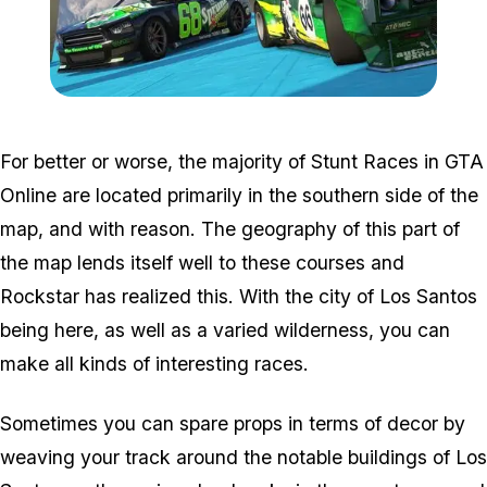
Zoom image:
2016_08_creator.jpg
For better or worse, the majority of Stunt Races in GTA
Online are located primarily in the southern side of the
map, and with reason. The geography of this part of
the map lends itself well to these courses and
Rockstar has realized this. With the city of Los Santos
being here, as well as a varied wilderness, you can
make all kinds of interesting races.
Sometimes you can spare props in terms of decor by
weaving your track around the notable buildings of Los