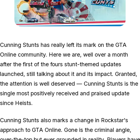
Zoom image:
Csban.jpg
Cunning Stunts has really left its mark on the GTA
Online community. Here we are, well over a month
after the first of the fours stunt-themed updates
launched, still talking about it and its impact. Granted,
the attention is well deserved — Cunning Stunts is the
single most positively received and praised update
since Heists.
Cunning Stunts also marks a change in Rockstar's
approach to GTA Online. Gone is the criminal angle,
over-the-top but ever grounded in reality. Players have