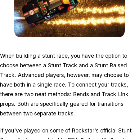
Zoom image:
2016_07_snap3.jpg
When building a stunt race, you have the option to
choose between a Stunt Track and a Stunt Raised
Track. Advanced players, however, may choose to
have both in a single race. To connect your tracks,
there are two neat methods: Bends and Track Link
props. Both are specifically geared for transitions
between two separate tracks.
If you've played on some of Rockstar's official Stunt