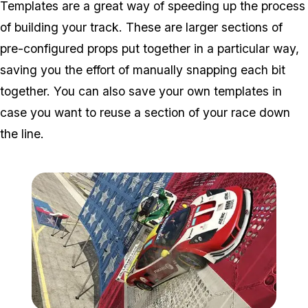
Templates are a great way of speeding up the process
of building your track. These are larger sections of
pre-configured props put together in a particular way,
saving you the effort of manually snapping each bit
together. You can also save your own templates in
case you want to reuse a section of your race down
the line.