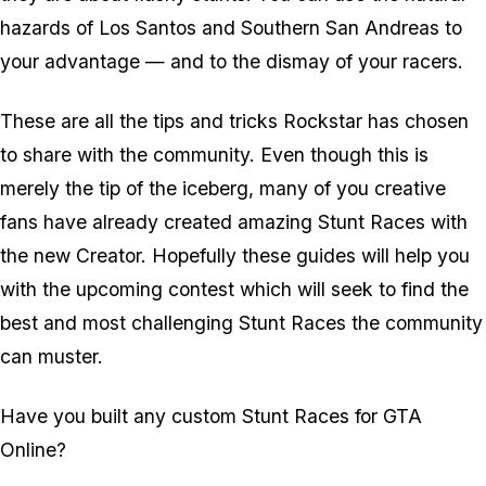
hazards of Los Santos and Southern San Andreas to
your advantage — and to the dismay of your racers.
These are all the tips and tricks Rockstar has chosen
to share with the community. Even though this is
merely the tip of the iceberg, many of you creative
fans have already created amazing Stunt Races with
the new Creator. Hopefully these guides will help you
with the upcoming contest which will seek to find the
best and most challenging Stunt Races the community
can muster.
Have you built any custom Stunt Races for GTA
Online?