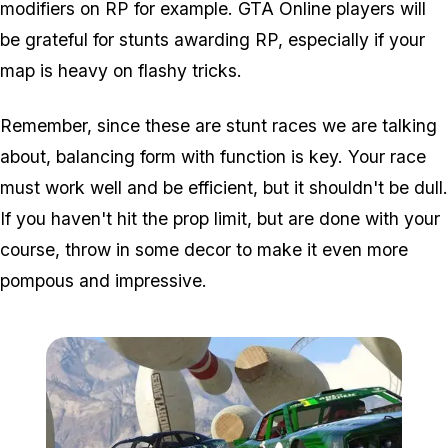
modifiers on RP for example. GTA Online players will
be grateful for stunts awarding RP, especially if your
map is heavy on flashy tricks.
Remember, since these are stunt races we are talking
about, balancing form with function is key. Your race
must work well and be efficient, but it shouldn't be dull.
If you haven't hit the prop limit, but are done with your
course, throw in some decor to make it even more
pompous and impressive.