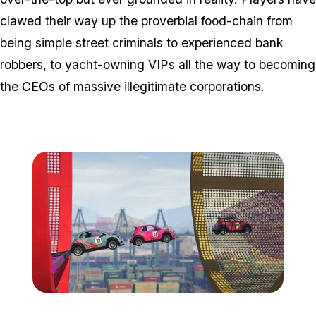
clawed their way up the proverbial food-chain from
being simple street criminals to experienced bank
robbers, to yacht-owning VIPs all the way to becoming
the CEOs of massive illegitimate corporations.
Zoom image:
Cs4.jpg