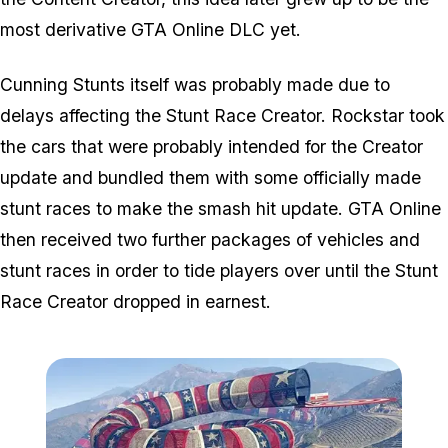
most derivative GTA Online DLC yet.
Cunning Stunts itself was probably made due to
delays affecting the Stunt Race Creator. Rockstar took
the cars that were probably intended for the Creator
update and bundled them with some officially made
stunt races to make the smash hit update. GTA Online
then received two further packages of vehicles and
stunt races in order to tide players over until the Stunt
Race Creator dropped in earnest.