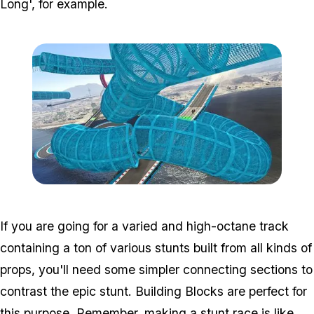
Long', for example.
Zoom image:
Cunning_guide3.jpg
If you are going for a varied and high-octane track
containing a ton of various stunts built from all kinds of
props, you'll need some simpler connecting sections to
contrast the epic stunt. Building Blocks are perfect for
this purpose. Remember, making a stunt race is like