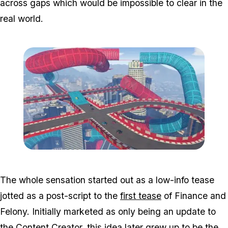
across gaps which would be impossible to clear in the
real world.
Zoom image:
Cs1.jpg
The whole sensation started out as a low-info tease
jotted as a post-script to the
first tease
of Finance and
Felony. Initially marketed as only being an update to
the Content Creator, this idea later grew up to be the