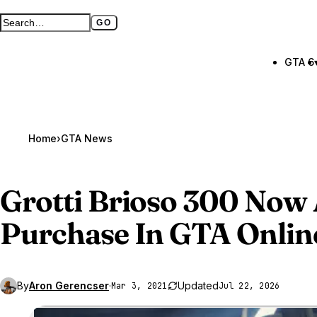
GO
Search GTA BOOM
Full search page
GTA 6
Home
›
GTA News
Grotti Brioso 300 Now 
Purchase In
GTA Onlin
By
Aron Gerencser
·
Updated
Mar 3, 2021
Jul 22, 2026