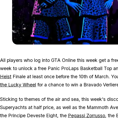
All players who log into GTA Online this week get a free 
week to unlock a free Panic ProLaps Basketball Top a
Heist
Finale at least once before the 10th of March. 
the Lucky Wheel
for a chance to win a Bravado Verliere
Sticking to themes of the air and sea, this week's dis
Superyachts at half price, as well as the Mammoth Ave
the Principe Deveste Eight, the
Pegassi Zorrusso
, the