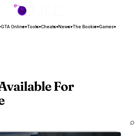
GTA BOOM
▾
GTA Online
▾
Tools
▾
Cheats
▾
News
▾
The Bookie
▾
Games
▾
Available For
e