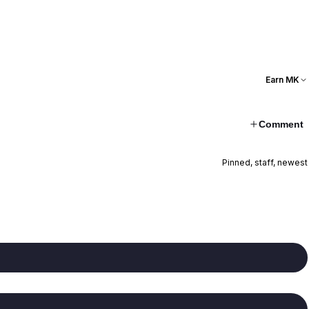
Earn MK
Comment
Pinned, staff, newest