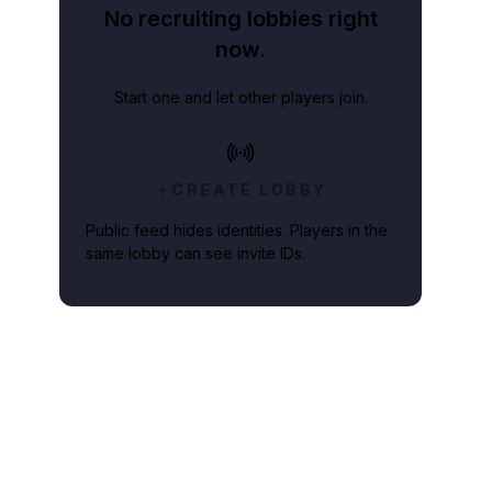
No recruiting lobbies right
now.
Start one and let other players join.
CREATE LOBBY
Public feed hides identities. Players in the
same lobby can see invite IDs.