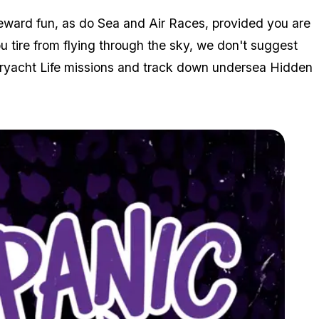
eward fun, as do Sea and Air Races, provided you are
u tire from flying through the sky, we don't suggest
peryacht Life missions and track down undersea Hidden