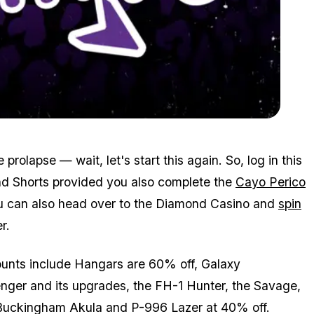
Zoom image:
Mar4bonuses3.png
prolapse — wait, let's start this again. So, log in this
nd Shorts provided you also complete the
Cayo Perico
You can also head over to the Diamond Casino and
spin
r.
counts include Hangars are 60% off, Galaxy
nger and its upgrades, the FH-1 Hunter, the Savage,
 Buckingham Akula and P-996 Lazer at 40% off.