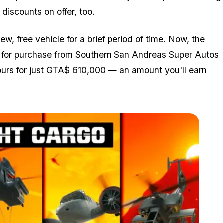
discounts on offer, too.
, free vehicle for a brief period of time. Now, the
le for purchase from Southern San Andreas Super Autos
yours for just GTA$ 610,000 — an amount you'll earn