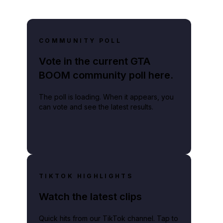
COMMUNITY POLL
Vote in the current GTA
BOOM community poll here.
The poll is loading. When it appears, you
can vote and see the latest results.
TIKTOK HIGHLIGHTS
Watch the latest clips
Quick hits from our TikTok channel. Tap to