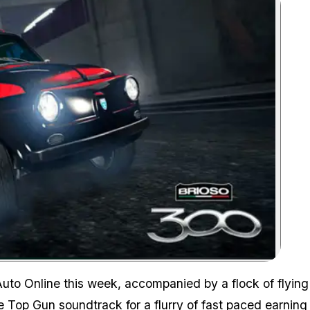
Zoom image:
Auto Online this week, accompanied by a flock of flying
e Top Gun soundtrack for a flurry of fast paced earning