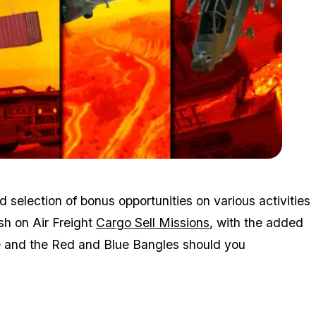
Zoom image:
Mar4bonuses2.png
 selection of bonus opportunities on various activities
sh on Air Freight
Cargo Sell Missions
, with the added
ce and the Red and Blue Bangles should you