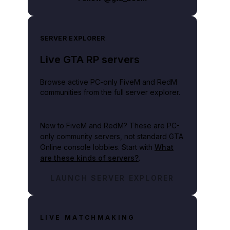
SERVER EXPLORER
Live GTA RP servers
Browse active PC-only FiveM and RedM
communities from the full server explorer.
New to FiveM and RedM?
These are PC-
only community servers, not standard GTA
Online console lobbies. Start with
What
are these kinds of servers?
.
LAUNCH SERVER EXPLORER
LIVE MATCHMAKING