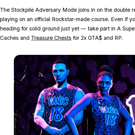
The Stockpile Adversary Mode joins in on the double r
playing on an official Rockstar-made course. Even if yo
heading for solid ground just yet — take part in A Su
Caches and
Treasure Chests
for 2x GTA$ and RP.