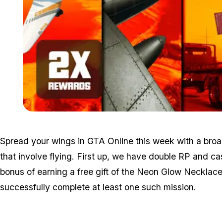
Spread your wings in GTA Online this week with a broad
that involve flying. First up, we have double RP and ca
bonus of earning a free gift of the Neon Glow Neckla
successfully complete at least one such mission.