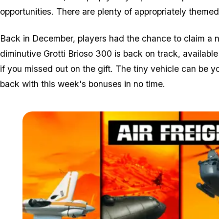
opportunities. There are plenty of appropriately themed 
Back in December, players had the chance to claim a new
diminutive Grotti Brioso 300 is back on track, availab
if you missed out on the gift. The tiny vehicle can be 
back with this week's bonuses in no time.