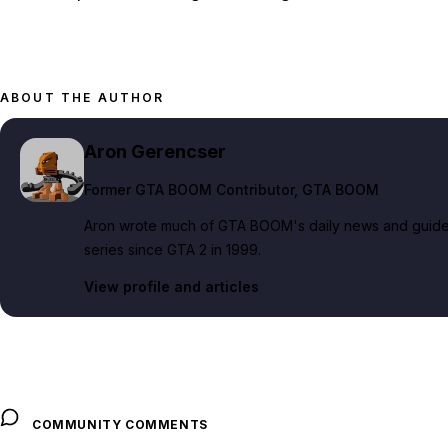
ABOUT THE AUTHOR
Aron Gerencser
Former GTA BOOM Contributor
, GTA BOOM
Aron wrote much of GTA BOOM's daily news and guide c
series since GTA 2 in 1999.
View profile and articles
COMMUNITY COMMENTS