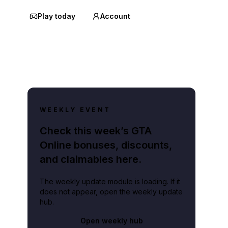
Play today
Account
WEEKLY EVENT
Check this week’s GTA
Online bonuses, discounts,
and claimables here.
The weekly update module is loading. If it
does not appear, open the weekly update
hub.
Open weekly hub