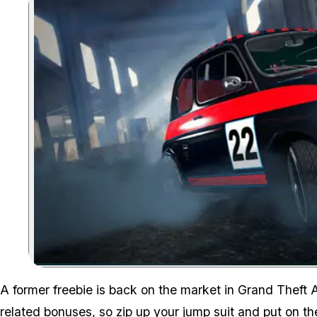
A former freebie is back on the market in Grand Theft 
related bonuses, so zip up your jump suit and put on th