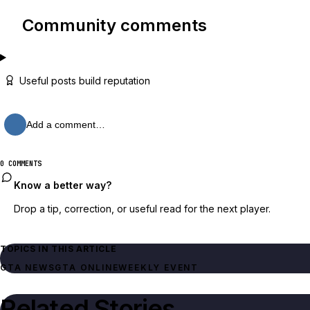
Community comments
Useful posts build reputation
Add a comment…
0 COMMENTS
Know a better way?
Drop a tip, correction, or useful read for the next player.
TOPICS IN THIS ARTICLE
GTA NEWS
GTA ONLINE
WEEKLY EVENT
Related Stories