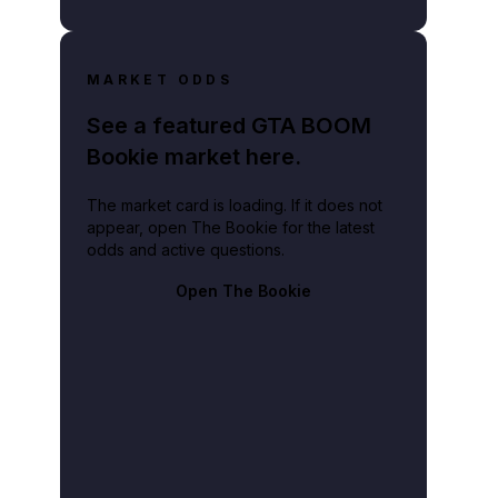
MARKET ODDS
See a featured GTA BOOM
Bookie market here.
The market card is loading. If it does not
appear, open The Bookie for the latest
odds and active questions.
Open The Bookie