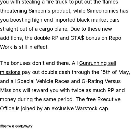
you with stealing a fire truck to put out the flames
threatening Simeon's product, while Simeonomics has
you boosting high end imported black market cars
straight out of a cargo plane. Due to these new
additions, the double RP and GTA$ bonus on Repo
Work is still in effect.
The bonuses don't end there. All
Gunrunning sell
missions
pay out double cash through the 15th of May,
and all Special Vehicle Races and G-Rating Versus
Missions will reward you with twice as much RP and
money during the same period. The free Executive
Office is joined by an exclusive Warstock cap.
GTA 6 GIVEAWAY