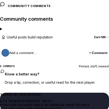
COMMUNITY COMMENTS
Community comments
Useful posts build reputation
Earn MK
Add a comment…
Comment
Pinned, staff, newest
0 COMMENTS
Know a better way?
Drop a tip, correction, or useful read for the next player.
TOPICS IN THIS ARTICLE
GTA NEWS
DOOMSDAY HEIST
FURTHER ADVENTURES IN FINANCE AND FELONY
GTA ONLINE
GUNRUNNING
OFFICES