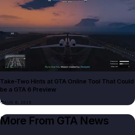
GTA NEWS
Take-Two Hints at GTA Online Tool That Could
be a GTA 6 Preview
AUG 8, 2026
More From
GTA News