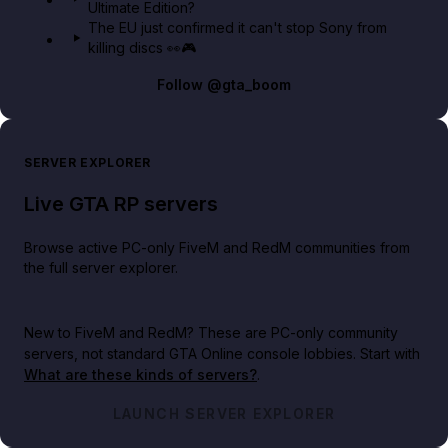
Ultimate Edition?
The EU just confirmed it can't stop Sony from
killing discs 👀🎮
Follow
@gta_boom
SERVER EXPLORER
Live GTA RP servers
Browse active PC-only FiveM and RedM communities from
the full server explorer.
New to FiveM and RedM?
These are PC-only community
servers, not standard GTA Online console lobbies. Start with
What are these kinds of servers?
.
LAUNCH SERVER EXPLORER