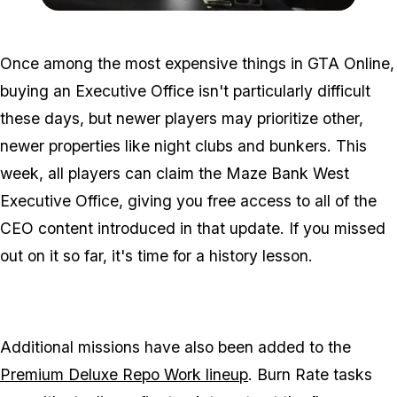
Zoom image:
2016_06_dlc2.jpg
Once among the most expensive things in GTA Online,
buying an Executive Office isn't particularly difficult
these days, but newer players may prioritize other,
newer properties like night clubs and bunkers. This
week, all players can claim the Maze Bank West
Executive Office, giving you free access to all of the
CEO content introduced in that update. If you missed
out on it so far, it's time for a history lesson.
Additional missions have also been added to the
Premium Deluxe Repo Work lineup
. Burn Rate tasks