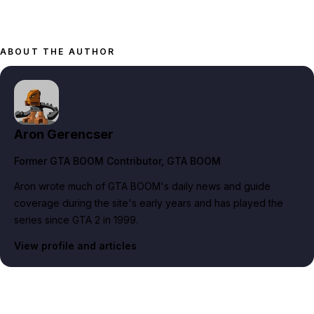
ABOUT THE AUTHOR
Aron Gerencser
Former GTA BOOM Contributor
, GTA BOOM
Aron wrote much of GTA BOOM's daily news and guide
coverage during the site's early years and has played the
series since GTA 2 in 1999.
View profile and articles