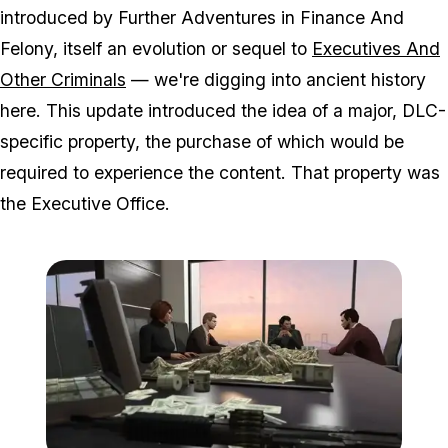
introduced by Further Adventures in Finance And
Felony, itself an evolution or sequel to
Executives And
Other Criminals
— we're digging into ancient history
here. This update introduced the idea of a major, DLC-
specific property, the purchase of which would be
required to experience the content. That property was
the Executive Office.