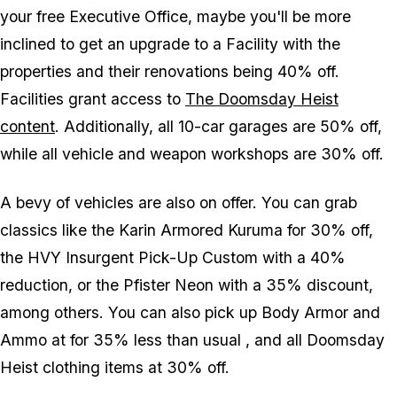
your free Executive Office, maybe you'll be more
inclined to get an upgrade to a Facility with the
properties and their renovations being 40% off.
Facilities grant access to
The Doomsday Heist
content
. Additionally, all 10-car garages are 50% off,
while all vehicle and weapon workshops are 30% off.
A bevy of vehicles are also on offer. You can grab
classics like the Karin Armored Kuruma for 30% off,
the HVY Insurgent Pick-Up Custom with a 40%
reduction, or the Pfister Neon with a 35% discount,
among others. You can also pick up Body Armor and
Ammo at for 35% less than usual , and all Doomsday
Heist clothing items at 30% off.