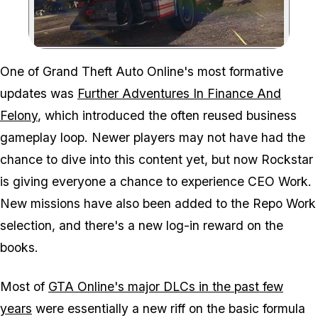
Zoom image:
One of Grand Theft Auto Online's most formative
updates was
Further Adventures In Finance And
Felony
, which introduced the often reused business
gameplay loop. Newer players may not have had the
chance to dive into this content yet, but now Rockstar
is giving everyone a chance to experience CEO Work.
New missions have also been added to the Repo Work
selection, and there's a new log-in reward on the
books.
Most of
GTA Online's major DLCs in the past few
years
were essentially a new riff on the basic formula