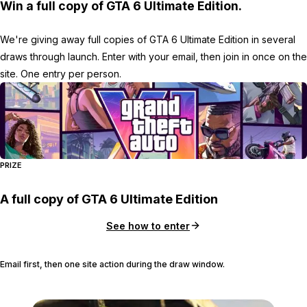
Win a full copy of GTA 6 Ultimate Edition.
We're giving away full copies of GTA 6 Ultimate Edition in several
draws through launch. Enter with your email, then join in once on the
site. One entry per person.
PRIZE
A full copy of GTA 6 Ultimate Edition
See how to enter
Email first, then one site action during the draw window.