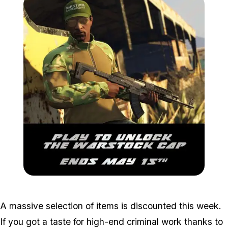
Zoom image:
Warstockcap.jpg
A massive selection of items is discounted this week.
If you got a taste for high-end criminal work thanks to