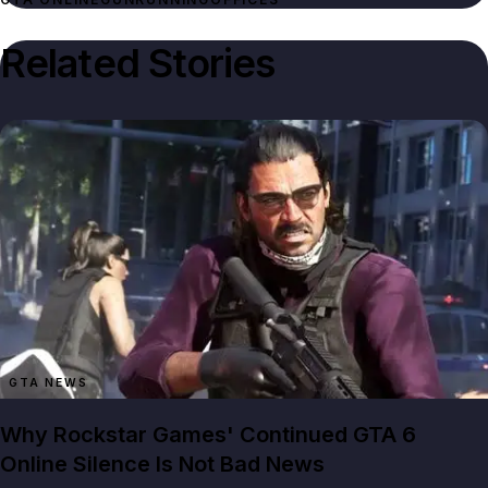
Related Stories
GTA NEWS
Why Rockstar Games' Continued GTA 6
Online Silence Is Not Bad News