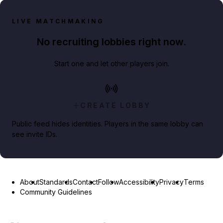
LIVE MATCHMAKING
No recruiting lobbies right now.
Start one and let other players join.
CREATE LOBBY
Public feed hides identities. Players in the same lobby can
see invite IDs.
About
Standards
Contact
Follow
Accessibility
Privacy
Terms
Community Guidelines