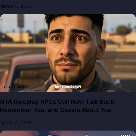
AUG 8, 2026
GTA NEWS
GTA Roleplay NPCs Can Now Talk Back,
Remember You, and Gossip About You
AUG 8, 2026