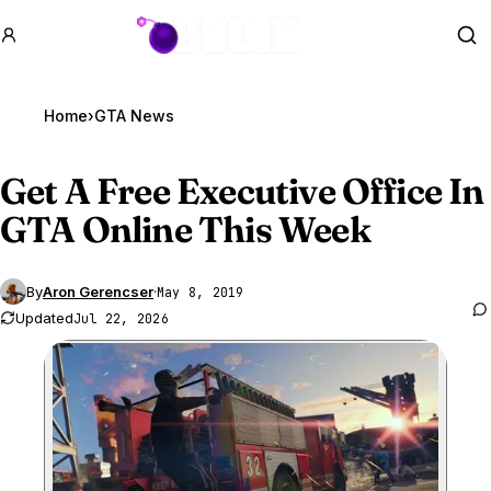
GTA BOOM
Se
Home
›
GTA News
Get A Free Executive Office In
GTA Online
This Week
By
Aron Gerencser
·
May 8, 2019
Updated
Jul 22, 2026