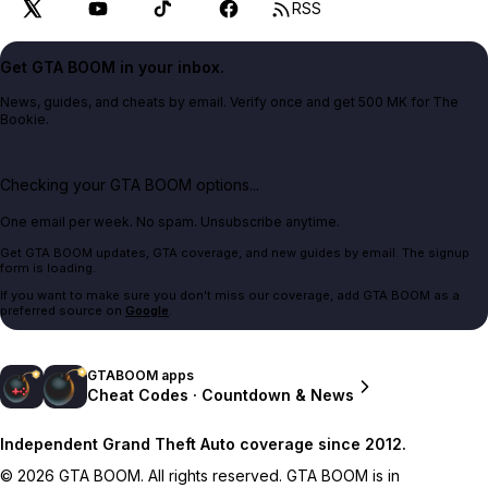
RSS
Get GTA BOOM in your inbox.
News, guides, and cheats by email. Verify once and get 500 MK for The
Bookie.
Checking your GTA BOOM options...
One email per week. No spam. Unsubscribe anytime.
Get GTA BOOM updates, GTA coverage, and new guides by email. The signup
form is loading.
If you want to make sure you don't miss our coverage, add GTA BOOM as a
preferred source on
Google
.
GTABOOM apps
Cheat Codes · Countdown & News
Independent Grand Theft Auto coverage since 2012.
© 2026 GTA BOOM. All rights reserved. GTA BOOM is in