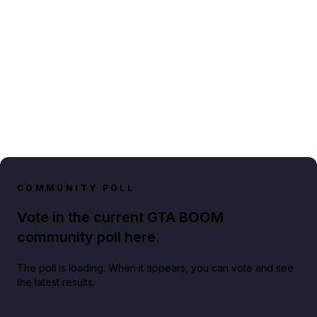
COMMUNITY POLL
Vote in the current GTA BOOM
community poll here.
The poll is loading. When it appears, you can vote and see
the latest results.