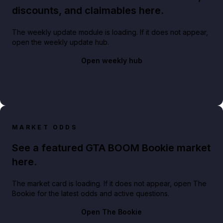
discounts, and claimables here.
The weekly update module is loading. If it does not appear,
open the weekly update hub.
Open weekly hub
MARKET ODDS
See a featured GTA BOOM Bookie market
here.
The market card is loading. If it does not appear, open The
Bookie for the latest odds and active questions.
Open The Bookie