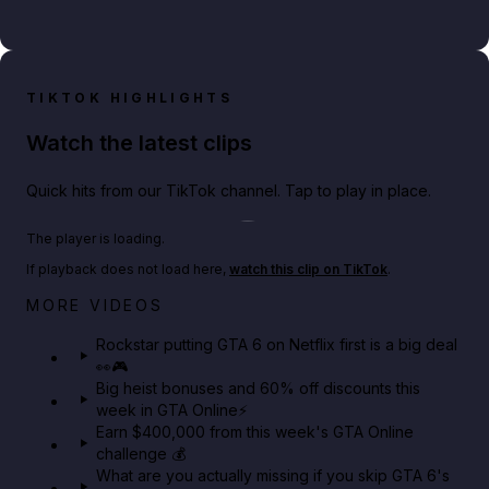
TIKTOK HIGHLIGHTS
Watch the latest clips
Quick hits from our TikTok channel. Tap to play in place.
Play TikTok video
The player is loading.
If playback does not load here,
watch this clip on TikTok
.
Netflix rep just confirmed creators can react to the
MORE VIDEOS
GTA 6 Extended Look 👀🎮
Rockstar putting GTA 6 on Netflix first is a big deal
👀🎮
GTA BOOM
Big heist bonuses and 60% off discounts this
week in GTA Online⚡
Earn $400,000 from this week's GTA Online
challenge 💰
What are you actually missing if you skip GTA 6's