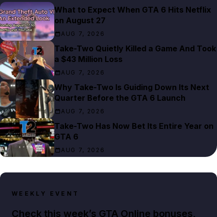
What to Expect When GTA 6 Hits Netflix
on August 27
AUG 7, 2026
Take-Two Quietly Killed a Game And Took
a $43 Million Loss
AUG 7, 2026
Why Take-Two Is Guiding Down Its Next
Quarter Before the GTA 6 Launch
AUG 7, 2026
Take-Two Has Now Bet Its Entire Year on
GTA 6
AUG 7, 2026
WEEKLY EVENT
Check this week’s GTA Online bonuses,