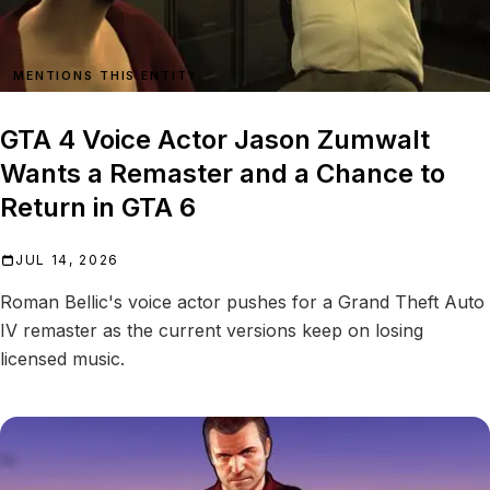
MENTIONS THIS ENTITY
GTA 4 Voice Actor Jason Zumwalt
Wants a Remaster and a Chance to
Return in GTA 6
JUL 14, 2026
Roman Bellic's voice actor pushes for a Grand Theft Auto
IV remaster as the current versions keep on losing
licensed music.