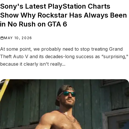
Sony's Latest PlayStation Charts
Show Why Rockstar Has Always Been
in No Rush on GTA 6
MAY 10, 2026
At some point, we probably need to stop treating Grand
Theft Auto V and its decades-long success as “surprising,"
because it clearly isn't really...