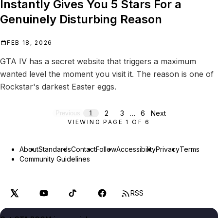
Instantly Gives You 5 Stars For a
Genuinely Disturbing Reason
FEB 18, 2026
GTA IV has a secret website that triggers a maximum
wanted level the moment you visit it. The reason is one of
Rockstar's darkest Easter eggs.
2
3
…
6
Next
Previous
1
VIEWING PAGE
1
OF
6
About
Standards
Contact
Follow
Accessibility
Privacy
Terms
Community Guidelines
RSS