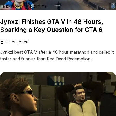
MENTIONS THIS ENTITY
Jynxzi Finishes GTA V in 48 Hours,
Sparking a Key Question for GTA 6
JUL 23, 2026
Jynxzi beat GTA V after a 48 hour marathon and called it
faster and funnier than Red Dead Redemption...