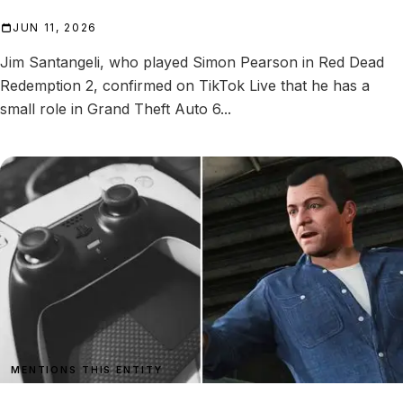
JUN 11, 2026
Jim Santangeli, who played Simon Pearson in Red Dead
Redemption 2, confirmed on TikTok Live that he has a
small role in Grand Theft Auto 6...
MENTIONS THIS ENTITY