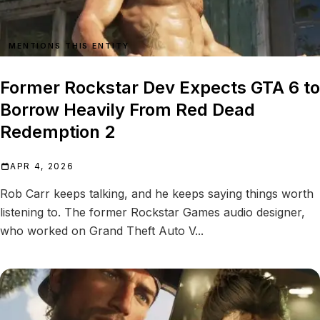
MENTIONS THIS ENTITY
Former Rockstar Dev Expects GTA 6 to
Borrow Heavily From Red Dead
Redemption 2
APR 4, 2026
Rob Carr keeps talking, and he keeps saying things worth
listening to. The former Rockstar Games audio designer,
who worked on Grand Theft Auto V...