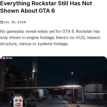
Everything Rockstar Still Has Not
Shown About GTA 6
JUL 25, 2026
No gameplay reveal exists yet for GTA 6. Rockstar has
only shown in engine footage; there's no HUD, mission
structure, menus or systems footage.