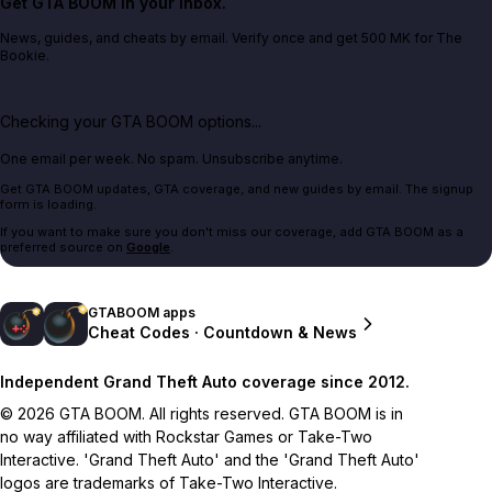
Get GTA BOOM in your inbox.
News, guides, and cheats by email. Verify once and get 500 MK for The
Bookie.
Checking your GTA BOOM options...
One email per week. No spam. Unsubscribe anytime.
Get GTA BOOM updates, GTA coverage, and new guides by email. The signup
form is loading.
If you want to make sure you don't miss our coverage, add GTA BOOM as a
preferred source on
Google
.
GTABOOM apps
Cheat Codes · Countdown & News
Independent Grand Theft Auto coverage since 2012.
© 2026 GTA BOOM. All rights reserved. GTA BOOM is in
no way affiliated with Rockstar Games or Take-Two
Interactive. 'Grand Theft Auto' and the 'Grand Theft Auto'
logos are trademarks of Take-Two Interactive.