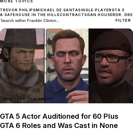
MORE TOPICS
TREVOR PHILIPS
MICHAEL DE SANTA
SINGLE‑PLAYER
GTA 5
A SAFEHOUSE IN THE HILLS
CONTRACTS
DAN HOUSER
DR. DRE
65 stories on Franklin Clinton
Search within
Franklin Clinton
FILTER
MENTIONS THIS ENTITY
GTA 5 Actor Auditioned for 60 Plus
GTA 6 Roles and Was Cast in None