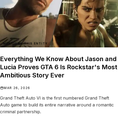
MENTIONS THIS ENTITY
Everything We Know About Jason and
Lucia Proves GTA 6 Is Rockstar's Most
Ambitious Story Ever
MAR 26, 2026
Grand Theft Auto VI is the first numbered Grand Theft
Auto game to build its entire narrative around a romantic
criminal partnership.