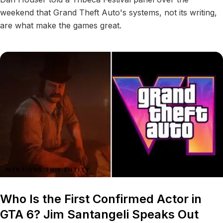
weekend that Grand Theft Auto's systems, not its writing,
are what make the games great.
MENTIONS THIS ENTITY
Who Is the First Confirmed Actor in
GTA 6? Jim Santangeli Speaks Out