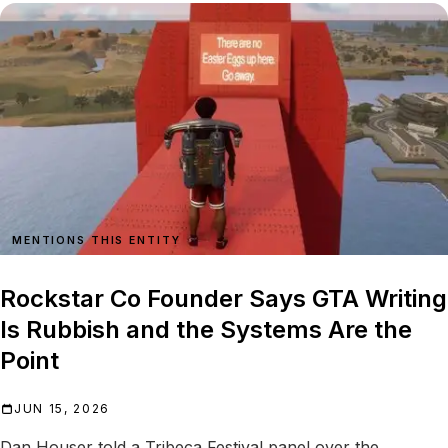
MENTIONS THIS ENTITY
Rockstar Co Founder Says GTA Writing
Is Rubbish and the Systems Are the
Point
JUN 15, 2026
Dan Houser told a Tribeca Festival panel over the