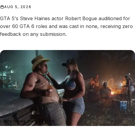
AUG 5, 2026
GTA 5's Steve Haines actor Robert Bogue auditioned for
over 60 GTA 6 roles and was cast in none, receiving zero
feedback on any submission.
MENTIONS THIS ENTITY