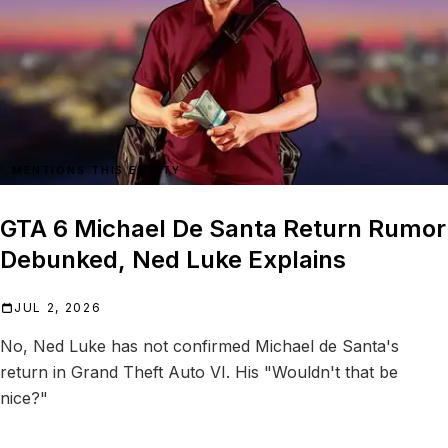
MENTIONS THIS ENTITY
GTA 6 Michael De Santa Return Rumor
Debunked, Ned Luke Explains
JUL 2, 2026
No, Ned Luke has not confirmed Michael de Santa's
return in Grand Theft Auto VI. His "Wouldn't that be
nice?"