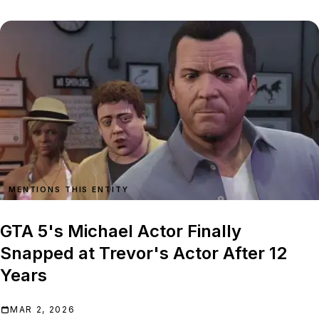
MENTIONS THIS ENTITY
GTA 5's Michael Actor Finally
Snapped at Trevor's Actor After 12
Years
MAR 2, 2026