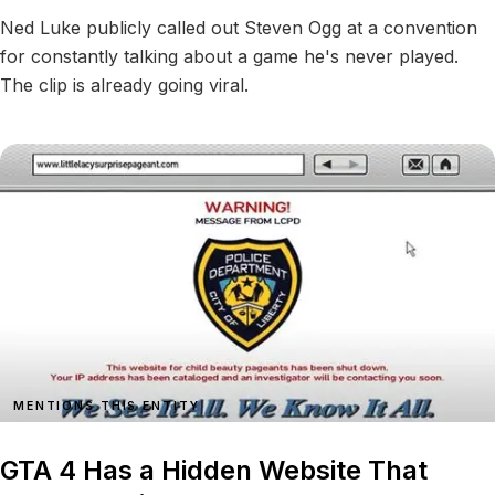
Ned Luke publicly called out Steven Ogg at a convention
for constantly talking about a game he's never played.
The clip is already going viral.
MENTIONS THIS ENTITY
GTA 4 Has a Hidden Website That