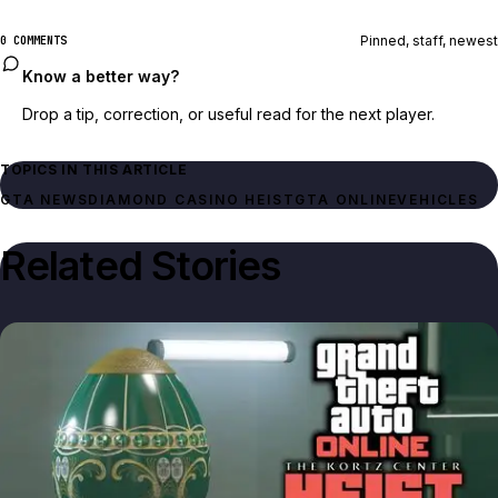
Pinned, staff, newest
0 COMMENTS
Know a better way?
Drop a tip, correction, or useful read for the next player.
TOPICS IN THIS ARTICLE
GTA NEWS
DIAMOND CASINO HEIST
GTA ONLINE
VEHICLES
Related Stories