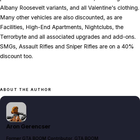
Albany Roosevelt variants, and all Valentine's clothing.
Many other vehicles are also discounted, as are
Facilities, High-End Apartments, Nightclubs, the
Terrorbyte and all associated upgrades and add-ons.
SMGs, Assault Rifles and Sniper Rifles are on a 40%
discount too.
ABOUT THE AUTHOR
Aron Gerencser
Former GTA BOOM Contributor
, GTA BOOM