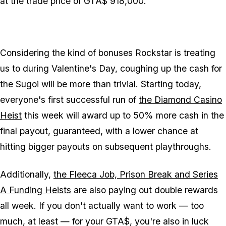
at the trade price of GTA$ 918,000.
Considering the kind of bonuses Rockstar is treating
us to during Valentine's Day, coughing up the cash for
the Sugoi will be more than trivial. Starting today,
everyone's first successful run of
the Diamond Casino
Heist
this week will award up to 50% more cash in the
final payout, guaranteed, with a lower chance at
hitting bigger payouts on subsequent playthroughs.
Additionally,
the Fleeca Job, Prison Break and Series
A Funding Heists
are also paying out double rewards
all week. If you don't actually want to work — too
much, at least — for your GTA$, you're also in luck