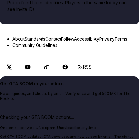
Public feed hides identities. Players in the same lobby can
see invite IDs.
About
Standards
Contact
Follow
Accessibility
Privacy
Terms
Community Guidelines
RSS
Get GTA BOOM in your inbox.
News, guides, and cheats by email. Verify once and get 500 MK for The
Bookie.
Checking your GTA BOOM options...
One email per week. No spam. Unsubscribe anytime.
Get GTA BOOM updates, GTA coverage, and new guides by email. The signup