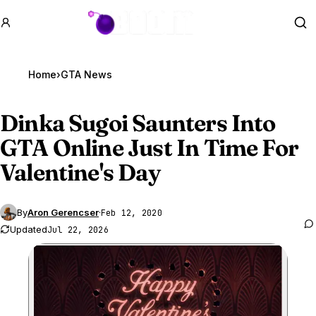
GTA BOOM
Se
Home
›
GTA News
Dinka Sugoi Saunters Into
GTA Online
Just In Time For
Valentine's Day
By
Aron Gerencser
·
Feb 12, 2020
Updated
Jul 22, 2026