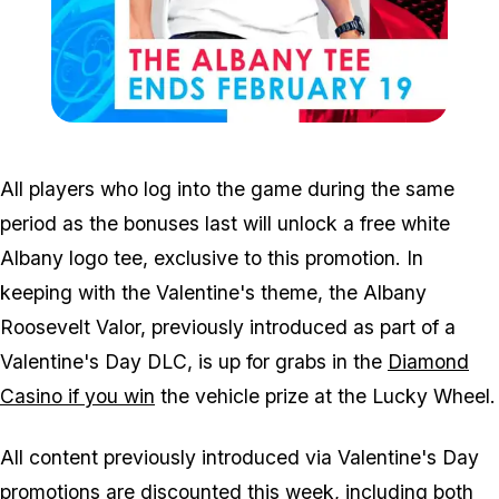
Zoom image:
Feb13clothes.jpg
All players who log into the game during the same
period as the bonuses last will unlock a free white
Albany logo tee, exclusive to this promotion. In
keeping with the Valentine's theme, the Albany
Roosevelt Valor, previously introduced as part of a
Valentine's Day DLC, is up for grabs in the
Diamond
Casino if you win
the vehicle prize at the Lucky Wheel.
All content previously introduced via Valentine's Day
promotions are discounted this week, including both