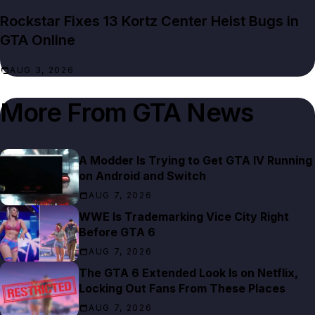
Rockstar Fixes 13 Kortz Center Heist Bugs in
GTA Online
AUG 3, 2026
More From
GTA News
A Modder Is Trying to Get GTA IV Running
on Android and Switch
AUG 7, 2026
WWE Is Trademarking Vice City Right
Before GTA 6
AUG 7, 2026
The GTA 6 Extended Look Is on Netflix,
Locking Out Fans From These Places
AUG 7, 2026