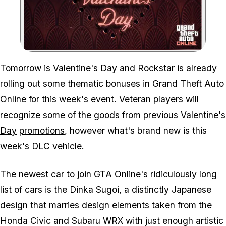
Zoom image:
Tomorrow is Valentine's Day and Rockstar is already
rolling out some thematic bonuses in Grand Theft Auto
Online for this week's event. Veteran players will
recognize some of the goods from
previous
Valentine's
Day
promotions
, however what's brand new is this
week's DLC vehicle.
The newest car to join GTA Online's ridiculously long
list of cars is the Dinka Sugoi, a distinctly Japanese
design that marries design elements taken from the
Honda Civic and Subaru WRX with just enough artistic