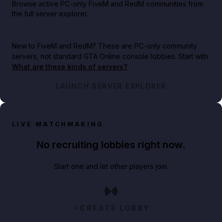
Browse active PC-only FiveM and RedM communities from
the full server explorer.
New to FiveM and RedM?
These are PC-only community
servers, not standard GTA Online console lobbies. Start with
What are these kinds of servers?
.
LAUNCH SERVER EXPLORER
LIVE MATCHMAKING
No recruiting lobbies right now.
Start one and let other players join.
CREATE LOBBY