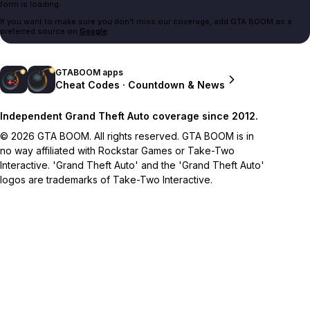
form is loading.
If you want to make sure you don't miss our coverage, add GTA BOOM as a
preferred source on
Google
.
GTABOOM apps
Cheat Codes · Countdown & News
Independent Grand Theft Auto coverage since 2012.
© 2026 GTA BOOM. All rights reserved. GTA BOOM is in
no way affiliated with Rockstar Games or Take-Two
Interactive. 'Grand Theft Auto' and the 'Grand Theft Auto'
logos are trademarks of Take-Two Interactive.