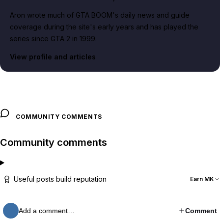
Aron wrote much of GTA BOOM's daily news and guide
coverage during the site's early years and has played the
series since GTA 2 in 1999.
View profile and articles
COMMUNITY COMMENTS
Community comments
Useful posts build reputation
Earn MK
Add a comment…
Comment