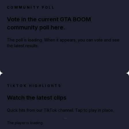
COMMUNITY POLL
Vote in the current GTA BOOM
community poll here.
The poll is loading. When it appears, you can vote and see
the latest results.
TIKTOK HIGHLIGHTS
Watch the latest clips
Quick hits from our TikTok channel. Tap to play in place.
Play TikTok video
The player is loading.