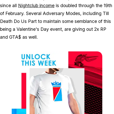
since all
Nightclub income
is doubled through the 19th
of February. Several Adversary Modes, including Till
Death Do Us Part to maintain some semblance of this
being a Valentine's Day event, are giving out 2x RP
and GTA$ as well.