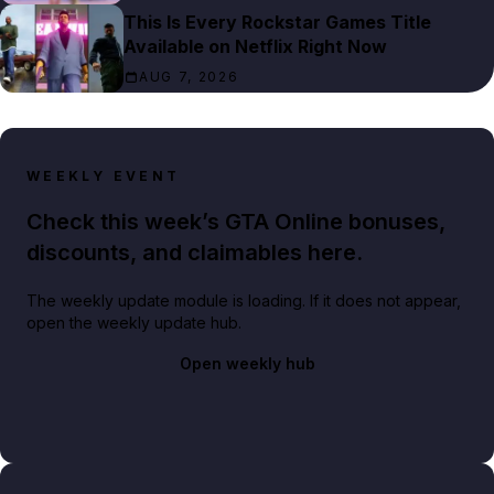
This Is Every Rockstar Games Title
Available on Netflix Right Now
AUG 7, 2026
WEEKLY EVENT
Check this week’s GTA Online bonuses,
discounts, and claimables here.
The weekly update module is loading. If it does not appear,
open the weekly update hub.
Open weekly hub