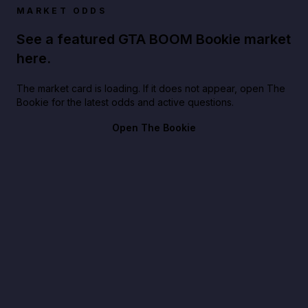
MARKET ODDS
See a featured GTA BOOM Bookie market
here.
The market card is loading. If it does not appear, open The
Bookie for the latest odds and active questions.
Open The Bookie