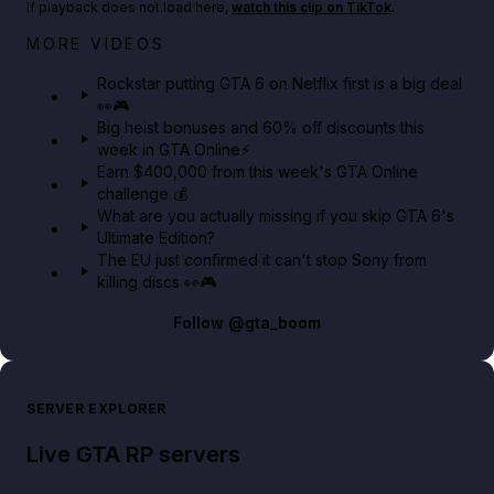
If playback does not load here,
watch this clip on TikTok
.
Netflix rep just confirmed creators can react to the
MORE VIDEOS
GTA 6 Extended Look 👀🎮
Rockstar putting GTA 6 on Netflix first is a big deal
👀🎮
GTA BOOM
Big heist bonuses and 60% off discounts this
week in GTA Online⚡
Earn $400,000 from this week's GTA Online
challenge 💰
What are you actually missing if you skip GTA 6's
Ultimate Edition?
The EU just confirmed it can't stop Sony from
killing discs 👀🎮
Follow
@gta_boom
SERVER EXPLORER
Live GTA RP servers