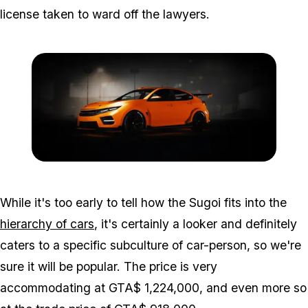
license taken to ward off the lawyers.
Zoom image:
Sugoi.png
While it's too early to tell how the Sugoi fits into the
hierarchy of cars
, it's certainly a looker and definitely
caters to a specific subculture of car-person, so we're
sure it will be popular. The price is very
accommodating at GTA$ 1,224,000, and even more so