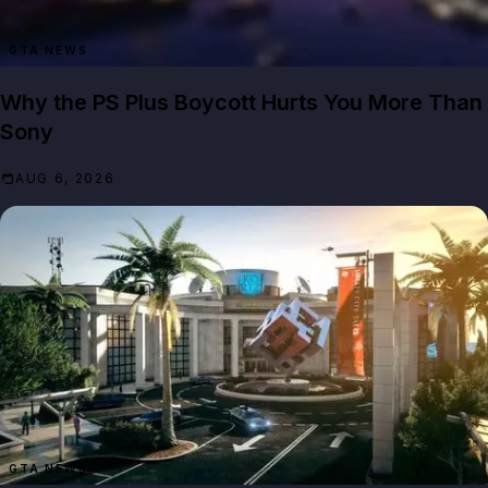
GTA NEWS
Why the PS Plus Boycott Hurts You More Than
Sony
AUG 6, 2026
GTA NEWS