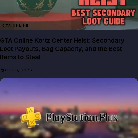
GTA ONLINE
GTA Online Kortz Center Heist: Secondary
Loot Payouts, Bag Capacity, and the Best
Items to Steal
AUG 6, 2026