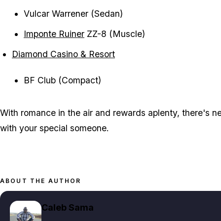
Vulcar Warrener (Sedan)
Imponte Ruiner
ZZ-8 (Muscle)
Diamond Casino & Resort
BF Club (Compact)
With romance in the air and rewards aplenty, there's ne
with your special someone.
ABOUT THE AUTHOR
Caleb Sama