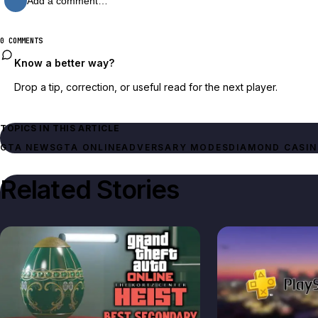
Add a comment…
0 COMMENTS
Know a better way?
Drop a tip, correction, or useful read for the next player.
TOPICS IN THIS ARTICLE
GTA NEWS
GTA ONLINE
ADVERSARY MODES
DIAMOND CASIN
Related Stories