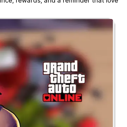
ance, rewards, and a reminder that love