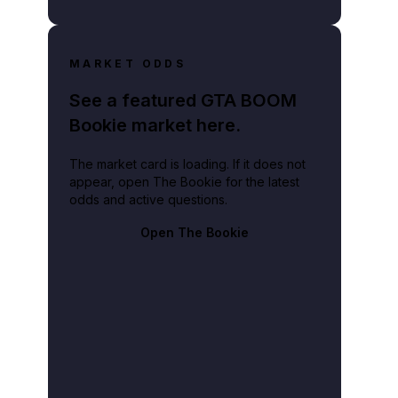
MARKET ODDS
See a featured GTA BOOM
Bookie market here.
The market card is loading. If it does not
appear, open The Bookie for the latest
odds and active questions.
Open The Bookie