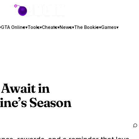
GTA BOOM
▾
GTA Online
▾
Tools
▾
Cheats
▾
News
▾
The Bookie
▾
Games
▾
Await in
ine’s Season