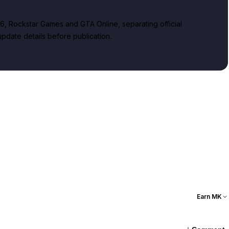
, Rockstar Games and GTA Online, separating official
date details before publication.
Earn MK