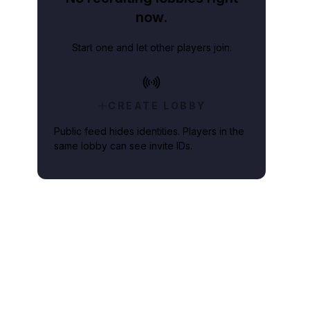
now.
Start one and let other players join.
CREATE LOBBY
Public feed hides identities. Players in the
same lobby can see invite IDs.