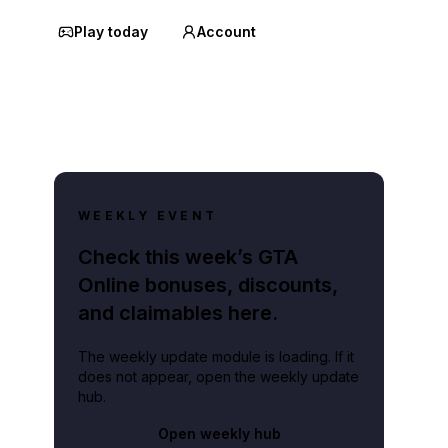
Play today
Account
WEEKLY EVENT
Check this week’s GTA
Online bonuses, discounts,
and claimables here.
The weekly update module is loading. If it
does not appear, open the weekly update
hub.
Open weekly hub