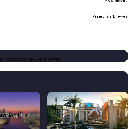
Comment
Pinned, staff, newest
O HEIST
GTA ONLINE
OUTFIT