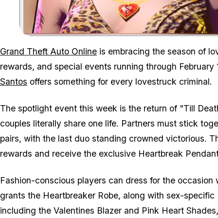
Grand Theft Auto Online
is embracing the season of lov
rewards, and special events running through February 
Santos
offers something for every lovestruck criminal.
The spotlight event this week is the return of "Till D
couples literally share one life. Partners must stick tog
pairs, with the last duo standing crowned victorious. Th
rewards and receive the exclusive Heartbreak Pendant 
Fashion-conscious players can dress for the occasion w
grants the Heartbreaker Robe, along with sex-specific H
including the Valentines Blazer and Pink Heart Shades