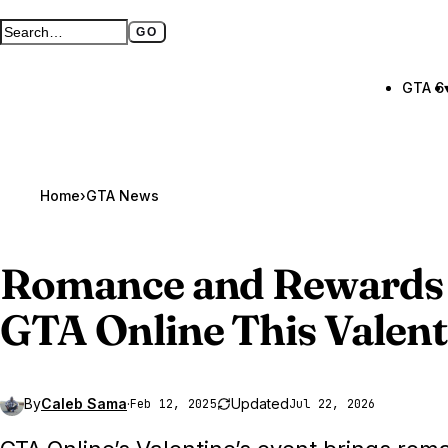
GO
Search GTA BOOM
Full search page
GTA 6
Home
›
GTA News
Romance and Rewards 
GTA Online
This Valent
By
Caleb Sama
·
Updated
Feb 12, 2025
Jul 22, 2026