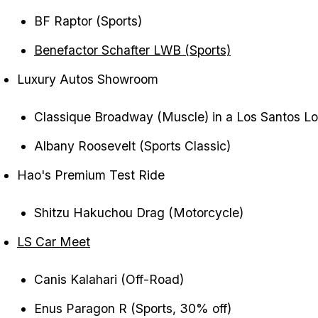
BF Raptor (Sports)
Benefactor Schafter LWB (Sports)
Luxury Autos Showroom
Classique Broadway (Muscle) in a Los Santos Lov
Albany Roosevelt (Sports Classic)
Hao's Premium Test Ride
Shitzu Hakuchou Drag (Motorcycle)
LS Car Meet
Canis Kalahari (Off-Road)
Enus Paragon R (Sports, 30% off)