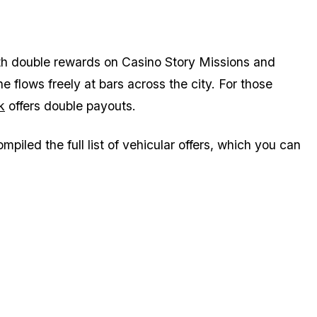
th double rewards on Casino Story Missions and
flows freely at bars across the city. For those
k
offers double payouts.
piled the full list of vehicular offers, which you can