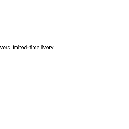
ers limited-time livery