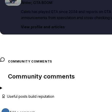
Writer
, GTA BOOM
Caleb has played GTA since 2004 and reports on GTA 6
announcements from speculation and cross-checking up
View profile and articles
COMMUNITY COMMENTS
Community comments
Useful posts build reputation