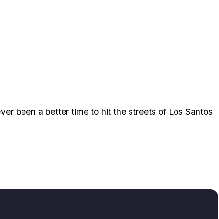
ver been a better time to hit the streets of Los Santos