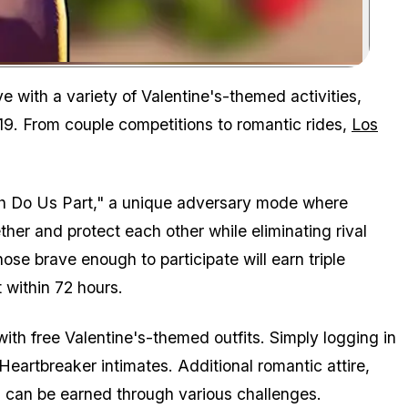
Zoom image:
Valentine's Day has arrived in GTA Online.
e with a variety of Valentine's-themed activities,
19. From couple competitions to romantic rides,
Los
eath Do Us Part," a unique adversary mode where
ether and protect each other while eliminating rival
ose brave enough to participate will earn triple
within 72 hours.
ith free Valentine's-themed outfits. Simply logging in
eartbreaker intimates. Additional romantic attire,
, can be earned through various challenges.