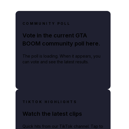
COMMUNITY POLL
Vote in the current GTA
BOOM community poll here.
The poll is loading. When it appears, you
can vote and see the latest results.
TIKTOK HIGHLIGHTS
Watch the latest clips
Quick hits from our TikTok channel. Tap to