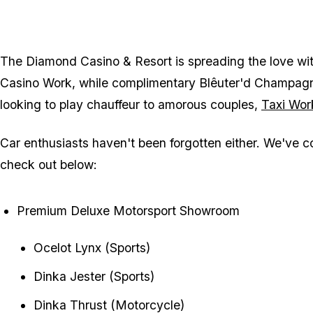
The Diamond Casino & Resort is spreading the love wi
Casino Work, while complimentary Blêuter'd Champagne 
looking to play chauffeur to amorous couples,
Taxi Wor
Car enthusiasts haven't been forgotten either. We've com
check out below:
Premium Deluxe Motorsport Showroom
Ocelot Lynx (Sports)
Dinka Jester (Sports)
Dinka Thrust (Motorcycle)