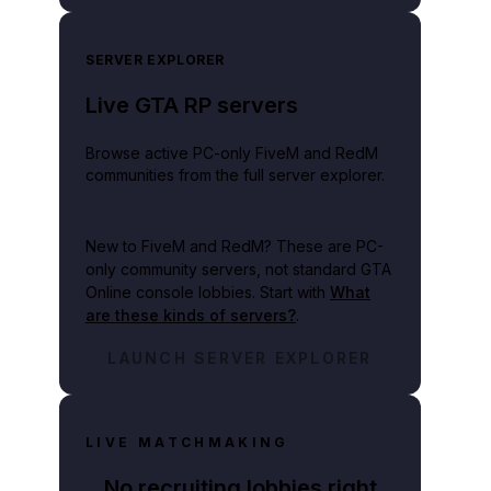
SERVER EXPLORER
Live GTA RP servers
Browse active PC-only FiveM and RedM
communities from the full server explorer.
New to FiveM and RedM?
These are PC-
only community servers, not standard GTA
Online console lobbies. Start with
What
are these kinds of servers?
.
LAUNCH SERVER EXPLORER
LIVE MATCHMAKING
No recruiting lobbies right