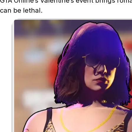
GTA Online’s Valentine’s event brings rom
can be lethal.