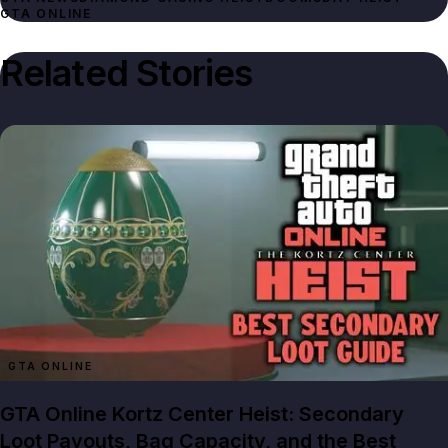
GTA ONLINE
Related Stories
GTA ONLINE
GTA Online Kortz Center Heist: Secondary
Loot Payouts, Bag Capacity, and the Best