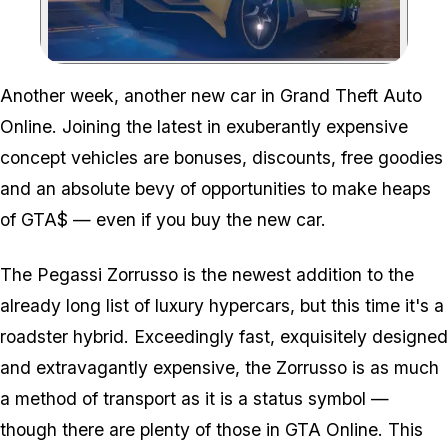
Zoom image:
Another week, another new car in Grand Theft Auto
Online. Joining the latest in exuberantly expensive
concept vehicles are bonuses, discounts, free goodies
and an absolute bevy of opportunities to make heaps
of GTA$ — even if you buy the new car.
The Pegassi Zorrusso is the newest addition to the
already long list of luxury hypercars, but this time it's a
roadster hybrid. Exceedingly fast, exquisitely designed
and extravagantly expensive, the Zorrusso is as much
a method of transport as it is a status symbol —
though there are plenty of those in GTA Online. This