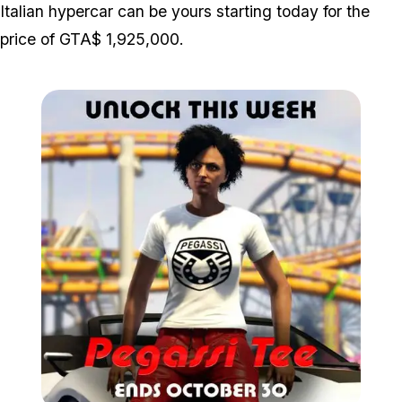
Italian hypercar can be yours starting today for the
price of GTA$ 1,925,000.