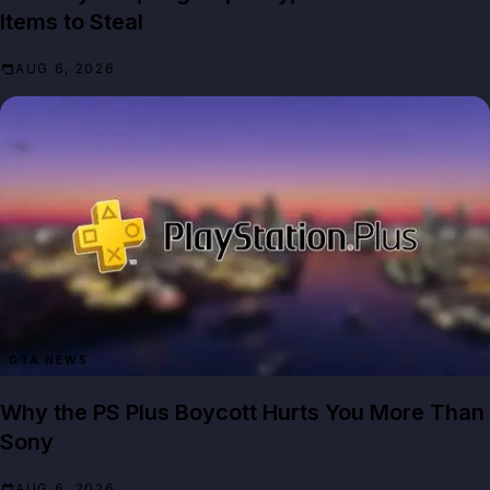
Items to Steal
AUG 6, 2026
GTA NEWS
Why the PS Plus Boycott Hurts You More Than
Sony
AUG 6, 2026