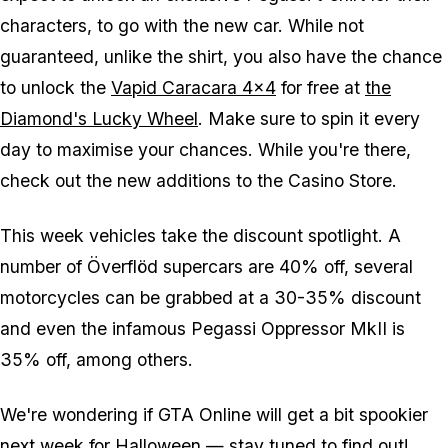
characters, to go with the new car. While not
guaranteed, unlike the shirt, you also have the chance
to unlock the
Vapid Caracara 4x4
for free at
the
Diamond's Lucky Wheel
. Make sure to spin it every
day to maximise your chances. While you're there,
check out the new additions to the Casino Store.
This week vehicles take the discount spotlight. A
number of Överflöd supercars are 40% off, several
motorcycles can be grabbed at a 30-35% discount
and even the infamous Pegassi Oppressor MkII is
35% off, among others.
We're wondering if GTA Online will get a bit spookier
next week for Halloween — stay tuned to find out!