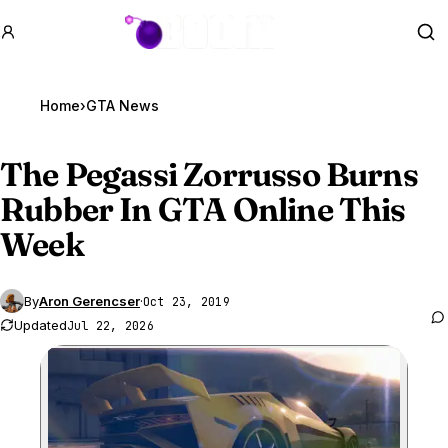
GTA BOOM
Se
Home
›
GTA News
The Pegassi Zorrusso Burns
Rubber In
GTA Online
This
Week
By
Aron Gerencser
·
Oct 23, 2019
Updated
Jul 22, 2026