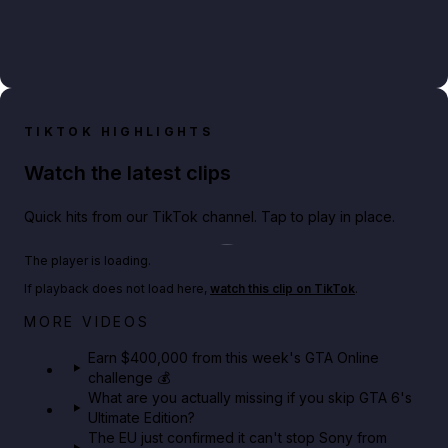
TIKTOK HIGHLIGHTS
Watch the latest clips
Quick hits from our TikTok channel. Tap to play in place.
Play TikTok video
The player is loading.
If playback does not load here,
watch this clip on TikTok
.
Big heist bonuses and 60% off discounts this week
MORE VIDEOS
in GTA Online⚡
Earn $400,000 from this week's GTA Online
challenge 💰
GTA BOOM
What are you actually missing if you skip GTA 6's
Ultimate Edition?
The EU just confirmed it can't stop Sony from