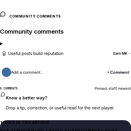
COMMUNITY COMMENTS
Community comments
Useful posts build reputation
Earn MK
Add a comment…
Comment
Pinned, staff, newest
0 COMMENTS
Know a better way?
Drop a tip, correction, or useful read for the next player.
TOPICS IN THIS ARTICLE
GTA NEWS
DIAMOND CASINO HEIST
DOOMSDAY HEIST