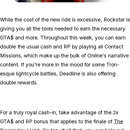
Zoom image:
Oct24clothes.jpg
While the cost of the new ride is excessive, Rockstar is
giving you all the tools needed to earn the necessary
GTA$ and more. Throughout this week, you can earn
double the usual cash and RP by playing all Contact
Missions, which make up the bulk of Online's narrative
content. If you're more in the mood for some Tron-
esque lightcycle battles, Deadline is also offering
double rewards.
For a truly royal cash-in, take advantage of the 2x
GTA$ and RP bonus that applies to the finale of
The