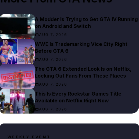
A Modder Is Trying to Get GTA IV Running
on Android and Switch
AUG 7, 2026
WWE Is Trademarking Vice City Right
Before GTA 6
AUG 7, 2026
The GTA 6 Extended Look Is on Netflix,
Locking Out Fans From These Places
AUG 7, 2026
This Is Every Rockstar Games Title
Available on Netflix Right Now
AUG 7, 2026
WEEKLY EVENT