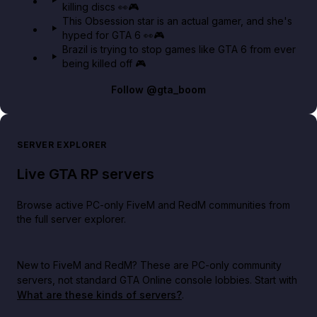
killing discs 👀🎮
This Obsession star is an actual gamer, and she's
hyped for GTA 6 👀🎮
Brazil is trying to stop games like GTA 6 from ever
being killed off 🎮
Follow
@gta_boom
SERVER EXPLORER
Live GTA RP servers
Browse active PC-only FiveM and RedM communities from
the full server explorer.
New to FiveM and RedM?
These are PC-only community
servers, not standard GTA Online console lobbies. Start with
What are these kinds of servers?
.