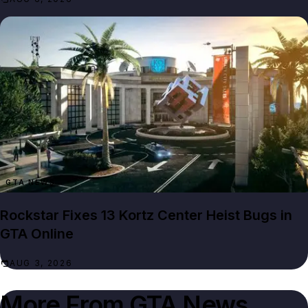
GTA NEWS
Rockstar Fixes 13 Kortz Center Heist Bugs in
GTA Online
AUG 3, 2026
More From
GTA News