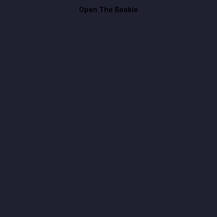
Open The Bookie