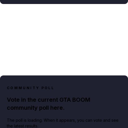
COMMUNITY POLL
Vote in the current GTA BOOM
community poll here.
The poll is loading. When it appears, you can vote and see
the latest results.