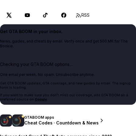
RSS
Get GTA BOOM in your inbox.
News, guides, and cheats by email. Verify once and get 500 MK for The
Bookie.
Checking your GTA BOOM options...
One email per week. No spam. Unsubscribe anytime.
Get GTA BOOM updates, GTA coverage, and new guides by email. The signup
form is loading.
If you want to make sure you don't miss our coverage, add GTA BOOM as a
preferred source on
Google
.
GTABOOM apps
Cheat Codes · Countdown & News