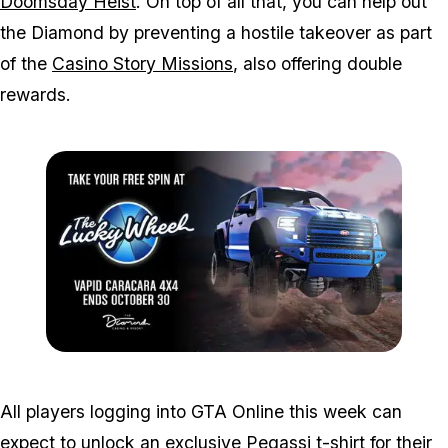
Doomsday Heist
. On top of all that, you can help out
the Diamond by preventing a hostile takeover as part
of the
Casino Story Missions
, also offering double
rewards.
Zoom image:
Oct24spin.jpg
All players logging into GTA Online this week can
expect to unlock an exclusive Pegassi t-shirt for their