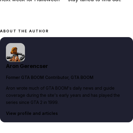
ABOUT THE AUTHOR
Aron Gerencser
Former GTA BOOM Contributor
, GTA BOOM
Aron wrote much of GTA BOOM's daily news and guide
coverage during the site's early years and has played the
series since GTA 2 in 1999.
View profile and articles