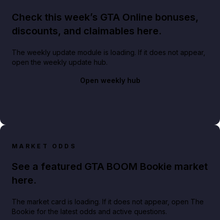
Check this week’s GTA Online bonuses,
discounts, and claimables here.
The weekly update module is loading. If it does not appear,
open the weekly update hub.
Open weekly hub
MARKET ODDS
See a featured GTA BOOM Bookie market
here.
The market card is loading. If it does not appear, open The
Bookie for the latest odds and active questions.