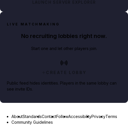
LAUNCH SERVER EXPLORER
LIVE MATCHMAKING
No recruiting lobbies right now.
Start one and let other players join.
CREATE LOBBY
Public feed hides identities. Players in the same lobby can
see invite IDs.
About
Standards
Contact
Follow
Accessibility
Privacy
Terms
Community Guidelines