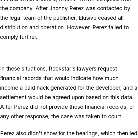
the company. After Jhonny Perez was contacted by
the legal team of the publisher, Elusive ceased all
distribution and operation. However, Perez failed to
comply further.
In these situations, Rockstar's lawyers request
financial records that would indicate how much
income a paid hack generated for the developer, and a
settlement would be agreed upon based on this data.
After Perez did not provide those financial records, or
any other response, the case was taken to court.
Perez
also
didn't show for the hearings, which then led