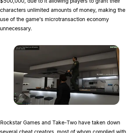
$500,000, due to it allowing players to grant their
characters unlimited amounts of money, making the
use of the game's microtransaction economy
unnecessary.
Zoom image:
Roommatehack2.png
Rockstar Games and Take-Two have taken down
several cheat creators, most of whom complied with