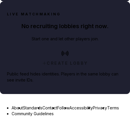
LIVE MATCHMAKING
No recruiting lobbies right now.
Start one and let other players join.
CREATE LOBBY
Public feed hides identities. Players in the same lobby can
see invite IDs.
About
Standards
Contact
Follow
Accessibility
Privacy
Terms
Community Guidelines