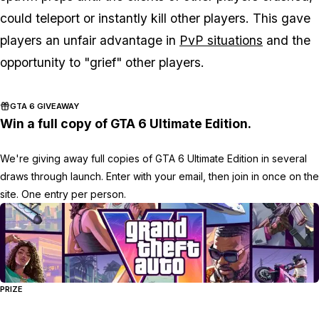
could teleport or instantly kill other players. This gave
players an unfair advantage in
PvP situations
and the
opportunity to "grief" other players.
GTA 6 GIVEAWAY
Win a full copy of GTA 6 Ultimate Edition.
We're giving away full copies of GTA 6 Ultimate Edition in several
draws through launch. Enter with your email, then join in once on the
site. One entry per person.
PRIZE