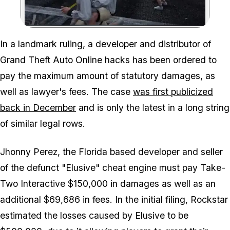
Zoom image:
In a landmark ruling, a developer and distributor of
Grand Theft Auto Online hacks has been ordered to
pay the maximum amount of statutory damages, as
well as lawyer's fees. The case
was first publicized
back in December
and is only the latest in a long string
of similar legal rows.
Jhonny Perez, the Florida based developer and seller
of the defunct "Elusive" cheat engine must pay Take-
Two Interactive $150,000 in damages as well as an
additional $69,686 in fees. In the initial filing, Rockstar
estimated the losses caused by Elusive to be