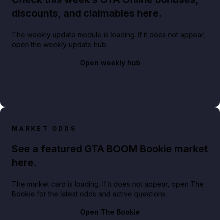
discounts, and claimables here.
The weekly update module is loading. If it does not appear,
open the weekly update hub.
Open weekly hub
MARKET ODDS
See a featured GTA BOOM Bookie market
here.
The market card is loading. If it does not appear, open The
Bookie for the latest odds and active questions.
Open The Bookie