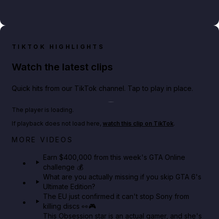
TIKTOK HIGHLIGHTS
Watch the latest clips
Quick hits from our TikTok channel. Tap to play in place.
Play TikTok video
The player is loading.
If playback does not load here,
watch this clip on TikTok
.
Big heist bonuses and 60% off discounts this week
MORE VIDEOS
in GTA Online⚡
Earn $400,000 from this week's GTA Online
challenge 💰
GTA BOOM
What are you actually missing if you skip GTA 6's
Ultimate Edition?
The EU just confirmed it can't stop Sony from
killing discs 👀🎮
This Obsession star is an actual gamer, and she's