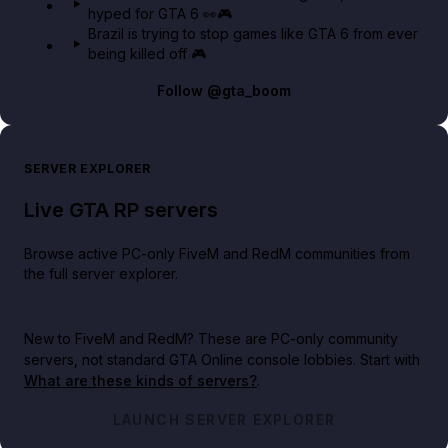
hyped for GTA 6 👀🎮
Brazil is trying to stop games like GTA 6 from ever
being killed off 🎮
Follow
@gta_boom
SERVER EXPLORER
Live GTA RP servers
Browse active PC-only FiveM and RedM communities from
the full server explorer.
New to FiveM and RedM?
These are PC-only community
servers, not standard GTA Online console lobbies. Start with
What are these kinds of servers?
.
LAUNCH SERVER EXPLORER