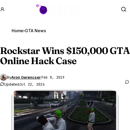
GTA BOOM
Se
Home
›
GTA News
Rockstar Wins $150,000
GTA
Online
Hack Case
By
Aron Gerencser
·
Feb 8, 2019
Updated
Jul 22, 2026