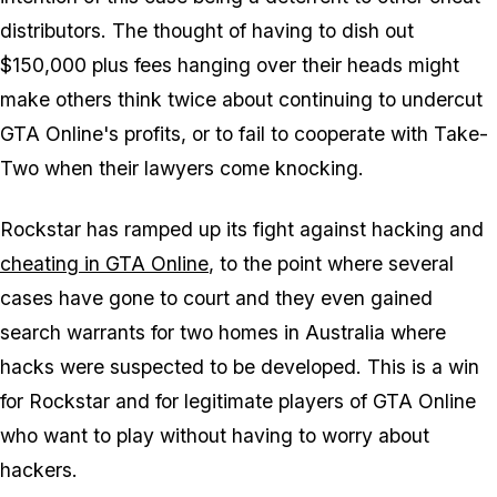
distributors. The thought of having to dish out
$150,000 plus fees hanging over their heads might
make others think twice about continuing to undercut
GTA Online's profits, or to fail to cooperate with Take-
Two when their lawyers come knocking.
Rockstar has ramped up its fight against hacking and
cheating in GTA Online
, to the point where several
cases have gone to court and they even gained
search warrants for two homes in Australia where
hacks were suspected to be developed. This is a win
for Rockstar and for legitimate players of GTA Online
who want to play without having to worry about
hackers.