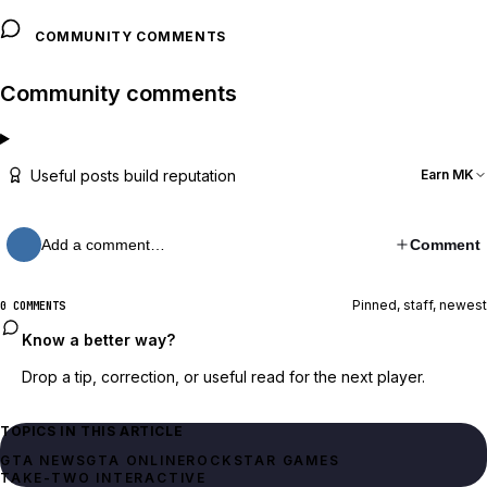
COMMUNITY COMMENTS
Community comments
Useful posts build reputation
Earn MK
Add a comment…
Comment
Pinned, staff, newest
0 COMMENTS
Know a better way?
Drop a tip, correction, or useful read for the next player.
TOPICS IN THIS ARTICLE
GTA NEWS
GTA ONLINE
ROCKSTAR GAMES
TAKE-TWO INTERACTIVE