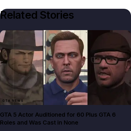
Related Stories
GTA NEWS
GTA 5 Actor Auditioned for 60 Plus GTA 6
Roles and Was Cast in None