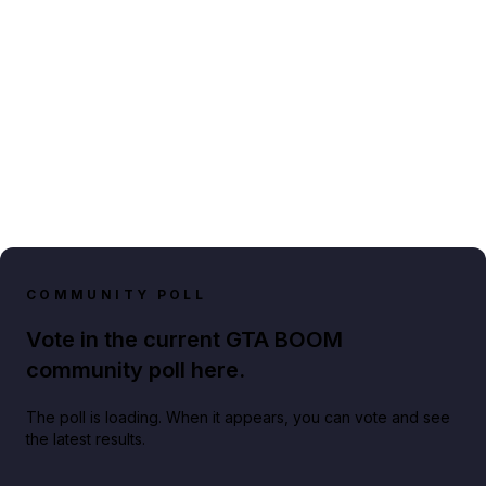
COMMUNITY POLL
Vote in the current GTA BOOM
community poll here.
The poll is loading. When it appears, you can vote and see
the latest results.