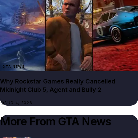
GTA NEWS
Why Rockstar Games Really Cancelled
Midnight Club 5, Agent and Bully 2
AUG 4, 2026
More From
GTA News