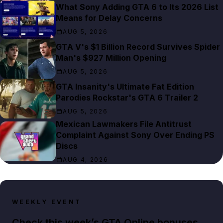
What Sony Adding GTA 6 to Its 2026 List
Means for Delay Concerns
AUG 5, 2026
GTA V's $1 Billion Record Survives Spider
Man's $927 Million Opening
AUG 5, 2026
GTA Insanity's Ultimate Fat Edition
Parodies Rockstar's GTA 6 Trailer 2
AUG 5, 2026
Mexican Lawmakers File Antitrust
Complaint Against Sony Over Ending PS
Discs
AUG 4, 2026
WEEKLY EVENT
Check this week’s GTA Online bonuses,