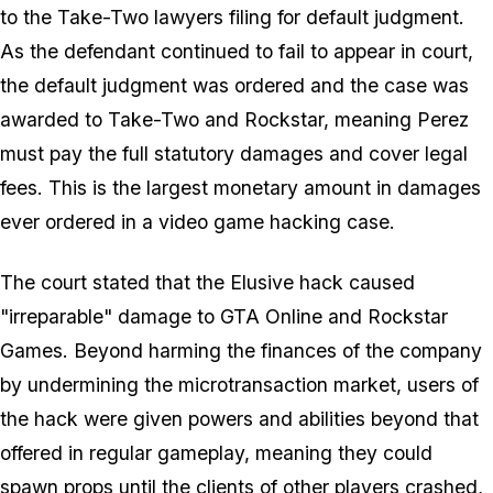
to the Take-Two lawyers filing for default judgment.
As the defendant continued to fail to appear in court,
the default judgment was ordered and the case was
awarded to Take-Two and Rockstar, meaning Perez
must pay the full statutory damages and cover legal
fees. This is the largest monetary amount in damages
ever ordered in a video game hacking case.
The court stated that the Elusive hack caused
"irreparable" damage to GTA Online and Rockstar
Games. Beyond harming the finances of the company
by undermining the microtransaction market, users of
the hack were given powers and abilities beyond that
offered in regular gameplay, meaning they could
spawn props until the clients of other players crashed,