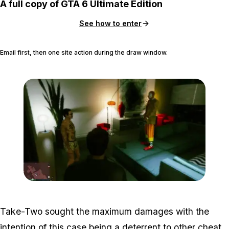
A full copy of GTA 6 Ultimate Edition
See how to enter
Email first, then one site action during the draw window.
Zoom image:
Roommatehack5.jpg
Take-Two sought the maximum damages with the
intention of this case being a deterrent to other cheat