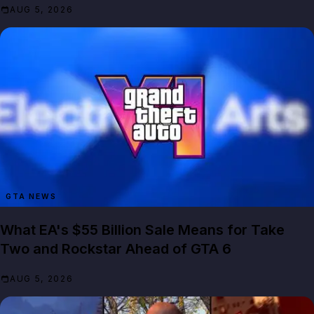
AUG 5, 2026
GTA NEWS
What EA's $55 Billion Sale Means for Take
Two and Rockstar Ahead of GTA 6
AUG 5, 2026