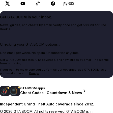
RSS
Get GTA BOOM in your inbox.
News, guides, and cheats by email. Verify once and get 500 MK for The
Bookie.
Checking your GTA BOOM options...
One email per week. No spam. Unsubscribe anytime.
Get GTA BOOM updates, GTA coverage, and new guides by email. The signup
form is loading.
If you want to make sure you don't miss our coverage, add GTA BOOM as a
preferred source on
Google
.
GTABOOM apps
Cheat Codes · Countdown & News
Independent Grand Theft Auto coverage since 2012.
© 2026 GTA BOOM. All rights reserved. GTA BOOM is in