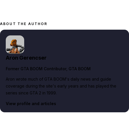
ABOUT THE AUTHOR
Aron Gerencser
Former GTA BOOM Contributor
, GTA BOOM
Aron wrote much of GTA BOOM's daily news and guide
coverage during the site's early years and has played the
series since GTA 2 in 1999.
View profile and articles