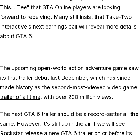
This... Tee" that GTA Online players are looking
forward to receiving. Many still insist that Take-Two
Interactive's
next earnings cal
l will reveal more details
about
GTA 6
.
The upcoming open-world action adventure game saw
its first trailer debut last December, which has since
made history as the
second-most-viewed video game
trailer of all time
, with over 200 million views.
The next GTA 6 trailer should be a record-setter all the
same. However, it's still up in the air if we will see
Rockstar release a new
GTA 6
trailer on or before its