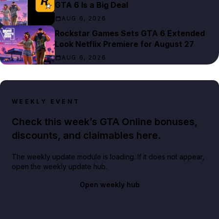
GTA 6 Is a Big Deal
AUG 6, 2026
Rockstar Games Sets GTA 6 Extended
Look Netflix Premiere for August 27
AUG 6, 2026
WEEKLY EVENT
Check this week’s GTA Online bonuses,
discounts, and claimables here.
The weekly update module is loading. If it does not appear,
open the weekly update hub.
Open weekly hub