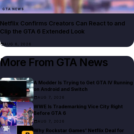
GTA NEWS
Netflix Confirms Creators Can React to and
Clip the GTA 6 Extended Look
AUG 6, 2026
More From
GTA News
A Modder Is Trying to Get GTA IV Running
on Android and Switch
AUG 7, 2026
WWE Is Trademarking Vice City Right
Before GTA 6
AUG 7, 2026
Why Rockstar Games' Netflix Deal for