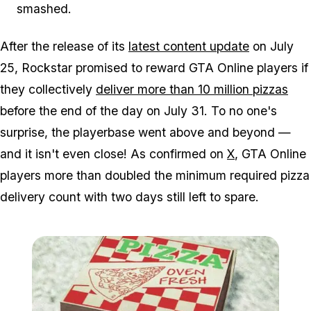
smashed.
After the release of its
latest content update
on July
25, Rockstar promised to reward
GTA Online
players if
they collectively
deliver more than 10 million pizzas
before the end of the day on July 31. To no one's
surprise, the playerbase went above and beyond —
and it isn't even close! As confirmed on
X
, GTA Online
players more than doubled the minimum required pizza
delivery count with two days still left to spare.