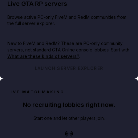
Live GTA RP servers
Browse active PC-only FiveM and RedM communities from
the full server explorer.
New to FiveM and RedM?
These are PC-only community
servers, not standard GTA Online console lobbies. Start with
What are these kinds of servers?
.
LAUNCH SERVER EXPLORER
LIVE MATCHMAKING
No recruiting lobbies right now.
Start one and let other players join.