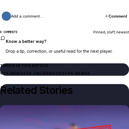
Add a comment…
Comment
Pinned, staff, newest
0 COMMENTS
Know a better way?
Drop a tip, correction, or useful read for the next player.
TOPICS IN THIS ARTICLE
GTA NEWS
GTA ONLINE
ROCKSTAR GAMES
Related Stories