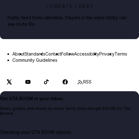
CREATE LOBBY
Public feed hides identities. Players in the same lobby can
see invite IDs.
About
Standards
Contact
Follow
Accessibility
Privacy
Terms
Community Guidelines
RSS
Get GTA BOOM in your inbox.
News, guides, and cheats by email. Verify once and get 500 MK for The
Bookie.
Checking your GTA BOOM options...