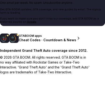
One email per week. No spam. Unsubscribe anytime.
Get GTA BOOM updates, GTA coverage, and new guides by email. The signup
form is loading.
If you want to make sure you don't miss our coverage, add GTA BOOM as a
preferred source on
Google
.
GTABOOM apps
Cheat Codes · Countdown & News
Independent Grand Theft Auto coverage since 2012.
© 2026 GTA BOOM. All rights reserved. GTA BOOM is in
no way affiliated with Rockstar Games or Take-Two
Interactive. 'Grand Theft Auto' and the 'Grand Theft Auto'
logos are trademarks of Take-Two Interactive.