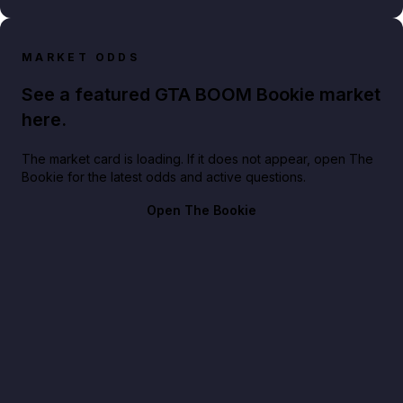
MARKET ODDS
See a featured GTA BOOM Bookie market
here.
The market card is loading. If it does not appear, open The
Bookie for the latest odds and active questions.
Open The Bookie