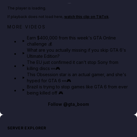
Play TikTok video
The player is loading.
If playback does not load here,
watch this clip on TikTok
.
Big heist bonuses and 60% off discounts this week
MORE VIDEOS
in GTA Online⚡
Earn $400,000 from this week's GTA Online
challenge 💰
GTA BOOM
What are you actually missing if you skip GTA 6's
Ultimate Edition?
The EU just confirmed it can't stop Sony from
killing discs 👀🎮
This Obsession star is an actual gamer, and she's
hyped for GTA 6 👀🎮
Brazil is trying to stop games like GTA 6 from ever
being killed off 🎮
Follow
@gta_boom
SERVER EXPLORER