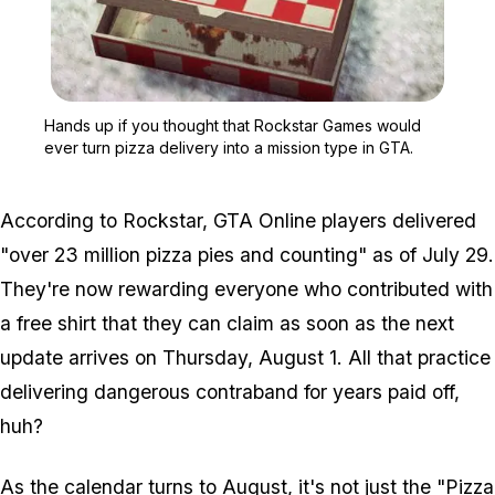
Zoom image:
Hands up if you thought 
Hands up if you thought that Rockstar Games would
ever turn pizza delivery into a mission type in GTA.
According to Rockstar,
GTA Online
players delivered
"over 23 million pizza pies and counting" as of July 29.
They're now rewarding everyone who contributed with
a free shirt that they can claim as soon as the next
update arrives on Thursday, August 1. All that practice
delivering dangerous contraband for years paid off,
huh?
As the calendar turns to August, it's not just the "Pizza