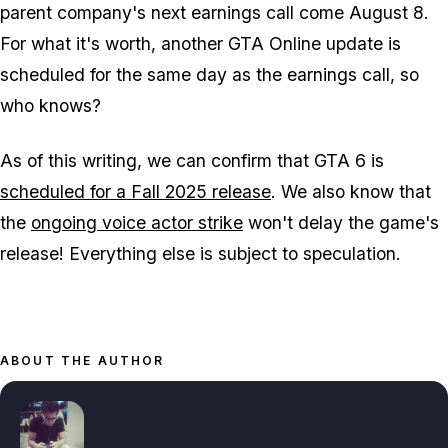
parent company's next earnings call come August 8.
For what it's worth, another
GTA Online
update is
scheduled for the same day as the earnings call, so
who knows?
As of this writing, we can confirm that
GTA 6
is
scheduled for a Fall 2025 release
. We also know that
the
ongoing voice actor strike
won't delay the game's
release! Everything else is subject to speculation.
ABOUT THE AUTHOR