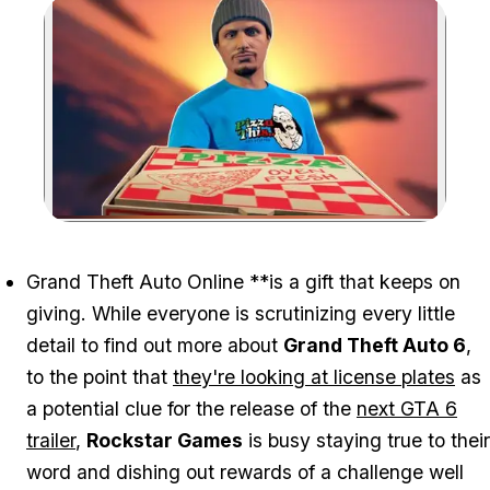
Zoom image:
Grand Theft Auto Online
**is a gift that keeps on
giving. While everyone is scrutinizing every little
detail to find out more about
Grand Theft Auto 6
,
to the point that
they're looking at license plates
as
a potential clue for the release of the
next GTA 6
trailer
,
Rockstar Games
is busy staying true to their
word and dishing out rewards of a challenge well