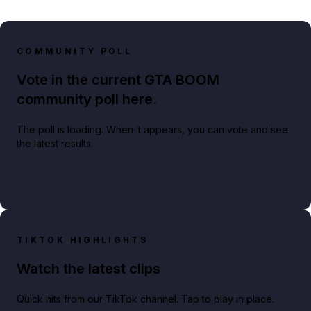
COMMUNITY POLL
Vote in the current GTA BOOM
community poll here.
The poll is loading. When it appears, you can vote and see
the latest results.
TIKTOK HIGHLIGHTS
Watch the latest clips
Quick hits from our TikTok channel. Tap to play in place.