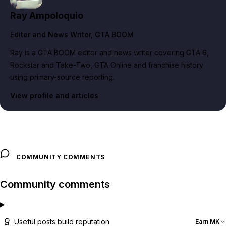
Ray Ampoloquio
Editor and News Writer
, GTA BOOM
Ray is a GTA BOOM editor and news writer covering GTA 6,
Rockstar and Take-Two, GTA Online and franchise history
using primary-source reporting.
View profile and articles
COMMUNITY COMMENTS
Community comments
Useful posts build reputation
Earn MK