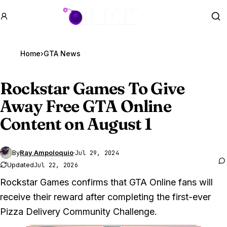
GTA BOOM
Se
Home
›
GTA News
Rockstar Games To Give
Away Free
GTA Online
Content on August 1
By
Ray Ampoloquio
·
Jul 29, 2024
Updated
Jul 22, 2026
Rockstar Games confirms that GTA Online fans will
receive their reward after completing the first-ever
Pizza Delivery Community Challenge.