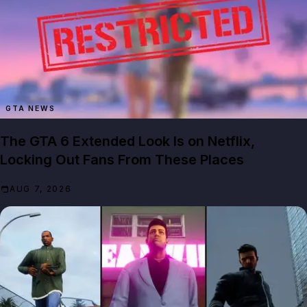
GTA NEWS
The GTA 6 Extended Look Is on Netflix,
Locking Out Fans From These Places
AUG 7, 2026