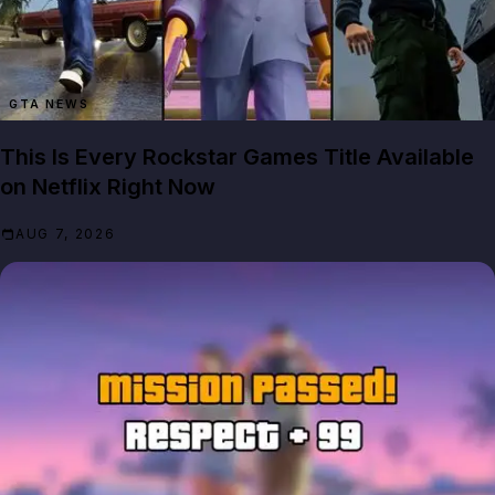
GTA NEWS
This Is Every Rockstar Games Title Available
on Netflix Right Now
AUG 7, 2026