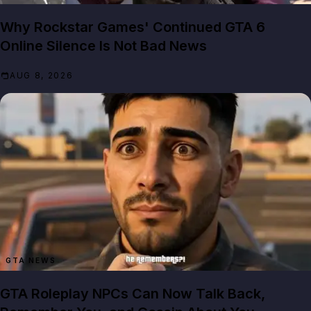
Why Rockstar Games' Continued GTA 6
Online Silence Is Not Bad News
AUG 8, 2026
GTA NEWS
GTA Roleplay NPCs Can Now Talk Back,