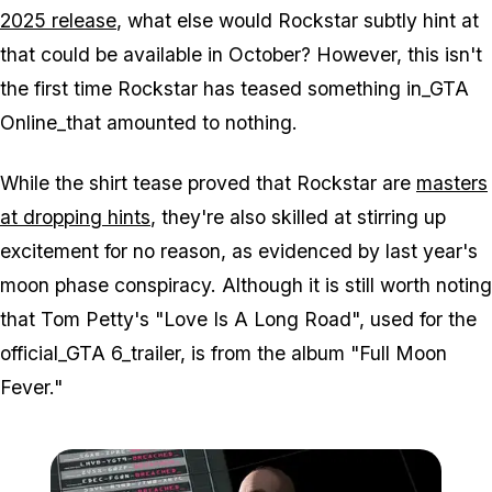
2025 release
, what else would Rockstar subtly hint at
that could be available in October? However, this isn't
the first time Rockstar has teased something in_GTA
Online_that amounted to nothing.
While the shirt tease proved that Rockstar are
masters
at dropping hints
, they're also skilled at stirring up
excitement for no reason, as evidenced by last year's
moon phase conspiracy. Although it is still worth noting
that Tom Petty's "Love Is A Long Road", used for the
official_GTA 6_trailer, is from the album "Full Moon
Fever."