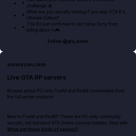
challenge 💰
What are you actually missing if you skip GTA 6's
Ultimate Edition?
The EU just confirmed it can't stop Sony from
killing discs 👀🎮
Follow
@gta_boom
SERVER EXPLORER
Live GTA RP servers
Browse active PC-only FiveM and RedM communities from
the full server explorer.
New to FiveM and RedM?
These are PC-only community
servers, not standard GTA Online console lobbies. Start with
What are these kinds of servers?
.