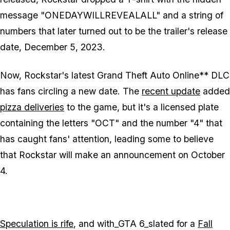
message "ONEDAYWILLREVEALALL" and a string of
numbers that later turned out to be the trailer's release
date, December 5, 2023.
Now, Rockstar's latest
Grand Theft Auto Online**
DLC
has fans circling a new date. The
recent update
added
pizza deliveries
to the game, but it's a licensed plate
containing the letters "OCT" and the number "4" that
has caught fans' attention, leading some to believe
that Rockstar will make an announcement on October
4.
Speculation is rife
, and with_GTA 6_slated for a
Fall