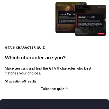
GTA 6 CHARACTER QUIZ
Which character are you?
Make ten calls and find the GTA 6 character who best
matches your choices.
10 questions
·
5 results
Take the quiz