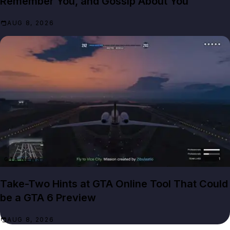
Remember You, and Gossip About You
AUG 8, 2026
GTA NEWS
Take-Two Hints at GTA Online Tool That Could
be a GTA 6 Preview
AUG 8, 2026