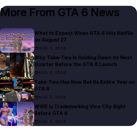
More From
GTA 6 News
What to Expect When GTA 6 Hits Netflix
on August 27
AUG 7, 2026
Why Take-Two Is Guiding Down Its Next
Quarter Before the GTA 6 Launch
AUG 7, 2026
Take-Two Has Now Bet Its Entire Year on
GTA 6
AUG 7, 2026
WWE Is Trademarking Vice City Right
Before GTA 6
AUG 7, 2026