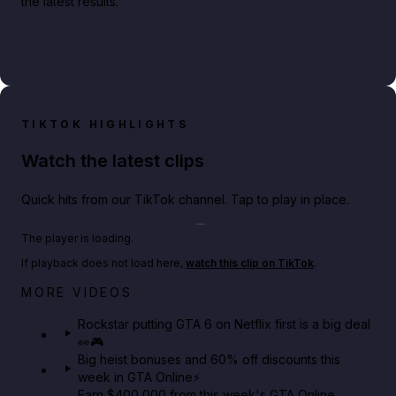
the latest results.
TIKTOK HIGHLIGHTS
Watch the latest clips
Quick hits from our TikTok channel. Tap to play in place.
Play TikTok video
The player is loading.
If playback does not load here,
watch this clip on TikTok
.
Netflix rep just confirmed creators can react to the
MORE VIDEOS
GTA 6 Extended Look 👀🎮
Rockstar putting GTA 6 on Netflix first is a big deal
👀🎮
GTA BOOM
Big heist bonuses and 60% off discounts this
week in GTA Online⚡
Earn $400,000 from this week's GTA Online