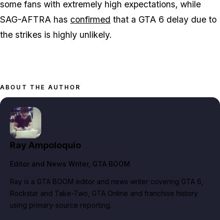
some fans with extremely high expectations, while
SAG-AFTRA has
confirmed
that a
GTA 6
delay due to
the strikes is highly unlikely.
ABOUT THE AUTHOR
Ray Ampoloquio
Editor and News Writer
, GTA BOOM
Ray is a GTA BOOM editor and news writer covering GTA 6,
Rockstar and Take-Two, GTA Online and franchise history
using primary-source reporting.