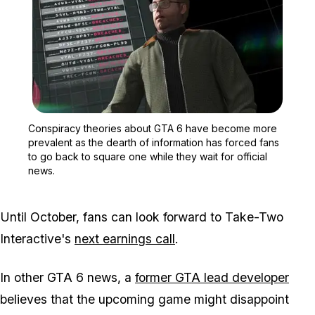
Zoom image:
Conspiracy theories abou
Conspiracy theories about
GTA 6
have become more
prevalent as the dearth of information has forced fans
to go back to square one while they wait for official
news.
Until October, fans can look forward to Take-Two
Interactive's
next earnings call
.
In other
GTA 6
news, a
former
GTA
lead developer
believes that the upcoming game might disappoint