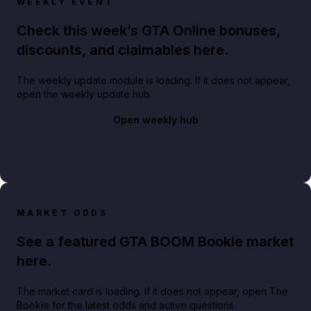
WEEKLY EVENT
Check this week’s GTA Online bonuses,
discounts, and claimables here.
The weekly update module is loading. If it does not appear,
open the weekly update hub.
Open weekly hub
MARKET ODDS
See a featured GTA BOOM Bookie market
here.
The market card is loading. If it does not appear, open The
Bookie for the latest odds and active questions.