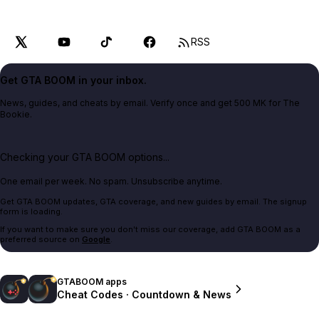
RSS
Get GTA BOOM in your inbox.
News, guides, and cheats by email. Verify once and get 500 MK for The
Bookie.
Checking your GTA BOOM options...
One email per week. No spam. Unsubscribe anytime.
Get GTA BOOM updates, GTA coverage, and new guides by email. The signup
form is loading.
If you want to make sure you don't miss our coverage, add GTA BOOM as a
preferred source on
Google
.
GTABOOM apps
Cheat Codes · Countdown & News