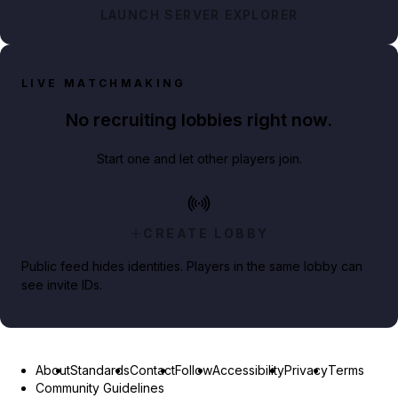
LAUNCH SERVER EXPLORER
LIVE MATCHMAKING
No recruiting lobbies right now.
Start one and let other players join.
CREATE LOBBY
Public feed hides identities. Players in the same lobby can
see invite IDs.
About
Standards
Contact
Follow
Accessibility
Privacy
Terms
Community Guidelines