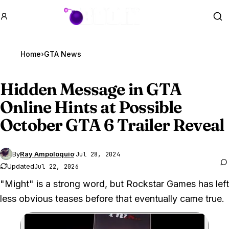
GTA BOOM
Se
Home
›
GTA News
Hidden Message in
GTA
Online
Hints at Possible
October GTA 6 Trailer Reveal
By
Ray Ampoloquio
·
Jul 28, 2024
Updated
Jul 22, 2026
"Might" is a strong word, but Rockstar Games has left
less obvious teases before that eventually came true.