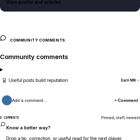
View profile and articles
COMMUNITY COMMENTS
Community comments
Useful posts build reputation
Earn MK
Add a comment…
Comment
Pinned, staff, newest
0 COMMENTS
Know a better way?
Drop a tip, correction, or useful read for the next player.