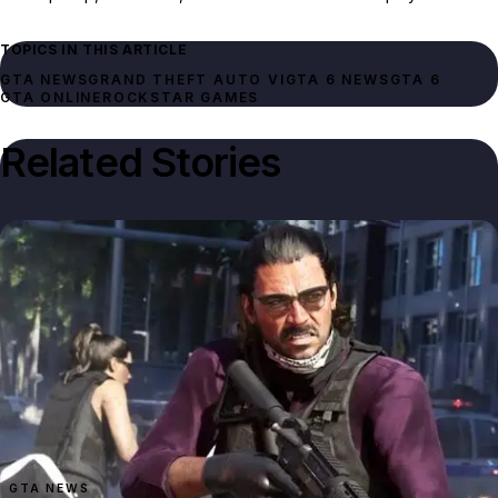
TOPICS IN THIS ARTICLE
GTA NEWS
GRAND THEFT AUTO VI
GTA 6 NEWS
GTA 6
GTA ONLINE
ROCKSTAR GAMES
Related Stories
GTA NEWS