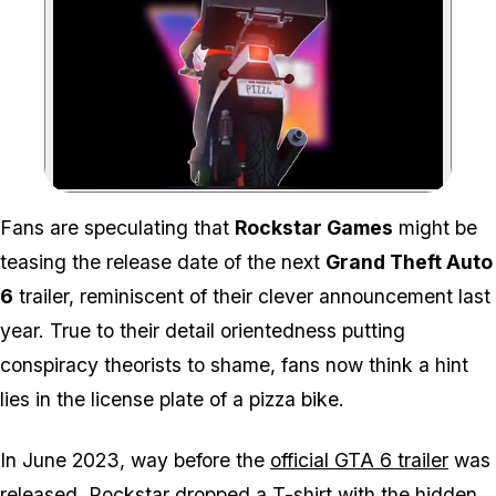
Zoom image:
Fans are speculating that
Rockstar Games
might be
teasing the release date of the next
Grand Theft Auto
6
trailer, reminiscent of their clever announcement last
year. True to their detail orientedness putting
conspiracy theorists to shame, fans now think a hint
lies in the license plate of a pizza bike.
In June 2023, way before the
official
GTA 6
trailer
was
released, Rockstar dropped a T-shirt with the hidden