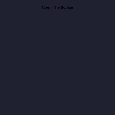
Open The Bookie