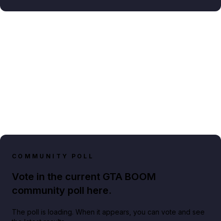
COMMUNITY POLL
Vote in the current GTA BOOM
community poll here.
The poll is loading. When it appears, you can vote and see