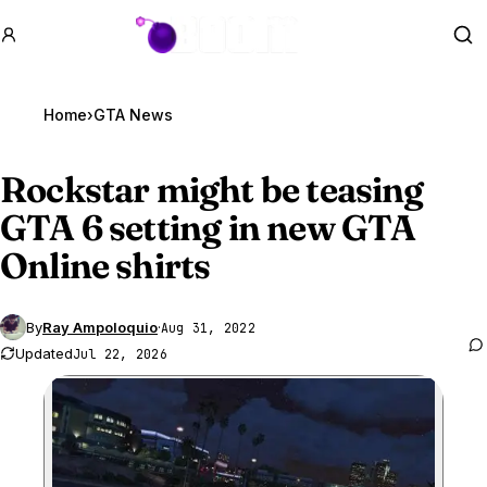
GTA BOOM
Se
Home
›
GTA News
Rockstar might be teasing
GTA 6
setting in new GTA
Online shirts
By
Ray Ampoloquio
·
Aug 31, 2022
Updated
Jul 22, 2026