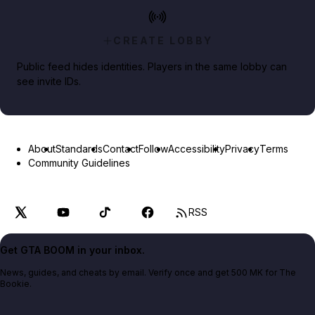
CREATE LOBBY
Public feed hides identities. Players in the same lobby can
see invite IDs.
About
Standards
Contact
Follow
Accessibility
Privacy
Terms
Community Guidelines
RSS
Get GTA BOOM in your inbox.
News, guides, and cheats by email. Verify once and get 500 MK for The
Bookie.