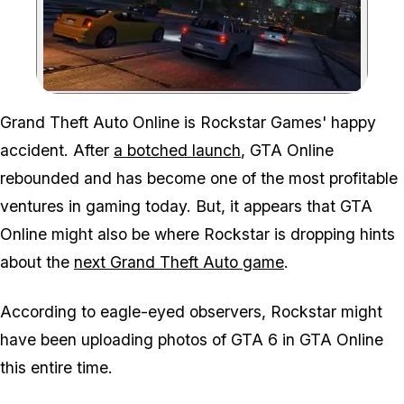
Zoom image:
Grand Theft Auto Online is Rockstar Games' happy
accident. After
a botched launch
, GTA Online
rebounded and has become one of the most profitable
ventures in gaming today. But, it appears that GTA
Online might also be where Rockstar is dropping hints
about the
next Grand Theft Auto game
.
According to eagle-eyed observers, Rockstar might
have been uploading photos of GTA 6 in GTA Online
this entire time.