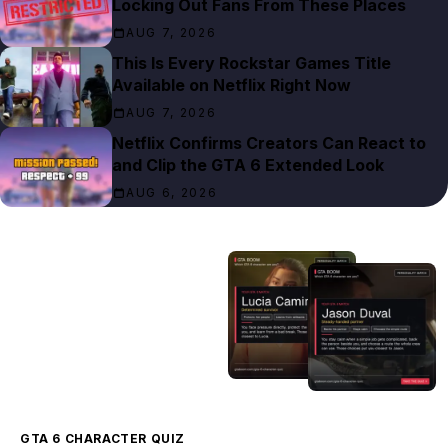
Locking Out Fans From These Places
AUG 7, 2026
This Is Every Rockstar Games Title
Available on Netflix Right Now
AUG 7, 2026
Netflix Confirms Creators Can React to
and Clip the GTA 6 Extended Look
AUG 6, 2026
GTA 6 CHARACTER QUIZ