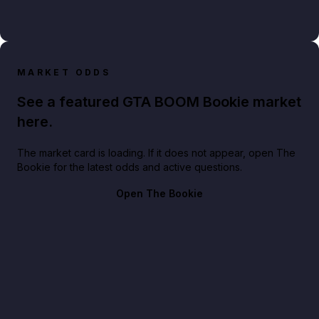
MARKET ODDS
See a featured GTA BOOM Bookie market
here.
The market card is loading. If it does not appear, open The
Bookie for the latest odds and active questions.
Open The Bookie