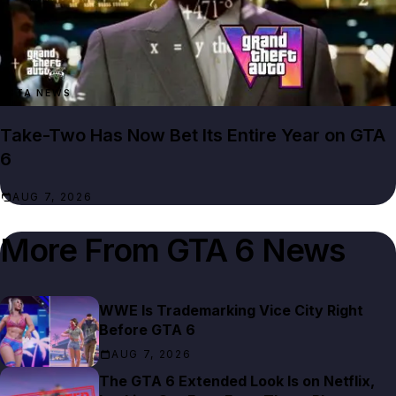
GTA NEWS
Take-Two Has Now Bet Its Entire Year on GTA
6
AUG 7, 2026
More From
GTA 6 News
WWE Is Trademarking Vice City Right
Before GTA 6
AUG 7, 2026
The GTA 6 Extended Look Is on Netflix,