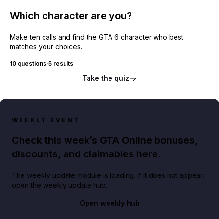
Which character are you?
Make ten calls and find the GTA 6 character who best
matches your choices.
10 questions
·
5 results
Take the quiz
WEEKLY EVENT
Check this week’s GTA Online bonuses,
discounts, and claimables here.
The weekly update module is loading. If it does not appear,
open the weekly update hub.
Open weekly hub