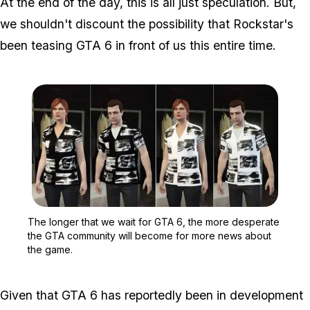
At the end of the day, this is all just speculation. But,
we shouldn't discount the possibility that Rockstar's
been teasing GTA 6 in front of us this entire time.
Zoom image:
The longer that we wait
The longer that we wait for GTA 6, the more desperate
the GTA community will become for more news about
the game.
Given that GTA 6 has reportedly been in development