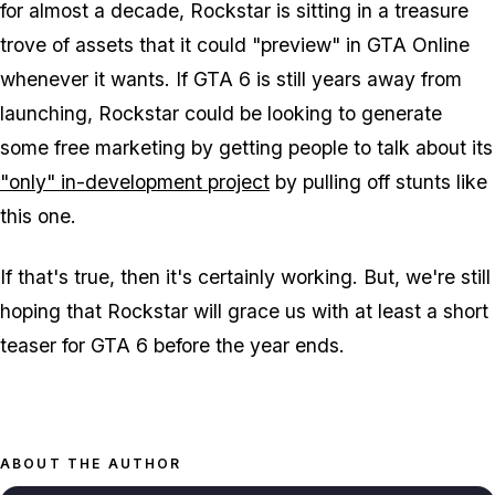
for almost a decade, Rockstar is sitting in a treasure
trove of assets that it could "preview" in GTA Online
whenever it wants. If GTA 6 is still years away from
launching, Rockstar could be looking to generate
some free marketing by getting people to talk about its
"only" in-development project
by pulling off stunts like
this one.
If that's true, then it's certainly working. But, we're still
hoping that Rockstar will grace us with at least a short
teaser for GTA 6 before the year ends.
ABOUT THE AUTHOR