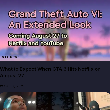
GTA NEWS
What to Expect When GTA 6 Hits Netflix on
August 27
AUG 7, 2026