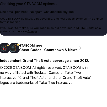
Checking your GTA BOOM options...
One email per week. No spam. Unsubscribe anytime.
Get GTA BOOM updates, GTA coverage, and new guides by email. The signup
form is loading.
If you want to make sure you don't miss our coverage, add GTA BOOM as a
preferred source on
Google
.
GTABOOM apps
Cheat Codes · Countdown & News
Independent Grand Theft Auto coverage since 2012.
© 2026 GTA BOOM. All rights reserved. GTA BOOM is in
no way affiliated with Rockstar Games or Take-Two
Interactive. 'Grand Theft Auto' and the 'Grand Theft Auto'
logos are trademarks of Take-Two Interactive.