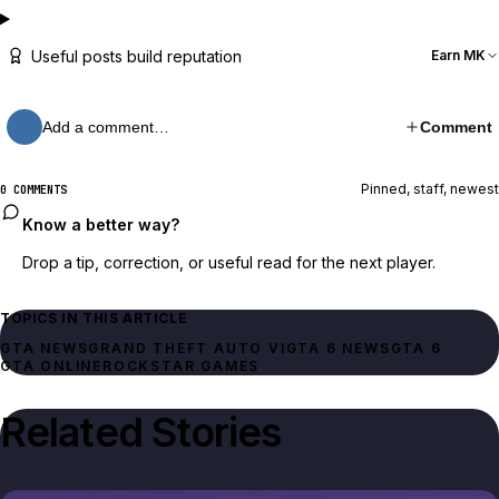
Useful posts build reputation
Earn MK
Add a comment…
Comment
Pinned, staff, newest
0 COMMENTS
Know a better way?
Drop a tip, correction, or useful read for the next player.
TOPICS IN THIS ARTICLE
GTA NEWS
GRAND THEFT AUTO VI
GTA 6 NEWS
GTA 6
GTA ONLINE
ROCKSTAR GAMES
Related Stories