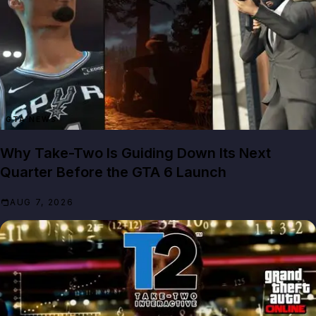
GTA NEWS
Why Take-Two Is Guiding Down Its Next
Quarter Before the GTA 6 Launch
AUG 7, 2026