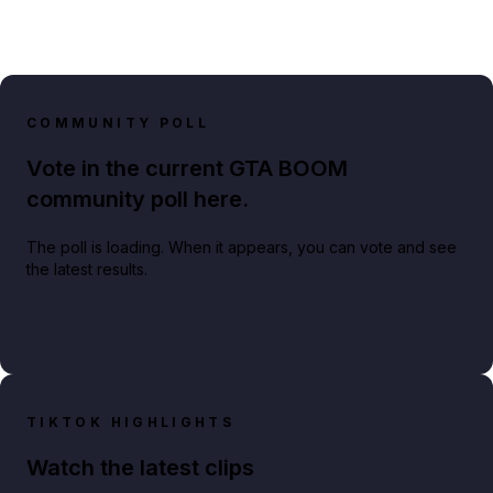
COMMUNITY POLL
Vote in the current GTA BOOM
community poll here.
The poll is loading. When it appears, you can vote and see
the latest results.
TIKTOK HIGHLIGHTS
Watch the latest clips