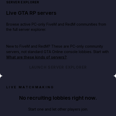
SERVER EXPLORER
Live GTA RP servers
Browse active PC-only FiveM and RedM communities from
the full server explorer.
New to FiveM and RedM?
These are PC-only community
servers, not standard GTA Online console lobbies. Start with
What are these kinds of servers?
.
LAUNCH SERVER EXPLORER
LIVE MATCHMAKING
No recruiting lobbies right now.
Start one and let other players join.