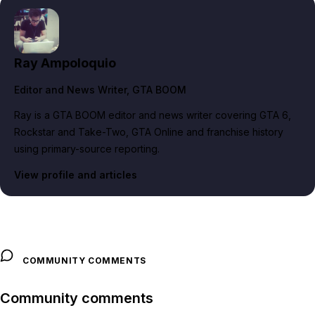
Ray Ampoloquio
Editor and News Writer
, GTA BOOM
Ray is a GTA BOOM editor and news writer covering GTA 6,
Rockstar and Take-Two, GTA Online and franchise history
using primary-source reporting.
View profile and articles
COMMUNITY COMMENTS
Community comments