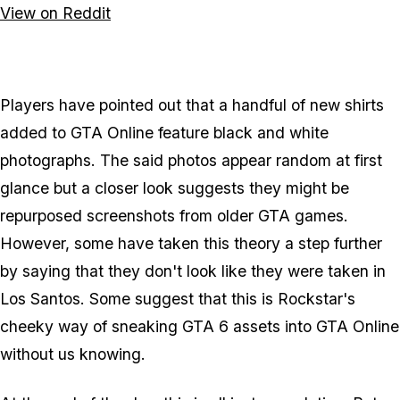
View on Reddit
Players have pointed out that a handful of new shirts
added to GTA Online feature black and white
photographs. The said photos appear random at first
glance but a closer look suggests they might be
repurposed screenshots from older GTA games.
However, some have taken this theory a step further
by saying that they don't look like they were taken in
Los Santos. Some suggest that this is Rockstar's
cheeky way of sneaking GTA 6 assets into GTA Online
without us knowing.