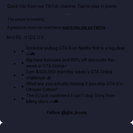
Quick hits from our TikTok channel. Tap to play in place.
Play TikTok video
The player is loading.
If playback does not load here,
watch this clip on TikTok
.
Netflix rep just confirmed creators can react to the
MORE VIDEOS
GTA 6 Extended Look 👀🎮
Rockstar putting GTA 6 on Netflix first is a big deal
👀🎮
GTA BOOM
Big heist bonuses and 60% off discounts this
week in GTA Online⚡
Earn $400,000 from this week's GTA Online
challenge 💰
What are you actually missing if you skip GTA 6's
Ultimate Edition?
The EU just confirmed it can't stop Sony from
killing discs 👀🎮
Follow
@gta_boom