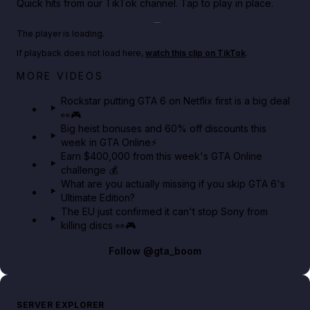
Quick hits from our TikTok channel. Tap to play in place.
Play TikTok video
The player is loading.
If playback does not load here,
watch this clip on TikTok
.
Netflix rep just confirmed creators can react to the
MORE VIDEOS
GTA 6 Extended Look 👀🎮
Rockstar putting GTA 6 on Netflix first is a big deal
👀🎮
GTA BOOM
Big heist bonuses and 60% off discounts this
week in GTA Online⚡
Earn $400,000 from this week's GTA Online
challenge 💰
What are you actually missing if you skip GTA 6's
Ultimate Edition?
The EU just confirmed it can't stop Sony from
killing discs 👀🎮
Follow
@gta_boom
SERVER EXPLORER