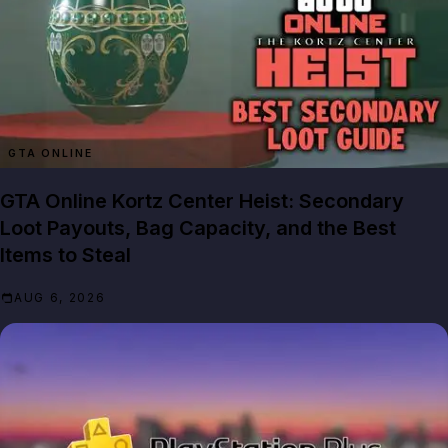
GTA ONLINE
GTA Online Kortz Center Heist: Secondary
Loot Payouts, Bag Capacity, and the Best
Items to Steal
AUG 6, 2026