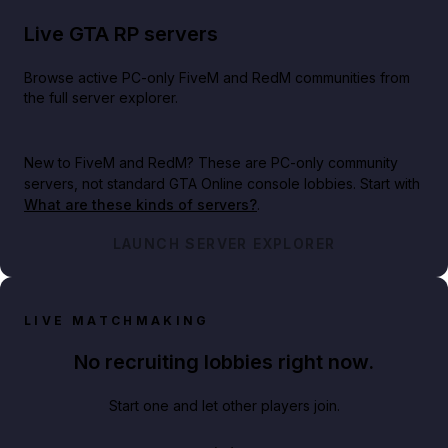
Live GTA RP servers
Browse active PC-only FiveM and RedM communities from
the full server explorer.
New to FiveM and RedM?
These are PC-only community
servers, not standard GTA Online console lobbies. Start with
What are these kinds of servers?
.
LAUNCH SERVER EXPLORER
LIVE MATCHMAKING
No recruiting lobbies right now.
Start one and let other players join.