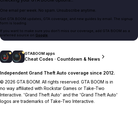
One email per week. No spam. Unsubscribe anytime.
Get GTA BOOM updates, GTA coverage, and new guides by email. The signup
form is loading.
If you want to make sure you don't miss our coverage, add GTA BOOM as a
preferred source on
Google
.
GTABOOM apps
Cheat Codes · Countdown & News
Independent Grand Theft Auto coverage since 2012.
© 2026 GTA BOOM. All rights reserved. GTA BOOM is in
no way affiliated with Rockstar Games or Take-Two
Interactive. 'Grand Theft Auto' and the 'Grand Theft Auto'
logos are trademarks of Take-Two Interactive.