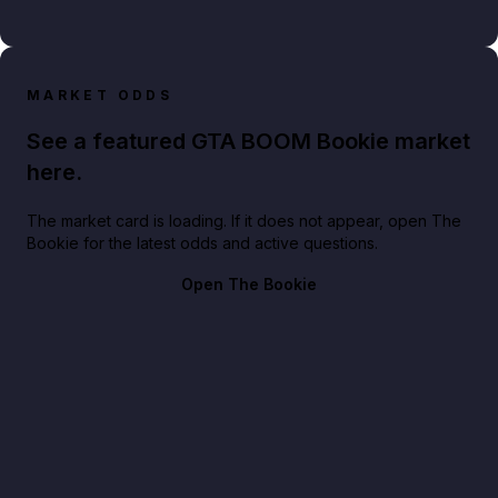
MARKET ODDS
See a featured GTA BOOM Bookie market
here.
The market card is loading. If it does not appear, open The
Bookie for the latest odds and active questions.
Open The Bookie