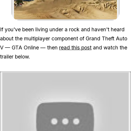
Zoom image:
If you've been living under a rock and haven't heard
about the multiplayer component of Grand Theft Auto
V — GTA Online — then
read this post
and watch the
trailer below.
P