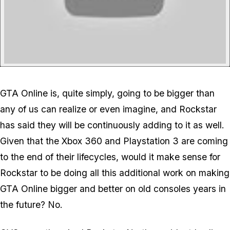
GTA Online is, quite simply, going to be bigger than
any of us can realize or even imagine, and Rockstar
has said they will be continuously adding to it as well.
Given that the Xbox 360 and Playstation 3 are coming
to the end of their lifecycles, would it make sense for
Rockstar to be doing all this additional work on making
GTA Online bigger and better on old consoles years in
the future? No.