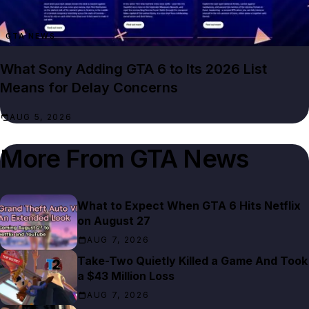
GTA NEWS
What Sony Adding GTA 6 to Its 2026 List
Means for Delay Concerns
AUG 5, 2026
More From
GTA News
What to Expect When GTA 6 Hits Netflix
on August 27
AUG 7, 2026
Take-Two Quietly Killed a Game And Took
a $43 Million Loss
AUG 7, 2026