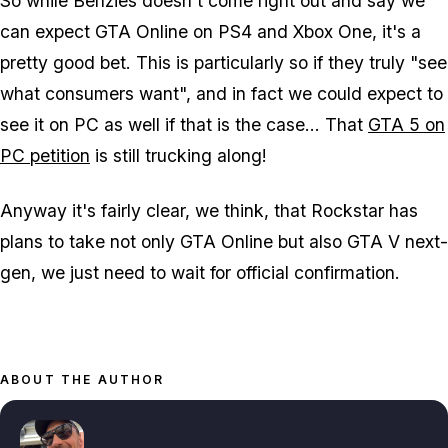
So while Benzies doesn't come right out and say we
can expect GTA Online on PS4 and Xbox One, it's a
pretty good bet. This is particularly so if they truly "see
what consumers want", and in fact we could expect to
see it on PC as well if that is the case... That
GTA 5 on
PC petition
is still trucking along!
Anyway it's fairly clear, we think, that Rockstar has
plans to take not only GTA Online but also GTA V next-
gen, we just need to wait for official confirmation.
ABOUT THE AUTHOR