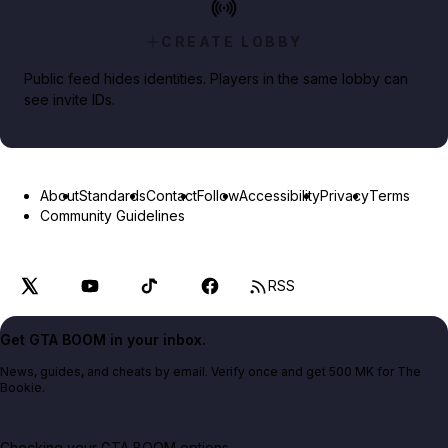
CREATE LOBBY
Public feed hides identities. Players in the same lobby can
see invite IDs.
About
Standards
Contact
Follow
Accessibility
Privacy
Terms
Community Guidelines
RSS
Get GTA BOOM in your inbox.
News, guides, and cheats by email. Verify once and get 500 MK for The
Bookie.
Checking your GTA BOOM options...