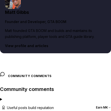
Matt Gibbs
Founder and Developer
, GTA BOOM
Matt founded GTA BOOM and builds and maintains its
publishing platform, player tools and GTA guide library.
View profile and articles
COMMUNITY COMMENTS
Community comments
Useful posts build reputation
Earn MK