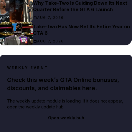
Why Take-Two Is Guiding Down Its Next
Quarter Before the GTA 6 Launch
AUG 7, 2026
Take-Two Has Now Bet Its Entire Year on
GTA 6
AUG 7, 2026
WEEKLY EVENT
Check this week’s GTA Online bonuses,
discounts, and claimables here.
The weekly update module is loading. If it does not appear,
open the weekly update hub.
Open weekly hub