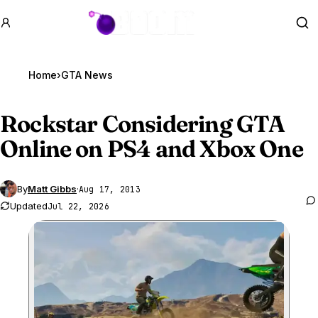
GTA BOOM
Se
Home
›
GTA News
Rockstar Considering
GTA
Online
on PS4 and Xbox One
By
Matt Gibbs
·
Aug 17, 2013
Updated
Jul 22, 2026