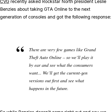
CVG
recently asked Rockstar North president Leslie
Benzies about taking GTA Online to the next
generation of consoles and got the following response:
There are very few games like Grand
Theft Auto Online – so we’ll play it
by ear and see what the consumers
want... We’ll get the current-gen
versions out first and see what
happens in the future.