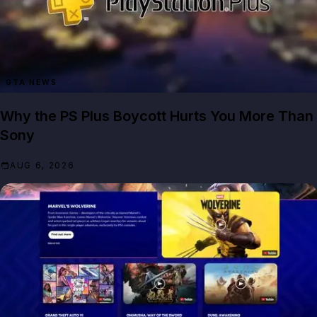
GTA NEWS
Why the PS Plus Boycott Hurts You More Than
Sony
AUG 6, 2026