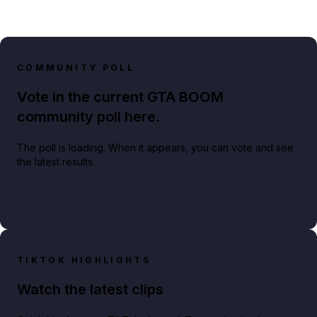
COMMUNITY POLL
Vote in the current GTA BOOM
community poll here.
The poll is loading. When it appears, you can vote and see
the latest results.
TIKTOK HIGHLIGHTS
Watch the latest clips