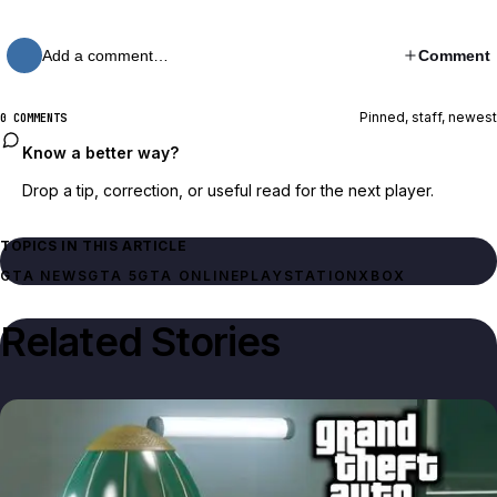
Add a comment…
Comment
Pinned, staff, newest
0 COMMENTS
Know a better way?
Drop a tip, correction, or useful read for the next player.
TOPICS IN THIS ARTICLE
GTA NEWS
GTA 5
GTA ONLINE
PLAYSTATION
XBOX
Related Stories