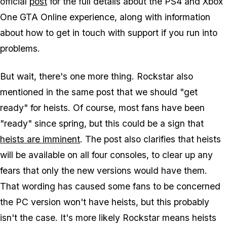
official
post
for the full details about the PS4 and Xbox
One GTA Online experience, along with information
about how to get in touch with support if you run into
problems.
But wait, there's one more thing. Rockstar also
mentioned in the same post that we should "get
ready" for heists. Of course, most fans have been
"ready" since spring, but this could be a sign that
heists are imminent
. The post also clarifies that heists
will be available on all four consoles, to clear up any
fears that only the new versions would have them.
That wording has caused some fans to be concerned
the PC version won't have heists, but this probably
isn't the case. It's more likely Rockstar means heists