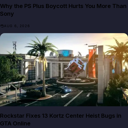
Why the PS Plus Boycott Hurts You More Than
Sony
AUG 6, 2026
GTA NEWS
Rockstar Fixes 13 Kortz Center Heist Bugs in
GTA Online