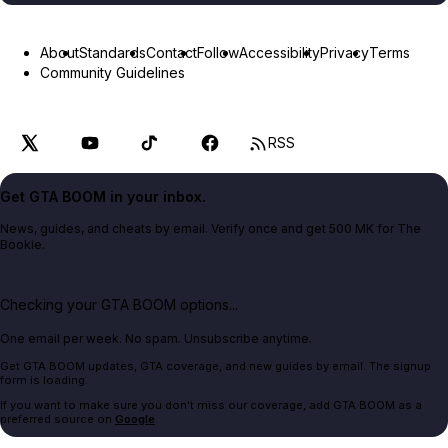
About
Standards
Contact
Follow
Accessibility
Privacy
Terms
Community Guidelines
RSS
Get GTA BOOM in your inbox.
News, guides, and cheats by email. Verify once and get 500 MK for The
Bookie.
Checking your GTA BOOM options...
One email per week. No spam. Unsubscribe anytime.
Get GTA BOOM updates, GTA coverage, and new guides by email. The signup
form is loading.
If you want to make sure you don't miss our coverage, add GTA BOOM as a
preferred source on
Google
.