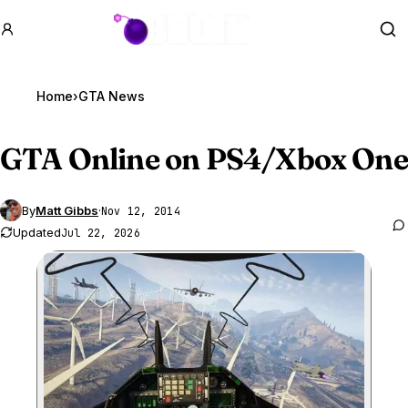
GTA BOOM
Se
Home
›
GTA News
GTA Online
on PS4/Xbox One
By
Matt Gibbs
·
Nov 12, 2014
Updated
Jul 22, 2026