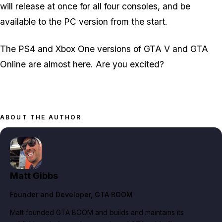
will release at once for all four consoles, and be
available to the PC version from the start.
The PS4 and Xbox One versions of GTA V and GTA
Online are almost here. Are you excited?
ABOUT THE AUTHOR
Matt Gibbs
Founder and Developer
, GTA BOOM
Matt founded GTA BOOM and builds and maintains its