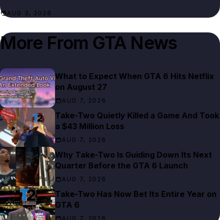
AUG 3, 2026
More From
GTA News
What to Expect When GTA 6 Hits Netflix
on August 27
AUG 7, 2026
Take-Two Quietly Killed a Game And Took
a $43 Million Loss
AUG 7, 2026
Why Take-Two Is Guiding Down Its Next
Quarter Before the GTA 6 Launch
AUG 7, 2026
Take-Two Has Now Bet Its Entire Year on
GTA 6
AUG 7, 2026