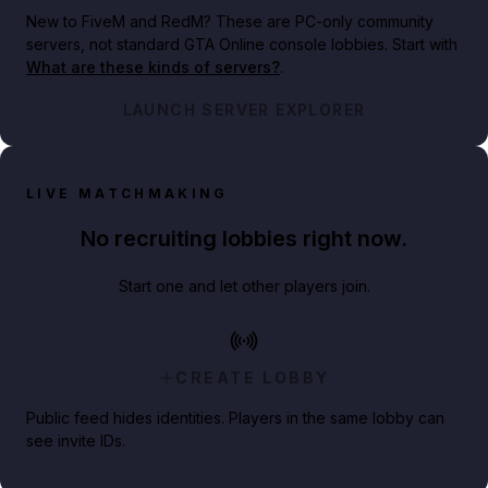
New to FiveM and RedM?
These are PC-only community
servers, not standard GTA Online console lobbies. Start with
What are these kinds of servers?
.
LAUNCH SERVER EXPLORER
LIVE MATCHMAKING
No recruiting lobbies right now.
Start one and let other players join.
CREATE LOBBY
Public feed hides identities. Players in the same lobby can
see invite IDs.