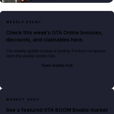
WEEKLY EVENT
Check this week’s GTA Online bonuses,
discounts, and claimables here.
The weekly update module is loading. If it does not appear,
open the weekly update hub.
Open weekly hub
MARKET ODDS
See a featured GTA BOOM Bookie market