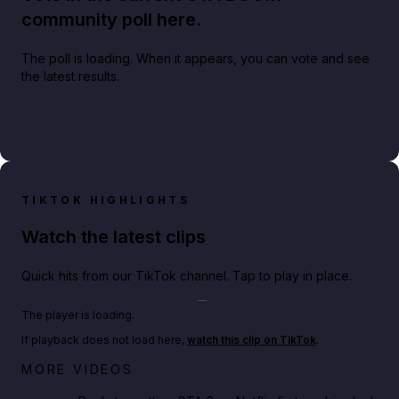
community poll here.
The poll is loading. When it appears, you can vote and see
the latest results.
TIKTOK HIGHLIGHTS
Watch the latest clips
Quick hits from our TikTok channel. Tap to play in place.
Play TikTok video
The player is loading.
If playback does not load here,
watch this clip on TikTok
.
Netflix rep just confirmed creators can react to the
MORE VIDEOS
GTA 6 Extended Look 👀🎮