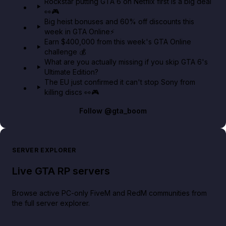
Rockstar putting GTA 6 on Netflix first is a big deal
👀🎮
GTA BOOM
Big heist bonuses and 60% off discounts this
week in GTA Online⚡
Earn $400,000 from this week's GTA Online
challenge 💰
What are you actually missing if you skip GTA 6's
Ultimate Edition?
The EU just confirmed it can't stop Sony from
killing discs 👀🎮
Follow
@gta_boom
SERVER EXPLORER
Live GTA RP servers
Browse active PC-only FiveM and RedM communities from
the full server explorer.