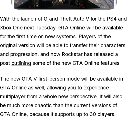
Zoom image:
With the launch of Grand Theft Auto V for the PS4 and
Xbox One next Tuesday, GTA Online will be available
for the first time on new systems. Players of the
original version will be able to transfer their characters
and progression, and now Rockstar has released a
post
outlining
some of the new GTA Online features.
The new GTA V
first-person mode
will be available in
GTA Online as well, allowing you to experience
multiplayer from a whole new perspective. It will also
be much more chaotic than the current versions of
GTA Online, because it supports up to 30 players.