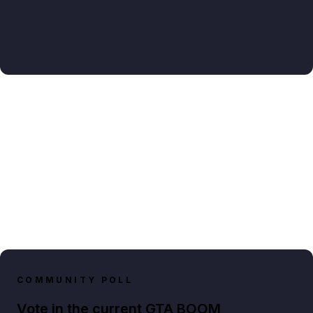
COMMUNITY POLL
Vote in the current GTA BOOM