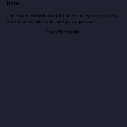
here.
The market card is loading. If it does not appear, open The
Bookie for the latest odds and active questions.
Open The Bookie