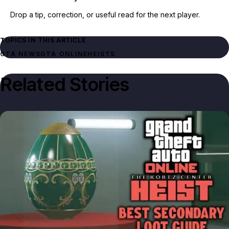
Drop a tip, correction, or useful read for the next player.
TOPICS IN THIS ARTICLE
GTA NEWS
GTA ONLINE
HEISTS
Related Stories