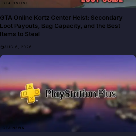
GTA ONLINE
GTA Online Kortz Center Heist: Secondary
Loot Payouts, Bag Capacity, and the Best
Items to Steal
AUG 6, 2026
GTA NEWS