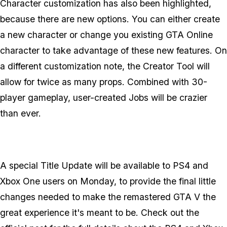
Character customization has also been highlighted,
because there are new options. You can either create
a new character or change you existing GTA Online
character to take advantage of these new features. On
a different customization note, the Creator Tool will
allow for twice as many props. Combined with 30-
player gameplay, user-created Jobs will be crazier
than ever.
A special Title Update will be available to PS4 and
Xbox One users on Monday, to provide the final little
changes needed to make the remastered GTA V the
great experience it's meant to be. Check out the