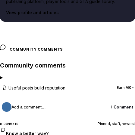
publishing platform, player tools and GTA guide library.
View profile and articles
COMMUNITY COMMENTS
Community comments
Useful posts build reputation
Earn MK
Add a comment…
Comment
Pinned, staff, newest
0 COMMENTS
Know a better way?