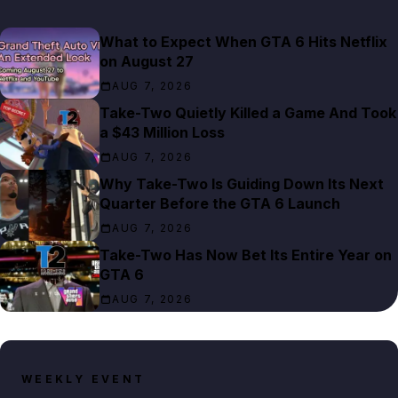
What to Expect When GTA 6 Hits Netflix
on August 27
AUG 7, 2026
Take-Two Quietly Killed a Game And Took
a $43 Million Loss
AUG 7, 2026
Why Take-Two Is Guiding Down Its Next
Quarter Before the GTA 6 Launch
AUG 7, 2026
Take-Two Has Now Bet Its Entire Year on
GTA 6
AUG 7, 2026
WEEKLY EVENT