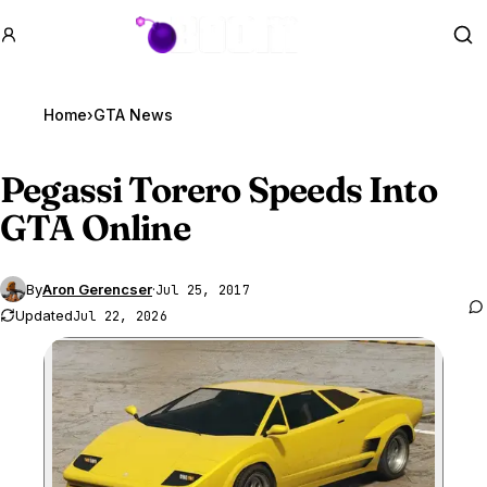
GTA BOOM
Se
Home
›
GTA News
Pegassi Torero Speeds Into
GTA Online
By
Aron Gerencser
·
Jul 25, 2017
Updated
Jul 22, 2026