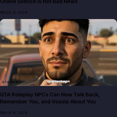
Online Silence Is Not Bad News
AUG 8, 2026
GTA NEWS
GTA Roleplay NPCs Can Now Talk Back,
Remember You, and Gossip About You
AUG 8, 2026