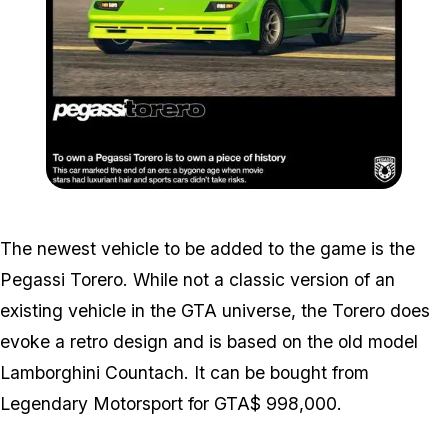
Zoom image:
Torero.jpg
The newest vehicle to be added to the game is the
Pegassi Torero. While not a classic version of an
existing vehicle in the GTA universe, the Torero does
evoke a retro design and is based on the old model
Lamborghini Countach. It can be bought from
Legendary Motorsport for GTA$ 998,000.