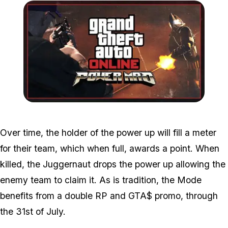
Zoom image:
Powermad.jpg
Over time, the holder of the power up will fill a meter
for their team, which when full, awards a point. When
killed, the Juggernaut drops the power up allowing the
enemy team to claim it. As is tradition, the Mode
benefits from a double RP and GTA$ promo, through
the 31st of July.