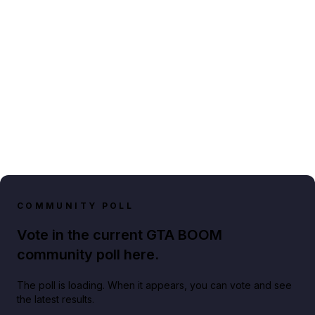
COMMUNITY POLL
Vote in the current GTA BOOM
community poll here.
The poll is loading. When it appears, you can vote and see
the latest results.