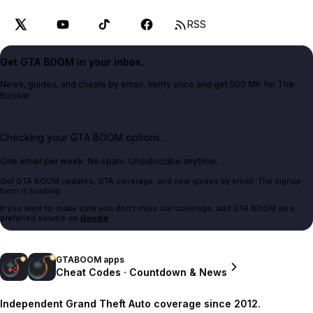
RSS
Get GTA BOOM in your inbox.
News, guides, and cheats by email. Verify once and get 500 MK for The
Bookie.
Checking your GTA BOOM options...
One email per week. No spam. Unsubscribe anytime.
Get GTA BOOM updates, GTA coverage, and new guides by email. The signup
form is loading.
If you want to make sure you don't miss our coverage, add GTA BOOM as a
preferred source on
Google
.
GTABOOM apps
Cheat Codes · Countdown & News
Independent Grand Theft Auto coverage since 2012.