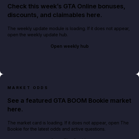
Check this week’s GTA Online bonuses,
discounts, and claimables here.
The weekly update module is loading. If it does not appear,
open the weekly update hub.
Open weekly hub
MARKET ODDS
See a featured GTA BOOM Bookie market
here.
The market card is loading. If it does not appear, open The
Bookie for the latest odds and active questions.