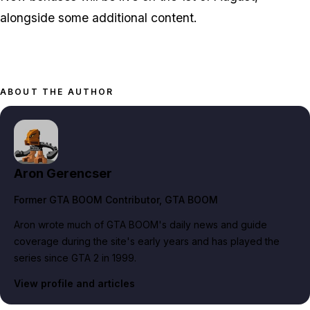
alongside some additional content.
ABOUT THE AUTHOR
Aron Gerencser
Former GTA BOOM Contributor
, GTA BOOM
Aron wrote much of GTA BOOM's daily news and guide
coverage during the site's early years and has played the
series since GTA 2 in 1999.
View profile and articles