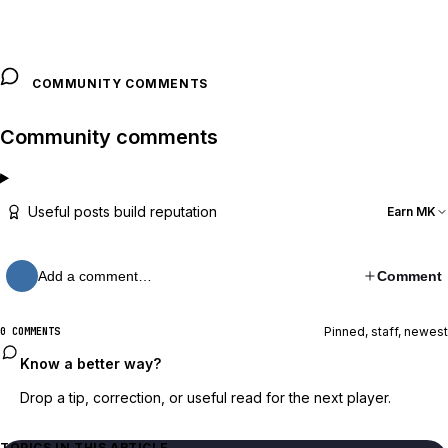
COMMUNITY COMMENTS
Community comments
Useful posts build reputation
Earn MK
Add a comment…
Comment
Pinned, staff, newest
0 COMMENTS
Know a better way?
Drop a tip, correction, or useful read for the next player.
TOPICS IN THIS ARTICLE