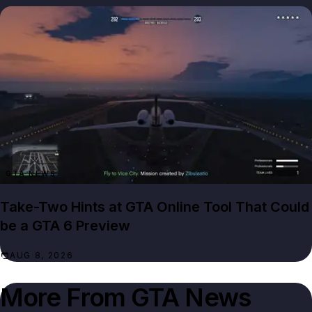
GTA NEWS
Take-Two Hints at GTA Online Tool That Could
be a GTA 6 Preview
AUG 8, 2026
More From
GTA News