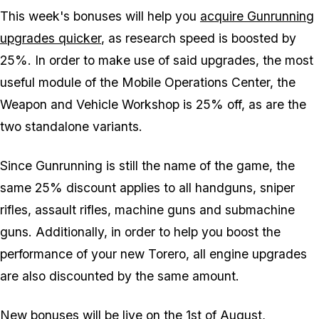
This week's bonuses will help you
acquire Gunrunning
upgrades quicker
, as research speed is boosted by
25%. In order to make use of said upgrades, the most
useful module of the Mobile Operations Center, the
Weapon and Vehicle Workshop is 25% off, as are the
two standalone variants.
Since Gunrunning is still the name of the game, the
same 25% discount applies to all handguns, sniper
rifles, assault rifles, machine guns and submachine
guns. Additionally, in order to help you boost the
performance of your new Torero, all engine upgrades
are also discounted by the same amount.
New bonuses will be live on the 1st of August,