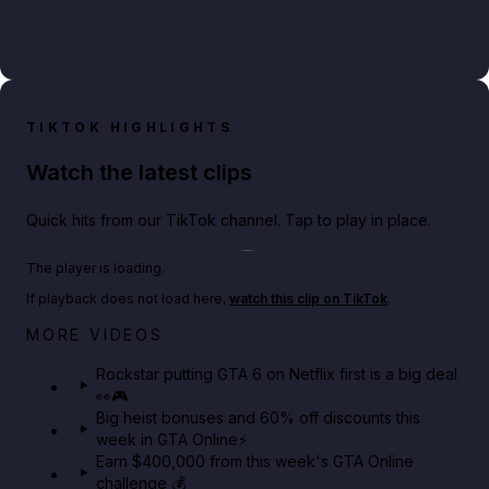
TIKTOK HIGHLIGHTS
Watch the latest clips
Quick hits from our TikTok channel. Tap to play in place.
Play TikTok video
The player is loading.
If playback does not load here,
watch this clip on TikTok
.
Netflix rep just confirmed creators can react to the
MORE VIDEOS
GTA 6 Extended Look 👀🎮
Rockstar putting GTA 6 on Netflix first is a big deal
👀🎮
GTA BOOM
Big heist bonuses and 60% off discounts this
week in GTA Online⚡
Earn $400,000 from this week's GTA Online
challenge 💰