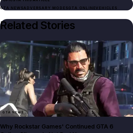
GTA NEWS
ADVERSARY MODES
GTA ONLINE
VEHICLES
Related Stories
GTA NEWS
Why Rockstar Games' Continued GTA 6