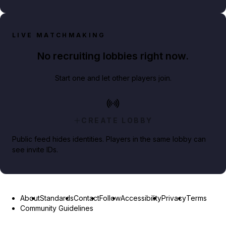
LIVE MATCHMAKING
No recruiting lobbies right now.
Start one and let other players join.
CREATE LOBBY
Public feed hides identities. Players in the same lobby can
see invite IDs.
About
Standards
Contact
Follow
Accessibility
Privacy
Terms
Community Guidelines