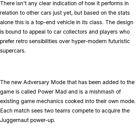
There isn't any clear indication of how it performs in
relation to other cars just yet, but based on the stats
alone this is a top-end vehicle in its class. The design
is bound to appeal to car collectors and players who
prefer retro sensibilities over hyper-modern futuristic
supercars.
The new Adversary Mode that has been added to the
game is called Power Mad and is a mishmash of
existing game mechanics cooked into their own mode.
Each match sees two teams compete to acquire the
Juggernaut power-up.