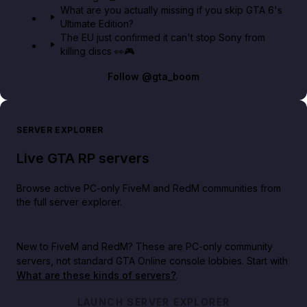
What are you actually missing if you skip GTA 6's
Ultimate Edition?
The EU just confirmed it can't stop Sony from
killing discs 👀🎮
Follow
@gta_boom
SERVER EXPLORER
Live GTA RP servers
Browse active PC-only FiveM and RedM communities from
the full server explorer.
New to FiveM and RedM?
These are PC-only community
servers, not standard GTA Online console lobbies. Start with
What are these kinds of servers?
.
LAUNCH SERVER EXPLORER