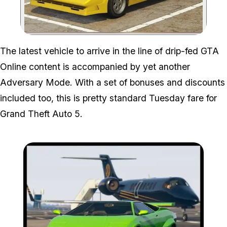
Zoom image:
The latest vehicle to arrive in the line of drip-fed GTA
Online content is accompanied by yet another
Adversary Mode. With a set of bonuses and discounts
included too, this is pretty standard Tuesday fare for
Grand Theft Auto 5.