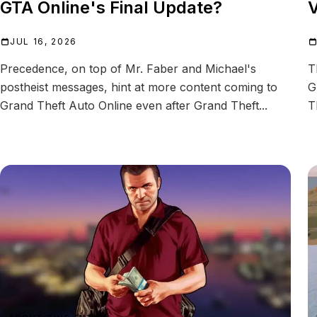
GTA Online's Final Update?
V
JUL 16, 2026
Precedence, on top of Mr. Faber and Michael's
T
postheist messages, hint at more content coming to
G
Grand Theft Auto Online even after Grand Theft...
T