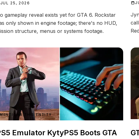
J
JUL 25, 2026
Jyn
o gameplay reveal exists yet for GTA 6. Rockstar
cal
as only shown in engine footage; there's no HUD,
Red
ission structure, menus or systems footage.
MENTIONS THIS ENTITY
M
S5 Emulator KytyPS5 Boots GTA
GT