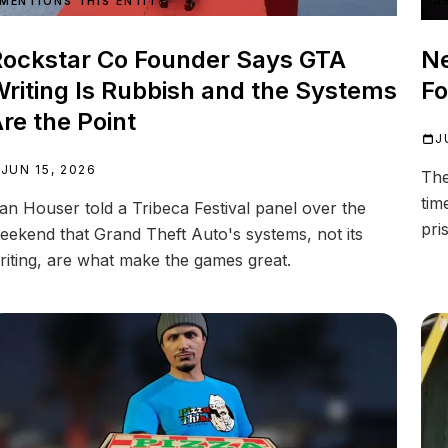
MENTIONS THIS ENTITY
A
ockstar Co Founder Says GTA
Ne
riting Is Rubbish and the Systems
Fo
re the Point
J
JUN 15, 2026
The
tim
an Houser told a Tribeca Festival panel over the
pri
eekend that Grand Theft Auto's systems, not its
riting, are what make the games great.