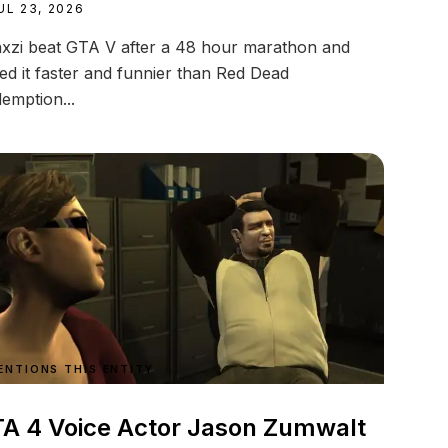
UL 23, 2026
xzi beat GTA V after a 48 hour marathon and
led it faster and funnier than Red Dead
emption...
ENTIONS THIS ENTITY
A 4 Voice Actor Jason Zumwalt