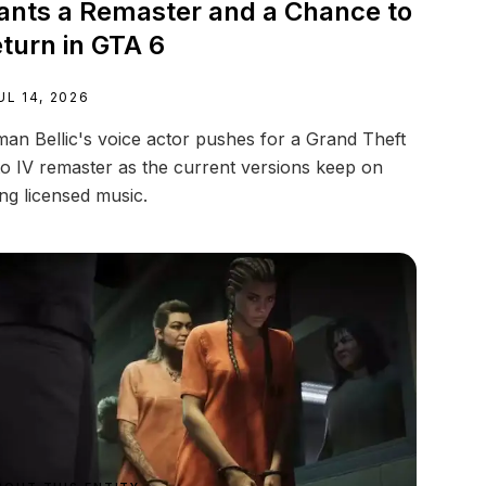
nts a Remaster and a Chance to
turn in GTA 6
UL 14, 2026
an Bellic's voice actor pushes for a Grand Theft
o IV remaster as the current versions keep on
ing licensed music.