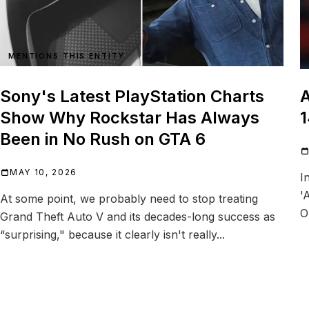
MENTIONS THIS ENTITY
Sony's Latest PlayStation Charts
A
Show Why Rockstar Has Always
1
Been in No Rush on GTA 6
MAY 10, 2026
I
'
At some point, we probably need to stop treating
O
Grand Theft Auto V and its decades-long success as
“surprising," because it clearly isn't really...