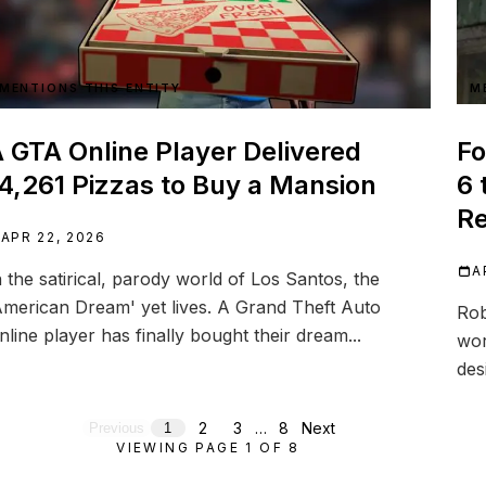
MENTIONS THIS ENTITY
M
 GTA Online Player Delivered
Fo
4,261 Pizzas to Buy a Mansion
6 
R
APR 22, 2026
A
n the satirical, parody world of Los Santos, the
American Dream' yet lives. A Grand Theft Auto
Rob
nline player has finally bought their dream...
wor
des
2
3
…
8
Next
Previous
1
VIEWING PAGE
1
OF
8