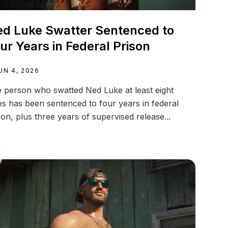
BOUT THIS ENTITY
d Luke Swatter Sentenced to
ur Years in Federal Prison
UN 4, 2026
 person who swatted Ned Luke at least eight
es has been sentenced to four years in federal
son, plus three years of supervised release...