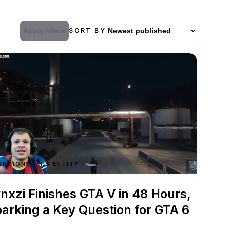
Apply filters
SORT BY
ENTIONS THIS ENTITY
nxzi Finishes GTA V in 48 Hours,
arking a Key Question for GTA 6