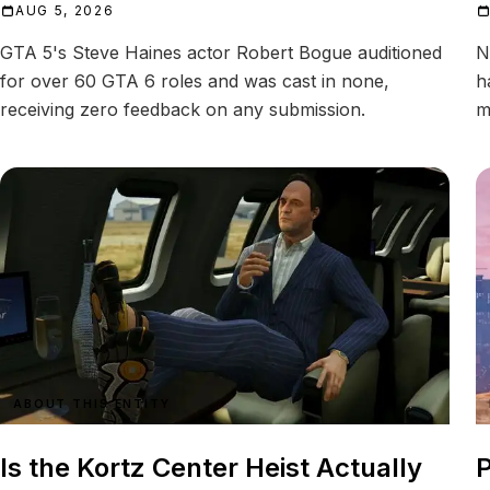
AUG 5, 2026
GTA 5's Steve Haines actor Robert Bogue auditioned
N
for over 60 GTA 6 roles and was cast in none,
h
receiving zero feedback on any submission.
m
ABOUT THIS ENTITY
Is the Kortz Center Heist Actually
P