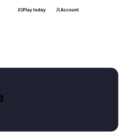
Play today
Account
a