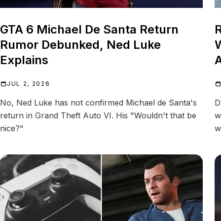
ABOUT THIS ENTITY
GTA 6 Michael De Santa Return
R
Rumor Debunked, Ned Luke
W
Explains
A
JUL 2, 2026
No, Ned Luke has not confirmed Michael de Santa's
D
return in Grand Theft Auto VI. His "Wouldn't that be
w
nice?"
w