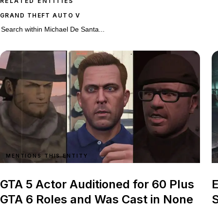
RELATED ENTITIES
GRAND THEFT AUTO V
90 stories on Michael De Santa
Search within
Michael De Santa
MENTIONS THIS ENTITY
GTA 5 Actor Auditioned for 60 Plus
E
GTA 6 Roles and Was Cast in None