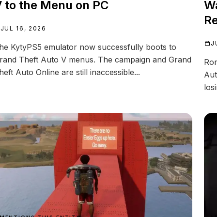
 to the Menu on PC
Wa
Re
JUL 16, 2026
J
he KytyPS5 emulator now successfully boots to
rand Theft Auto V menus. The campaign and Grand
Rom
heft Auto Online are still inaccessible...
Aut
los