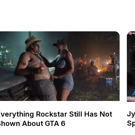
M
MENTIONS THIS ENTITY
Jy
verything Rockstar Still Has Not
Sp
Shown About GTA 6