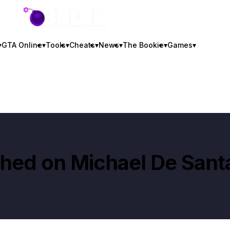
GTA BOOM
▾
GTA Online
▾
Tools
▾
Cheats
▾
News
▾
The Bookie
▾
Games
▾
shed on
Michael De Sant