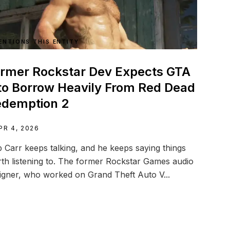
ENTIONS THIS ENTITY
rmer Rockstar Dev Expects GTA
to Borrow Heavily From Red Dead
edemption 2
PR 4, 2026
 Carr keeps talking, and he keeps saying things
th listening to. The former Rockstar Games audio
igner, who worked on Grand Theft Auto V...