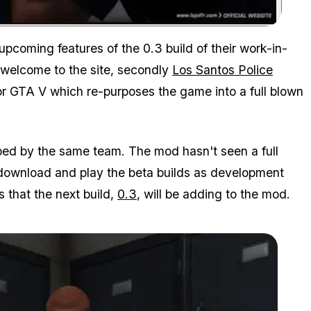
Zoom image:
coming features of the 0.3 build of their work-in-
 welcome to the site, secondly
Los Santos Police
or GTA V which re-purposes the game into a full blown
ped by the same team. The mod hasn't seen a full
o download and play the beta builds as development
 that the next build,
0.3
, will be adding to the mod.