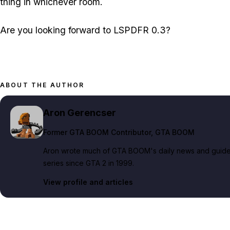
thing in whichever room.
Are you looking forward to LSPDFR 0.3?
ABOUT THE AUTHOR
Aron Gerencser
Former GTA BOOM Contributor
, GTA BOOM
Aron wrote much of GTA BOOM's daily news and guide c
series since GTA 2 in 1999.
View profile and articles