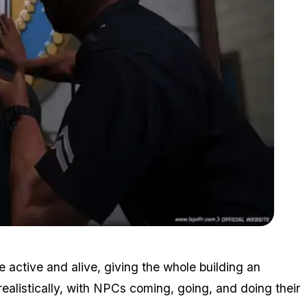
Zoom image:
2015_10_lspdfr1.jpg
 active and alive, giving the whole building an
g realistically, with NPCs coming, going, and doing their