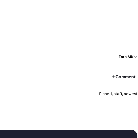
Earn MK
Comment
Pinned, staff, newest