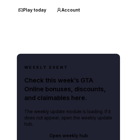
Play today
Account
WEEKLY EVENT
Check this week’s GTA
Online bonuses, discounts,
and claimables here.
The weekly update module is loading. If it
does not appear, open the weekly update
hub.
Open weekly hub