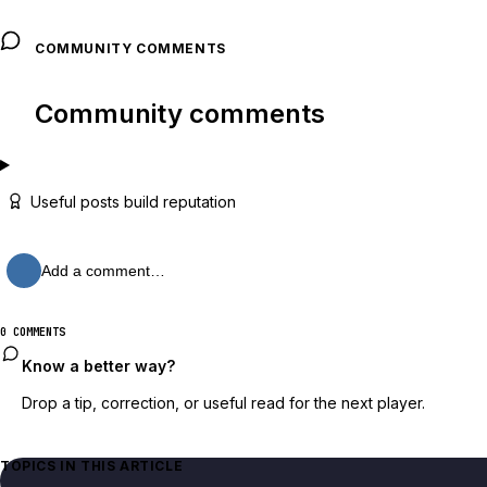
COMMUNITY COMMENTS
Community comments
Useful posts build reputation
Add a comment…
0 COMMENTS
Know a better way?
Drop a tip, correction, or useful read for the next player.
TOPICS IN THIS ARTICLE