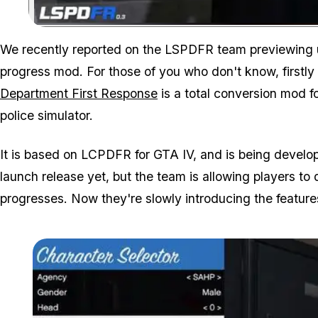
We recently reported on the LSPDFR team previewing up
progress mod. For those of you who don't know, firstly
Department First Response
is a total conversion mod f
police simulator.
It is based on LCPDFR for GTA IV, and is being develo
launch release yet, but the team is allowing players t
progresses. Now they're slowly introducing the features