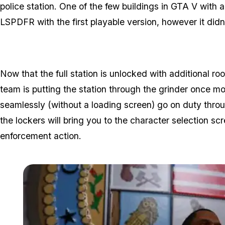
police station. One of the few buildings in GTA V with a
LSPDFR with the first playable version, however it didn
Now that the full station is unlocked with additional 
team is putting the station through the grinder once m
seamlessly (without a loading screen) go on duty throug
the lockers will bring you to the character selection s
enforcement action.