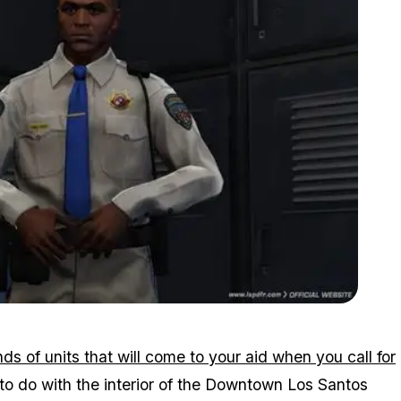
Zoom image:
2015_10_lspdfr.jpg
ds of units that will come to your aid when you call for
o do with the interior of the Downtown Los Santos