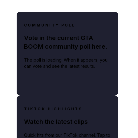
COMMUNITY POLL
Vote in the current GTA
BOOM community poll here.
The poll is loading. When it appears, you
can vote and see the latest results.
TIKTOK HIGHLIGHTS
Watch the latest clips
Quick hits from our TikTok channel. Tap to