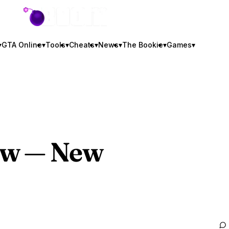
GTA BOOM
▾
GTA Online
▾
Tools
▾
Cheats
▾
News
▾
The Bookie
▾
Games
▾
ew — New