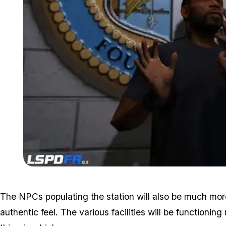
The NPCs populating the station will also be much more
authentic feel. The various facilities will be functionin