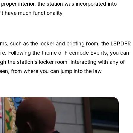
 proper interior, the station was incorporated into
't have much functionality.
rooms, such as the locker and briefing room, the LSPDFR
ore. Following the theme of
Freemode Events
, you can
h the station's locker room. Interacting with any of
creen, from where you can jump into the law