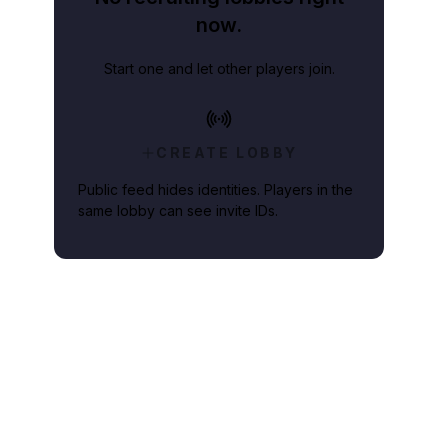
now.
Start one and let other players join.
CREATE LOBBY
Public feed hides identities. Players in the
same lobby can see invite IDs.