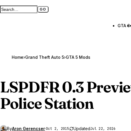
GO
Search GTA BOOM
Full search page
GTA 6
Home
›
Grand Theft Auto 5
›
GTA 5 Mods
LSPDFR 0.3 Previ
Police Station
By
Aron Gerencser
·
Updated
Oct 2, 2015
Jul 22, 2026