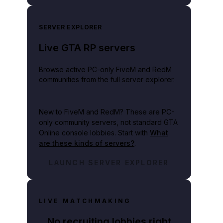
SERVER EXPLORER
Live GTA RP servers
Browse active PC-only FiveM and RedM
communities from the full server explorer.
New to FiveM and RedM?
These are PC-
only community servers, not standard GTA
Online console lobbies. Start with
What
are these kinds of servers?
.
LAUNCH SERVER EXPLORER
LIVE MATCHMAKING
No recruiting lobbies right