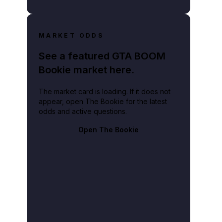
MARKET ODDS
See a featured GTA BOOM
Bookie market here.
The market card is loading. If it does not
appear, open The Bookie for the latest
odds and active questions.
Open The Bookie