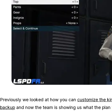
Previously we looked at how you can
customize the kin
backup
and now the team is showing us what the plan t