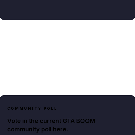
COMMUNITY POLL
Vote in the current GTA BOOM
community poll here.