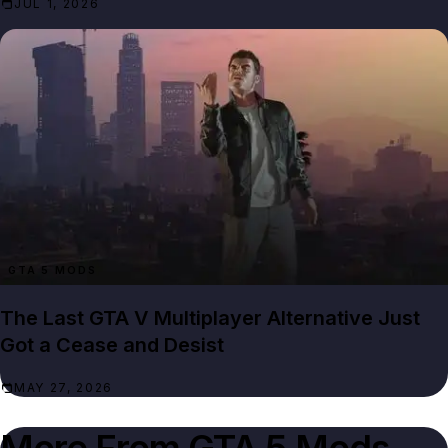
JUL 1, 2026
GTA 5 MODS
The Last GTA V Multiplayer Alternative Just
Got a Cease and Desist
MAY 27, 2026