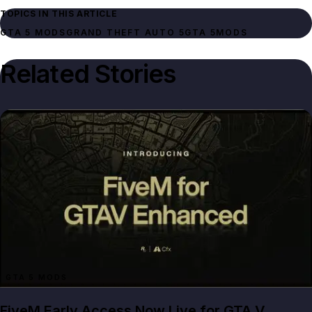
TOPICS IN THIS ARTICLE
GTA 5 MODS
GRAND THEFT AUTO 5
GTA 5
MODS
Related Stories
GTA 5 MODS
FiveM Early Access Now Live for GTA V