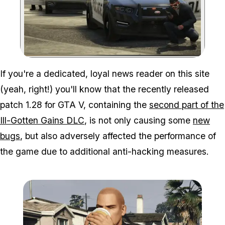
Zoom image:
If you're a dedicated, loyal news reader on this site
(yeah, right!) you'll know that the recently released
patch 1.28 for GTA V, containing the
second part of the
Ill-Gotten Gains DLC
, is not only causing some
new
bugs
, but also adversely affected the performance of
the game due to additional anti-hacking measures.