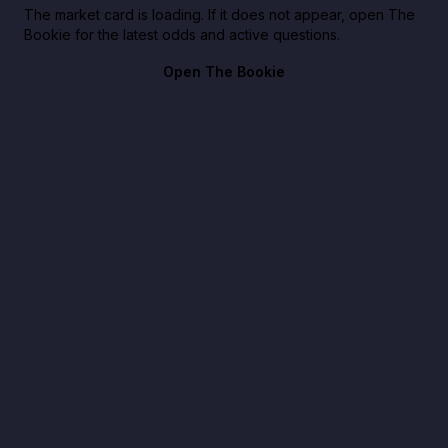
The market card is loading. If it does not appear, open The
Bookie for the latest odds and active questions.
Open The Bookie