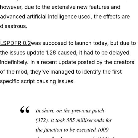
however, due to the extensive new features and
advanced artificial intelligence used, the effects are
disastrous.
LSPDFR 0.2
was supposed to launch today, but due to
the issues update 1.28 caused, it had to be delayed
indefinitely. In a recent update posted by the creators
of the mod, they've managed to identify the first
specific script causing issues.
In short, on the previous patch
(372), it took 585 milliseconds for
the function to be executed 1000