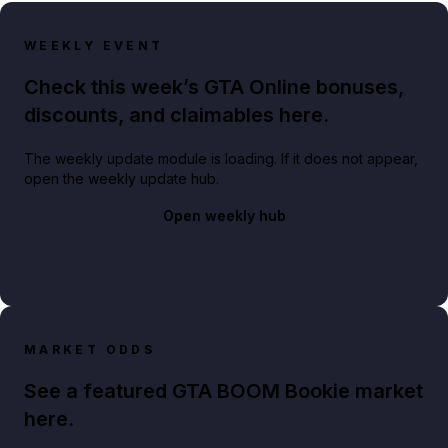
WEEKLY EVENT
Check this week’s GTA Online bonuses,
discounts, and claimables here.
The weekly update module is loading. If it does not appear,
open the weekly update hub.
Open weekly hub
MARKET ODDS
See a featured GTA BOOM Bookie market
here.