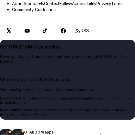
About
Standards
Contact
Follow
Accessibility
Privacy
Terms
Community Guidelines
RSS
Get GTA BOOM in your inbox.
News, guides, and cheats by email. Verify once and get 500 MK for The
Bookie.
Checking your GTA BOOM options...
One email per week. No spam. Unsubscribe anytime.
Get GTA BOOM updates, GTA coverage, and new guides by email. The signup
form is loading.
If you want to make sure you don't miss our coverage, add GTA BOOM as a
preferred source on
Google
.
GTABOOM apps