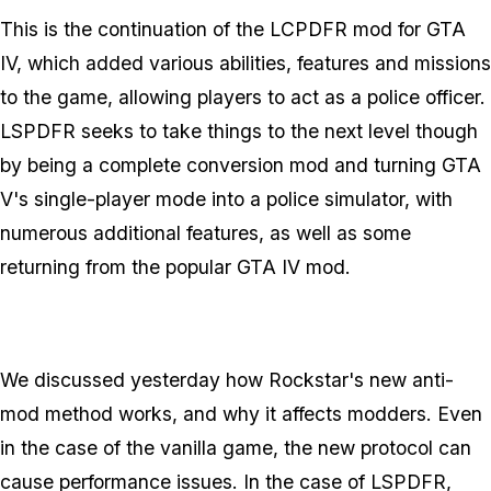
This is the continuation of the LCPDFR mod for GTA
IV, which added various abilities, features and missions
to the game, allowing players to act as a police officer.
LSPDFR seeks to take things to the next level though
by being a complete conversion mod and turning GTA
V's single-player mode into a police simulator, with
numerous additional features, as well as some
returning from the popular GTA IV mod.
We discussed yesterday how Rockstar's new anti-
mod method works, and why it affects modders. Even
in the case of the vanilla game, the new protocol can
cause performance issues. In the case of LSPDFR,