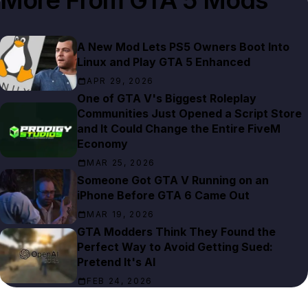
More From
GTA 5 Mods
A New Mod Lets PS5 Owners Boot Into
Linux and Play GTA 5 Enhanced
APR 29, 2026
One of GTA V's Biggest Roleplay
Communities Just Opened a Script Store
and It Could Change the Entire FiveM
Economy
MAR 25, 2026
Someone Got GTA V Running on an
iPhone Before GTA 6 Came Out
MAR 19, 2026
GTA Modders Think They Found the
Perfect Way to Avoid Getting Sued:
Pretend It's AI
FEB 24, 2026