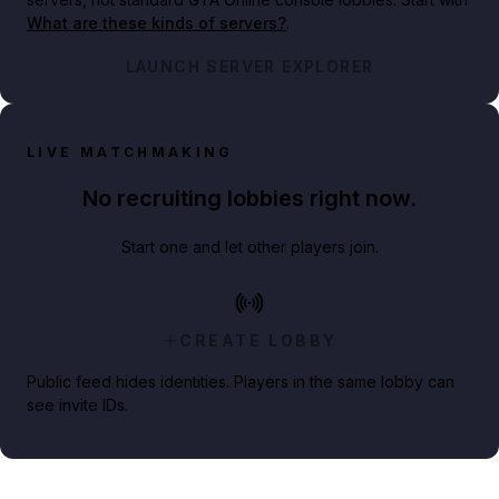
What are these kinds of servers?
.
LAUNCH SERVER EXPLORER
LIVE MATCHMAKING
No recruiting lobbies right now.
Start one and let other players join.
CREATE LOBBY
Public feed hides identities. Players in the same lobby can
see invite IDs.