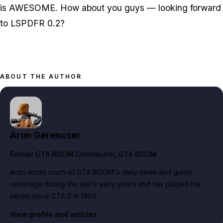
is AWESOME. How about you guys — looking forward
to LSPDFR 0.2?
ABOUT THE AUTHOR
Aron Gerencser
Former GTA BOOM Contributor
, GTA BOOM
Aron wrote much of GTA BOOM's daily news and guide
coverage during the site's early years and has played the
series since GTA 2 in 1999.
View profile and articles