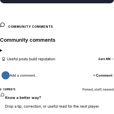
COMMUNITY COMMENTS
Community comments
Useful posts build reputation
Earn MK
Add a comment…
Comment
Pinned, staff, newest
0 COMMENTS
Know a better way?
Drop a tip, correction, or useful read for the next player.