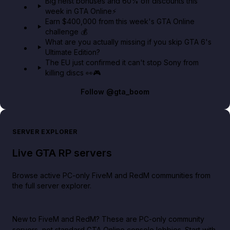
Big heist bonuses and 60% off discounts this
week in GTA Online⚡
Earn $400,000 from this week's GTA Online
challenge 💰
What are you actually missing if you skip GTA 6's
Ultimate Edition?
The EU just confirmed it can't stop Sony from
killing discs 👀🎮
Follow
@gta_boom
SERVER EXPLORER
Live GTA RP servers
Browse active PC-only FiveM and RedM communities from
the full server explorer.
New to FiveM and RedM?
These are PC-only community
servers, not standard GTA Online console lobbies. Start with