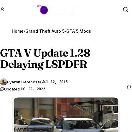
GTA BOOM
Se
Home
›
Grand Theft Auto 5
›
GTA 5 Mods
GTA V
Update 1.28
Delaying LSPDFR
By
Aron Gerencser
·
Jul 12, 2015
Updated
Jul 22, 2026