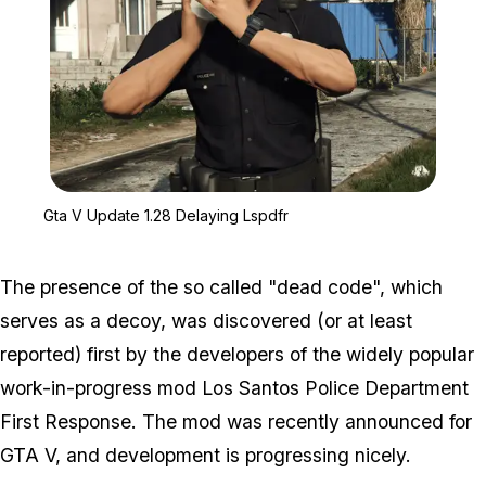
Zoom image:
Gta V Update 1.28 Delay
Gta V Update 1.28 Delaying Lspdfr
The presence of the so called "dead code", which
serves as a decoy, was discovered (or at least
reported) first by the developers of the widely popular
work-in-progress mod Los Santos Police Department
First Response. The mod was recently announced for
GTA V, and development is progressing nicely.