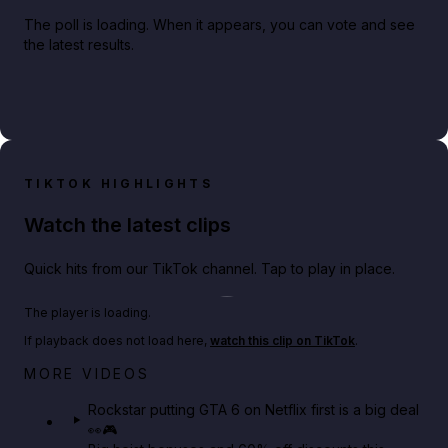
The poll is loading. When it appears, you can vote and see
the latest results.
TIKTOK HIGHLIGHTS
Watch the latest clips
Quick hits from our TikTok channel. Tap to play in place.
Play TikTok video
The player is loading.
If playback does not load here,
watch this clip on TikTok
.
Netflix rep just confirmed creators can react to the
MORE VIDEOS
GTA 6 Extended Look 👀🎮
Rockstar putting GTA 6 on Netflix first is a big deal
👀🎮
GTA BOOM