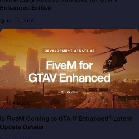
Enhanced Edition
JUL 22, 2026
GTA 5 MODS
Is FiveM Coming to GTA V Enhanced? Latest
Update Details