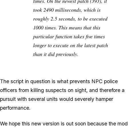
times. On the newest patch (393), it
took 2490 milliseconds, which is
roughly 2.5 seconds, to be executed
1000 times. This means that this
particular function takes five times
longer to execute on the latest patch
than it did previously.
The script in question is what prevents NPC police
officers from killing suspects on sight, and therefore a
pursuit with several units would severely hamper
performance.
We hope this new version is out soon because the mod