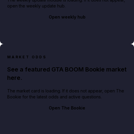
open the weekly update hub.
Open weekly hub
MARKET ODDS
See a featured GTA BOOM Bookie market
here.
The market card is loading. If it does not appear, open The
Bookie for the latest odds and active questions.
Open The Bookie