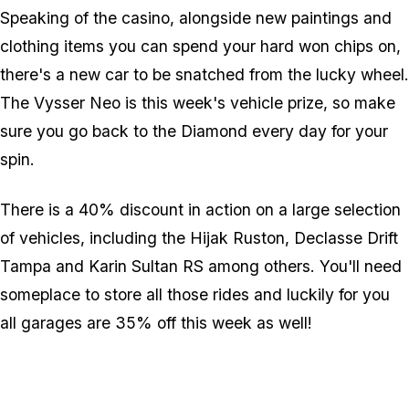
Speaking of the casino, alongside new paintings and
clothing items you can spend your hard won chips on,
there's a new car to be snatched from the lucky wheel.
The Vysser Neo is this week's vehicle prize, so make
sure you go back to the Diamond every day for your
spin.
There is a 40% discount in action on a large selection
of vehicles, including the Hijak Ruston, Declasse Drift
Tampa and Karin Sultan RS among others. You'll need
someplace to store all those rides and luckily for you
all garages are 35% off this week as well!