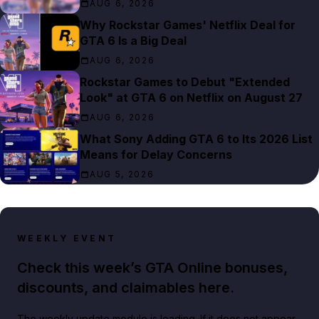
AUG 6, 2026
Why Rockstar Games' Netflix Deal for
GTA 6 Is a Big Deal
AUG 6, 2026
Rockstar Games to Debut "Extended
Look" at GTA 6 on Netflix on August 27
AUG 6, 2026
What Sony Adding GTA 6 to Its 2026 List
Means for Delay Concerns
AUG 5, 2026
WEEKLY EVENT
Check this week’s GTA Online bonuses,
discounts, and claimables here.
The weekly update module is loading. If it does not appear,