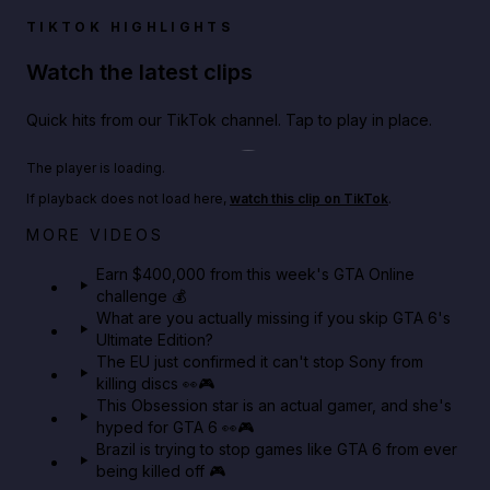
TIKTOK HIGHLIGHTS
Watch the latest clips
Quick hits from our TikTok channel. Tap to play in place.
Play TikTok video
The player is loading.
If playback does not load here,
watch this clip on TikTok
.
Big heist bonuses and 60% off discounts this week
MORE VIDEOS
in GTA Online⚡
Earn $400,000 from this week's GTA Online
challenge 💰
GTA BOOM
What are you actually missing if you skip GTA 6's
Ultimate Edition?
The EU just confirmed it can't stop Sony from
killing discs 👀🎮
This Obsession star is an actual gamer, and she's
hyped for GTA 6 👀🎮
Brazil is trying to stop games like GTA 6 from ever
being killed off 🎮