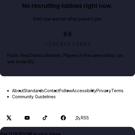
No recruiting lobbies right now.
Start one and let other players join.
CREATE LOBBY
Public feed hides identities. Players in the same lobby can
see invite IDs.
About
Standards
Contact
Follow
Accessibility
Privacy
Terms
Community Guidelines
RSS
Get GTA BOOM in your inbox.