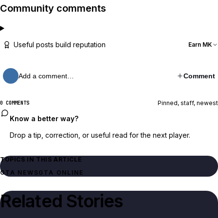
Community comments
Useful posts build reputation
Earn MK
Add a comment…
Comment
Pinned, staff, newest
0 COMMENTS
Know a better way?
Drop a tip, correction, or useful read for the next player.
TOPICS IN THIS ARTICLE
GTA NEWS
GTA ONLINE
Related Stories