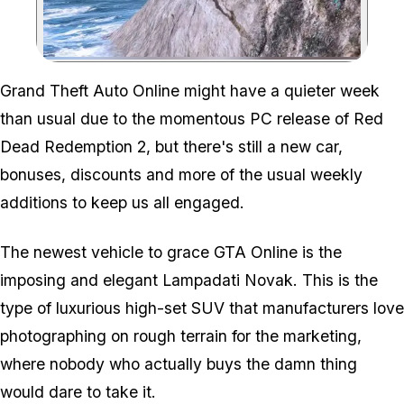
Zoom image:
Grand Theft Auto Online might have a quieter week
than usual due to the momentous PC release of Red
Dead Redemption 2, but there's still a new car,
bonuses, discounts and more of the usual weekly
additions to keep us all engaged.
The newest vehicle to grace GTA Online is the
imposing and elegant Lampadati Novak. This is the
type of luxurious high-set SUV that manufacturers love
photographing on rough terrain for the marketing,
where nobody who actually buys the damn thing
would dare to take it.