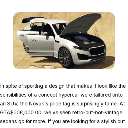
Zoom image:
Novak2.png
In spite of sporting a design that makes it look like the
sensibilities of a concept hypercar were tailored onto
an SUV, the Novak's price tag is surprisingly tame. At
GTA$608,000.00, we've seen retro-but-not-vintage
sedans go for more. If you are looking for a stylish but