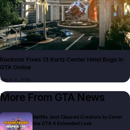
GTA NEWS
Rockstar Fixes 13 Kortz Center Heist Bugs in
GTA Online
AUG 3, 2026
More From
GTA News
Netflix Just Cleared Creators to Cover
the GTA 6 Extended Look