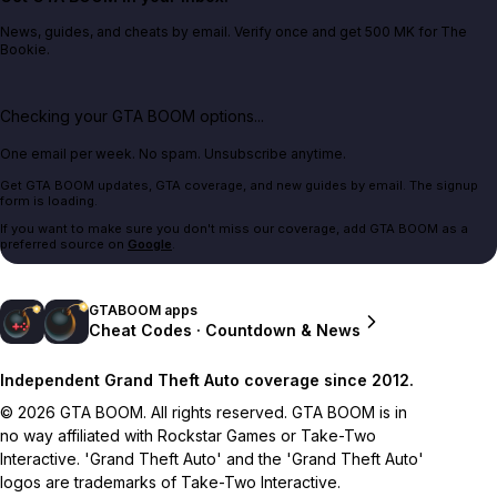
News, guides, and cheats by email. Verify once and get 500 MK for The
Bookie.
Checking your GTA BOOM options...
One email per week. No spam. Unsubscribe anytime.
Get GTA BOOM updates, GTA coverage, and new guides by email. The signup
form is loading.
If you want to make sure you don't miss our coverage, add GTA BOOM as a
preferred source on
Google
.
GTABOOM apps
Cheat Codes · Countdown & News
Independent Grand Theft Auto coverage since 2012.
© 2026 GTA BOOM. All rights reserved. GTA BOOM is in
no way affiliated with Rockstar Games or Take-Two
Interactive. 'Grand Theft Auto' and the 'Grand Theft Auto'
logos are trademarks of Take-Two Interactive.