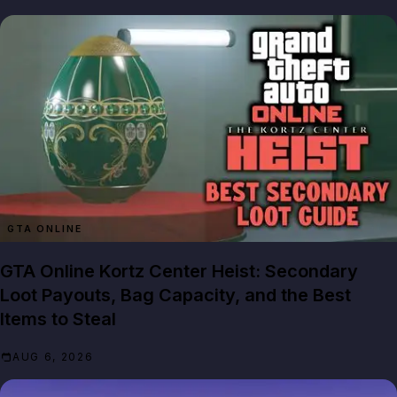
GTA ONLINE
GTA Online Kortz Center Heist: Secondary
Loot Payouts, Bag Capacity, and the Best
Items to Steal
AUG 6, 2026