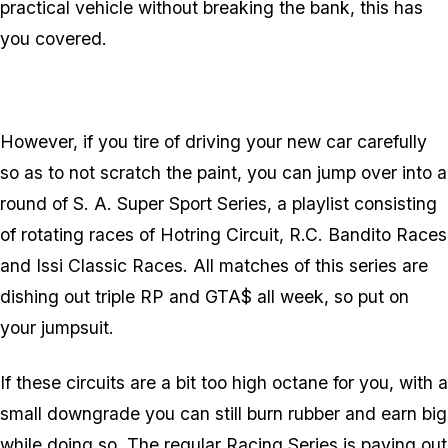
practical vehicle without breaking the bank, this has
you covered.
However, if you tire of driving your new car carefully
so as to not scratch the paint, you can jump over into a
round of S. A. Super Sport Series, a playlist consisting
of rotating races of Hotring Circuit, R.C. Bandito Races
and Issi Classic Races. All matches of this series are
dishing out triple RP and GTA$ all week, so put on
your jumpsuit.
If these circuits are a bit too high octane for you, with a
small downgrade you can still burn rubber and earn big
while doing so. The regular Racing Series is paying out