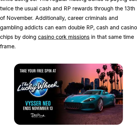
twice the usual cash and RP rewards through the 13th
of November. Additionally, career criminals and
gambling addicts can earn double RP, cash and casino
chips by doing
casino cork missions
in that same time
frame.
Zoom image:
Nov7spin.jpg