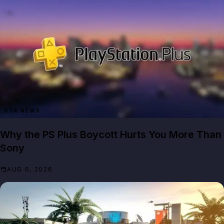
GTA NEWS
Why the PS Plus Boycott Hurts You More Than
Sony
AUG 6, 2026