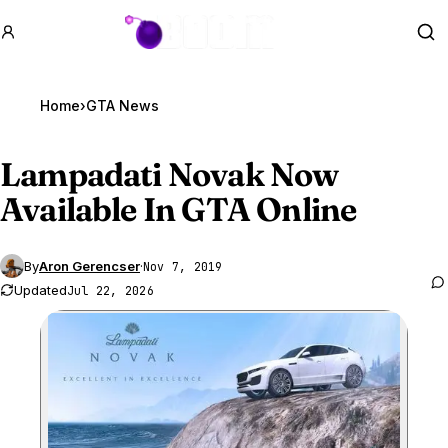
GTA BOOM
Se
Home
›
GTA News
Lampadati Novak Now
Available In
GTA Online
By
Aron Gerencser
·
Nov 7, 2019
Updated
Jul 22, 2026