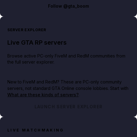
Follow
@gta_boom
SERVER EXPLORER
Live GTA RP servers
Browse active PC-only FiveM and RedM communities from
the full server explorer.
New to FiveM and RedM?
These are PC-only community
servers, not standard GTA Online console lobbies. Start with
What are these kinds of servers?
.
LAUNCH SERVER EXPLORER
LIVE MATCHMAKING