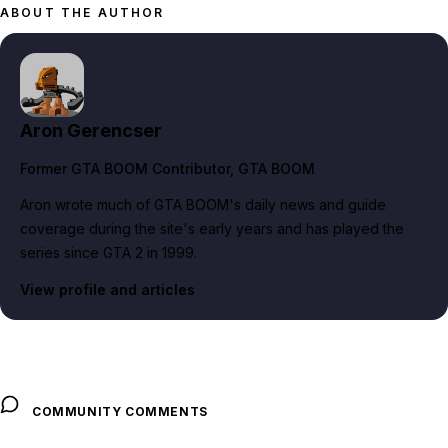
ABOUT THE AUTHOR
Aron Gerencser
Former GTA BOOM Contributor
, GTA BOOM
Aron wrote much of GTA BOOM's daily news and guide
coverage during the site's early years and has played the
series since GTA 2 in 1999.
View profile and articles
COMMUNITY COMMENTS