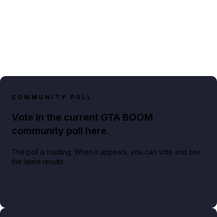
COMMUNITY POLL
Vote in the current GTA BOOM
community poll here.
The poll is loading. When it appears, you can vote and see
the latest results.