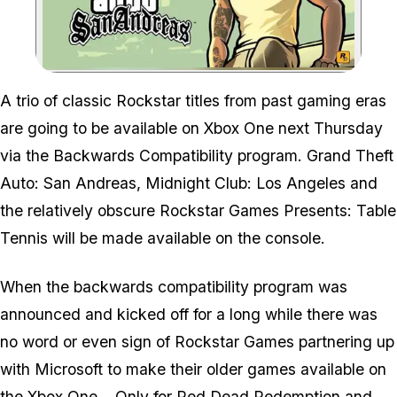
Zoom image:
A trio of classic Rockstar titles from past gaming eras
are going to be available on Xbox One next Thursday
via the Backwards Compatibility program. Grand Theft
Auto: San Andreas, Midnight Club: Los Angeles and
the relatively obscure Rockstar Games Presents: Table
Tennis will be made available on the console.
When the backwards compatibility program was
announced and kicked off for a long while there was
no word or even sign of Rockstar Games partnering up
with Microsoft to make their older games available on
the Xbox One... Only for
Red Dead Redemption
and