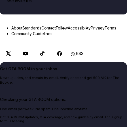
see invite IDs.
About
Standards
Contact
Follow
Accessibility
Privacy
Terms
Community Guidelines
RSS
Get GTA BOOM in your inbox.
News, guides, and cheats by email. Verify once and get 500 MK for The
Bookie.
Checking your GTA BOOM options...
One email per week. No spam. Unsubscribe anytime.
Get GTA BOOM updates, GTA coverage, and new guides by email. The signup
form is loading.