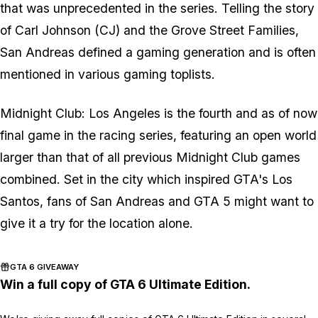
that was unprecedented in the series. Telling the story
of Carl Johnson (CJ) and the Grove Street Families,
San Andreas defined a gaming generation and is often
mentioned in various gaming toplists.
Midnight Club: Los Angeles is the fourth and as of now
final game in the racing series, featuring an open world
larger than that of all previous Midnight Club games
combined. Set in the city which inspired GTA's Los
Santos, fans of San Andreas and GTA 5 might want to
give it a try for the location alone.
GTA 6 GIVEAWAY
Win a full copy of GTA 6 Ultimate Edition.