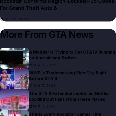
Rockstar Confirms Region-Locked PS5 Codes
For Grand Theft Auto 6
JUL 27, 2026
More From
GTA News
A Modder Is Trying to Get GTA IV Running
on Android and Switch
AUG 7, 2026
WWE Is Trademarking Vice City Right
Before GTA 6
AUG 7, 2026
The GTA 6 Extended Look Is on Netflix,
Locking Out Fans From These Places
AUG 7, 2026
This Is Every Rockstar Games Title