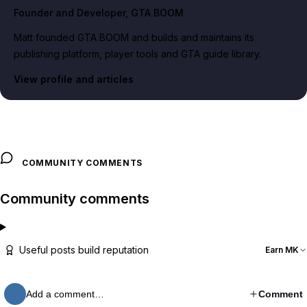
Founder and Developer
, GTA BOOM
Matt founded GTA BOOM and builds and maintains its
publishing platform, player tools and GTA guide library.
View profile and articles
COMMUNITY COMMENTS
Community comments
Useful posts build reputation
Earn MK
Add a comment…
Comment