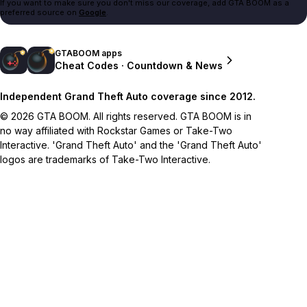
If you want to make sure you don't miss our coverage, add GTA BOOM as a
preferred source on
Google
.
GTABOOM apps
Cheat Codes · Countdown & News
Independent Grand Theft Auto coverage since 2012.
© 2026 GTA BOOM. All rights reserved. GTA BOOM is in
no way affiliated with Rockstar Games or Take-Two
Interactive. 'Grand Theft Auto' and the 'Grand Theft Auto'
logos are trademarks of Take-Two Interactive.