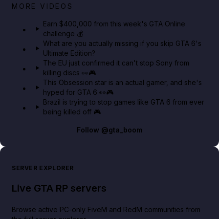
Big heist bonuses and 60% off discounts this week
MORE VIDEOS
in GTA Online⚡
Earn $400,000 from this week's GTA Online
challenge 💰
GTA BOOM
What are you actually missing if you skip GTA 6's
Ultimate Edition?
The EU just confirmed it can't stop Sony from
killing discs 👀🎮
This Obsession star is an actual gamer, and she's
hyped for GTA 6 👀🎮
Brazil is trying to stop games like GTA 6 from ever
being killed off 🎮
Follow
@gta_boom
SERVER EXPLORER
Live GTA RP servers
Browse active PC-only FiveM and RedM communities from