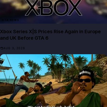
GTA NEWS
Xbox Series X|S Prices Rise Again in Europe
and UK Before GTA 6
AUG 3, 2026