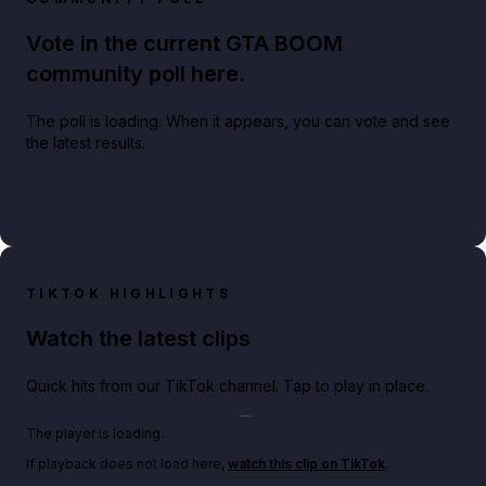
Vote in the current GTA BOOM
community poll here.
The poll is loading. When it appears, you can vote and see
the latest results.
TIKTOK HIGHLIGHTS
Watch the latest clips
Quick hits from our TikTok channel. Tap to play in place.
Play TikTok video
The player is loading.
If playback does not load here,
watch this clip on TikTok
.