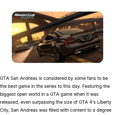
Zoom image:
Midnightclub.jpg
GTA San Andreas is considered by some fans to be
the best game in the series to this day. Featuring the
biggest open world in a GTA game when it was
released, even surpassing the size of GTA 4's Liberty
City, San Andreas was filled with content to a degree