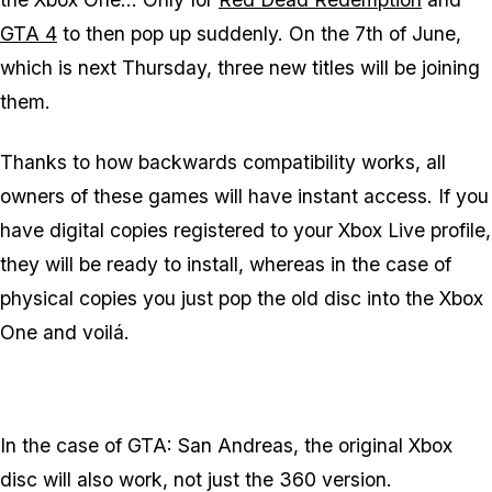
GTA 4
to then pop up suddenly. On the 7th of June,
which is next Thursday, three new titles will be joining
them.
Thanks to how backwards compatibility works, all
owners of these games will have instant access. If you
have digital copies registered to your Xbox Live profile,
they will be ready to install, whereas in the case of
physical copies you just pop the old disc into the Xbox
One and voilá.
In the case of GTA: San Andreas, the original Xbox
disc will also work, not just the 360 version.