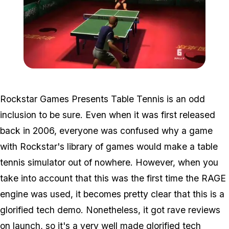
Zoom image:
Tabletennis.jpg
Rockstar Games Presents Table Tennis is an odd
inclusion to be sure. Even when it was first released
back in 2006, everyone was confused why a game
with Rockstar's library of games would make a table
tennis simulator out of nowhere. However, when you
take into account that this was the first time the RAGE
engine was used, it becomes pretty clear that this is a
glorified tech demo. Nonetheless, it got rave reviews
on launch, so it's a very well made glorified tech