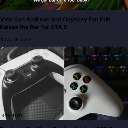
GTA NEWS
Viral San Andreas and Odyssey Fan Edit
Raises the Bar for GTA 6
JUL 29, 2026
GTA NEWS