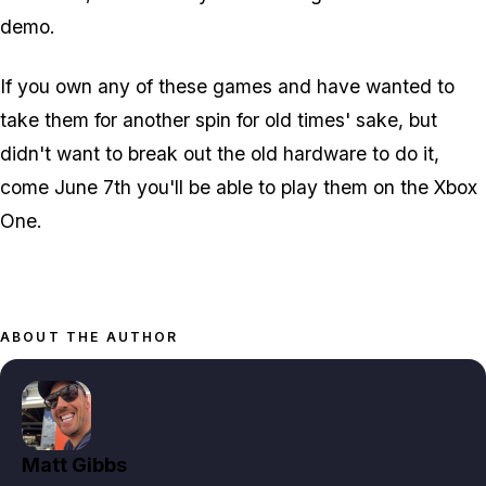
demo.
If you own any of these games and have wanted to
take them for another spin for old times' sake, but
didn't want to break out the old hardware to do it,
come June 7th you'll be able to play them on the Xbox
One.
ABOUT THE AUTHOR
Matt Gibbs