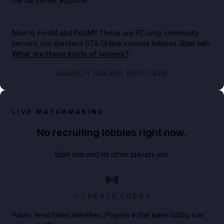
the full server explorer.
New to FiveM and RedM?
These are PC-only community
servers, not standard GTA Online console lobbies. Start with
What are these kinds of servers?
.
LAUNCH SERVER EXPLORER
LIVE MATCHMAKING
No recruiting lobbies right now.
Start one and let other players join.
CREATE LOBBY
Public feed hides identities. Players in the same lobby can