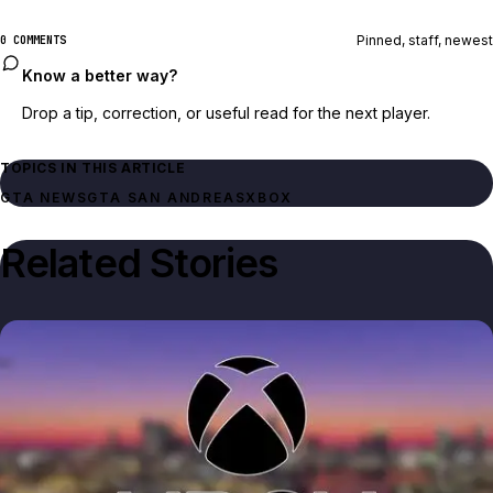
Pinned, staff, newest
0 COMMENTS
Know a better way?
Drop a tip, correction, or useful read for the next player.
TOPICS IN THIS ARTICLE
GTA NEWS
GTA SAN ANDREAS
XBOX
Related Stories