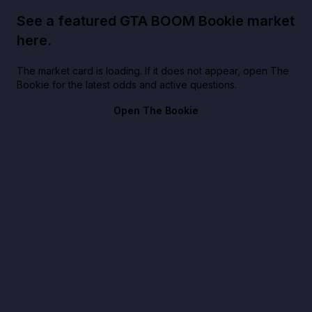
See a featured GTA BOOM Bookie market
here.
The market card is loading. If it does not appear, open The
Bookie for the latest odds and active questions.
Open The Bookie