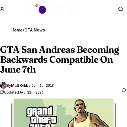
GTA BOOM
Se
Home
›
GTA News
GTA San
Andreas Becoming
Backwards Compatible On
June 7th
By
Matt Gibbs
·
Jun 1, 2018
Updated
Jul 22, 2026