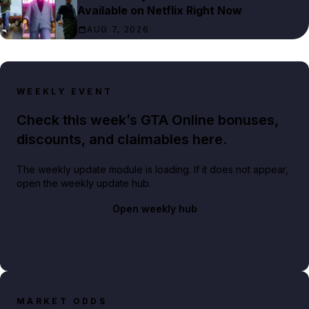
Available on Netflix Right Now
AUG 7, 2026
WEEKLY EVENT
Check this week’s GTA Online bonuses,
discounts, and claimables here.
The weekly update module is loading. If it does not appear,
open the weekly update hub.
Open weekly hub
MARKET ODDS