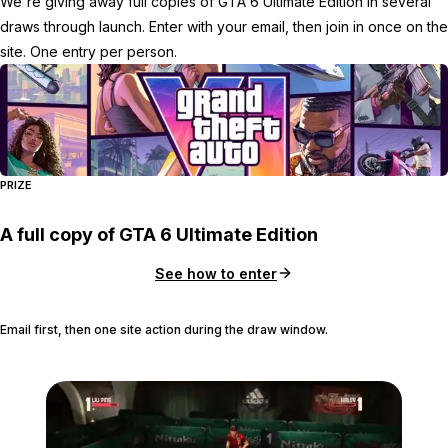
We're giving away full copies of GTA 6 Ultimate Edition in several
draws through launch. Enter with your email, then join in once on the
site. One entry per person.
PRIZE
A full copy of GTA 6 Ultimate Edition
See how to enter
Email first, then one site action during the draw window.